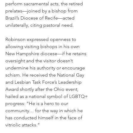
perform sacramental acts, the retired 
prelates—joined by a bishop from 
Brazil’s Diocese of Recife—acted 
unilaterally, citing pastoral need.
Robinson expressed openness to 
allowing visiting bishops in his own 
New Hampshire diocese—if he retains 
oversight and the visitor doesn’t 
undermine his authority or encourage 
schism. He received the National Gay 
and Lesbian Task Force’s Leadership 
Award shortly after the Ohio event, 
hailed as a national symbol of LGBTQ+ 
progress: “He is a hero to our 
community… for the way in which he 
has conducted himself in the face of 
vitriolic attacks.”