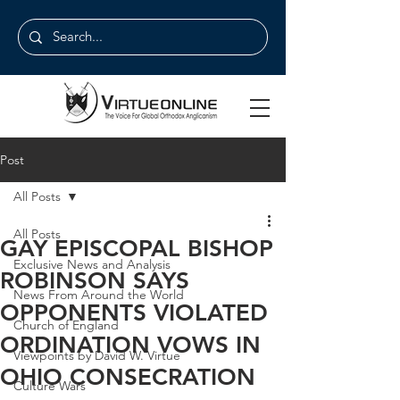
Post
All Posts
All Posts
GAY EPISCOPAL BISHOP
Exclusive News and Analysis
ROBINSON SAYS
News From Around the World
OPPONENTS VIOLATED
Church of England
ORDINATION VOWS IN
Viewpoints by David W. Virtue
OHIO CONSECRATION
Culture Wars