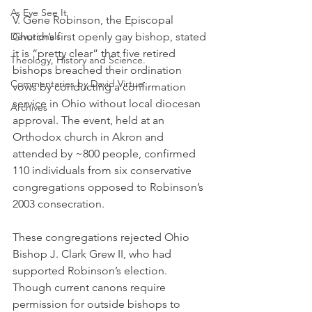
As Eye See It
V. Gene Robinson, the Episcopal 
Devotionals
Church’s first openly gay bishop, stated 
it is “pretty clear” that five retired 
Theology, History and Science.
bishops breached their ordination 
Commentaries by David Virtue
vows by conducting a confirmation 
service in Ohio without local diocesan 
Archives
approval. The event, held at an 
Orthodox church in Akron and 
attended by ~800 people, confirmed 
110 individuals from six conservative 
congregations opposed to Robinson’s 
2003 consecration.
These congregations rejected Ohio 
Bishop J. Clark Grew II, who had 
supported Robinson’s election. 
Though current canons require 
permission for outside bishops to 