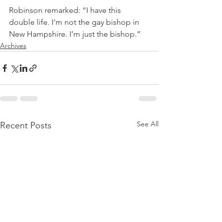
Robinson remarked: “I have this 
double life. I’m not the gay bishop in 
New Hampshire. I’m just the bishop.”
Archives
See All
Recent Posts