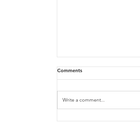
All of VOL Archives
Comments
https://4bde65de-445b-47b4-
80f2-
ab599396f37d.usrfiles.com/archiv
Write a comment...
es/4bde65_a9819b12e00c4dd4b7
b25adf24d15708.zip