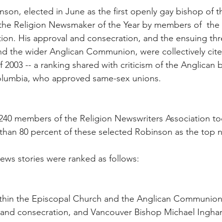
son, elected in June as the first openly gay bishop of t
he Religion Newsmaker of the Year by members of  the 
ion. His approval and consecration, and the ensuing thr
and the wider Anglican Communion, were collectively cite
f 2003 -- a ranking shared with criticism of the Anglican 
Columbia, who approved same-sex unions.
 240 members of the Religion Newswriters Association too
 than 80 percent of these selected Robinson as the top
news stories were ranked as follows:
ithin the Episcopal Church and the Anglican Communion 
 and consecration, and Vancouver Bishop Michael Ingham