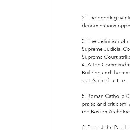
2. The pending war in
denominations opposi
3. The definition of
Supreme Judicial Cour
Supreme Court stri
4. A Ten Commandme
Building and the man
state’s chief justice.
5. Roman Catholic Ch
praise and criticism
the Boston Archdioc
6. Pope John Paul II