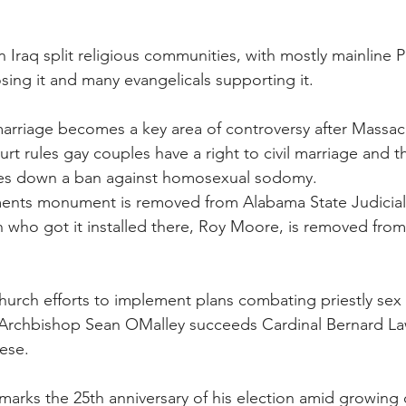
 Iraq split religious communities, with mostly mainline P
ng it and many evangelicals supporting it.
 marriage becomes a key area of controversy after Massac
t rules gay couples have a right to civil marriage and th
kes down a ban against homosexual sodomy.
nts monument is removed from Alabama State Judicial
 who got it installed there, Roy Moore, is removed from 
urch efforts to implement plans combating priestly sex
. Archbishop Sean OMalley succeeds Cardinal Bernard Law
ese.
 marks the 25th anniversary of his election amid growing