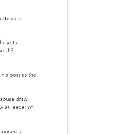
rotestant 
husetts 
e U.S. 
his post as the 
 abuse draw 
 as leader of 
 concerns 