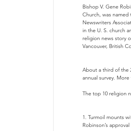
Bishop V. Gene Robin
Church, was named t
Newswriters Associat
in the U. S. church 
religion news story o
Vancouver, British 
About a third of the
annual survey. More
The top 10 religion 
1. Turmoil mounts w
Robinson’s approval