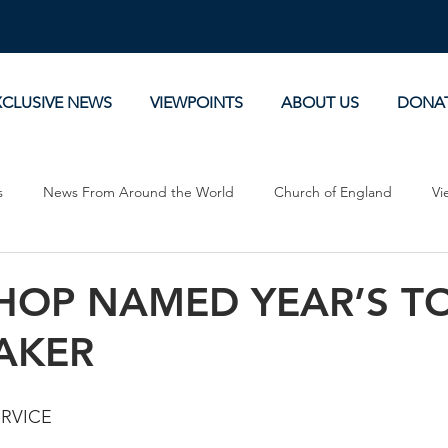
XCLUSIVE NEWS
VIEWPOINTS
ABOUT US
DONA
s
News From Around the World
Church of England
Vi
Devotionals
Theology, History and Science.
Commentaries
SHOP NAMED YEAR’S T
AKER
ERVICE