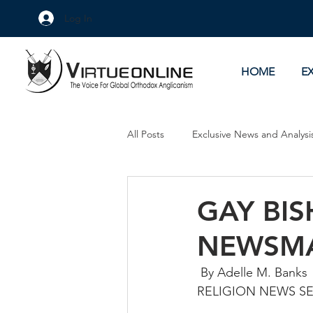
Log In
HOME
E
All Posts
Exclusive News and Analysi
Culture Wars
As Eye See It
GAY BI
NEWSM
 By Adelle M. Banks
RELIGION NEWS S