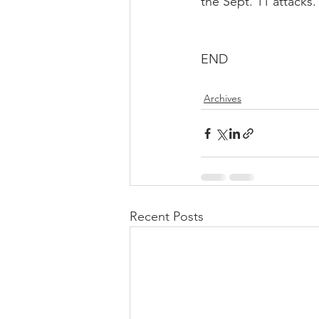
the Sept. 11 attacks.
END
Archives
Recent Posts