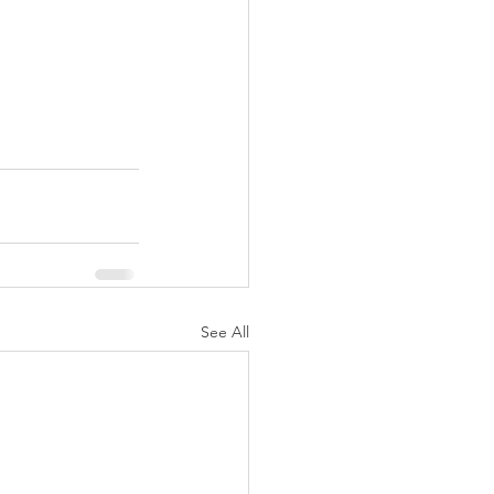
See All