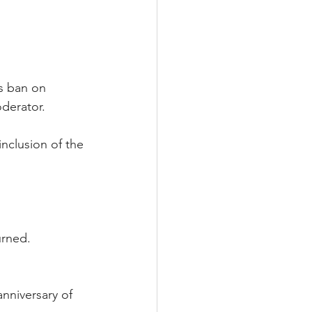
ts ban on 
oderator.
nclusion of the 
urned.
nniversary of 