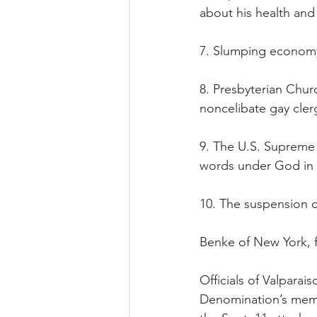
about his health and
7. Slumping econom
8. Presbyterian Churc
noncelibate gay cler
9. The U.S. Supreme 
words under God in 
10. The suspension o
Benke of New York, fo
Officials of Valparai
Denomination’s member