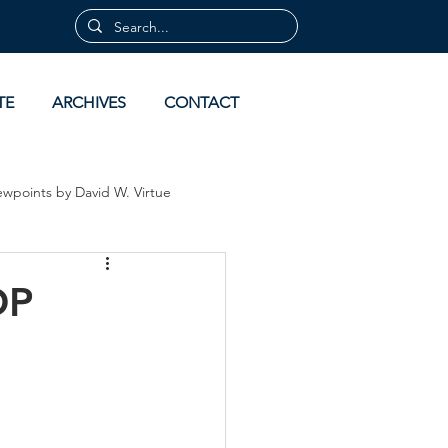
TE
ARCHIVES
CONTACT
ewpoints by David W. Virtue
 by David Virtue
Archives
OP