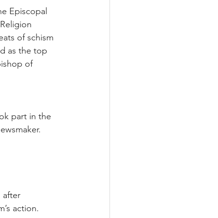
he Episcopal 
Religion 
eats of schism 
d as the top 
bishop of 
k part in the 
 newsmaker.
after 
’s action.