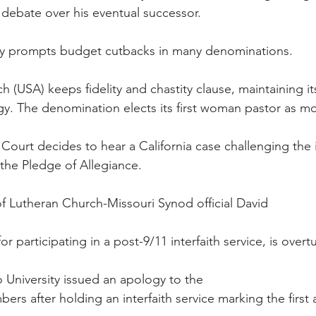
 debate over his eventual successor.
y prompts budget cutbacks in many denominations.
h (USA) keeps fidelity and chastity clause, maintaining i
gy. The denomination elects its first woman pastor as m
Court decides to hear a California case challenging the i
the Pledge of Allegiance.
f Lutheran Church-Missouri Synod official David
r participating in a post-9/11 interfaith service, is overt
so University issued an apology to the
s after holding an interfaith service marking the first a