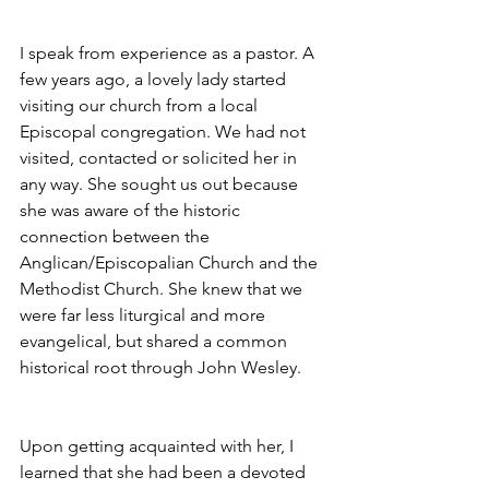
I speak from experience as a pastor. A 
few years ago, a lovely lady started 
visiting our church from a local 
Episcopal congregation. We had not 
visited, contacted or solicited her in 
any way. She sought us out because 
she was aware of the historic 
connection between the 
Anglican/Episcopalian Church and the 
Methodist Church. She knew that we 
were far less liturgical and more 
evangelical, but shared a common 
historical root through John Wesley.
Upon getting acquainted with her, I 
learned that she had been a devoted 