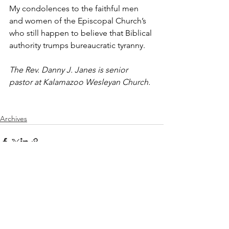
My condolences to the faithful men 
and women of the Episcopal Church’s 
who still happen to believe that Biblical 
authority trumps bureaucratic tyranny.
The Rev. Danny J. Janes is senior 
pastor at Kalamazoo Wesleyan Church.
Archives
See All
Recent Posts