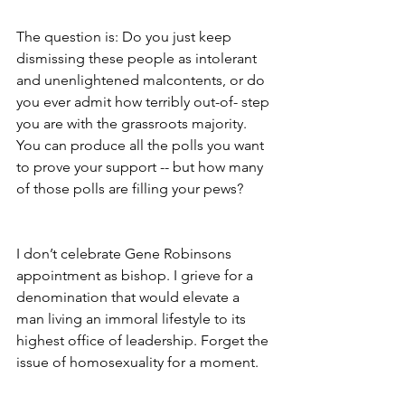
The question is: Do you just keep 
dismissing these people as intolerant 
and unenlightened malcontents, or do 
you ever admit how terribly out-of- step 
you are with the grassroots majority. 
You can produce all the polls you want 
to prove your support -- but how many 
of those polls are filling your pews?
I don’t celebrate Gene Robinsons 
appointment as bishop. I grieve for a 
denomination that would elevate a 
man living an immoral lifestyle to its
highest office of leadership. Forget the 
issue of homosexuality for a moment.