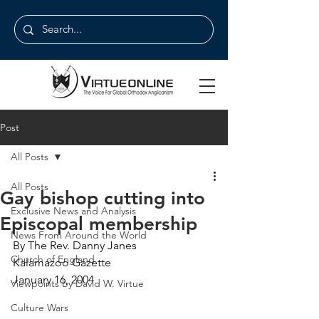
Post
All Posts
All Posts
Gay bishop cutting into
Exclusive News and Analysis
Episcopal membership
News From Around the World
By The Rev. Danny Janes
Church of England
Kalamazoo Gazette
January 16, 2004
Viewpoints by David W. Virtue
Culture Wars