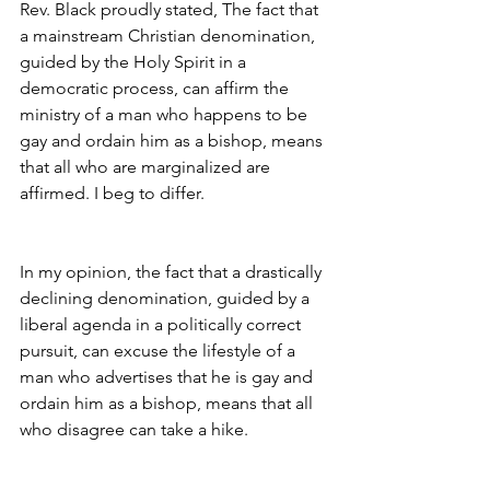
Rev. Black proudly stated, The fact that 
a mainstream Christian denomination, 
guided by the Holy Spirit in a 
democratic process, can affirm the 
ministry of a man who happens to be 
gay and ordain him as a bishop, means 
that all who are marginalized are 
affirmed. I beg to differ.
In my opinion, the fact that a drastically 
declining denomination, guided by a 
liberal agenda in a politically correct 
pursuit, can excuse the lifestyle of a 
man who advertises that he is gay and 
ordain him as a bishop, means that all 
who disagree can take a hike.