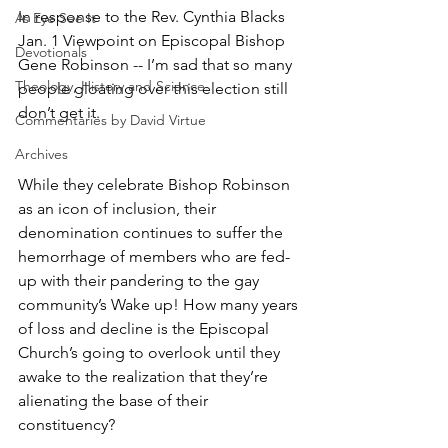
In response to the Rev. Cynthia Blacks 
As Eye See It
Jan. 1 Viewpoint on Episcopal Bishop 
Devotionals
Gene Robinson -- I’m sad that so many 
Theology, History and Science.
people gloating over this election still 
don’t get it.
Commentaries by David Virtue
Archives
While they celebrate Bishop Robinson 
as an icon of inclusion, their 
denomination continues to suffer the 
hemorrhage of members who are fed-
up with their pandering to the gay 
community’s Wake up! How many years 
of loss and decline is the Episcopal 
Church’s going to overlook until they 
awake to the realization that they’re 
alienating the base of their 
constituency?