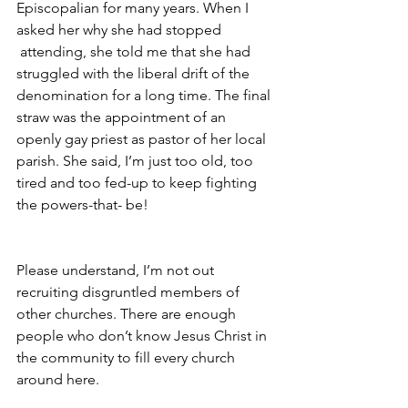
Episcopalian for many years. When I 
asked her why she had stopped 
 attending, she told me that she had 
struggled with the liberal drift of the 
denomination for a long time. The final 
straw was the appointment of an 
openly gay priest as pastor of her local 
parish. She said, I’m just too old, too 
tired and too fed-up to keep fighting 
the powers-that- be!
Please understand, I’m not out 
recruiting disgruntled members of 
other churches. There are enough 
people who don’t know Jesus Christ in 
the community to fill every church 
around here.