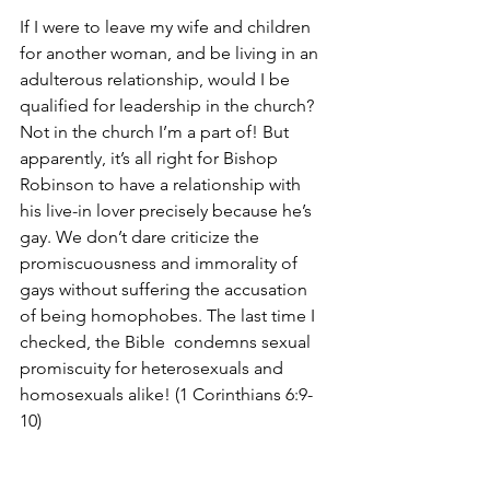
If I were to leave my wife and children 
for another woman, and be living in an 
adulterous relationship, would I be 
qualified for leadership in the church? 
Not in the church I’m a part of! But 
apparently, it’s all right for Bishop 
Robinson to have a relationship with 
his live-in lover precisely because he’s 
gay. We don’t dare criticize the 
promiscuousness and immorality of 
gays without suffering the accusation 
of being homophobes. The last time I 
checked, the Bible  condemns sexual 
promiscuity for heterosexuals and 
homosexuals alike! (1 Corinthians 6:9-
10)