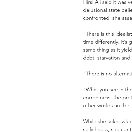
Hirsi Ali said it was 
delusional state beli
confronted, she asse
“There is this ideal
time differently, it’s
same thing as it yie
debt, starvation and
"There is no alternat
“What you see in the 
correctness, the pre
other worlds are bet
While she acknowledg
selfishness, she cont