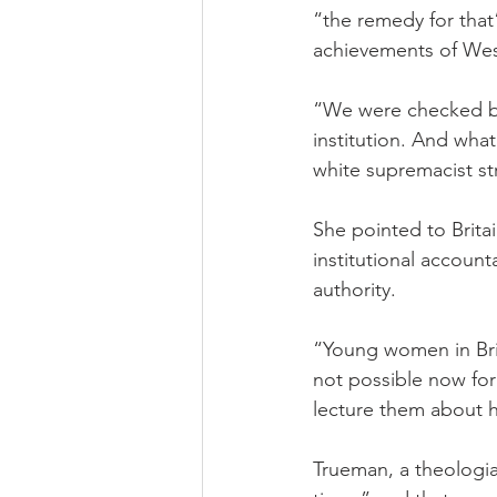
“the remedy for that
achievements of West
“We were checked by 
institution. And wha
white supremacist st
She pointed to Brit
institutional accoun
authority.
“Young women in Bri
not possible now for
lecture them about hu
Trueman, a theologia