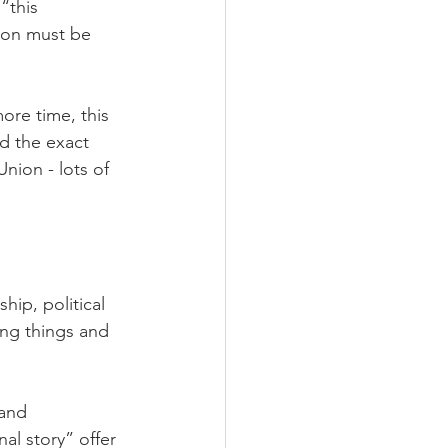
“this 
tion must be 
ore time, this 
ld the exact 
nion - lots of 
ip, political 
ing things and 
and 
al story” offer 