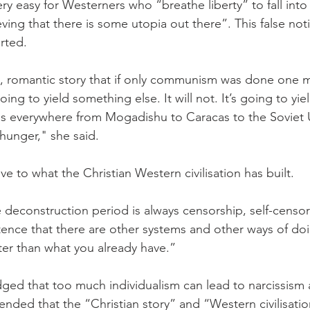
very easy for Westerners who “breathe liberty” to fall into 
eving that there is some utopia out there”. This false no
rted.
ist, romantic story that if only communism was done one m
 going to yield something else. It will not. It’s going to yie
lds everywhere from Mogadishu to Caracas to the Soviet U
 hunger," she said.
ive to what the Christian Western civilisation has built.
deconstruction period is always censorship, self-censorsh
tence that there are other systems and other ways of do
ter than what you already have.”
ed that too much individualism can lead to narcissism 
ended that the “Christian story” and “Western civilisation