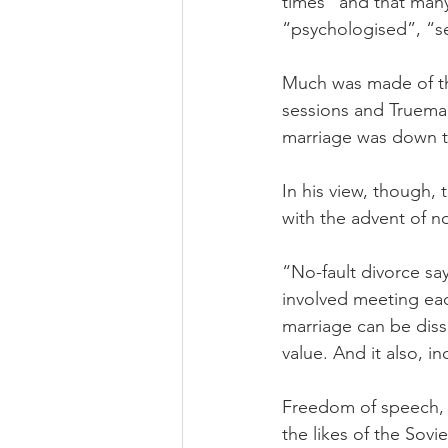
times” and that many
“psychologised”, “se
Much was made of the
sessions and Trueman
marriage was down to
In his view, though,
with the advent of no
“No-fault divorce sa
involved meeting eac
marriage can be diss
value. And it also, in
Freedom of speech, o
the likes of the Sov