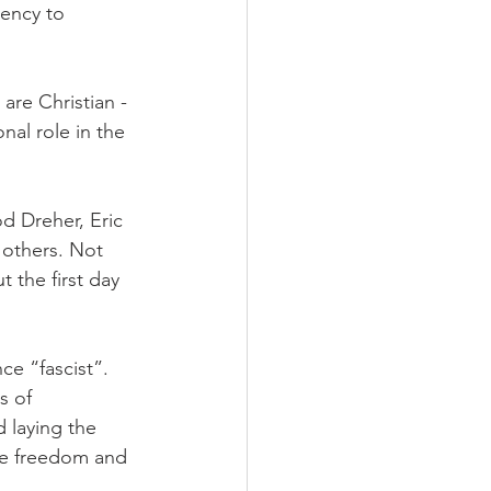
ency to 
are Christian - 
nal role in the 
d Dreher, Eric 
others. Not 
 the first day 
e “fascist”. 
s of 
 laying the 
re freedom and 