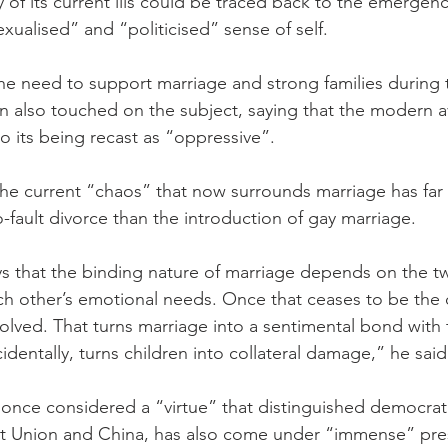
 of its current ills could be traced back to the emergenc
xualised” and “politicised” sense of self.
 need to support marriage and strong families during th
 also touched on the subject, saying that the modern a
 its being recast as “oppressive”.
 the current “chaos” that now surrounds marriage has far
-fault divorce than the introduction of gay marriage.
ys that the binding nature of marriage depends on the t
h other’s emotional needs. Once that ceases to be the 
olved. That turns marriage into a sentimental bond with 
cidentally, turns children into collateral damage,” he said
nce considered a “virtue” that distinguished democrati
iet Union and China, has also come under “immense” pre