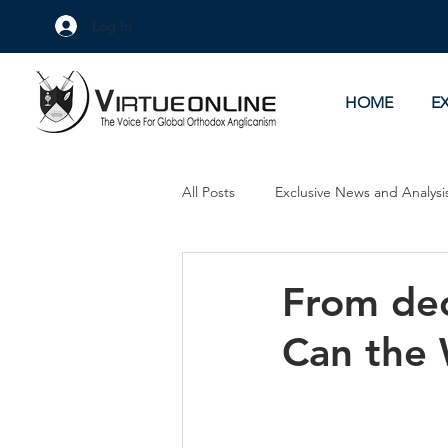
Log In
HOME
E
All Posts
Exclusive News and Analysi
Culture Wars
As Eye See It
From dec
Can the 