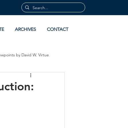
TE
ARCHIVES
CONTACT
ewpoints by David W. Virtue
 by David Virtue
Archives
uction: