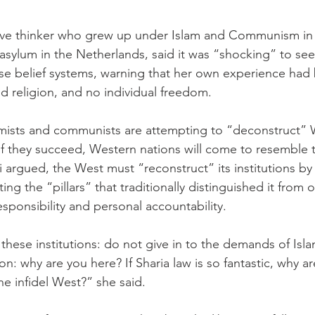
ative thinker who grew up under Islam and Communism in
 asylum in the Netherlands, said it was “shocking” to se
e belief systems, warning that her own experience had 
 religion, and no individual freedom.
amists and communists are attempting to “deconstruct” 
t if they succeed, Western nations will come to resemble 
Ali argued, the West must “reconstruct” its institutions by 
ng the “pillars” that traditionally distinguished it from ot
responsibility and personal accountability.
f these institutions: do not give in to the demands of Isl
n: why are you here? If Sharia law is so fantastic, why a
e infidel West?” she said.