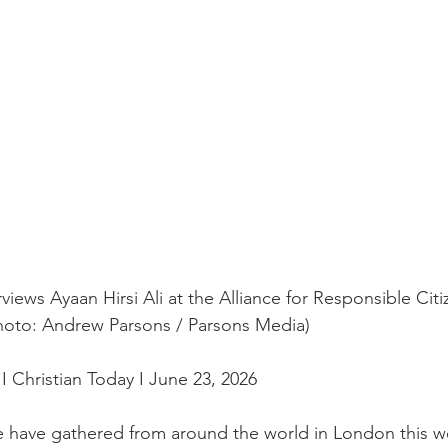
rviews Ayaan Hirsi Ali at the Alliance for Responsible Citi
hoto: Andrew Parsons / Parsons Media)
I Christian Today I June 23, 2026
 have gathered from around the world in London this we