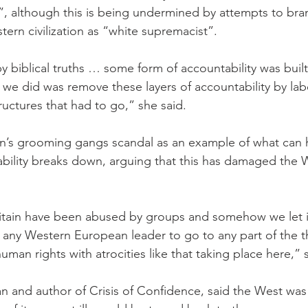
”, although this is being undermined by attempts to bra
ern civilization as “white supremacist”.
biblical truths … some form of accountability was built 
t we did was remove these layers of accountability by lab
ructures that had to go,” she said.
ain’s grooming gangs scandal as an example of what ca
tability breaks down, arguing that this has damaged the 
tain have been abused by groups and somehow we let it 
 any Western European leader to go to any part of the t
man rights with atrocities like that taking place here,” 
n and author of Crisis of Confidence, said the West was 