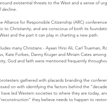
und existential threats to the West and a sense of urg
 decline.
e Alliance for Responsible Citizenship (ARC) conference 
ic to Christianity, and are conscious of both its foundatio
est and the part it can play in charting a new path.
ludes many Christians - Ayaan Hirsi Ali, Carl Trueman, Ro
s, Kate Forbes, Danny Kruger and Miriam Cates among 
anity, God and faith were mentioned frequently throughout
protesters gathered with placards branding the conferenc
essed on with identifying the factors behind the “decade
 have led Western societies to where they are today, and
“reconstruction” they believe needs to happen to resto