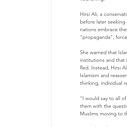
Hirsi Ali, a conserv
before later seeking
nations embrace thes
“propaganda”, forced
She warned that Isl
institutions and tha
fled. Instead, Hirsi 
Islamism and reasserti
thinking, individual 
“I would say to all o
them with the questio
Muslims moving to th