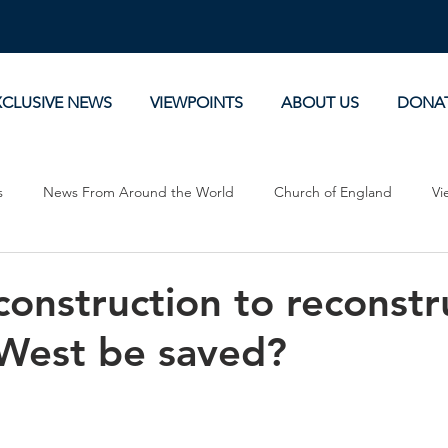
XCLUSIVE NEWS
VIEWPOINTS
ABOUT US
DONA
s
News From Around the World
Church of England
Vi
Devotionals
Theology, History and Science.
Commentaries
onstruction to reconstr
West be saved?