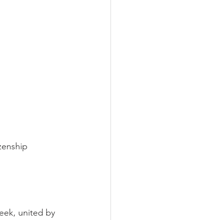
zenship 
ek, united by 