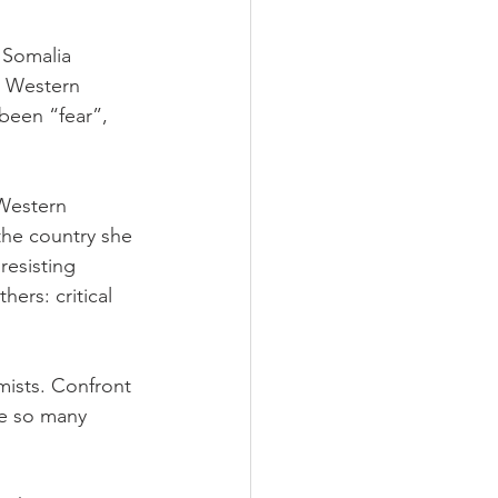
 Somalia 
e Western 
been “fear”, 
Western 
the country she 
resisting 
hers: critical 
amists. Confront 
re so many 