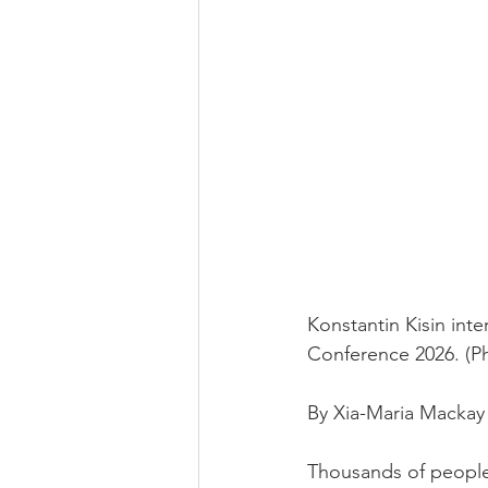
Konstantin Kisin inte
Conference 2026. (P
By Xia-Maria Mackay 
Thousands of people