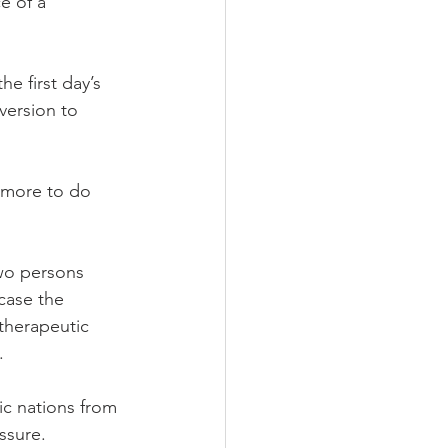
e of a 
e first day’s 
version to 
 more to do 
wo persons 
case the 
therapeutic 
.
c nations from 
ssure.