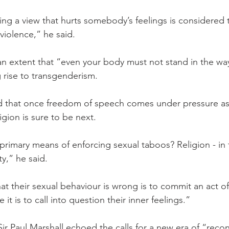
ng a view that hurts somebody’s feelings is considered 
violence,” he said.
an extent that “even your body must not stand in the way
g rise to transgenderism.
 that once freedom of speech comes under pressure as i
gion is sure to be next.
rimary means of enforcing sexual taboos? Religion - in
ty,” he said.
at their sexual behaviour is wrong is to commit an act of
it is to call into question their inner feelings.”
 Paul Marshall echoed the calls for a new era of “recons