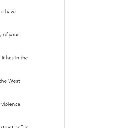
to have 
 of your 
t has in the 
 the West 
 violence 
truction” in 