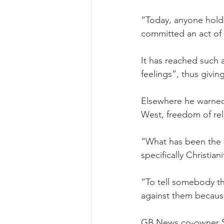
“Today, anyone holdi
committed an act of 
It has reached such 
feelings”, thus givin
Elsewhere he warned
West, freedom of reli
“What has been the p
specifically Christiani
“To tell somebody th
against them because 
GB News co-owner Sir