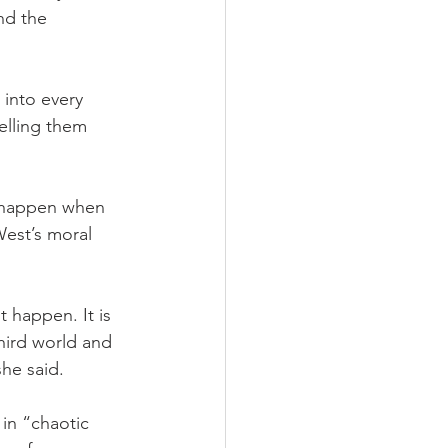
nd the 
into every 
elling them 
n happen when 
West’s moral 
happen. It is 
hird world and 
she said.
in “chaotic 