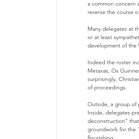
a common concern aro
reverse the course of
Many delegates at th
or at least sympathet
development of the W
Indeed the roster inc
Metaxas, Os Guinnes
surprisingly, Christi
of proceedings.
Outside, a group of 
Inside, delegates pr
deconstruction” that
groundwork for the 
flourishing.