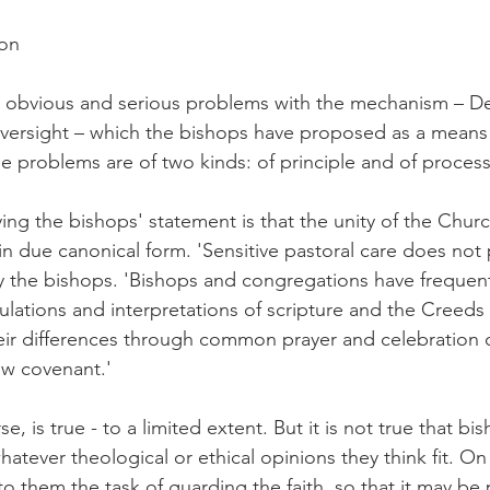
ion
, obvious and serious problems with the mechanism – D
versight – which the bishops have proposed as a means 
he problems are of two kinds: of principle and of process
ing the bishops' statement is that the unity of the Churc
t in due canonical form. 'Sensitive pastoral care does no
y the bishops. 'Bishops and congregations have frequent
culations and interpretations of scripture and the Creeds
eir differences through common prayer and celebration o
ew covenant.'
e, is true - to a limited extent. But it is not true that bi
hatever theological or ethical opinions they think fit. On
o them the task of guarding the faith, so that it may be 