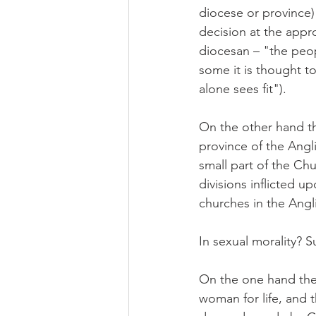
diocese or province) 
decision at the appro
diocesan – "the peop
some it is thought to
alone sees fit").
On the other hand th
province of the Ang
small part of the Ch
divisions inflicted u
churches in the Angl
In sexual morality? S
On the one hand the
woman for life, and th