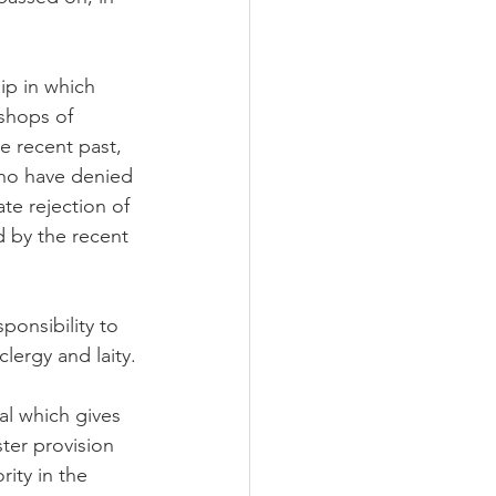
ip in which 
ishops of 
e recent past, 
ho have denied 
ate rejection of 
 by the recent 
ponsibility to 
lergy and laity.
al which gives 
ter provision 
rity in the 