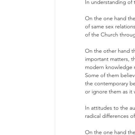
In understanding of 
On the one hand ther
of same sex relations
of the Church throu
On the other hand th
important matters, th
modern knowledge ra
Some of them believe
the contemporary bel
or ignore them as it w
In attitudes to the 
radical differences o
On the one hand ther