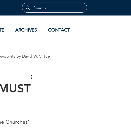
TE
ARCHIVES
CONTACT
ewpoints by David W. Virtue
 by David Virtue
Archives
 MUST
the Churches'