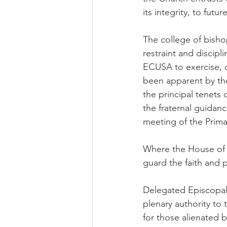
its integrity, to futu
The college of bisho
restraint and discipl
ECUSA to exercise, or
been apparent by th
the principal tenets o
the fraternal guidan
meeting of the Prima
Where the House of Bi
guard the faith and p
Delegated Episcopal 
plenary authority to 
for those alienated by