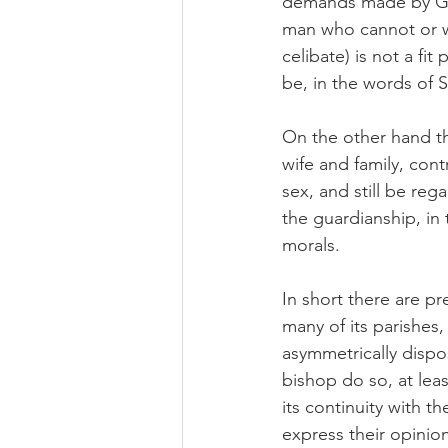
demands made by God
man who cannot or wi
celibate) is not a fi
be, in the words of S
On the other hand t
wife and family, con
sex, and still be reg
the guardianship, in
morals.
In short there are pr
many of its parishes
asymmetrically dispo
bishop do so, at leas
its continuity with 
express their opini