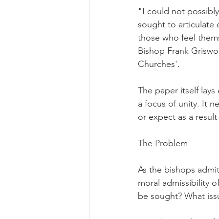
"I could not possibl
sought to articulate 
those who feel thems
Bishop Frank Griswol
Churches'.
The paper itself lays
a focus of unity. It 
or expect as a result o
The Problem
As the bishops admit
moral admissibility 
be sought? What issu