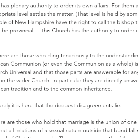
has plenary authority to order its own affairs. For them 
priate level settles the matter. (That level is held by som
le of New Hampshire have the right to call the bishop t
 be provincial – "this Church has the authority to order its
ere are those who cling tenaciously to the understandin
lican Communion (or even the Communion as a whole) is
urch Universal and that those parts are answerable for a
pon the wider Church. In particular they are directly answ
ican tradition and to the common inheritance.
urely it is here that the deepest disagreements lie.
re are those who hold that marriage is the union of on
at all relations of a sexual nature outside that bond fall 