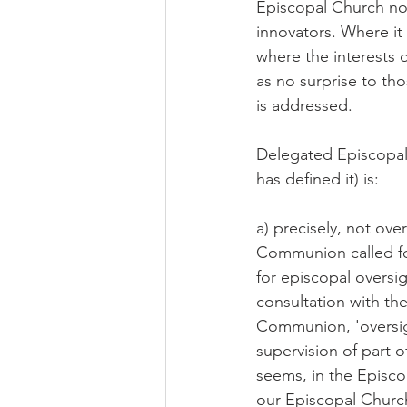
Episcopal Church no r
innovators. Where it
where the interests o
as no surprise to tho
is addressed.
Delegated Episcopal 
has defined it) is:
a) precisely, not ove
Communion called fo
for episcopal oversig
consultation with th
Communion, 'oversigh
supervision of part of
seems, in the Episco
our Episcopal Church 