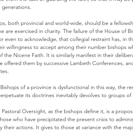
re generations.
ps, both provincial and world-wide, should be a fellowsh
ine are exercised in charity. The failure of the House of B
 even to acknowledge, that collegial restraint has, in th
eir willingness to accept among their number bishops w
f the Nicene Faith. It is similarly manifest in their deliber
ce offered them by successive Lambeth Conferences, and
tes.
shops of a province is dysfunctional in this way, the res
erpetuate its doctrines inevitably devolves to groups of c
Pastoral Oversight, as the bishops define it, is a propos
those who have precipitated the present crisis to adminis
 their actions. It gives to those at variance with the majo