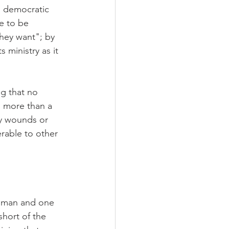
a democratic 
e to be 
hey want"; by 
 ministry as it 
g that no 
 more than a 
ny wounds or 
erable to other 
e man and one 
short of the 