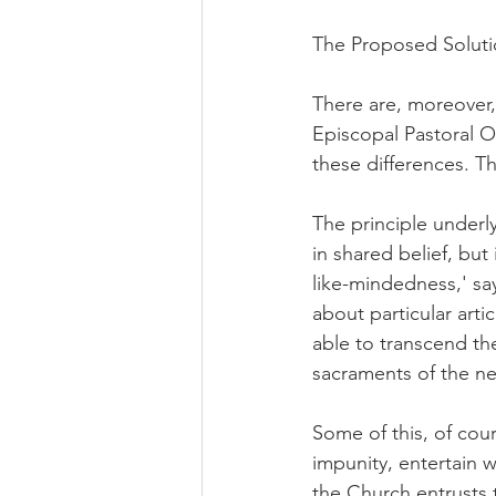
The Proposed Solut
There are, moreover
Episcopal Pastoral O
these differences. T
The principle underly
in shared belief, bu
like-mindedness,' sa
about particular arti
able to transcend th
sacraments of the n
Some of this, of cours
impunity, entertain w
the Church entrusts t