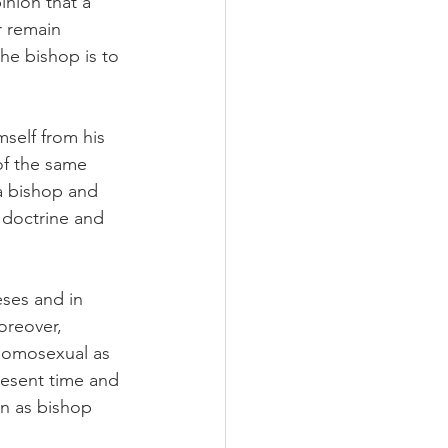
nion that a 
r remain 
the bishop is to 
self from his 
of the same 
 a bishop and 
 doctrine and 
eses and in 
oreover, 
 homosexual as 
present time and 
n as bishop 