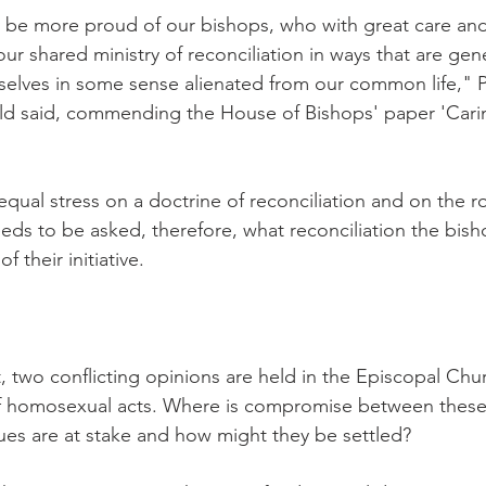
y be more proud of our bishops, who with great care and
our shared ministry of reconciliation in ways that are ge
elves in some sense alienated from our common life," P
d said, commending the House of Bishops' paper 'Caring
 equal stress on a doctrine of reconciliation and on the r
needs to be asked, therefore, what reconciliation the bis
f their initiative.
, two conflicting opinions are held in the Episcopal Chu
of homosexual acts. Where is compromise between these 
es are at stake and how might they be settled?