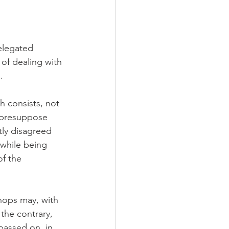
elegated 
of dealing with 
.
h consists, not 
t presuppose 
ly disagreed 
 while being 
f the 
shops may, with 
 the contrary, 
passed on, in 