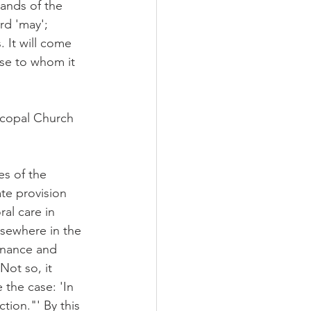
hands of the 
rd 'may'; 
. It will come 
ose to whom it 
scopal Church 
es of the 
te provision 
al care in 
lsewhere in the 
rnance and 
Not so, it 
the case: 'In 
tion."' By this 