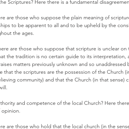
the Scriptures? Here there is a fundamental disagreemen
e are those who suppose the plain meaning of scripture
hips to be apparent to all and to be upheld by the consi
ghout the ages.
ere are those who suppose that scripture is unclear on t
at the tradition is no certain guide to its interpretation, 
ises matters previously unknown and so unaddressed by
 that the scriptures are the possession of the Church (i
ieving community) and that the Church (in that sense) ca
ill.
authority and competence of the local Church? Here there
f opinion.
e are those who hold that the local church (in the sense