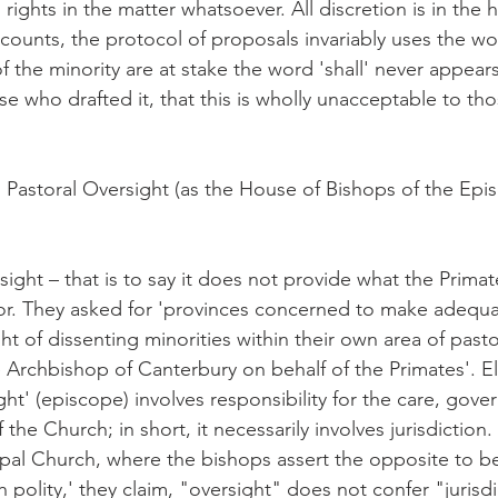
ights in the matter whatsoever. All discretion is in the 
 counts, the protocol of proposals invariably uses the wo
f the minority are at stake the word 'shall' never appears
se who drafted it, that this is wholly unacceptable to th
Pastoral Oversight (as the House of Bishops of the Epi
rsight – that is to say it does not provide what the Primat
r. They asked for 'provinces concerned to make adequa
ht of dissenting minorities within their own area of pastor
e Archbishop of Canterbury on behalf of the Primates'. E
t' (episcope) involves responsibility for the care, gove
 the Church; in short, it necessarily involves jurisdiction. 
pal Church, where the bishops assert the opposite to be 
polity,' they claim, "oversight" does not confer "jurisdic