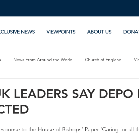
XCLUSIVE NEWS
VIEWPOINTS
ABOUT US
DONA
s
News From Around the World
Church of England
Vi
Devotionals
Theology, History and Science.
Commentaries
UK LEADERS SAY DEPO
CTED
esponse to the House of Bishops' Paper 'Caring for all 