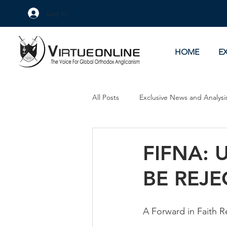
Log In
HOME
E
All Posts
Exclusive News and Analysi
Culture Wars
As Eye See It
FIFNA: 
BE REJE
A Forward in Faith R