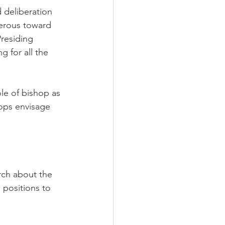
 deliberation 
nerous toward 
residing 
 for all the 
ole of bishop as 
hops envisage 
rch about the 
positions to 