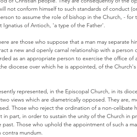
 of Christian people. They are consequently of the opi
ll not conform himself to such standards of conduct (o
t person to assume the role of bishop in the Church, - for 
t Ignatius of Antioch, 'a type of the Father'.
here are those who suppose that a man may separate him
tract a new and openly carnal relationship with a person 
arded as an appropriate person to exercise the office of
 the diocese over which he is appointed, of the Church's
esently represented, in the Episcopal Church, in its dioc
, two views which are diametrically opposed. They are, m
sed. Those who reject the ordination of a non-celibate
t in part, in order to sustain the unity of the Church in 
the past. Those who uphold the appointment of such a ma
on contra mundum.