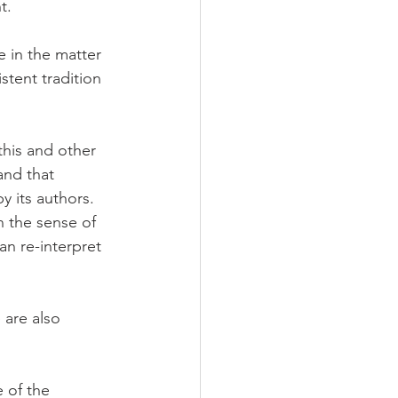
t.
 in the matter 
stent tradition 
his and other 
and that 
 its authors. 
n the sense of 
n re-interpret 
 are also 
 of the 