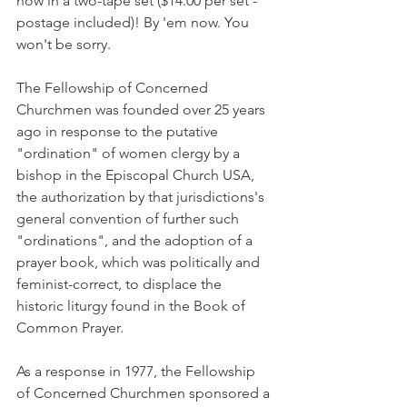
now in a two-tape set ($14.00 per set - 
postage included)! By 'em now. You 
won't be sorry.
The Fellowship of Concerned 
Churchmen was founded over 25 years 
ago in response to the putative 
"ordination" of women clergy by a 
bishop in the Episcopal Church USA, 
the authorization by that jurisdictions's 
general convention of further such 
"ordinations", and the adoption of a 
prayer book, which was politically and 
feminist-correct, to displace the 
historic liturgy found in the Book of 
Common Prayer.
As a response in 1977, the Fellowship 
of Concerned Churchmen sponsored a 