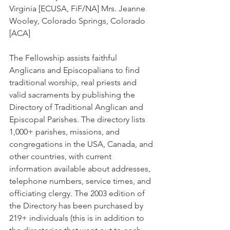
Virginia [ECUSA, FiF/NA] Mrs. Jeanne 
Wooley, Colorado Springs, Colorado 
[ACA]
The Fellowship assists faithful 
Anglicans and Episcopalians to find 
traditional worship, real priests and 
valid sacraments by publishing the 
Directory of Traditional Anglican and 
Episcopal Parishes. The directory lists 
1,000+ parishes, missions, and 
congregations in the USA, Canada, and 
other countries, with current 
information available about addresses, 
telephone numbers, service times, and 
officiating clergy. The 2003 edition of 
the Directory has been purchased by 
219+ individuals (this is in addition to 