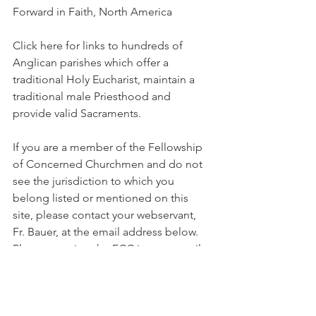
Forward in Faith, North America
Click here for links to hundreds of 
Anglican parishes which offer a 
traditional Holy Eucharist, maintain a 
traditional male Priesthood and 
provide valid Sacraments.
If you are a member of the Fellowship 
of Concerned Churchmen and do not 
see the jurisdiction to which you 
belong listed or mentioned on this 
site, please contact your webservant, 
Fr. Bauer, at the email address below. 
Please mention the FCC in your email.
For information contact: 
bauerfam@oasisol.com