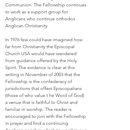
Communion. The Fellowship continues 
to work as a support group for 
Anglicans who continue orthodox 
Anglican Christianity.
In 1976 few could have imagined how 
far from Christianity the Episcopal 
Church USA would have wandered 
from guidance offered by the Holy 
Spirit. The evidence is clear at this 
writing in November of 2003 that the 
Fellowship is the confederacy of 
jurisdictions that offers Episcopalians 
(those of who value t he Word of God) 
a venue that is faithful to Christ and 
familiar in worship. The reader is 
encouraged to join with the Fellowship 
in prayer and find a continuing 