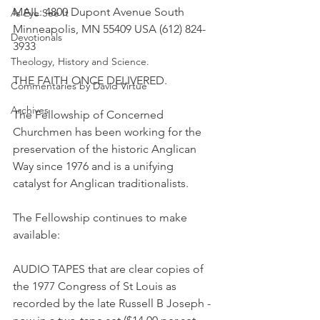
MAIL: 4800 Dupont Avenue South 
As Eye See It
Minneapolis, MN 55409 USA (612) 824-
Devotionals
3933
Theology, History and Science.
THE FAITH ONCE DELIVERED.
Commentaries by David Virtue
Archives
The Fellowship of Concerned 
Churchmen has been working for the 
preservation of the historic Anglican 
Way since 1976 and is a unifying 
catalyst for Anglican traditionalists.
The Fellowship continues to make 
available:
AUDIO TAPES that are clear copies of 
the 1977 Congress of St Louis as 
recorded by the late Russell B Joseph - 