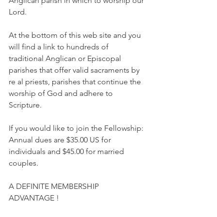
Anglican parish in which to worship our 
Lord.
At the bottom of this web site and you 
will find a link to hundreds of 
traditional Anglican or Episcopal 
parishes that offer valid sacraments by 
re al priests, parishes that continue the 
worship of God and adhere to 
Scripture.
If you would like to join the Fellowship: 
Annual dues are $35.00 US for 
individuals and $45.00 for married 
couples.
A DEFINITE MEMBERSHIP 
ADVANTAGE !