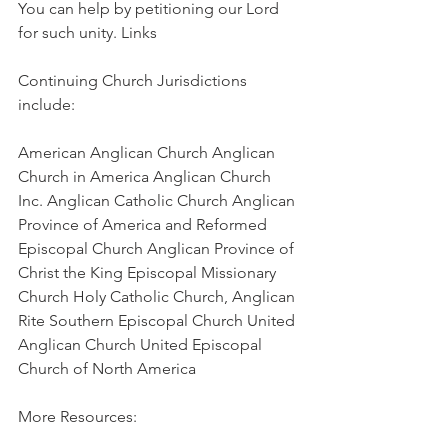
You can help by petitioning our Lord 
for such unity. Links
Continuing Church Jurisdictions 
include:
American Anglican Church Anglican 
Church in America Anglican Church 
Inc. Anglican Catholic Church Anglican 
Province of America and Reformed 
Episcopal Church Anglican Province of 
Christ the King Episcopal Missionary 
Church Holy Catholic Church, Anglican 
Rite Southern Episcopal Church United 
Anglican Church United Episcopal 
Church of North America
More Resources: