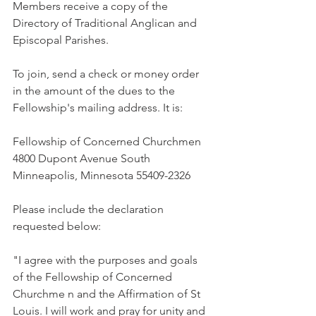
Members receive a copy of the 
Directory of Traditional Anglican and 
Episcopal Parishes.
To join, send a check or money order 
in the amount of the dues to the 
Fellowship's mailing address. It is:
Fellowship of Concerned Churchmen 
4800 Dupont Avenue South 
Minneapolis, Minnesota 55409-2326
Please include the declaration 
requested below:
"I agree with the purposes and goals 
of the Fellowship of Concerned 
Churchme n and the Affirmation of St 
Louis. I will work and pray for unity and 