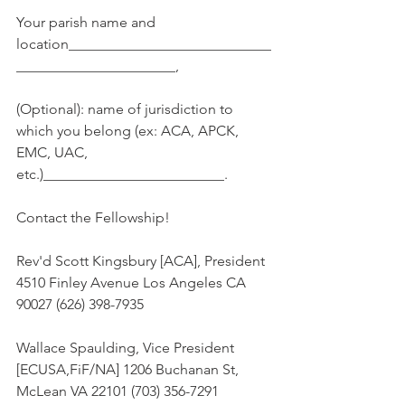
Your parish name and 
location____________________________
______________________,
(Optional): name of jurisdiction to 
which you belong (ex: ACA, APCK, 
EMC, UAC, 
etc.)_________________________.
Contact the Fellowship!
Rev'd Scott Kingsbury [ACA], President 
4510 Finley Avenue Los Angeles CA 
90027 (626) 398-7935
Wallace Spaulding, Vice President 
[ECUSA,FiF/NA] 1206 Buchanan St, 
McLean VA 22101 (703) 356-7291