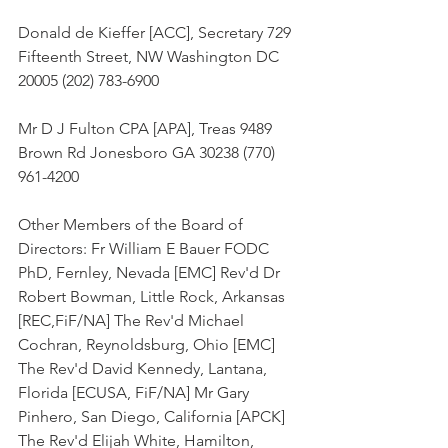
Donald de Kieffer [ACC], Secretary 729 
Fifteenth Street, NW Washington DC 
20005 (202) 783-6900
Mr D J Fulton CPA [APA], Treas 9489 
Brown Rd Jonesboro GA 30238 (770) 
961-4200
Other Members of the Board of 
Directors: Fr William E Bauer FODC 
PhD, Fernley, Nevada [EMC] Rev'd Dr 
Robert Bowman, Little Rock, Arkansas 
[REC,FiF/NA] The Rev'd Michael 
Cochran, Reynoldsburg, Ohio [EMC] 
The Rev'd David Kennedy, Lantana, 
Florida [ECUSA, FiF/NA] Mr Gary 
Pinhero, San Diego, California [APCK] 
The Rev'd Elijah White, Hamilton, 