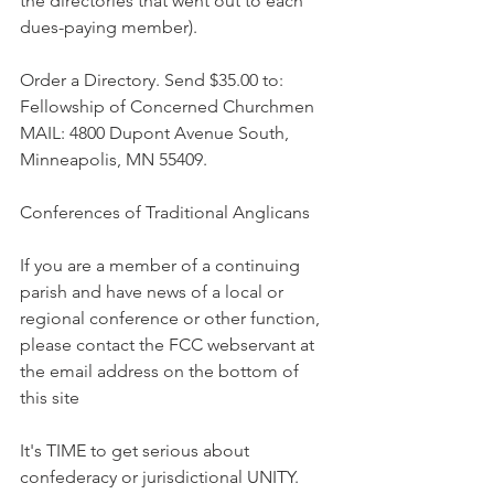
the directories that went out to each 
dues-paying member).
Order a Directory. Send $35.00 to: 
Fellowship of Concerned Churchmen 
MAIL: 4800 Dupont Avenue South, 
Minneapolis, MN 55409.
Conferences of Traditional Anglicans
If you are a member of a continuing 
parish and have news of a local or 
regional conference or other function, 
please contact the FCC webservant at 
the email address on the bottom of 
this site
It's TIME to get serious about 
confederacy or jurisdictional UNITY. 