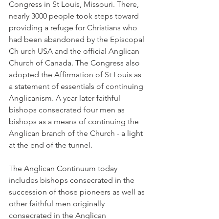
Congress in St Louis, Missouri. There, 
nearly 3000 people took steps toward 
providing a refuge for Christians who 
had been abandoned by the Episcopal 
Ch urch USA and the official Anglican 
Church of Canada. The Congress also 
adopted the Affirmation of St Louis as 
a statement of essentials of continuing 
Anglicanism. A year later faithful 
bishops consecrated four men as 
bishops as a means of continuing the 
Anglican branch of the Church - a light 
at the end of the tunnel.
The Anglican Continuum today 
includes bishops consecrated in the 
succession of those pioneers as well as 
other faithful men originally 
consecrated in the Anglican 