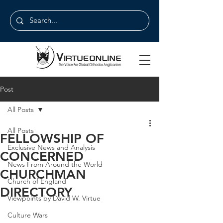
Post
All Posts
All Posts
FELLOWSHIP OF
Exclusive News and Analysis
CONCERNED
News From Around the World
CHURCHMAN
Church of England
DIRECTORY
Viewpoints by David W. Virtue
Culture Wars