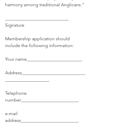
harmony among traditional Anglicans."
____________________________ 
Signature
Membership application should 
include the following information:
Your name________________________,
Address____________________________
___________________,
Telephone 
number_________________________,
e-mail 
address_________________________,