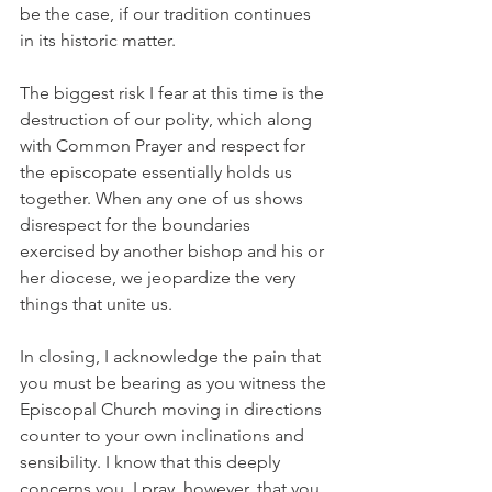
be the case, if our tradition continues 
in its historic matter.
The biggest risk I fear at this time is the 
destruction of our polity, which along 
with Common Prayer and respect for 
the episcopate essentially holds us 
together. When any one of us shows 
disrespect for the boundaries 
exercised by another bishop and his or 
her diocese, we jeopardize the very 
things that unite us.
In closing, I acknowledge the pain that 
you must be bearing as you witness the 
Episcopal Church moving in directions 
counter to your own inclinations and 
sensibility. I know that this deeply 
concerns you. I pray, however, that you 