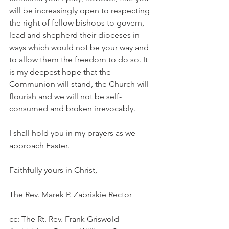
will be increasingly open to respecting 
the right of fellow bishops to govern, 
lead and shepherd their dioceses in 
ways which would not be your way and 
to allow them the freedom to do so. It 
is my deepest hope that the 
Communion will stand, the Church will 
flourish and we will not be self-
consumed and broken irrevocably.
I shall hold you in my prayers as we 
approach Easter.
Faithfully yours in Christ,
The Rev. Marek P. Zabriskie Rector
cc: The Rt. Rev. Frank Griswold 