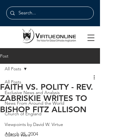
Post
All Posts
All Posts
FAITH VS. POLITY - REV.
Exclusive News and Analysis
ZABRISKIE WRITES TO
News From Around the World
BISHOP FITZ ALLISON
Church of England
Viewpoints by David W. Virtue
March 25, 2004
Culture Wars