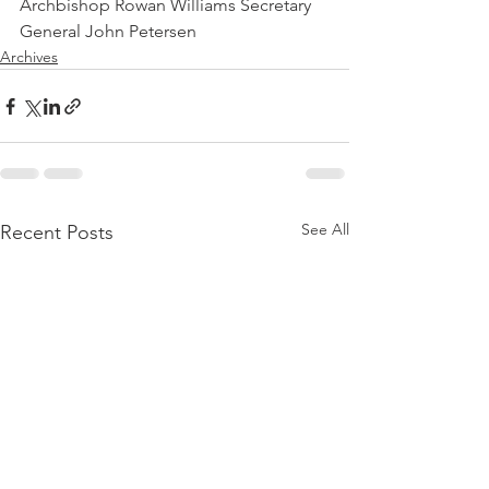
Archbishop Rowan Williams Secretary 
General John Petersen
Archives
See All
Recent Posts