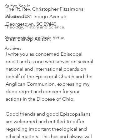
As Eye See It
The Rt. Rev. Christopher Fitzsimons 
Devotionals
Allison 1081 Indigo Avenue 
Georgetown, SC 29440
Theology, History and Science.
Commentaries by David Virtue
Dear Bishop Allison,
Archives
I write you as concerned Episcopal 
priest and as one who serves on several 
national and international boards on 
behalf of the Episcopal Church and the 
Anglican Communion, expressing my 
deep regret and concern for your 
actions in the Diocese of Ohio.
Good friends and good Episcopalians 
are welcomed and entitled to differ 
regarding important theological and 
ethical matters. This has and always will 