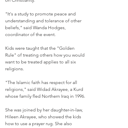
on Christianity.
"It's a study to promote peace and 
understanding and tolerance of other 
beliefs," said Wanda Hodges, 
coordinator of the event.
Kids were taught that the "Golden 
Rule" of treating others how you would 
want to be treated applies to all six 
religions.
"The Islamic faith has respect for all 
religions," said Widad Akrayee, a Kurd 
whose family fled Northern Iraq in 1996.
She was joined by her daughter-in-law, 
Hileen Akrayee, who showed the kids 
how to use a prayer rug. She also 