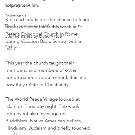
to pray to Allah.
As Eye See It
Devotionals
Kids and adults got the chance to learn 
Theology, History and Science.
about different faiths this week at St. 
Peter's Episcopal Church in Rome 
Commentaries by David Virtue
during Vacation Bible School with a 
Archives
twist.
This year the church taught their 
members, and members of other 
congregations, about other faiths and 
how they relate to Christianity.
The World Peace Village looked at 
Islam on Thursday night. The week-
long event also investigated 
Buddhism, Native American beliefs, 
Hinduism, Judaism and briefly touched 