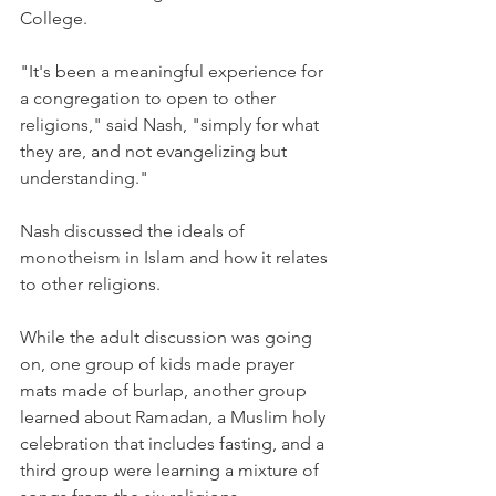
College.
"It's been a meaningful experience for 
a congregation to open to other 
religions," said Nash, "simply for what 
they are, and not evangelizing but 
understanding."
Nash discussed the ideals of 
monotheism in Islam and how it relates 
to other religions.
While the adult discussion was going 
on, one group of kids made prayer 
mats made of burlap, another group 
learned about Ramadan, a Muslim holy 
celebration that includes fasting, and a 
third group were learning a mixture of 