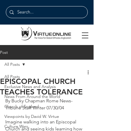
Post
All Posts
All Posts
EPISCOPAL CHURCH
Exclusive News and Analysis
TEACHES TOLERANCE
News From Around the World
By Bucky Chapman Rome News-
Church of England
Tribune Staff Writer 07/30/04
Viewpoints by David W. Virtue
Imagine walking into an Episcopal 
Culture Wars
Church and seeing kids learning how 