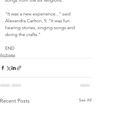
songs from the six religions.
"It was a new experience..." said 
Alexandra Carlton, 9. "It was fun 
hearing stories, singing songs and 
doing the crafts."
END
Archives
See All
Recent Posts