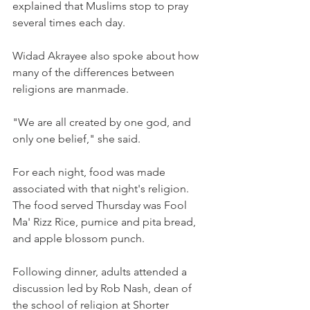
explained that Muslims stop to pray 
several times each day.
Widad Akrayee also spoke about how 
many of the differences between 
religions are manmade.
"We are all created by one god, and 
only one belief," she said.
For each night, food was made 
associated with that night's religion. 
The food served Thursday was Fool 
Ma' Rizz Rice, pumice and pita bread, 
and apple blossom punch.
Following dinner, adults attended a 
discussion led by Rob Nash, dean of 
the school of religion at Shorter 