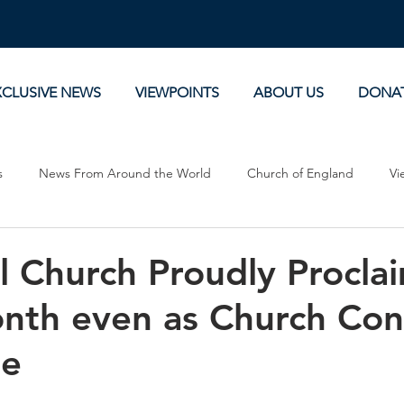
XCLUSIVE NEWS
VIEWPOINTS
ABOUT US
DONA
s
News From Around the World
Church of England
Vi
Devotionals
Theology, History and Science.
Commentaries
l Church Proudly Procla
nth even as Church Con
ne