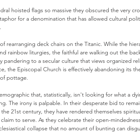
edral hoisted flags so massive they obscured the very cro
etaphor for a denomination that has allowed cultural polit
.
 of rearranging deck chairs on the Titanic. While the hier
and rainbow liturgies, the faithful are walking out the bac
 by pandering to a secular culture that views organized rel
ce, the Episcopal Church is effectively abandoning its th
 of pottage.
mographic that, statistically, isn't looking for what a dy
ng. The irony is palpable. In their desperate bid to remai
 the 21st century, they have rendered themselves spiritual
 claim to serve. As they celebrate their open-mindedness
clesiastical collapse that no amount of bunting can disgu