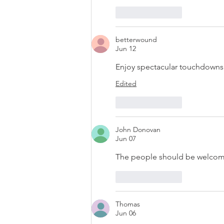
Like
Reply
betterwound
Jun 12
Enjoy spectacular touchdowns 
Edited
Like
Reply
John Donovan
Jun 07
The people should be welcomed
Like
Reply
Thomas
Jun 06