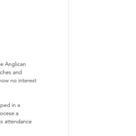
e Anglican 
rches and 
how no interest 
ped in a 
iocese a 
us attendance 