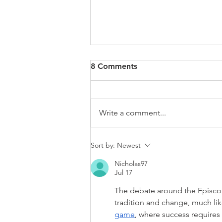
8 Comments
Write a comment...
Delegitimization of Israel Is
Sort by:
Newest
the World’s Cardinal Sin
Nicholas97
Jul 17
The debate around the Episcop
tradition and change, much li
game
, where success requires