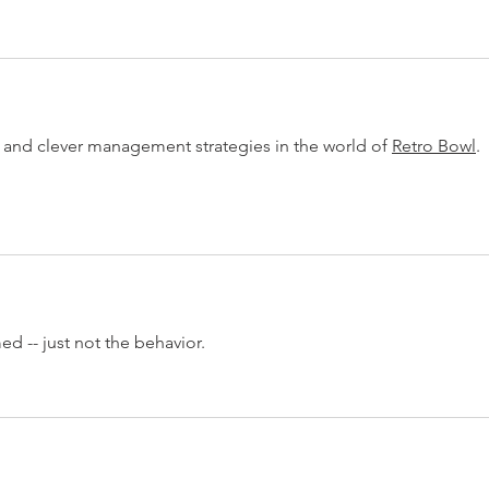
and clever management strategies in the world of 
Retro Bowl
.
 -- just not the behavior.