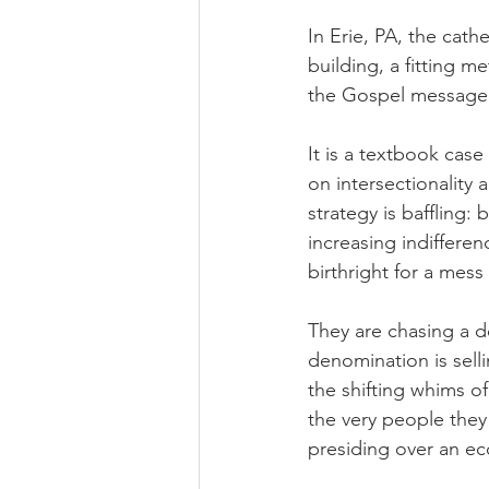
In Erie, PA, the cath
building, a fitting m
the Gospel message
It is a textbook case
on intersectionality 
strategy is baffling:
increasing indifferen
birthright for a mess
They are chasing a de
denomination is selli
the shifting whims of
the very people they
presiding over an ec