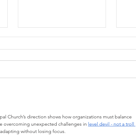
The Shepherds Who Feed
What
Themselves
Like
al Church’s direction shows how organizations must balance 
ke overcoming unexpected challenges in 
level devil - not a troll 
 adapting without losing focus. 