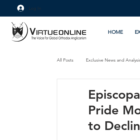
Log In
HOME
E
All Posts
Exclusive News and Analysi
Culture Wars
As Eye See It
Episcopa
Pride Mo
to Decli