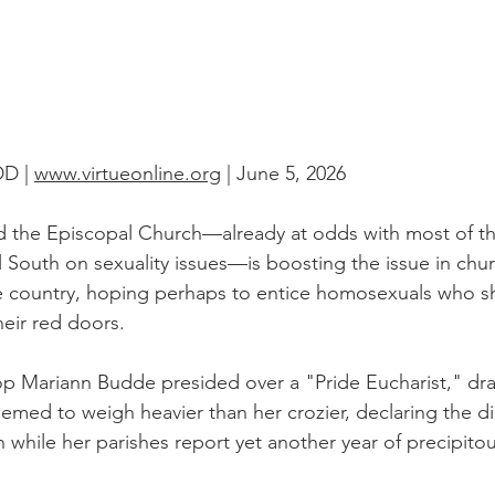
D | 
www.virtueonline.org
 | June 5, 2026
nd the Episcopal Church—already at odds with most of th
South on sexuality issues—is boosting the issue in chu
he country, hoping perhaps to entice homosexuals who s
heir red doors.
p Mariann Budde presided over a "Pride Eucharist," dra
eemed to weigh heavier than her crozier, declaring the d
n while her parishes report yet another year of precipito