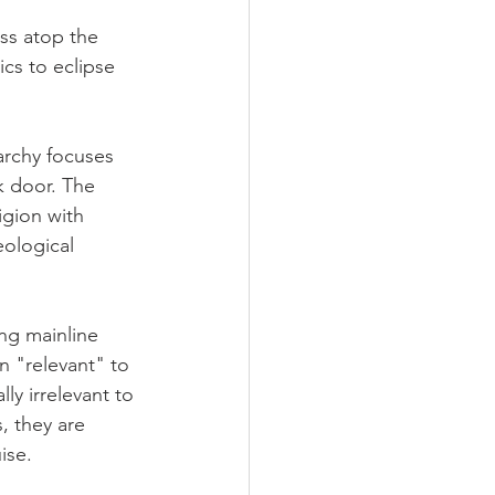
ss atop the 
ics to eclipse 
archy focuses 
k door. The 
igion with 
eological 
ing mainline 
n "relevant" to 
ly irrelevant to 
, they are 
ise.