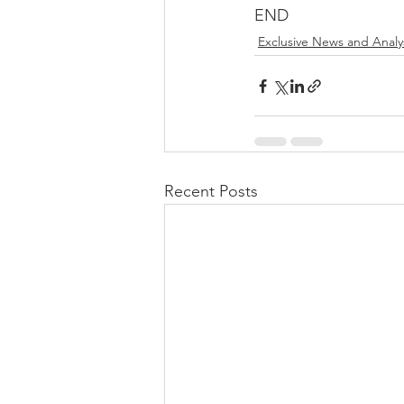
END
Exclusive News and Analy
Recent Posts