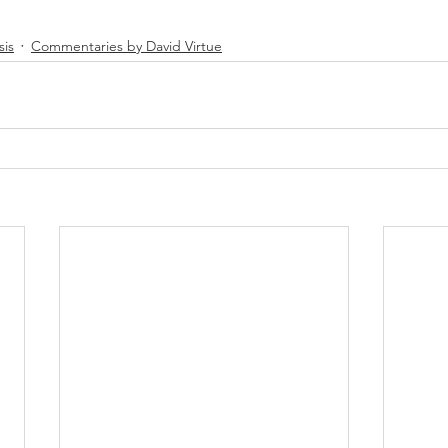
sis
Commentaries by David Virtue