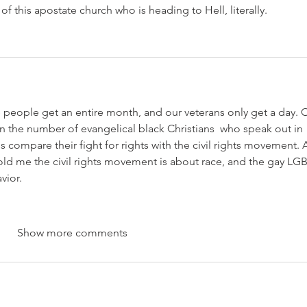
 of this apostate church who is heading to Hell, literally.
ese people get an entire month, and our veterans only get a day. 
 the number of evangelical black Christians  who speak out in 
compare their fight for rights with the civil rights movement. A
old me the civil rights movement is about race, and the gay LG
vior.
Show more comments