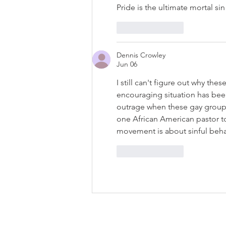
Pride is the ultimate mortal sin
Like
Reply
Dennis Crowley
Jun 06
I still can't figure out why th
encouraging situation has been
outrage when these gay groups 
one African American pastor t
movement is about sinful beha
Like
Reply