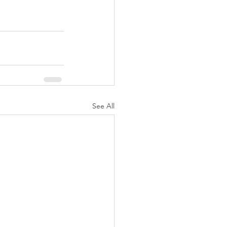
See All