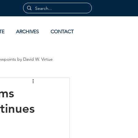
TE
ARCHIVES
CONTACT
ewpoints by David W. Virtue
 by David Virtue
Archives
ims
tinues