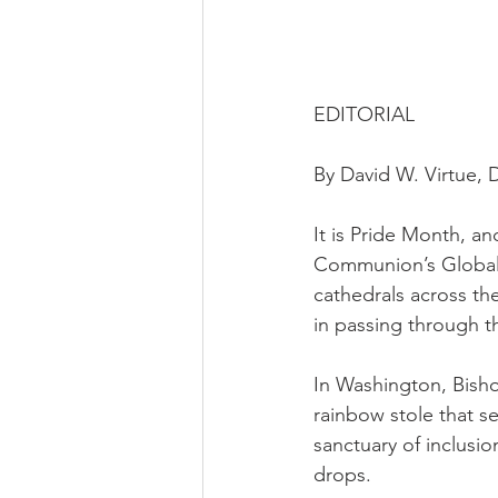
EDITORIAL
By David W. Virtue, D
It is Pride Month, a
Communion’s Global 
cathedrals across t
in passing through t
In Washington, Bisho
rainbow stole that s
sanctuary of inclusio
drops.