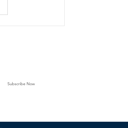
e Barna Group Recent
lation, lawsuits and public
strations over the legality
y marriage are just one
efront regarding the
tution of marriag
BE FOR EMAILS
 here*
Subscribe Now