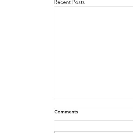
Recent Posts
All of VOL Archives
Comments
https://4bde65de-445b-47b4-
80f2-