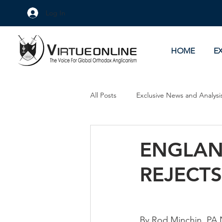
Log In
HOME
E
All Posts
Exclusive News and Analysi
Culture Wars
As Eye See It
ENGLAN
REJECT
By Rod Minchin, PA