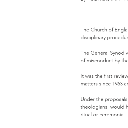
The Church of Englan
disciplinary procedu
The General Synod vo
of misconduct by the
It was the first revie
matters since 1963 
Under the proposals
theologians, would h
ritual or ceremonial.