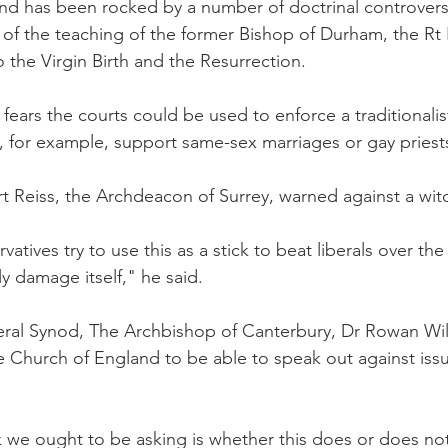
d has been rocked by a number of doctrinal controversie
t of the teaching of the former Bishop of Durham, the Rt
to the Virgin Birth and the Resurrection.
ears the courts could be used to enforce a traditionalist
, for example, support same-sex marriages or gay priest
 Reiss, the Archdeacon of Surrey, warned against a wit
vatives try to use this as a stick to beat liberals over th
ly damage itself," he said.
al Synod, The Archbishop of Canterbury, Dr Rowan Willi
e Church of England to be able to speak out against issu
k we ought to be asking is whether this does or does not