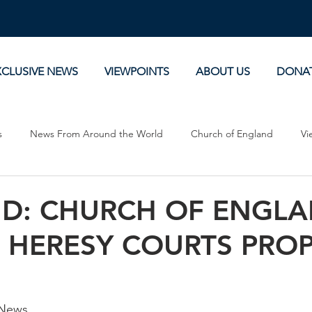
XCLUSIVE NEWS
VIEWPOINTS
ABOUT US
DONA
s
News From Around the World
Church of England
Vi
Devotionals
Theology, History and Science.
Commentaries
D: CHURCH OF ENGL
S HERESY COURTS PRO
 News