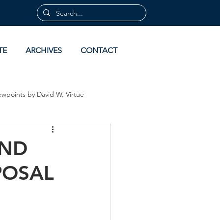
TE
ARCHIVES
CONTACT
ewpoints by David W. Virtue
 by David Virtue
Archives
AND
POSAL