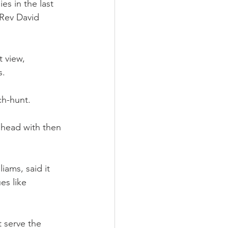
s in the last 
 Rev David 
 view, 
s.
ch-hunt.
e head with then 
ams, said it 
es like 
 serve the 