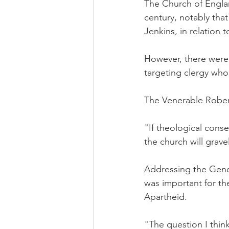
The Church of Englan
century, notably tha
Jenkins, in relation 
However, there were f
targeting clergy who
The Venerable Robert
"If theological conser
the church will grave
Addressing the Gener
was important for th
Apartheid.
"The question I thin