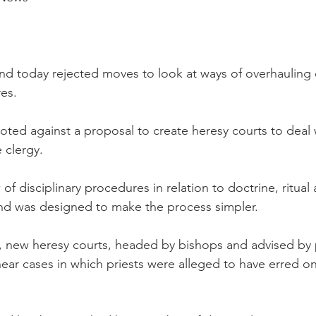
d today rejected moves to look at ways of overhauling 
res.
ted against a proposal to create heresy courts to deal w
 clergy.
w of disciplinary procedures in relation to doctrine, ritua
and was designed to make the process simpler.
, new heresy courts, headed by bishops and advised by 
ear cases in which priests were alleged to have erred on