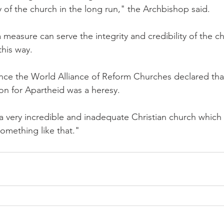
ity of the church in the long run," the Archbishop said.
a measure can serve the integrity and credibility of the c
this way.
since the World Alliance of Reform Churches declared tha
tion for Apartheid was a heresy.
 a very incredible and inadequate Christian church which
something like that."