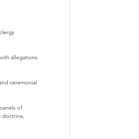
clergy 
ith allegations 
l and ceremonial 
panels of 
 doctrine, 