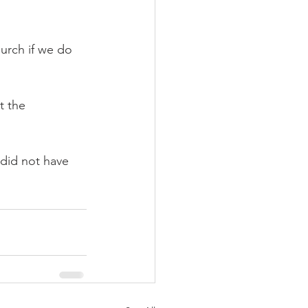
hurch if we do 
t the 
 did not have 