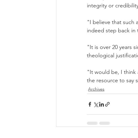
integrity or credibil
"I believe that such 
indeed step back in 
"It is over 20 years 
theological justifica
"It would be, I think
the resource to say 
Archives