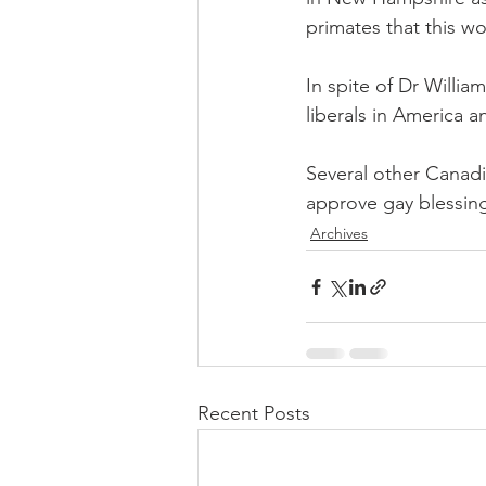
primates that this wo
In spite of Dr William
liberals in America
Several other Canad
approve gay blessing
Archives
Recent Posts