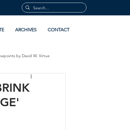
TE
ARCHIVES
CONTACT
ewpoints by David W. Virtue
 by David Virtue
Archives
BRINK
GE'