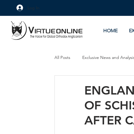
Log In
HOME
E
All Posts
Exclusive News and Analysi
Culture Wars
As Eye See It
ENGLAN
OF SCHI
AFTER 