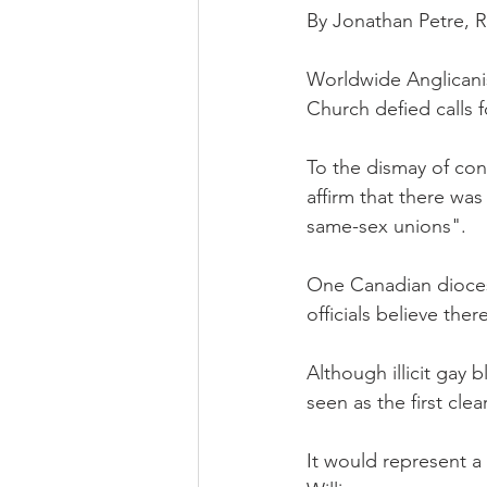
By Jonathan Petre,
Worldwide Anglicanis
Church defied calls 
To the dismay of con
affirm that there wa
same-sex unions".
One Canadian diocese
officials believe ther
Although illicit gay
seen as the first cle
It would represent a