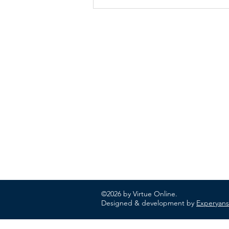
ABOUT US
In 1995 he formed VIRTUEONLINE an
Episcopal/Anglican Online News Service for
orthodox Anglicans worldwide reaching nearly
million readers in 204 countries.
©2026 by Virtue Online.
Designed & development by
Experyans