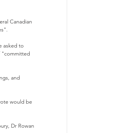
eral Canadian 
es".
e asked to 
of "committed 
ings, and 
 vote would be 
bury, Dr Rowan 