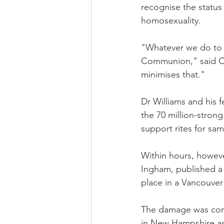
recognise the status 
homosexuality.
"Whatever we do to tr
Communion," said Can
minimises that."
Dr Williams and his 
the 70 million-stron
support rites for sa
Within hours, howeve
Ingham, published a r
place in a Vancouver
The damage was com
in New Hampshire as 