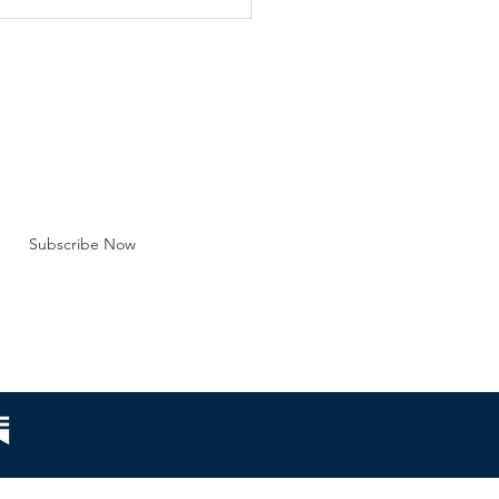
y marriage are just one
efront regarding the
tution of marriag
BE FOR EMAILS
 here*
Subscribe Now