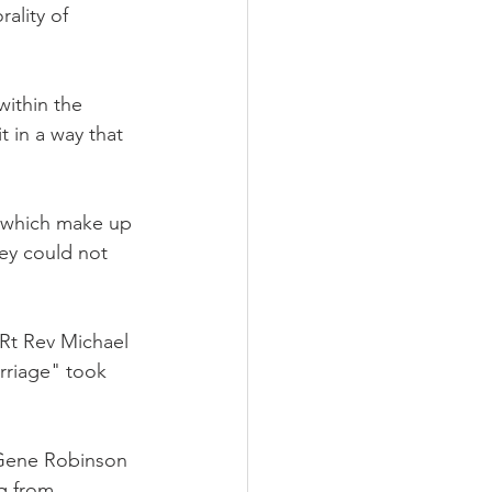
ality of 
within the 
 in a way that 
s which make up 
ey could not 
Rt Rev Michael 
arriage" took 
Gene Robinson 
g from 