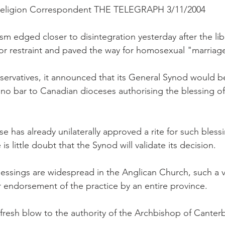
 Religion Correspondent THE TELEGRAPH 3/11/2004
m edged closer to disintegration yesterday after the lib
for restraint and paved the way for homosexual "marriag
servatives, it announced that its General Synod would b
s no bar to Canadian dioceses authorising the blessing 
 has already unilaterally approved a rite for such bless
e is little doubt that the Synod will validate its decision.
 blessings are widespread in the Anglican Church, such a
ar endorsement of the practice by an entire province.
 fresh blow to the authority of the Archbishop of Canter