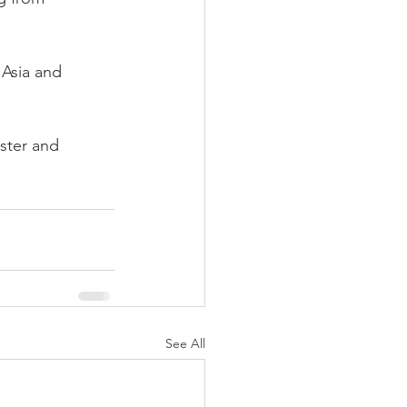
 Asia and 
ster and 
See All