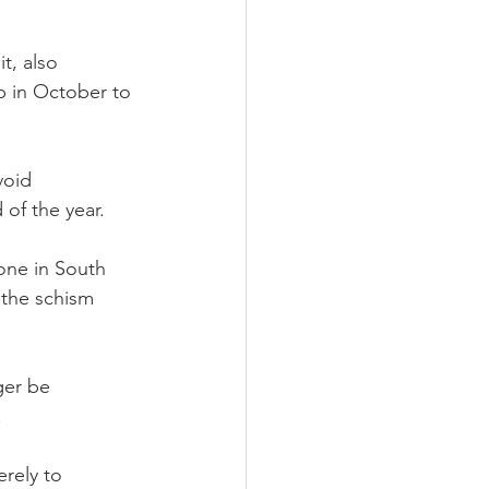
t, also 
p in October to 
void 
 of the year.
one in South 
the schism 
ger be 
.
rely to 