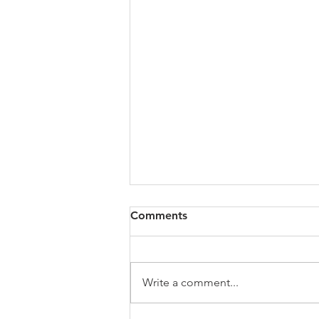
All of VOL Archives
Comments
https://4bde65de-445b-47b4-
80f2-
ab599396f37d.usrfiles.com/archiv
Write a comment...
es/4bde65_a9819b12e00c4dd4b7
b25adf24d15708.zip