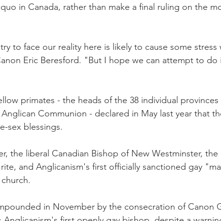
quo in Canada, rather than make a final ruling on the mor
y to face our reality here is likely to cause some stress 
on Eric Beresford. "But I hope we can attempt to do it
fellow primates - the heads of the 38 individual province
g Anglican Communion - declared in May last year that th
me-sex blessings.
r, the liberal Canadian Bishop of New Westminster, the 
ite, and Anglicanism's first officially sanctioned gay "m
 church.
pounded in November by the consecration of Canon 
Anglicanism's first openly gay bishop, despite a warnin