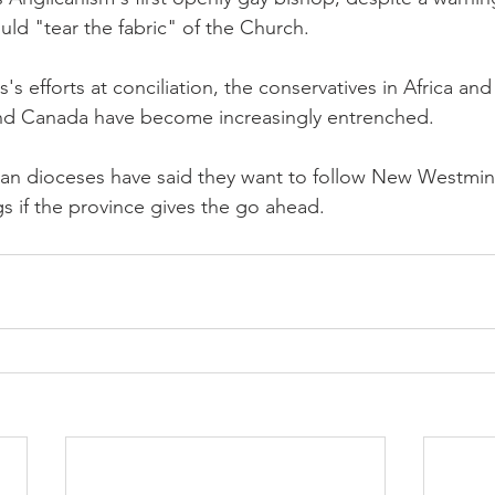
uld "tear the fabric" of the Church.
s's efforts at conciliation, the conservatives in Africa and
 and Canada have become increasingly entrenched.
ian dioceses have said they want to follow New Westmin
s if the province gives the go ahead.