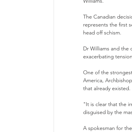
Williams.
The Canadian decisio
represents the first
head off schism.
Dr Williams and the 
exacerbating tension
One of the strongest
America, Archbishop
that already existed.
"It is clear that the
disguised by the mas
A spokesman for the