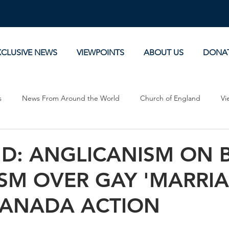
XCLUSIVE NEWS
VIEWPOINTS
ABOUT US
DONA
s
News From Around the World
Church of England
Vi
Devotionals
Theology, History and Science.
Commentaries
D: ANGLICANISM ON 
SM OVER GAY 'MARRIA
CANADA ACTION