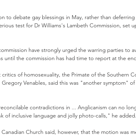
n to debate gay blessings in May, rather than deferring i
 serious test for Dr Williams's Lambeth Commission, set u
commission have strongly urged the warring parties to a
s until the commission has had time to report at the end
 critics of homosexuality, the Primate of the Southern C
 Gregory Venables, said this was "another symptom" of 
 irreconcilable contradictions in ... Anglicanism can no lon
k of inclusive language and jolly photo-calls," he added
 Canadian Church said, however, that the motion was me