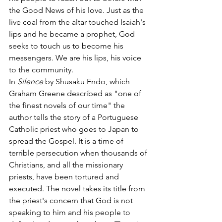
the Good News of his love. Just as the 
live coal from the altar touched Isaiah's 
lips and he became a prophet, God 
seeks to touch us to become his 
messengers. We are his lips, his voice 
to the community.
In 
Silence
 by Shusaku Endo, which 
Graham Greene described as "one of 
the finest novels of our time" the 
author tells the story of a Portuguese 
Catholic priest who goes to Japan to 
spread the Gospel. It is a time of 
terrible persecution when thousands of 
Christians, and all the missionary 
priests, have been tortured and 
executed. The novel takes its title from 
the priest's concern that God is not 
speaking to him and his people to 