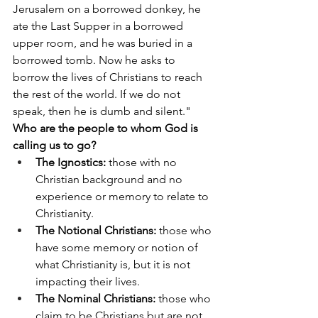
Jerusalem on a borrowed donkey, he 
ate the Last Supper in a borrowed 
upper room, and he was buried in a 
borrowed tomb. Now he asks to 
borrow the lives of Christians to reach 
the rest of the world. If we do not 
speak, then he is dumb and silent."
Who are the people to whom God is 
calling us to go?
The Ignostics:
 those with no 
Christian background and no 
experience or memory to relate to 
Christianity.
The Notional Christians:
 those who 
have some memory or notion of 
what Christianity is, but it is not 
impacting their lives.
The Nominal Christians:
 those who 
claim to be Christians but are not 