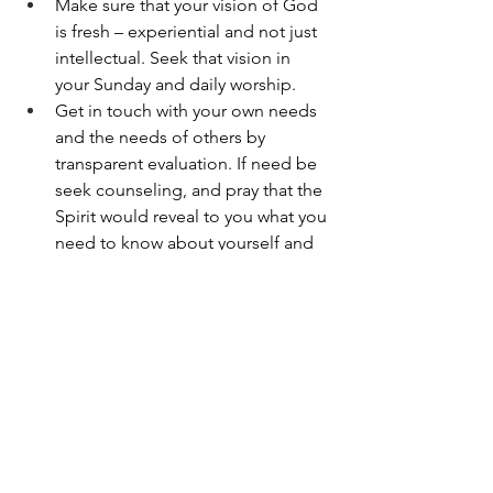
Make sure that your vision of God 
is fresh – experiential and not just 
intellectual. Seek that vision in 
your Sunday and daily worship.
Get in touch with your own needs 
and the needs of others by 
transparent evaluation. If need be 
seek counseling, and pray that the 
Spirit would reveal to you what you 
need to know about yourself and 
others.
Let God love you with his 
forgiveness and cleansing. Thank 
Christ for his sacrifice on the Cross 
to heal you. Deepen your 
appreciation of the Cross and the 
gift of the Spirit. Seek daily to be 
filled to overflowing with the Spirit 
of the love of God.