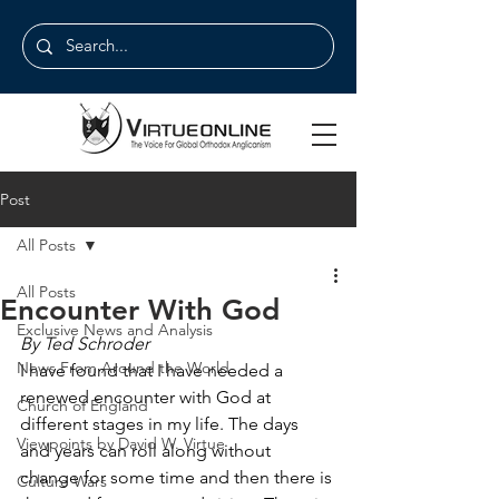
Post
All Posts
All Posts
Encounter With God
Exclusive News and Analysis
By Ted Schroder
News From Around the World
I have found that I have needed a 
renewed encounter with God at 
Church of England
different stages in my life. The days 
Viewpoints by David W. Virtue
and years can roll along without 
change for some time and then there is 
Culture Wars