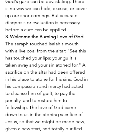
God's gaze can be devastating. There 
is no way we can hide, excuse, or cover 
up our shortcomings. But accurate 
diagnosis or evaluation is necessary 
before a cure can be applied.
3. Welcome the Burning Love of God
The seraph touched Isaiah's mouth 
with a live coal from the altar: "See this 
has touched your lips; your guilt is 
taken away and your sin atoned for." A 
sacrifice on the altar had been offered 
in his place to atone for his sins. God in 
his compassion and mercy had acted 
to cleanse him of guilt, to pay the 
penalty, and to restore him to 
fellowship. The love of God came 
down to us in the atoning sacrifice of 
Jesus, so that we might be made new, 
given a new start, and totally purified. 