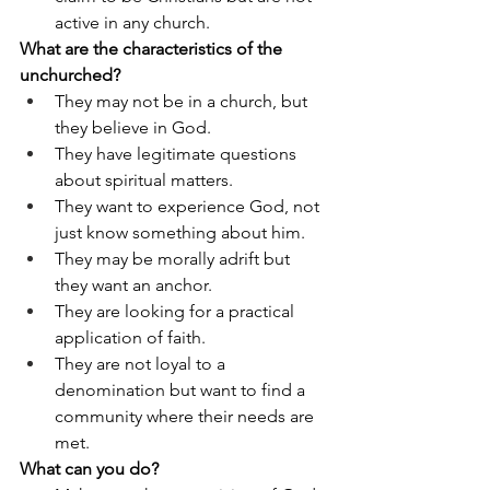
active in any church.
What are the characteristics of the 
unchurched?
They may not be in a church, but 
they believe in God.
They have legitimate questions 
about spiritual matters.
They want to experience God, not 
just know something about him.
They may be morally adrift but 
they want an anchor.
They are looking for a practical 
application of faith.
They are not loyal to a 
denomination but want to find a 
community where their needs are 
met.
What can you do?