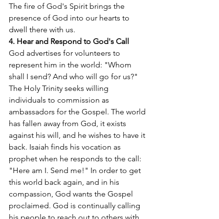
The fire of God's Spirit brings the 
presence of God into our hearts to 
dwell there with us.
4. Hear and Respond to God's Call
God advertises for volunteers to 
represent him in the world: "Whom 
shall I send? And who will go for us?" 
The Holy Trinity seeks willing 
individuals to commission as 
ambassadors for the Gospel. The world 
has fallen away from God, it exists 
against his will, and he wishes to have it 
back. Isaiah finds his vocation as 
prophet when he responds to the call: 
"Here am I. Send me!" In order to get 
this world back again, and in his 
compassion, God wants the Gospel 
proclaimed. God is continually calling 
his people to reach out to others with 