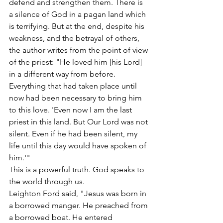
defend and strengthen them. There is 
a silence of God in a pagan land which 
is terrifying. But at the end, despite his 
weakness, and the betrayal of others, 
the author writes from the point of view 
of the priest: "He loved him [his Lord] 
in a different way from before. 
Everything that had taken place until 
now had been necessary to bring him 
to this love. 'Even now I am the last 
priest in this land. But Our Lord was not 
silent. Even if he had been silent, my 
life until this day would have spoken of 
him.'"
This is a powerful truth. God speaks to 
the world through us.
Leighton Ford said, "Jesus was born in 
a borrowed manger. He preached from 
a borrowed boat. He entered 