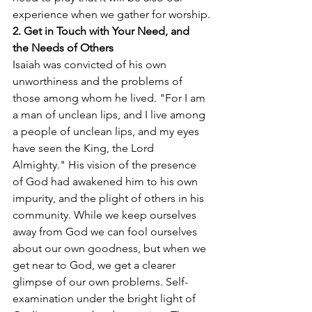
experience when we gather for worship.
2. Get in Touch with Your Need, and 
the Needs of Others
Isaiah was convicted of his own 
unworthiness and the problems of 
those among whom he lived. "For I am 
a man of unclean lips, and I live among 
a people of unclean lips, and my eyes 
have seen the King, the Lord 
Almighty." His vision of the presence 
of God had awakened him to his own 
impurity, and the plight of others in his 
community. While we keep ourselves 
away from God we can fool ourselves 
about our own goodness, but when we 
get near to God, we get a clearer 
glimpse of our own problems. Self-
examination under the bright light of 