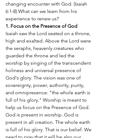
changing encounter with God. (Isaiah 
6:1-8) What can we learn from his 
experience to renew us?
1. Focus on the Presence of God
Isaiah saw the Lord seated on a throne, 
high and exalted. Above the Lord were 
the seraphs, heavenly creatures who 
guarded the throne and led the 
worship by singing of the transcendent 
holiness and universal presence of 
God's glory. The vision was one of 
sovereignty, power, authority, purity, 
and omnipresence: "the whole earth is 
full of his glory." Worship is meant to 
help us focus on the Presence of God. 
God is present in worship. God is 
present in all creation. The whole earth 
is full of his glory. That is our belief. We 
need to pray that it will be also our 