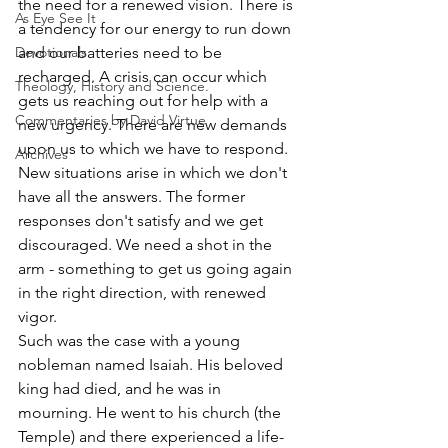
the need for a renewed vision. There is 
As Eye See It
a tendency for our energy to run down 
Devotionals
and our batteries need to be 
recharged. A crisis can occur which 
Theology, History and Science.
gets us reaching out for help with a 
Commentaries by David Virtue
new urgency. There are new demands 
upon us to which we have to respond. 
Archives
New situations arise in which we don't 
have all the answers. The former 
responses don't satisfy and we get 
discouraged. We need a shot in the 
arm - something to get us going again 
in the right direction, with renewed 
vigor.
Such was the case with a young 
nobleman named Isaiah. His beloved 
king had died, and he was in 
mourning. He went to his church (the 
Temple) and there experienced a life-