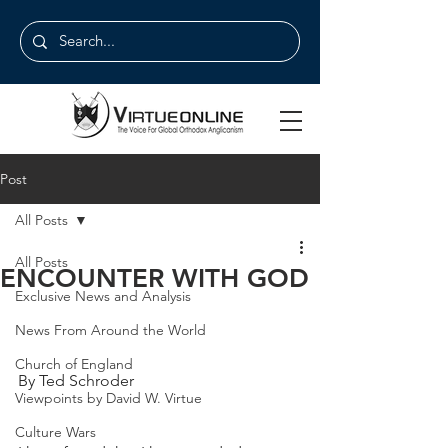
Post
All Posts
All Posts
ENCOUNTER WITH GOD
Exclusive News and Analysis
News From Around the World
Church of England
By Ted Schroder
Viewpoints by David W. Virtue
Culture Wars