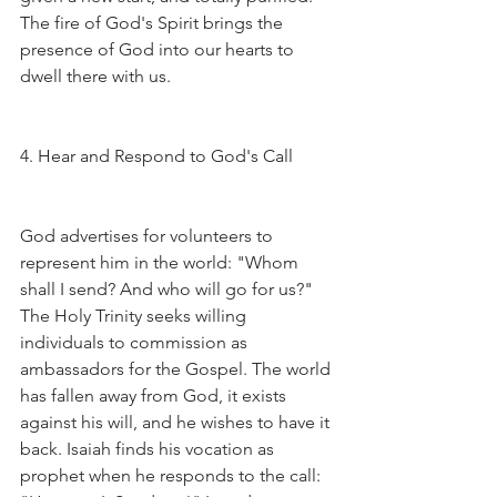
The fire of God's Spirit brings the 
presence of God into our hearts to 
dwell there with us.
4. Hear and Respond to God's Call
God advertises for volunteers to 
represent him in the world: "Whom 
shall I send? And who will go for us?" 
The Holy Trinity seeks willing 
individuals to commission as 
ambassadors for the Gospel. The world 
has fallen away from God, it exists 
against his will, and he wishes to have it 
back. Isaiah finds his vocation as 
prophet when he responds to the call: 