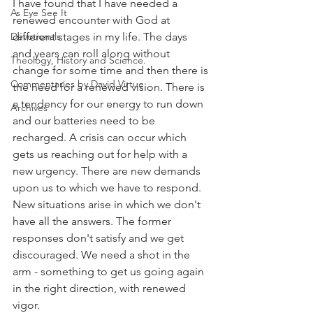
I have found that I have needed a 
As Eye See It
renewed encounter with God at 
Devotionals
different stages in my life. The days 
and years can roll along without 
Theology, History and Science.
change for some time and then there is 
Commentaries by David Virtue
the need for a renewed vision. There is 
a tendency for our energy to run down 
Archives
and our batteries need to be 
recharged. A crisis can occur which 
gets us reaching out for help with a 
new urgency. There are new demands 
upon us to which we have to respond. 
New situations arise in which we don't 
have all the answers. The former 
responses don't satisfy and we get 
discouraged. We need a shot in the 
arm - something to get us going again 
in the right direction, with renewed 
vigor.