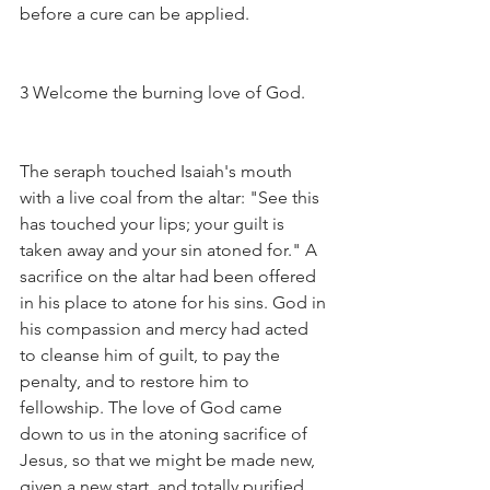
before a cure can be applied.
3 Welcome the burning love of God.
The seraph touched Isaiah's mouth 
with a live coal from the altar: "See this 
has touched your lips; your guilt is 
taken away and your sin atoned for." A 
sacrifice on the altar had been offered 
in his place to atone for his sins. God in 
his compassion and mercy had acted 
to cleanse him of guilt, to pay the 
penalty, and to restore him to 
fellowship. The love of God came 
down to us in the atoning sacrifice of 
Jesus, so that we might be made new, 
given a new start, and totally purified. 