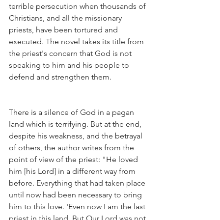
terrible persecution when thousands of 
Christians, and all the missionary 
priests, have been tortured and 
executed. The novel takes its title from 
the priest's concern that God is not 
speaking to him and his people to 
defend and strengthen them.
There is a silence of God in a pagan 
land which is terrifying. But at the end, 
despite his weakness, and the betrayal 
of others, the author writes from the 
point of view of the priest: "He loved 
him [his Lord] in a different way from 
before. Everything that had taken place 
until now had been necessary to bring 
him to this love. 'Even now I am the last 
priest in this land. But Our Lord was not 