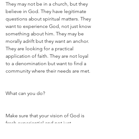
They may not be in a church, but they 
believe in God. They have legitimate 
questions about spiritual matters. They 
want to experience God, not just know 
something about him. They may be 
morally adrift but they want an anchor. 
They are looking for a practical 
application of faith. They are not loyal 
to a denomination but want to find a 
community where their needs are met.
What can you do?
Make sure that your vision of God is 
fresh experiential and not just 
intellectual. Seek that vision in your 
Sunday and daily worship. Get in touch 