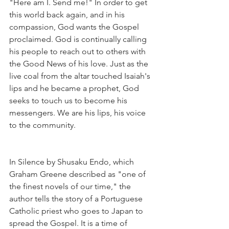
"Here am I. Send me!" In order to get 
this world back again, and in his 
compassion, God wants the Gospel 
proclaimed. God is continually calling 
his people to reach out to others with 
the Good News of his love. Just as the 
live coal from the altar touched Isaiah's 
lips and he became a prophet, God 
seeks to touch us to become his 
messengers. We are his lips, his voice 
to the community.
In Silence by Shusaku Endo, which 
Graham Greene described as "one of 
the finest novels of our time," the 
author tells the story of a Portuguese 
Catholic priest who goes to Japan to 
spread the Gospel. It is a time of 