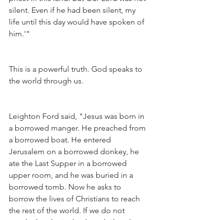
silent. Even if he had been silent, my 
life until this day would have spoken of 
him.'"
This is a powerful truth. God speaks to 
the world through us.
Leighton Ford said, "Jesus was born in 
a borrowed manger. He preached from 
a borrowed boat. He entered 
Jerusalem on a borrowed donkey, he 
ate the Last Supper in a borrowed 
upper room, and he was buried in a 
borrowed tomb. Now he asks to 
borrow the lives of Christians to reach 
the rest of the world. If we do not 