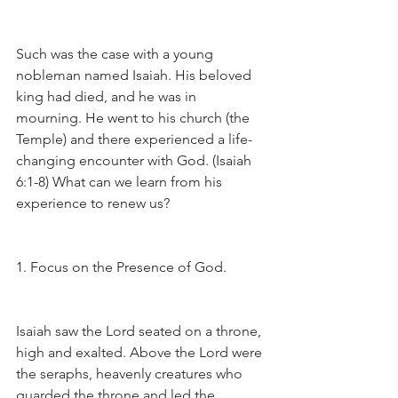
Such was the case with a young 
nobleman named Isaiah. His beloved 
king had died, and he was in 
mourning. He went to his church (the 
Temple) and there experienced a life-
changing encounter with God. (Isaiah 
6:1-8) What can we learn from his 
experience to renew us?
1. Focus on the Presence of God.
Isaiah saw the Lord seated on a throne, 
high and exalted. Above the Lord were 
the seraphs, heavenly creatures who 
guarded the throne and led the 