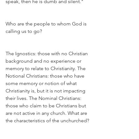
speak, then he is dumb and silent."
Who are the people to whom God is 
calling us to go?
The Ignostics: those with no Christian 
background and no experience or 
memory to relate to Christianity. The 
Notional Christians: those who have 
some memory or notion of what 
Christianity is, but it is not impacting 
their lives. The Nominal Christians: 
those who claim to be Christians but 
are not active in any church. What are 
the characteristics of the unchurched?