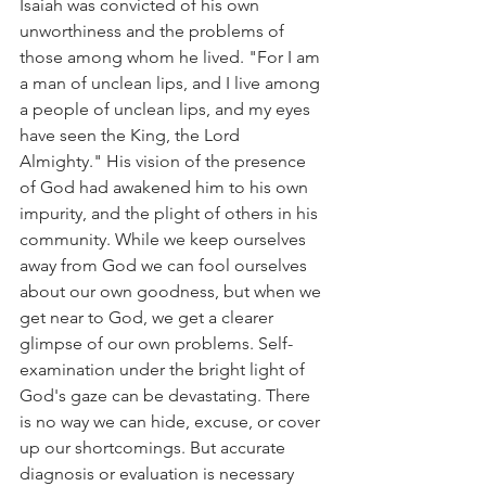
Isaiah was convicted of his own 
unworthiness and the problems of 
those among whom he lived. "For I am 
a man of unclean lips, and I live among 
a people of unclean lips, and my eyes 
have seen the King, the Lord 
Almighty." His vision of the presence 
of God had awakened him to his own 
impurity, and the plight of others in his 
community. While we keep ourselves 
away from God we can fool ourselves 
about our own goodness, but when we 
get near to God, we get a clearer 
glimpse of our own problems. Self-
examination under the bright light of 
God's gaze can be devastating. There 
is no way we can hide, excuse, or cover 
up our shortcomings. But accurate 
diagnosis or evaluation is necessary 