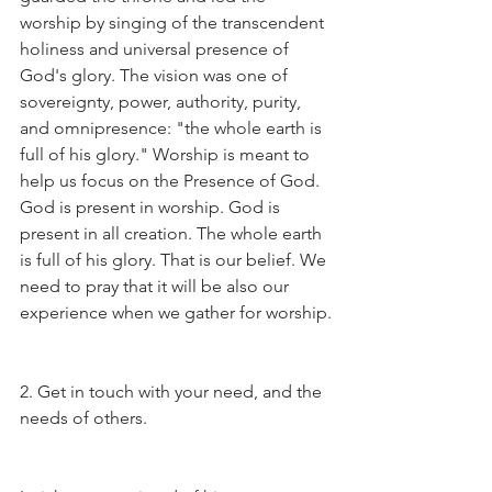
worship by singing of the transcendent 
holiness and universal presence of 
God's glory. The vision was one of 
sovereignty, power, authority, purity, 
and omnipresence: "the whole earth is 
full of his glory." Worship is meant to 
help us focus on the Presence of God. 
God is present in worship. God is 
present in all creation. The whole earth 
is full of his glory. That is our belief. We 
need to pray that it will be also our 
experience when we gather for worship.
2. Get in touch with your need, and the 
needs of others.