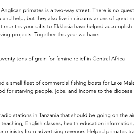
 Anglican primates is a two-way street. There is no quest
 and help, but they also live in circumstances of great n
nt months your gifts to Ekklesia have helped accomplish m
aving-projects. Together this year we have:
enty tons of grain for famine relief in Central Africa
ed a small fleet of commercial fishing boats for Lake Mal
od for starving people, jobs, and income to the diocese f
adio stations in Tanzania that should be going on the ai
n teaching, English classes, health education information
r ministry from advertising revenue. Helped primates trave