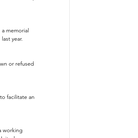
s a memorial 
last year.
awn or refused 
o facilitate an 
ia working 