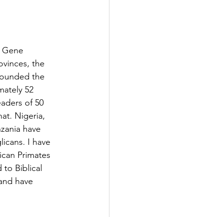
. Gene 
vinces, the 
wounded the 
mately 52 
aders of 50 
t. Nigeria, 
nzania have 
icans. I have 
ican Primates 
to Biblical 
 and have 