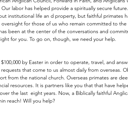
rican Anglican Council, Forward in Faith, and Anglicans 
t. Our labor has helped provide a spiritually secure futur
t institutional life an d property, but faithful primates
 oversight for those of us who remain committed to the
 has been at the center of the conversations and commit
rsight for you. To go on, though, we need your help.
$100,000 by Easter in order to operate, travel, and answ
requests that come to us almost daily from overseas. O
ort from the national church. Overseas primates are de
cial resources. It is partners like you that that have help
ver the last  eight years. Now, a Biblically faithful Angli
hin reach! Will you help?