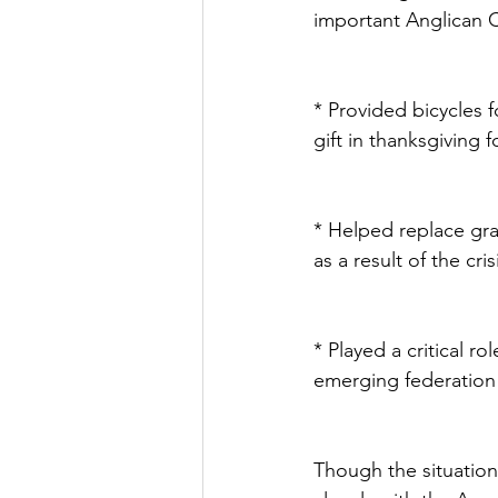
important Anglican Comm
* Provided bicycles 
gift in thanksgiving 
* Helped replace gra
as a result of the cris
* Played a critical r
emerging federation o
Though the situation 