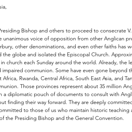
ia,
Presiding Bishop and others to proceed to consecrate V
 unanimous voice of opposition from other Anglican pro
rbury, other denominations, and even other faiths has 
nd the globe and isolated the Episcopal Church. Approxi
e in church each Sunday around the world. Already, the le
ed impaired communion. Some have even gone beyond tha
Africa, Rwanda, Central Africa, South East Asia, and Ta
union. Those provinces represent about 35 million Angl
h a diplomatic pouch of documents to consult with Angl
t finding their way forward. They are deeply committed 
 committed to those of us who maintain historic teaching
 of the Presiding Bishop and the General Convention.