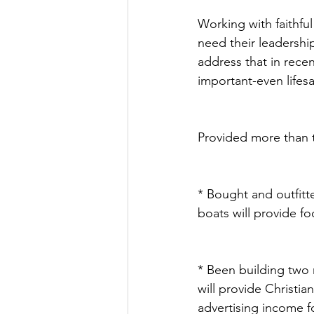
Working with faithful
need their leadership
address that in rece
important-even lifes
Provided more than tw
* Bought and outfitt
boats will provide fo
* Been building two r
will provide Christia
advertising income fo