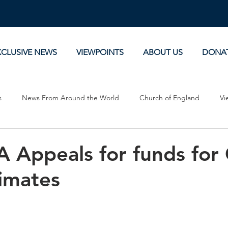
XCLUSIVE NEWS
VIEWPOINTS
ABOUT US
DONA
s
News From Around the World
Church of England
Vi
Devotionals
Theology, History and Science.
Commentaries
 Appeals for funds for 
imates