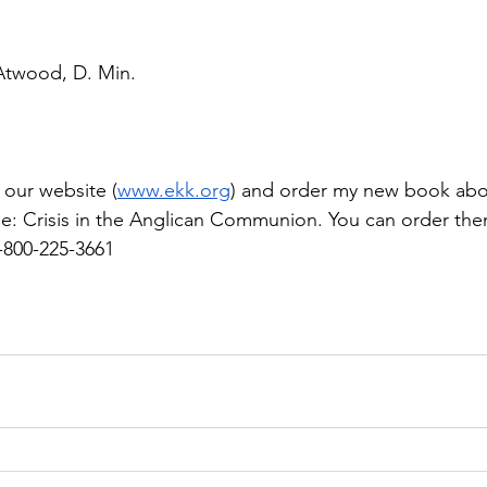
 Atwood, D. Min.
 our website (
www.ekk.org
) and order my new book about
ine: Crisis in the Anglican Communion. You can order th
1-800-225-3661