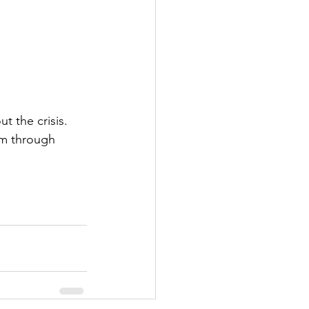
 the crisis. 
em through 