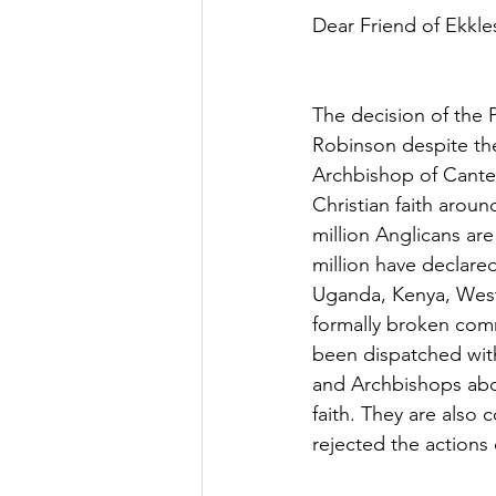
Dear Friend of Ekkles
The decision of the 
Robinson despite the
Archbishop of Cante
Christian faith arou
million Anglicans ar
million have declar
Uganda, Kenya, West 
formally broken comm
been dispatched wit
and Archbishops abou
faith. They are also
rejected the actions