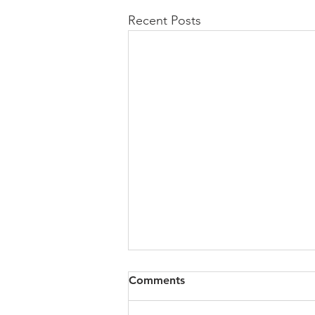
Recent Posts
All of VOL Archives
Comments
https://4bde65de-445b-47b4-