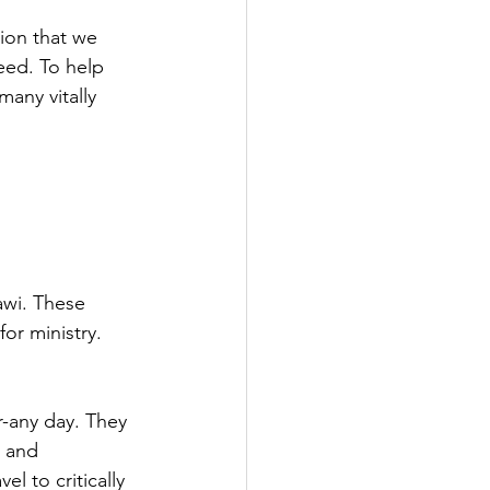
ion that we 
eed. To help 
any vitally 
awi. These 
or ministry.
r-any day. They 
, and 
l to critically 