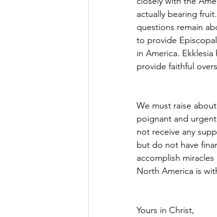
closely with the Ame
actually bearing frui
questions remain abou
to provide Episcopal
in America. Ekklesia
provide faithful ove
We must raise about 
poignant and urgent 
not receive any supp
but do not have finan
accomplish miracles o
North America is wit
Yours in Christ,