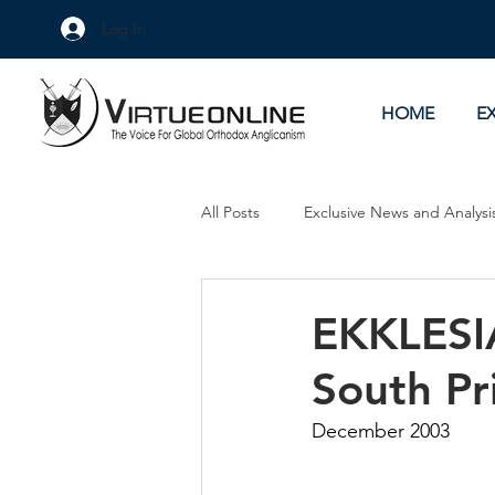
Log In
HOME
E
All Posts
Exclusive News and Analysi
Culture Wars
As Eye See It
EKKLESIA
South Pr
December 2003