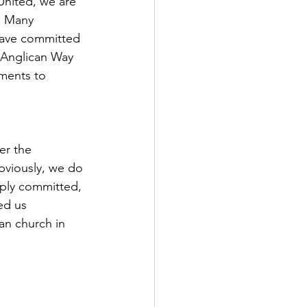
United, we are 
e. Many 
 have committed 
 Anglican Way 
ments to 
er the 
bviously, we do 
eply committed, 
ed us 
can church in 