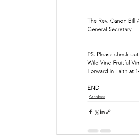
The Rev. Canon Bill
General Secretary
PS. Please check out
Wild Vine-Fruitful V
Forward in Faith at 
END
Archives