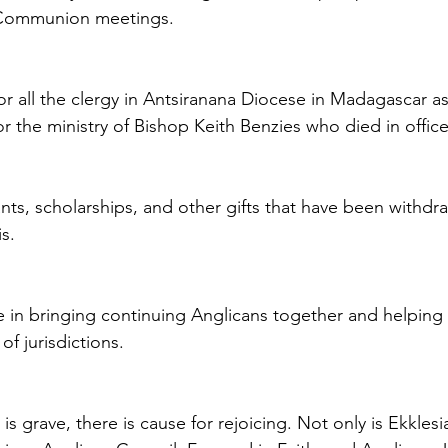
union meetings.                                   
for all the clergy in Antsiranana Diocese in Madagascar a
for the ministry of Bishop Keith Benzies who died in office 
nts, scholarships, and other gifts that have been withdr
is.
ole in bringing continuing Anglicans together and helping t
f jurisdictions.
is grave, there is cause for rejoicing. Not only is Ekkles