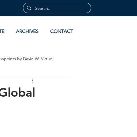
TE
ARCHIVES
CONTACT
ewpoints by David W. Virtue
 by David Virtue
Archives
Global