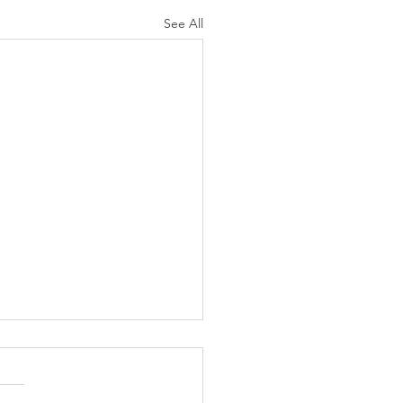
See All
N AGAIN CHRISTIANS
 AS LIKELY TO
ORCE AS ARE NON-