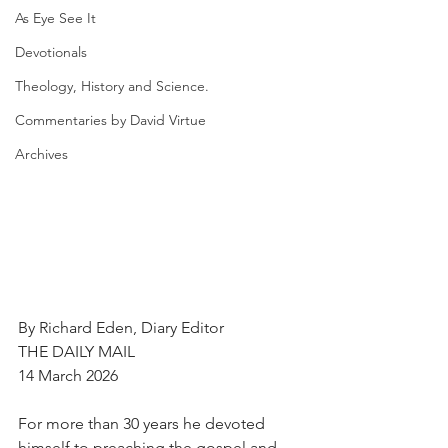
As Eye See It
Devotionals
Theology, History and Science.
Commentaries by David Virtue
Archives
By Richard Eden, Diary Editor
THE DAILY MAIL
14 March 2026
For more than 30 years he devoted 
himself to preaching the gospel and 