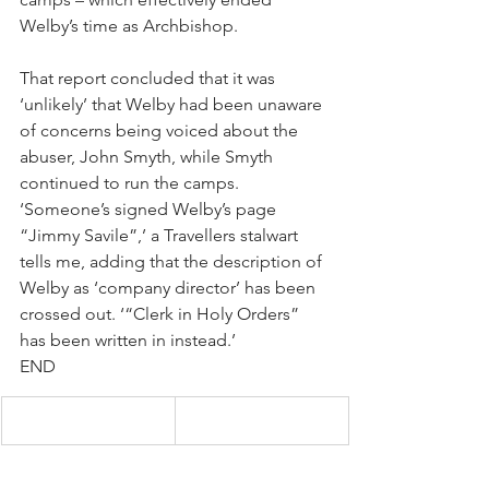
Welby’s time as Archbishop.
That report concluded that it was 
‘unlikely’ that Welby had been unaware 
of concerns being voiced about the 
abuser, John Smyth, while Smyth 
continued to run the camps. 
‘Someone’s signed Welby’s page 
“Jimmy Savile”,’ a Travellers stalwart 
tells me, adding that the description of 
Welby as ‘company director’ has been 
crossed out. ‘“Clerk in Holy Orders” 
has been written in instead.’
END