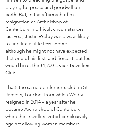
praying for peace and goodwill on 
earth. But, in the aftermath of his 
resignation as Archbishop of 
Canterbury in difficult circumstances 
last year, Justin Welby was always likely 
to find life a little less serene – 
although he might not have expected 
that one of his first, and fiercest, battles 
would be at the £1,700-a-year Travellers 
Club.
That’s the same gentlemen’s club in St 
James’s, London, from which Welby 
resigned in 2014 – a year after he 
became Archbishop of Canterbury – 
when the Travellers voted conclusively 
against allowing women members.