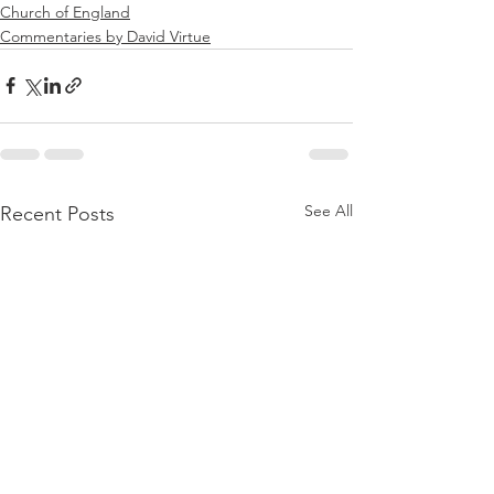
Church of England
Commentaries by David Virtue
See All
Recent Posts