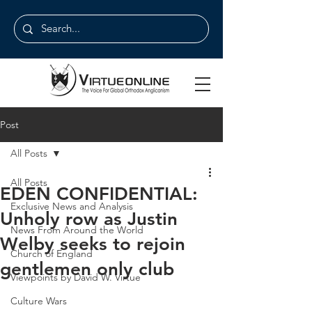
Post
All Posts
All Posts
EDEN CONFIDENTIAL:
Exclusive News and Analysis
Unholy row as Justin
News From Around the World
Welby seeks to rejoin
Church of England
gentlemen only club
Viewpoints by David W. Virtue
Culture Wars