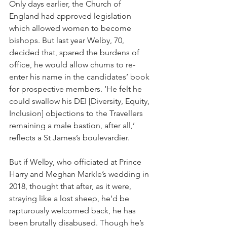
Only days earlier, the Church of 
England had approved legislation 
which allowed women to become 
bishops. But last year Welby, 70, 
decided that, spared the burdens of 
office, he would allow chums to re-
enter his name in the candidates’ book 
for prospective members. ‘He felt he 
could swallow his DEI [Diversity, Equity, 
Inclusion] objections to the Travellers 
remaining a male bastion, after all,’ 
reflects a St James’s boulevardier.
But if Welby, who officiated at Prince 
Harry and Meghan Markle’s wedding in 
2018, thought that after, as it were, 
straying like a lost sheep, he’d be 
rapturously welcomed back, he has 
been brutally disabused. Though he’s 