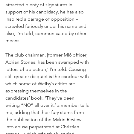
attracted plenty of signatures in 
support of his candidacy, he has also 
inspired a barrage of opposition – 
scrawled furiously under his name and 
also, I’m told, communicated by other 
means.
The club chairman, [former MI6 officer] 
Adrian Stones, has been swamped with 
letters of objection,’ I’m told. Causing 
still greater disquiet is the candour with 
which some of Welby’s critics are 
expressing themselves in the 
candidates’ book. ‘They’ve been 
writing “NO” all over it,’ a member tells 
me, adding that their fury stems from 
the publication of the Makin Review – 
into abuse perpetrated at Christian 
camps – which effectively ended 