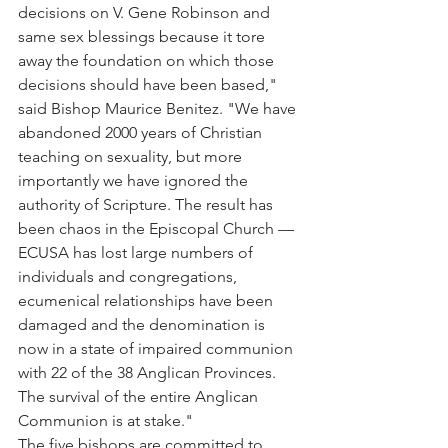
decisions on V. Gene Robinson and 
same sex blessings because it tore 
away the foundation on which those 
decisions should have been based," 
said Bishop Maurice Benitez. "We have 
abandoned 2000 years of Christian 
teaching on sexuality, but more 
importantly we have ignored the 
authority of Scripture. The result has 
been chaos in the Episcopal Church — 
ECUSA has lost large numbers of 
individuals and congregations, 
ecumenical relationships have been 
damaged and the denomination is 
now in a state of impaired communion 
with 22 of the 38 Anglican Provinces. 
The survival of the entire Anglican 
Communion is at stake."
The five bishops are committed to 