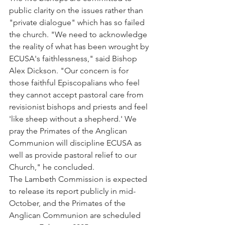
public clarity on the issues rather than 
"private dialogue" which has so failed 
the church. "We need to acknowledge 
the reality of what has been wrought by 
ECUSA's faithlessness," said Bishop 
Alex Dickson. "Our concern is for 
those faithful Episcopalians who feel 
they cannot accept pastoral care from 
revisionist bishops and priests and feel 
'like sheep without a shepherd.' We 
pray the Primates of the Anglican 
Communion will discipline ECUSA as 
well as provide pastoral relief to our 
Church," he concluded.
The Lambeth Commission is expected 
to release its report publicly in mid-
October, and the Primates of the 
Anglican Communion are scheduled 