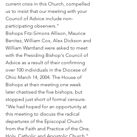
current crisis in this Church, compelled 
us to insist that our meeting with your 
Council of Advice include non-
participating observers."
Bishops Fitz-Simons Allison, Maurice 
Benitez, William Cox, Alex Dickson and 
William Wantland were asked to meet 
with the Presiding Bishop's Council of 
Advice as a result of their confirming 
over 100 individuals in the Diocese of 
Ohio March 14, 2004. The House of 
Bishops at their meeting one week 
later chastised the five bishops, but 
stopped just short of formal censure.
"We had hoped for an opportunity at 
this meeting to discuss the radical 
departures of the Episcopal Church 
from the Faith and Practice of the One, 
Holy, Catholic and Apostolic Church," 