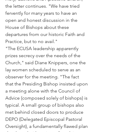
the letter continues. "We have tried 
fervently for many years to have an 
open and honest discussion in the 
House of Bishops about these 
departures from our historic Faith and 
Practice, but to no avail."
"The ECUSA leadership apparently 
prizes secrecy over the needs of the 
Church," said Diane Knippers, one the 
lay women scheduled to serve as an 
observer for the meeting. "The fact 
that the Presiding Bishop insisted upon 
a meeting alone with the Council of 
Advice (composed solely of bishops) is 
typical. A small group of bishops also 
met behind closed doors to produce 
DEPO (Delegated Episcopal Pastoral 
Oversight), a fundamentally flawed plan 