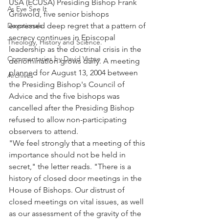
USA (ECUSA) Presiding Bishop Frank 
As Eye See It
Griswold, five senior bishops 
Devotionals
expressed deep regret that a pattern of 
secrecy continues in Episcopal 
Theology, History and Science.
leadership as the doctrinal crisis in the 
Commentaries by David Virtue
denomination grows daily. A meeting 
planned for August 13, 2004 between 
Archives
the Presiding Bishop's Council of 
Advice and the five bishops was 
cancelled after the Presiding Bishop 
refused to allow non-participating 
observers to attend.
"We feel strongly that a meeting of this 
importance should not be held in 
secret," the letter reads. "There is a 
history of closed door meetings in the 
House of Bishops. Our distrust of 
closed meetings on vital issues, as well 
as our assessment of the gravity of the 