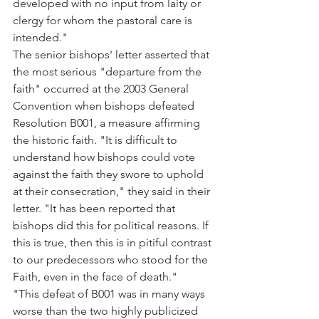
developed with no input from laity or 
clergy for whom the pastoral care is 
intended."
The senior bishops' letter asserted that 
the most serious "departure from the 
faith" occurred at the 2003 General 
Convention when bishops defeated 
Resolution B001, a measure affirming 
the historic faith. "It is difficult to 
understand how bishops could vote 
against the faith they swore to uphold 
at their consecration," they said in their 
letter. "It has been reported that 
bishops did this for political reasons. If 
this is true, then this is in pitiful contrast 
to our predecessors who stood for the 
Faith, even in the face of death."
"This defeat of B001 was in many ways 
worse than the two highly publicized 