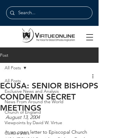
Post
All Posts
All Posts
ECUSA: SENIOR BISHOPS
Exclusive News and Analysis
CONDEMN SECRET
News From Around the World
MEETINGS
Church of England
August 13, 2004
Viewpoints by David W. Virtue
In an open letter to Episcopal Church 
Culture Wars