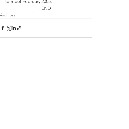
to meet February 2005.
— END —
Archives
See All
Recent Posts