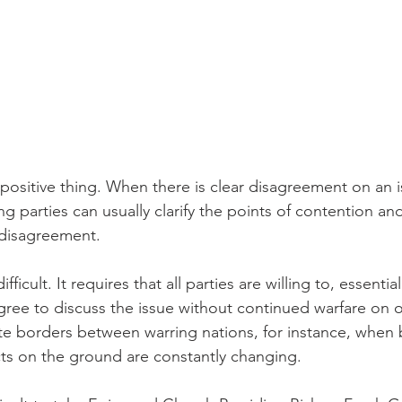
 positive thing. When there is clear disagreement on an 
 parties can usually clarify the points of contention an
 disagreement.
ifficult. It requires that all parties are willing to, essenti
ree to discuss the issue without continued warfare on oth
iate borders between warring nations, for instance, when ba
ts on the ground are constantly changing.