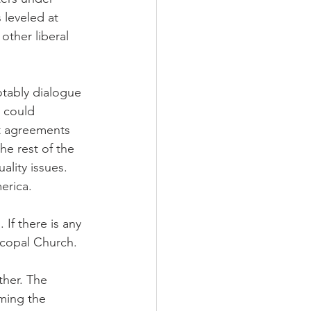
 leveled at 
other liberal 
otably dialogue 
 could 
t agreements 
e rest of the 
lity issues. 
erica.
If there is any 
scopal Church.
ther. The 
iming the 