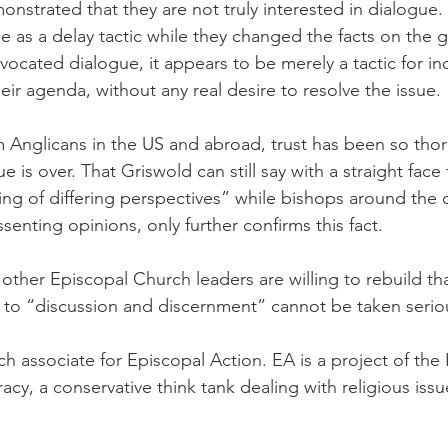
onstrated that they are not truly interested in dialogue.
e as a delay tactic while they changed the facts on the
ocated dialogue, it appears to be merely a tactic for in
ir agenda, without any real desire to resolve the issue.
Anglicans in the US and abroad, trust has been so thor
e is over. That Griswold can still say with a straight face 
ng of differing perspectives” while bishops around the
senting opinions, only further confirms this fact.
ther Episcopal Church leaders are willing to rebuild that 
to “discussion and discernment” cannot be taken seriou
ch associate for Episcopal Action. EA is a project of the 
cy, a conservative think tank dealing with religious issu