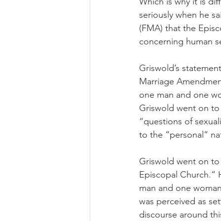
Which is why it is di
seriously when he s
(FMA) that the Epis
concerning human se
Griswold’s statement
Marriage Amendment 
one man and one woma
Griswold went on to 
“questions of sexuali
to the “personal” nat
Griswold went on to 
Episcopal Church.” H
man and one woman i
was perceived as sett
discourse around thi