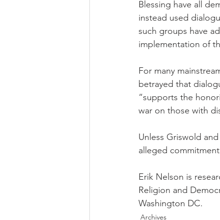
Blessing have all dem
instead used dialogu
such groups have adv
implementation of the
For many mainstream 
betrayed that dialogu
“supports the honori
war on those with dis
Unless Griswold and o
alleged commitment 
Erik Nelson is resear
Religion and Democra
Washington DC.
Archives