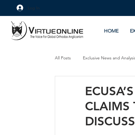
Log In
HOME
E
All Posts
Exclusive News and Analysi
Culture Wars
As Eye See It
ECUSA’S
CLAIMS
DISCUS