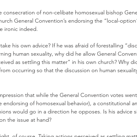
e consecration of non-celibate homosexual bishop Gen
hurch General Convention’s endorsing the “local-option
te ironic indeed.
ake his own advice? If he was afraid of forestalling “dis
ing human sexuality, why did he allow General Conventi
eived as settling this matter” in his own church? Why di
from occurring so that the discussion on human sexualit
 impression that while the General Convention votes went 
he endorsing of homosexual behavior), a constitutional
ons would go in a direction he opposes. Is his advice s
on the issue at hand?
 right, of course. Taking actions perceived as settling mat