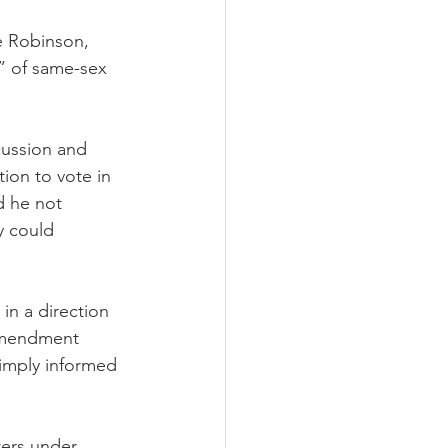
e Robinson, 
” of same-sex 
cussion and 
on to vote in 
d he not 
y could 
in a direction 
 amendment 
imply informed 
ters under 