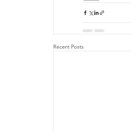
Recent Posts