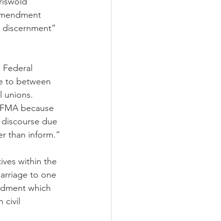
riswold 
 Amendment 
d discernment” 
 Federal 
e to between 
l unions. 
e FMA because 
c discourse due 
er than inform.”
ives within the 
arriage to one 
ndment which 
civil 