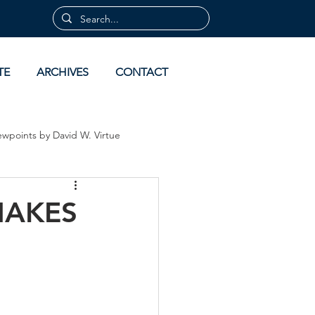
TE
ARCHIVES
CONTACT
ewpoints by David W. Virtue
 by David Virtue
Archives
MAKES