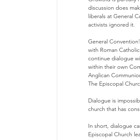
discussion does make
liberals at General 
activists ignored it.
General Convention’s
with Roman Catholic
continue dialogue wi
within their own Com
Anglican Communion t
The Episcopal Churc
Dialogue is impossib
church that has cons
In short, dialogue c
Episcopal Church lead