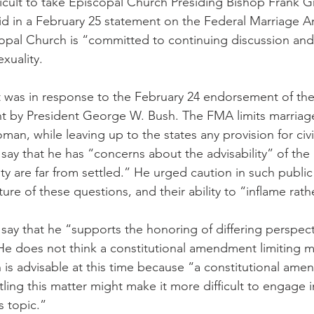
fficult to take Episcopal Church Presiding Bishop Frank G
aid in a February 25 statement on the Federal Marriage
copal Church is “committed to continuing discussion an
xuality.
 was in response to the February 24 endorsement of the
by President George W. Bush. The FMA limits marriag
n, while leaving up to the states any provision for civi
say that he has “concerns about the advisability” of th
ty are far from settled.” He urged caution in such publi
ure of these questions, and their ability to “inflame rath
say that he “supports the honoring of differing perspect
e does not think a constitutional amendment limiting m
s advisable at this time because “a constitutional ame
ling this matter might make it more difficult to engage in 
s topic.”