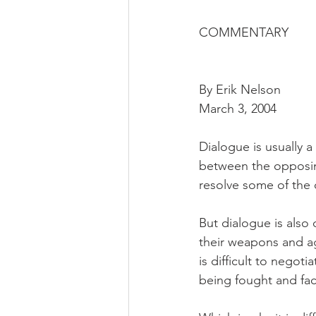
COMMENTARY
By Erik Nelson
March 3, 2004
Dialogue is usually a
between the opposing
resolve some of the
But dialogue is also d
their weapons and ag
is difficult to negot
being fought and fac