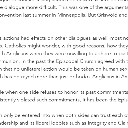
 dialogue more difficult. This was one of the arguments
Convention last summer in Minneapolis. But Griswold and 
 actions had effects on other dialogues as well, most n
s. Catholics might wonder, with good reasons, how they
th Anglicans when they were unwilling to adhere to pas
munion. In the past the Episcopal Church agreed with th
hat no unilateral action would be taken on human sexua
h has betrayed more than just orthodox Anglicans in Am
le when one side refuses to honor its past commitments. 
istently violated such commitments, it has been the Epi
an only be entered into when both sides can trust each o
ership and its liberal lobbies such as Integrity and Cla