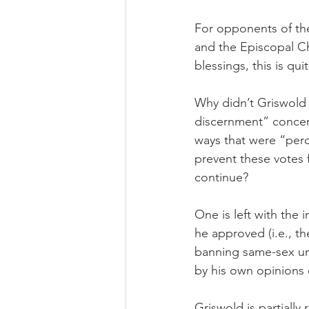
For opponents of th
and the Episcopal C
blessings, this is qui
Why didn’t Griswold t
discernment” concern
ways that were “perc
prevent these votes 
continue?
One is left with the
he approved (i.e., t
banning same-sex uni
by his own opinions 
Griswold is partially