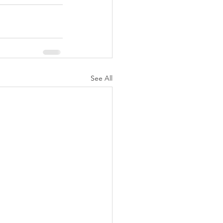
See All