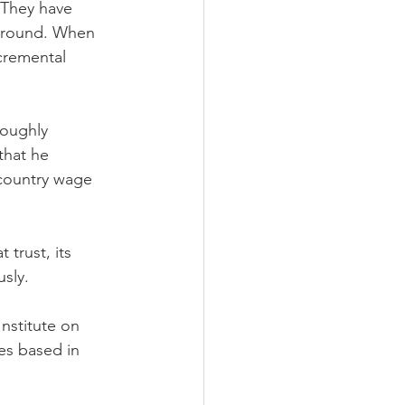
 They have 
 ground. When 
cremental 
oughly 
that he 
 country wage 
trust, its 
sly.
Institute on 
es based in 