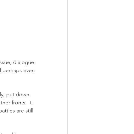
issue, dialogue 
d perhaps even 
ally, put down 
er fronts. It 
ttles are still 