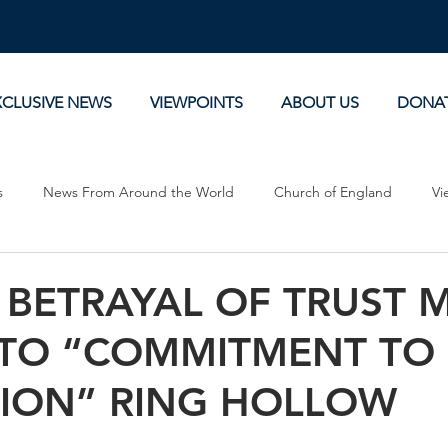
XCLUSIVE NEWS
VIEWPOINTS
ABOUT US
DONA
s
News From Around the World
Church of England
Vi
Devotionals
Theology, History and Science.
Commentaries
 BETRAYAL OF TRUST 
 TO “COMMITMENT TO
SION” RING HOLLOW