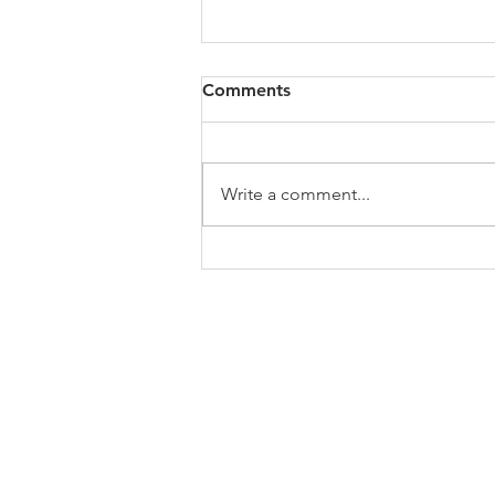
All of VOL Archives
Comments
https://4bde65de-445b-47b4-
80f2-
ab599396f37d.usrfiles.com/archiv
Write a comment...
es/4bde65_a9819b12e00c4dd4b7
b25adf24d15708.zip
ABOUT US
In 1995 he formed VIRTUEONLINE an
Episcopal/Anglican Online News Service for
orthodox Anglicans worldwide reaching nearly