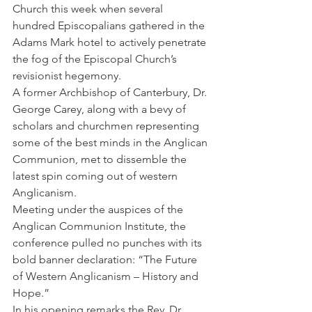
Church this week when several 
hundred Episcopalians gathered in the 
Adams Mark hotel to actively penetrate 
the fog of the Episcopal Church’s 
revisionist hegemony.
A former Archbishop of Canterbury, Dr. 
George Carey, along with a bevy of 
scholars and churchmen representing 
some of the best minds in the Anglican 
Communion, met to dissemble the 
latest spin coming out of western 
Anglicanism.
Meeting under the auspices of the 
Anglican Communion Institute, the 
conference pulled no punches with its 
bold banner declaration: “The Future 
of Western Anglicanism – History and 
Hope.”
In his opening remarks the Rev. Dr. 