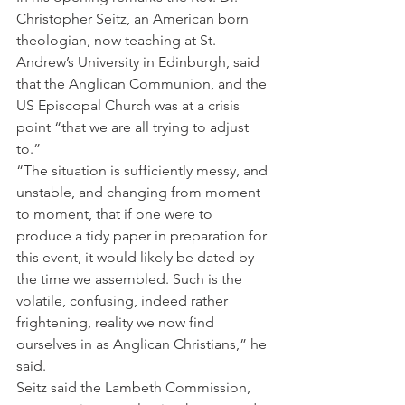
Christopher Seitz, an American born 
theologian, now teaching at St. 
Andrew’s University in Edinburgh, said 
that the Anglican Communion, and the 
US Episcopal Church was at a crisis 
point “that we are all trying to adjust 
to.”
“The situation is sufficiently messy, and 
unstable, and changing from moment 
to moment, that if one were to 
produce a tidy paper in preparation for 
this event, it would likely be dated by 
the time we assembled. Such is the 
volatile, confusing, indeed rather 
frightening, reality we now find 
ourselves in as Anglican Christians,” he 
said.
Seitz said the Lambeth Commission, 