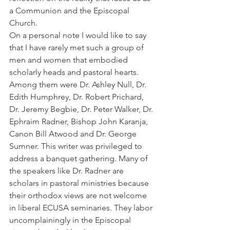
a Communion and the Episcopal 
Church.
On a personal note I would like to say 
that I have rarely met such a group of 
men and women that embodied 
scholarly heads and pastoral hearts. 
Among them were Dr. Ashley Null, Dr. 
Edith Humphrey, Dr. Robert Prichard, 
Dr. Jeremy Begbie, Dr. Peter Walker, Dr. 
Ephraim Radner, Bishop John Karanja, 
Canon Bill Atwood and Dr. George 
Sumner. This writer was privileged to 
address a banquet gathering. Many of 
the speakers like Dr. Radner are 
scholars in pastoral ministries because 
their orthodox views are not welcome 
in liberal ECUSA seminaries. They labor 
uncomplainingly in the Episcopal 