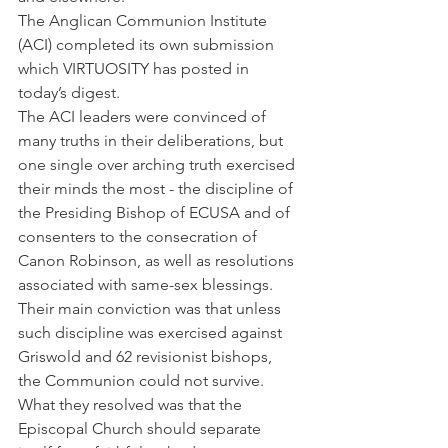
The Anglican Communion Institute 
(ACI) completed its own submission 
which VIRTUOSITY has posted in 
today’s digest.
The ACI leaders were convinced of 
many truths in their deliberations, but 
one single over arching truth exercised 
their minds the most - the discipline of 
the Presiding Bishop of ECUSA and of 
consenters to the consecration of 
Canon Robinson, as well as resolutions 
associated with same-sex blessings. 
Their main conviction was that unless 
such discipline was exercised against 
Griswold and 62 revisionist bishops, 
the Communion could not survive.
What they resolved was that the 
Episcopal Church should separate 