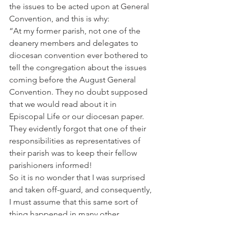
the issues to be acted upon at General 
Convention, and this is why:
“At my former parish, not one of the 
deanery members and delegates to 
diocesan convention ever bothered to 
tell the congregation about the issues 
coming before the August General 
Convention. They no doubt supposed 
that we would read about it in 
Episcopal Life or our diocesan paper. 
They evidently forgot that one of their 
responsibilities as representatives of 
their parish was to keep their fellow 
parishioners informed!
So it is no wonder that I was surprised 
and taken off-guard, and consequently, 
I must assume that this same sort of 
thing happened in many other 
parishes. I therefore am not at all 