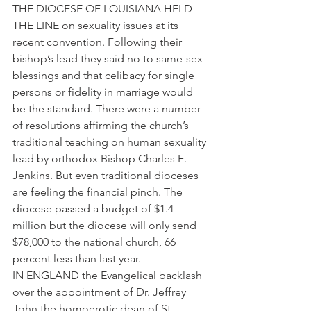
THE DIOCESE OF LOUISIANA HELD 
THE LINE on sexuality issues at its 
recent convention. Following their 
bishop’s lead they said no to same-sex 
blessings and that celibacy for single 
persons or fidelity in marriage would 
be the standard. There were a number 
of resolutions affirming the church’s 
traditional teaching on human sexuality 
lead by orthodox Bishop Charles E. 
Jenkins. But even traditional dioceses 
are feeling the financial pinch. The 
diocese passed a budget of $1.4 
million but the diocese will only send 
$78,000 to the national church, 66 
percent less than last year.
IN ENGLAND the Evangelical backlash 
over the appointment of Dr. Jeffrey 
John the homoerotic dean of St. 