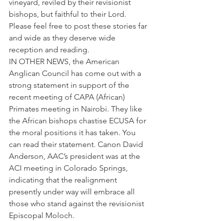
vineyard, reviled by their revisionist 
bishops, but faithful to their Lord.
Please feel free to post these stories far 
and wide as they deserve wide 
reception and reading.
IN OTHER NEWS, the American 
Anglican Council has come out with a 
strong statement in support of the 
recent meeting of CAPA (African) 
Primates meeting in Nairobi. They like 
the African bishops chastise ECUSA for 
the moral positions it has taken. You 
can read their statement. Canon David 
Anderson, AAC’s president was at the 
ACI meeting in Colorado Springs, 
indicating that the realignment 
presently under way will embrace all 
those who stand against the revisionist 
Episcopal Moloch.