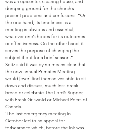
was an epicenter, clearing house, and 
dumping ground for the church’s 
present problems and confusions. “On 
the one hand, its timeliness as a 
meeting is obvious and essential, 
whatever one’s hopes for its outcomes 
or effectiveness. On the other hand, it 
serves the purpose of changing the 
subject if but for a brief season.”
Seitz said it was by no means clear that 
the now-annual Primates Meeting 
would [ever] find themselves able to sit 
down and discuss, much less break 
bread or celebrate The Lord’s Supper, 
with Frank Griswold or Michael Peers of 
Canada.
‘The last emergency meeting in 
October led to an appeal for 
forbearance which, before the ink was 