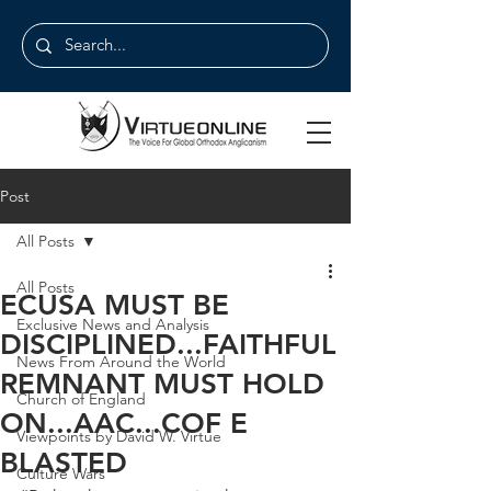
Post
All Posts
All Posts
ECUSA MUST BE
Exclusive News and Analysis
DISCIPLINED...FAITHFUL
News From Around the World
REMNANT MUST HOLD
Church of England
ON...AAC...COF E
Viewpoints by David W. Virtue
BLASTED
Culture Wars