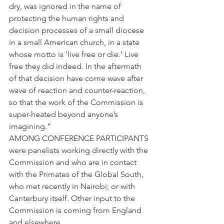
dry, was ignored in the name of 
protecting the human rights and 
decision processes of a small diocese 
in a small American church, in a state 
whose motto is ’live free or die.’ Live 
free they did indeed. In the aftermath 
of that decision have come wave after 
wave of reaction and counter-reaction, 
so that the work of the Commission is 
super-heated beyond anyone’s 
imagining.”
AMONG CONFERENCE PARTICIPANTS 
were panelists working directly with the 
Commission and who are in contact 
with the Primates of the Global South, 
who met recently in Nairobi; or with 
Canterbury itself. Other input to the 
Commission is coming from England 
and elsewhere.