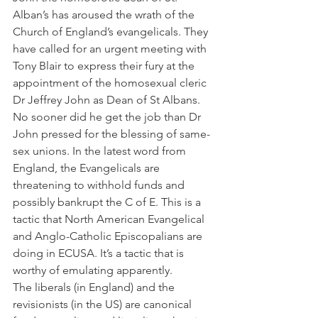
Alban’s has aroused the wrath of the 
Church of England’s evangelicals. They 
have called for an urgent meeting with 
Tony Blair to express their fury at the 
appointment of the homosexual cleric 
Dr Jeffrey John as Dean of St Albans. 
No sooner did he get the job than Dr 
John pressed for the blessing of same-
sex unions. In the latest word from 
England, the Evangelicals are 
threatening to withhold funds and 
possibly bankrupt the C of E. This is a 
tactic that North American Evangelical 
and Anglo-Catholic Episcopalians are 
doing in ECUSA. It’s a tactic that is 
worthy of emulating apparently.
The liberals (in England) and the 
revisionists (in the US) are canonical 