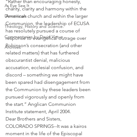
“Rather than encouraging honesty, 
As Eye See It
charity, clarity and harmony within the 
Devotionals
American church and within the larger 
Communion, the leadership of ECUSA 
Theology, History and Science.
has resolutely pursued a course of 
Commentaries by David Virtue
response to evangelical outrage over 
Robinson’s consecration (and other 
Archives
related matters) that has furthered 
obscurantist denial, malicious 
accusation, ecclesial confusion, and 
discord – something we might have 
been spared had disengagement from 
the Communion by these leaders been 
pursued vigorously and openly from 
the start.” Anglican Communion 
Institute statement, April 2004.
Dear Brothers and Sisters,
COLORADO SPRINGS--It was a kairos 
moment in the life of the Episcopal 