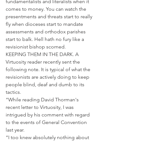
fundamentalists and literalists when it 
comes to money. You can watch the 
presentments and threats start to really 
fly when dioceses start to mandate 
assessments and orthodox parishes 
start to balk. Hell hath no fury like a 
revisionist bishop scorned.
KEEPING THEM IN THE DARK. A 
Virtuosity reader recently sent the 
following note. It is typical of what the 
revisionists are actively doing to keep 
people blind, deaf and dumb to its 
tactics.
“While reading David Thorman's 
recent letter to Virtuosity, I was 
intrigued by his comment with regard 
to the events of General Convention 
last year.
“I too knew absolutely nothing about 