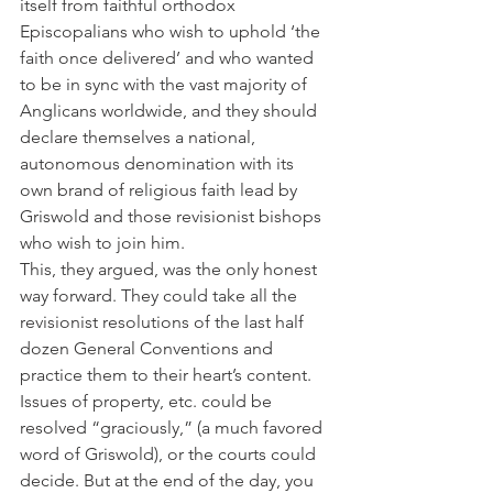
itself from faithful orthodox 
Episcopalians who wish to uphold ‘the 
faith once delivered’ and who wanted 
to be in sync with the vast majority of 
Anglicans worldwide, and they should 
declare themselves a national, 
autonomous denomination with its 
own brand of religious faith lead by 
Griswold and those revisionist bishops 
who wish to join him.
This, they argued, was the only honest 
way forward. They could take all the 
revisionist resolutions of the last half 
dozen General Conventions and 
practice them to their heart’s content.
Issues of property, etc. could be 
resolved “graciously,” (a much favored 
word of Griswold), or the courts could 
decide. But at the end of the day, you 