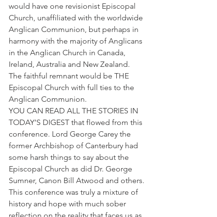
would have one revisionist Episcopal 
Church, unaffiliated with the worldwide 
Anglican Communion, but perhaps in 
harmony with the majority of Anglicans 
in the Anglican Church in Canada, 
Ireland, Australia and New Zealand. 
The faithful remnant would be THE 
Episcopal Church with full ties to the 
Anglican Communion.
YOU CAN READ ALL THE STORIES IN 
TODAY’S DIGEST that flowed from this 
conference. Lord George Carey the 
former Archbishop of Canterbury had 
some harsh things to say about the 
Episcopal Church as did Dr. George 
Sumner, Canon Bill Atwood and others. 
This conference was truly a mixture of 
history and hope with much sober 
reflection on the reality that faces us as 