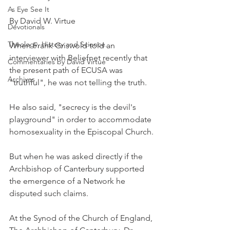
As Eye See It
By David W. Virtue
Devotionals
Theology, History and Science.
When Frank Griswold told an 
interviewer with Beliefnet recently that 
Commentaries by David Virtue
the present path of ECUSA was 
Archives
"truthful", he was not telling the truth.
He also said, "secrecy is the devil's 
playground" in order to accommodate 
homosexuality in the Episcopal Church.
But when he was asked directly if the 
Archbishop of Canterbury supported 
the emergence of a Network he 
disputed such claims.
At the Synod of the Church of England, 