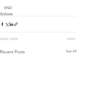
END
Archives
See All
Recent Posts