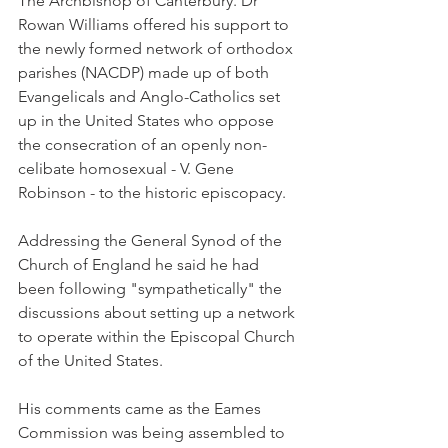
The Archbishop of Canterbury. Dr 
Rowan Williams offered his support to 
the newly formed network of orthodox 
parishes (NACDP) made up of both 
Evangelicals and Anglo-Catholics set 
up in the United States who oppose 
the consecration of an openly non-
celibate homosexual - V. Gene 
Robinson - to the historic episcopacy.
Addressing the General Synod of the 
Church of England he said he had 
been following "sympathetically" the 
discussions about setting up a network 
to operate within the Episcopal Church 
of the United States.
His comments came as the Eames 
Commission was being assembled to 