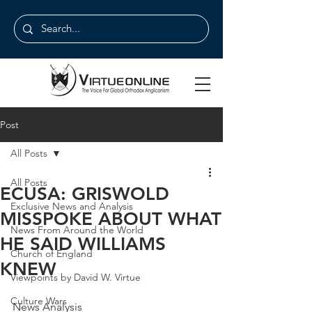
Post
All Posts
All Posts
ECUSA: GRISWOLD
Exclusive News and Analysis
MISSPOKE ABOUT WHAT
News From Around the World
HE SAID WILLIAMS
Church of England
KNEW
Viewpoints by David W. Virtue
Culture Wars
News Analysis