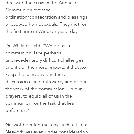
deal with the crisis in the Anglican 
Communion over the 
ordination/consecration and blessings 
of avowed homosexuals. They met for 
the first time in Windsor yesterday.
Dr. Williams said: "We do, as a 
communion, face perhaps 
unprecedentedly difficult challenges 
and it's all the more important that we 
keep those involved in these 
discussions - in controversy and also in 
the work of the commission – in our 
prayers, to equip all of us in the 
communion for the task that lies 
before us."
Griswold denied that any such talk of a 
Network was even under consideration 