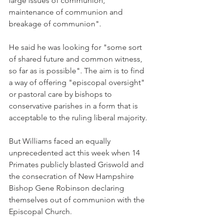
large issues of communion, 
maintenance of communion and 
breakage of communion".
He said he was looking for "some sort 
of shared future and common witness, 
so far as is possible". The aim is to find 
a way of offering "episcopal oversight" 
or pastoral care by bishops to 
conservative parishes in a form that is 
acceptable to the ruling liberal majority.
But Williams faced an equally 
unprecedented act this week when 14 
Primates publicly blasted Griswold and 
the consecration of New Hampshire 
Bishop Gene Robinson declaring 
themselves out of communion with the 
Episcopal Church.