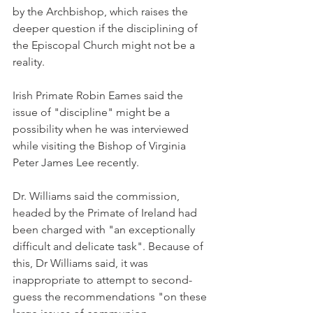
by the Archbishop, which raises the 
deeper question if the disciplining of 
the Episcopal Church might not be a 
reality.
Irish Primate Robin Eames said the 
issue of "discipline" might be a 
possibility when he was interviewed 
while visiting the Bishop of Virginia 
Peter James Lee recently.
Dr. Williams said the commission, 
headed by the Primate of Ireland had 
been charged with "an exceptionally 
difficult and delicate task". Because of 
this, Dr Williams said, it was 
inappropriate to attempt to second-
guess the recommendations "on these 