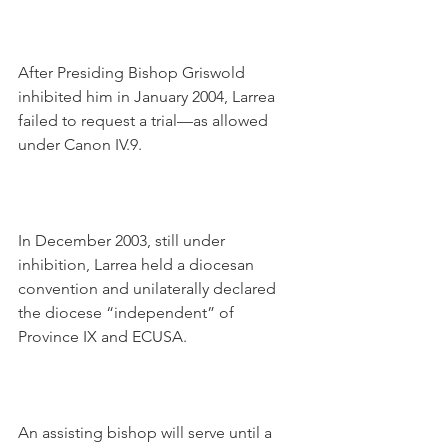
After Presiding Bishop Griswold 
inhibited him in January 2004, Larrea 
failed to request a trial—as allowed 
under Canon IV.9.
In December 2003, still under 
inhibition, Larrea held a diocesan 
convention and unilaterally declared 
the diocese “independent” of 
Province IX and ECUSA.
An assisting bishop will serve until a 