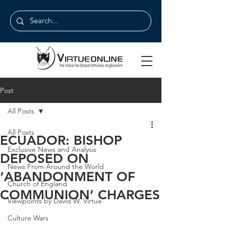
Post
All Posts
All Posts
ECUADOR: BISHOP
Exclusive News and Analysis
DEPOSED ON
News From Around the World
‘ABANDONMENT OF
Church of England
COMMUNION’ CHARGES
Viewpoints by David W. Virtue
Culture Wars