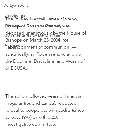
As Eye See It
Devotionals
The Rt. Rev. Neptali Larrea Moreno, 
Theology, History and Science.
Bishop of Ecuador Central, was 
deposed unanimously by the House of 
Commentaries by David Virtue
Bishops on March 23, 2004, for 
Archives
“abandonment of communion”—
specifically, an “open renunciation of 
the Doctrine, Discipline, and Worship” 
of ECUSA.
The action followed years of financial 
irregularities and Larrea’s repeated 
refusal to cooperate with audits (since 
at least 1997) or with a 2001 
investigative committee.