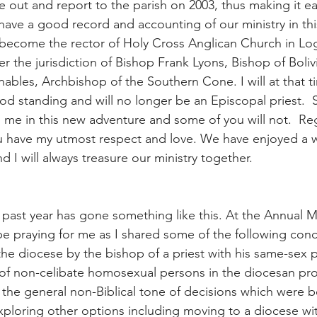
se out and report to the parish on 2003, thus making it ea
ve a good record and accounting of our ministry in thi
l become the rector of Holy Cross Anglican Church in Log
 the jurisdiction of Bishop Frank Lyons, Bishop of Boliv
bles, Archbishop of the Southern Cone. I will at that t
ood standing and will no longer be an Episcopal priest. 
oin me in this new adventure and some of you will not.  Re
u have my utmost respect and love. We have enjoyed a w
nd I will always treasure our ministry together.
 past year has gone something like this. At the Annual M
 be praying for me as I shared some of the following conc
the diocese by the bishop of a priest with his same-sex p
n of non-celibate homosexual persons in the diocesan pro
the general non-Biblical tone of decisions which were b
xploring other options including moving to a diocese wi