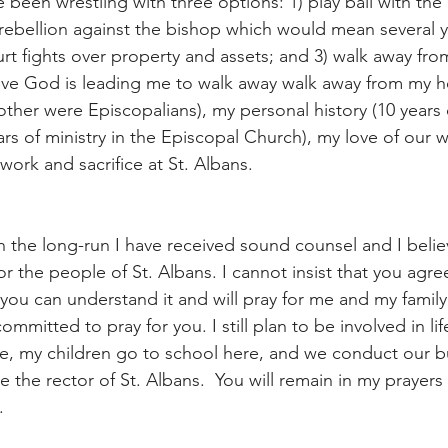
e been wrestling with three options: 1) play ball with the
rebellion against the bishop which would mean several yea
rt fights over property and assets; and 3) walk away fro
lieve God is leading me to walk away walk away from my h
her were Episcopalians), my personal history (10 years 
rs of ministry in the Episcopal Church), my love of our 
work and sacrifice at St. Albans. 
 in the long-run I have received sound counsel and I believe
for the people of St. Albans. I cannot insist that you agre
you can understand it and will pray for me and my family 
ommitted to pray for you. I still plan to be involved in life
re, my children go to school here, and we conduct our b
be the rector of St. Albans.  You will remain in my prayer
. 