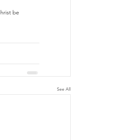
hrist be 
See All