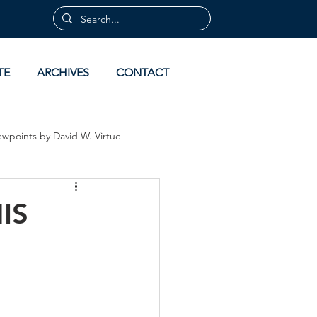
TE
ARCHIVES
CONTACT
ewpoints by David W. Virtue
 by David Virtue
Archives
IS