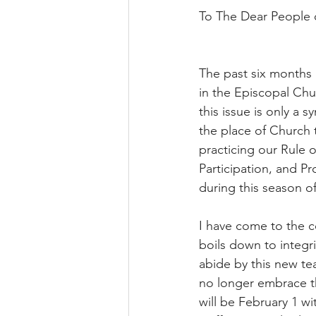
To The Dear People o
The past six months h
in the Episcopal Chu
this issue is only a
the place of Church 
practicing our Rule o
Participation, and Pr
during this season of
I have come to the co
boils down to integri
abide by this new tea
no longer embrace th
will be February 1 wi