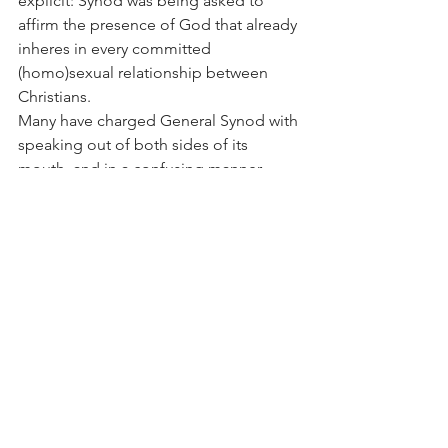
explicit: Synod was being asked to 
affirm the presence of God that already 
inheres in every committed 
(homo)sexual relationship between 
Christians.
Many have charged General Synod with 
speaking out of both sides of its 
mouth, and in a confusing manner. 
Nothing could be further from the 
truth. Canon Gregory Cameron placed 
before it at the outset a dilemma: 
Approve the blessing of homosexual 
relationships and you let down your 
brethren in the global south; 
disapprove and you let down your gay 
and lesbian brethren. Canon Cameron 
intimated that, regrettably, the right 
choice at the moment was to let down 
the latter, but General Synod found a 