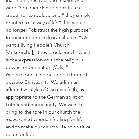
that their directives and resolutions 
were “not intended to constitute a 
creed nor to replace one;” they simply 
pointed to “a way of life” that would 
no longer “obstruct the high purpose” 
to become one inclusive church. “We 
want a living People’s Church 
[Volkskirche],” they proclaimed, “which 
is the expression of all the religious 
powers of our nation [Volk].”
We take our stand on the platform of 
positive Christianity. We affirm an 
affirmative style of Christian faith, as 
appropriate to the German spirit of 
Luther and heroic piety. We want to 
bring to the fore in our church the 
reawakened German feeling for life 
and to make our church life of positive 
value for life…