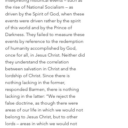
interpreting historical events – such as 
the rise of National Socialism – as 
driven by the Spirit of God, when these 
events were driven rather by the spirit 
of this world and by the Prince of 
Darkness. They failed to measure these 
events by reference to the redemption 
of humanity accomplished by God, 
once for all, in Jesus Christ. Neither did 
they understand the correlation 
between salvation in Christ and the 
lordship of Christ. Since there is 
nothing lacking in the former, 
responded Barmen, there is nothing 
lacking in the latter: “We reject the 
false doctrine, as though there were 
areas of our life in which we would not 
belong to Jesus Christ, but to other 
lords – areas in which we would not 