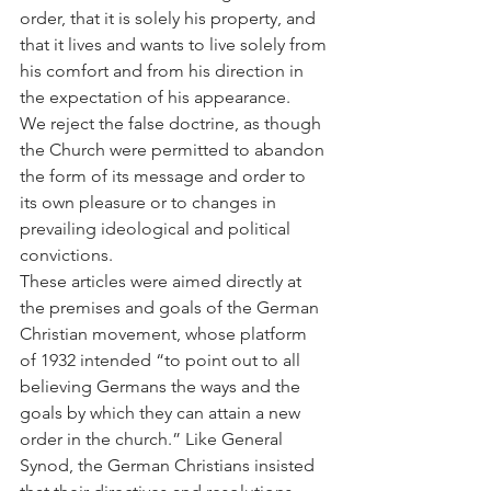
order, that it is solely his property, and 
that it lives and wants to live solely from 
his comfort and from his direction in 
the expectation of his appearance.
We reject the false doctrine, as though 
the Church were permitted to abandon 
the form of its message and order to 
its own pleasure or to changes in 
prevailing ideological and political 
convictions.
These articles were aimed directly at 
the premises and goals of the German 
Christian movement, whose platform 
of 1932 intended “to point out to all 
believing Germans the ways and the 
goals by which they can attain a new 
order in the church.” Like General 
Synod, the German Christians insisted 