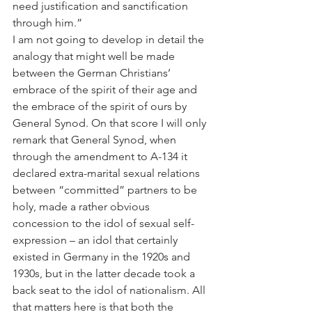
need justification and sanctification 
through him.”
I am not going to develop in detail the 
analogy that might well be made 
between the German Christians’ 
embrace of the spirit of their age and 
the embrace of the spirit of ours by 
General Synod. On that score I will only 
remark that General Synod, when 
through the amendment to A-134 it 
declared extra-marital sexual relations 
between “committed” partners to be 
holy, made a rather obvious 
concession to the idol of sexual self-
expression – an idol that certainly 
existed in Germany in the 1920s and 
1930s, but in the latter decade took a 
back seat to the idol of nationalism. All 
that matters here is that both the 