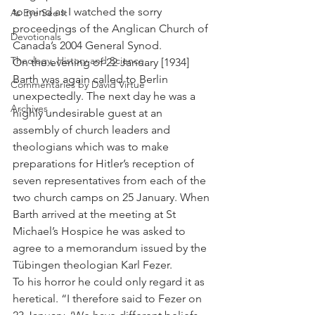
to mind as I watched the sorry 
As Eye See It
proceedings of the Anglican Church of 
Devotionals
Canada’s 2004 General Synod.
Theology, History and Science.
On the evening of 22 January [1934] 
Barth was again called to Berlin 
Commentaries by David Virtue
unexpectedly. The next day he was a 
Archives
highly undesirable guest at an 
assembly of church leaders and 
theologians which was to make 
preparations for Hitler’s reception of 
seven representatives from each of the 
two church camps on 25 January. When 
Barth arrived at the meeting at St 
Michael’s Hospice he was asked to 
agree to a memorandum issued by the 
Tübingen theologian Karl Fezer.
To his horror he could only regard it as 
heretical. “I therefore said to Fezer on 