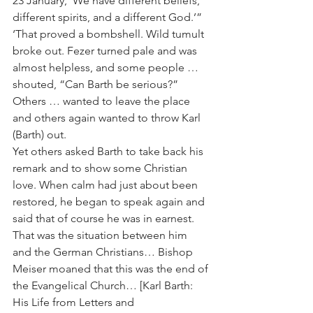
23 January, ‘We have different beliefs, 
different spirits, and a different God.’” 
‘That proved a bombshell. Wild tumult 
broke out. Fezer turned pale and was 
almost helpless, and some people … 
shouted, “Can Barth be serious?” 
Others … wanted to leave the place 
and others again wanted to throw Karl 
(Barth) out.
Yet others asked Barth to take back his 
remark and to show some Christian 
love. When calm had just about been 
restored, he began to speak again and 
said that of course he was in earnest. 
That was the situation between him 
and the German Christians… Bishop 
Meiser moaned that this was the end of 
the Evangelical Church… [Karl Barth: 
His Life from Letters and 