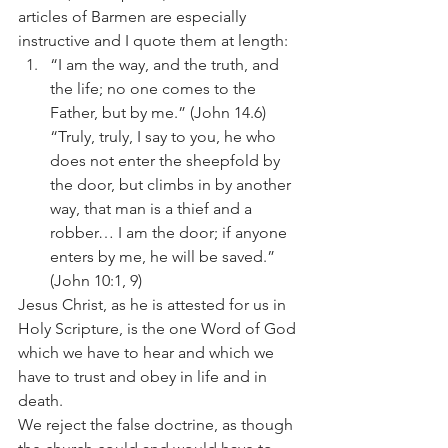
articles of Barmen are especially 
instructive and I quote them at length:
“I am the way, and the truth, and 
the life; no one comes to the 
Father, but by me.” (John 14.6) 
“Truly, truly, I say to you, he who 
does not enter the sheepfold by 
the door, but climbs in by another 
way, that man is a thief and a 
robber… I am the door; if anyone 
enters by me, he will be saved.” 
(John 10:1, 9)
Jesus Christ, as he is attested for us in 
Holy Scripture, is the one Word of God 
which we have to hear and which we 
have to trust and obey in life and in 
death.
We reject the false doctrine, as though 