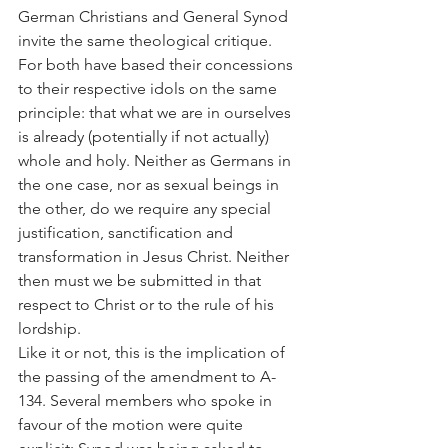
German Christians and General Synod 
invite the same theological critique. 
For both have based their concessions 
to their respective idols on the same 
principle: that what we are in ourselves 
is already (potentially if not actually) 
whole and holy. Neither as Germans in 
the one case, nor as sexual beings in 
the other, do we require any special 
justification, sanctification and 
transformation in Jesus Christ. Neither 
then must we be submitted in that 
respect to Christ or to the rule of his 
lordship.
Like it or not, this is the implication of 
the passing of the amendment to A-
134. Several members who spoke in 
favour of the motion were quite 