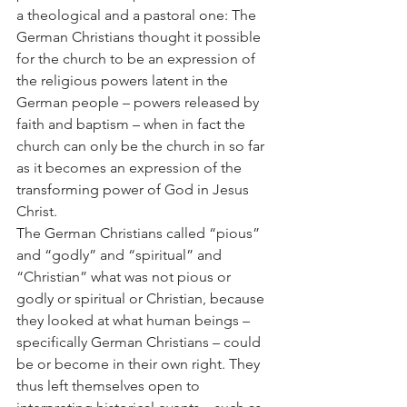
a theological and a pastoral one: The 
German Christians thought it possible 
for the church to be an expression of 
the religious powers latent in the 
German people – powers released by 
faith and baptism – when in fact the 
church can only be the church in so far 
as it becomes an expression of the 
transforming power of God in Jesus 
Christ.
The German Christians called “pious” 
and “godly” and “spiritual” and 
“Christian” what was not pious or 
godly or spiritual or Christian, because 
they looked at what human beings – 
specifically German Christians – could 
be or become in their own right. They 
thus left themselves open to 