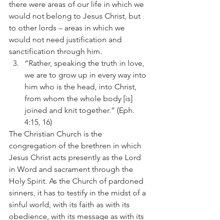
there were areas of our life in which we 
would not belong to Jesus Christ, but 
to other lords – areas in which we 
would not need justification and 
sanctification through him.
“Rather, speaking the truth in love, 
we are to grow up in every way into 
him who is the head, into Christ, 
from whom the whole body [is] 
joined and knit together.” (Eph. 
4:15, 16)
The Christian Church is the 
congregation of the brethren in which 
Jesus Christ acts presently as the Lord 
in Word and sacrament through the 
Holy Spirit. As the Church of pardoned 
sinners, it has to testify in the midst of a 
sinful world, with its faith as with its 
obedience, with its message as with its 