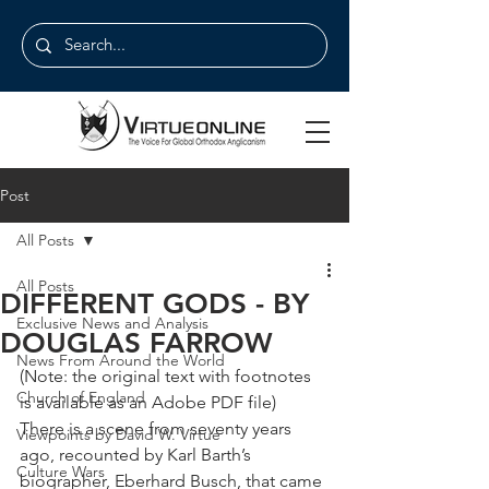
Post
All Posts
All Posts
DIFFERENT GODS - BY
Exclusive News and Analysis
DOUGLAS FARROW
News From Around the World
(Note: the original text with footnotes 
Church of England
is available as an Adobe PDF file)
There is a scene from seventy years 
Viewpoints by David W. Virtue
ago, recounted by Karl Barth’s 
Culture Wars
biographer, Eberhard Busch, that came 