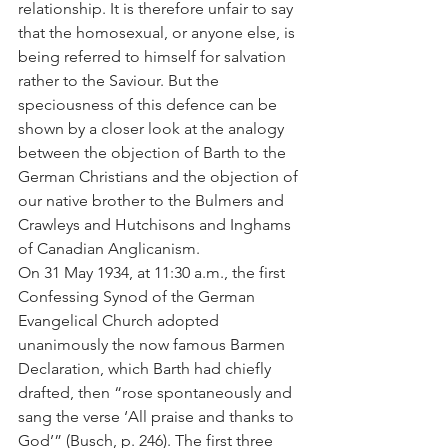
relationship. It is therefore unfair to say 
that the homosexual, or anyone else, is 
being referred to himself for salvation 
rather to the Saviour. But the 
speciousness of this defence can be 
shown by a closer look at the analogy 
between the objection of Barth to the 
German Christians and the objection of 
our native brother to the Bulmers and 
Crawleys and Hutchisons and Inghams 
of Canadian Anglicanism.
On 31 May 1934, at 11:30 a.m., the first 
Confessing Synod of the German 
Evangelical Church adopted 
unanimously the now famous Barmen 
Declaration, which Barth had chiefly 
drafted, then “rose spontaneously and 
sang the verse ‘All praise and thanks to 
God’” (Busch, p. 246). The first three 