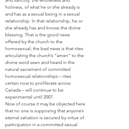
and sanctity, the wholeness and 
holiness, of what he or she already is 
and has as a sexual being in a sexual 
relationship. In that relationship, he or 
she already has and knows the divine 
blessing. That is the good news 
offered by the church to the 
homosexual; the bad news is that rites 
articulating the church’s “amen” to the 
divine word seen and heard in the 
natural sacrament of committed 
homosexual relationships – rites 
certain now to proliferate across 
Canada – will continue to be 
experimental until 2007.
Now of course it may be objected here 
that no one is supposing that anyone’s 
eternal salvation is secured by virtue of 
participation in a committed sexual 