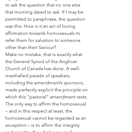
to ask the question that no one else 
that morning dared to ask. If I may be 
permitted to paraphrase, the question 
was this: How is it an act of loving 
affirmation towards homosexuals to 
refer them for salvation to someone 
other than their Saviour?
Make no mistake, that is exactly what 
the General Synod of the Anglican 
Church of Canada has done. A well-
marshalled parade of speakers, 
including the amendment’s sponsors, 
made perfectly explicit the principle on 
which this “pastoral” amendment rests: 
The only way to affirm the homosexual 
– and in this respect at least, the 
homosexual cannot be regarded as an 
exception – is to affirm the integrity 