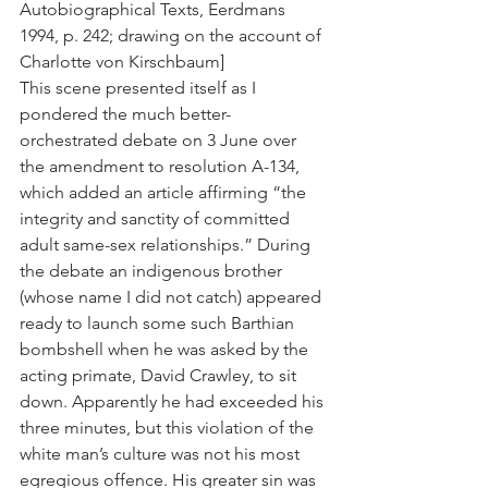
Autobiographical Texts, Eerdmans 
1994, p. 242; drawing on the account of 
Charlotte von Kirschbaum]
This scene presented itself as I 
pondered the much better-
orchestrated debate on 3 June over 
the amendment to resolution A-134, 
which added an article affirming “the 
integrity and sanctity of committed 
adult same-sex relationships.” During 
the debate an indigenous brother 
(whose name I did not catch) appeared 
ready to launch some such Barthian 
bombshell when he was asked by the 
acting primate, David Crawley, to sit 
down. Apparently he had exceeded his 
three minutes, but this violation of the 
white man’s culture was not his most 
egregious offence. His greater sin was 