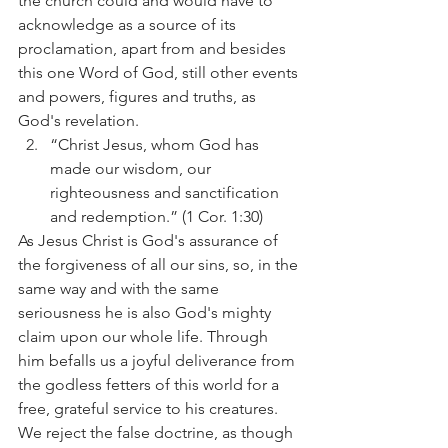
the church could and would have to 
acknowledge as a source of its 
proclamation, apart from and besides 
this one Word of God, still other events 
and powers, figures and truths, as 
God's revelation.
“Christ Jesus, whom God has 
made our wisdom, our 
righteousness and sanctification 
and redemption.” (1 Cor. 1:30)
As Jesus Christ is God's assurance of 
the forgiveness of all our sins, so, in the 
same way and with the same 
seriousness he is also God's mighty 
claim upon our whole life. Through 
him befalls us a joyful deliverance from 
the godless fetters of this world for a 
free, grateful service to his creatures.
We reject the false doctrine, as though 