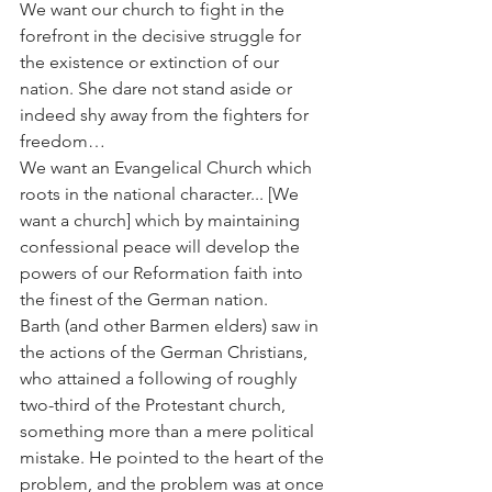
We want our church to fight in the 
forefront in the decisive struggle for 
the existence or extinction of our 
nation. She dare not stand aside or 
indeed shy away from the fighters for 
freedom…
We want an Evangelical Church which 
roots in the national character... [We 
want a church] which by maintaining 
confessional peace will develop the 
powers of our Reformation faith into 
the finest of the German nation.
Barth (and other Barmen elders) saw in 
the actions of the German Christians, 
who attained a following of roughly 
two-third of the Protestant church, 
something more than a mere political 
mistake. He pointed to the heart of the 
problem, and the problem was at once 