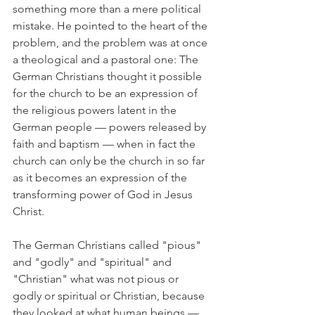
something more than a mere political 
mistake. He pointed to the heart of the 
problem, and the problem was at once 
a theological and a pastoral one: The 
German Christians thought it possible 
for the church to be an expression of 
the religious powers latent in the 
German people — powers released by 
faith and baptism — when in fact the 
church can only be the church in so far 
as it becomes an expression of the 
transforming power of God in Jesus 
Christ.
The German Christians called "pious" 
and "godly" and "spiritual" and 
"Christian" what was not pious or 
godly or spiritual or Christian, because 
they looked at what human beings — 