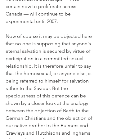
certain now to proliferate across 
Canada — will continue to be 
experimental until 2007.
Now of course it may be objected here 
that no one is supposing that anyone's 
eternal salvation is secured by virtue of 
participation in a committed sexual 
relationship. It is therefore unfair to say 
that the homosexual, or anyone else, is 
being referred to himself for salvation 
rather to the Saviour. But the 
speciousness of this defence can be 
shown by a closer look at the analogy 
between the objection of Barth to the 
German Christians and the objection of 
our native brother to the Bulmers and 
Crawleys and Hutchisons and Inghams 