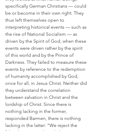
specifically German Christians — could 
be or become in their own right. They 
thus left themselves open to 
interpreting historical events — such as 
the rise of National Socialism — as 
driven by the Spirit of God, when these 
events were driven rather by the spirit 
of this world and by the Prince of 
Darkness. They failed to measure these 
events by reference to the redemption 
of humanity accomplished by God, 
once for all, in Jesus Christ. Neither did 
they understand the correlation 
between salvation in Christ and the 
lordship of Christ. Since there is 
nothing lacking in the former, 
responded Barmen, there is nothing 
lacking in the latter: "We reject the 