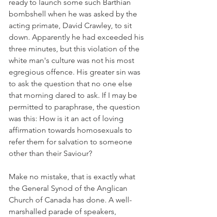
ready to launch some such Barthian 
bombshell when he was asked by the 
acting primate, David Crawley, to sit 
down. Apparently he had exceeded his 
three minutes, but this violation of the 
white man's culture was not his most 
egregious offence. His greater sin was 
to ask the question that no one else 
that morning dared to ask. If I may be 
permitted to paraphrase, the question 
was this: How is it an act of loving 
affirmation towards homosexuals to 
refer them for salvation to someone 
other than their Saviour?
Make no mistake, that is exactly what 
the General Synod of the Anglican 
Church of Canada has done. A well-
marshalled parade of speakers, 