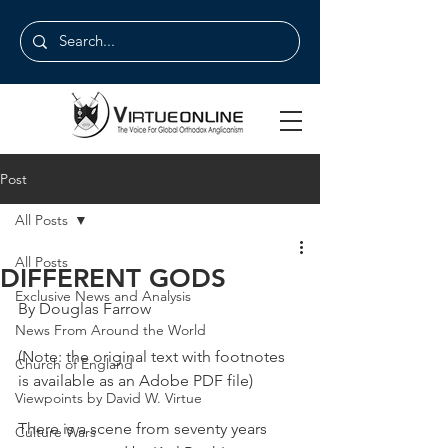
Post
All Posts
All Posts
DIFFERENT GODS
Exclusive News and Analysis
By Douglas Farrow
News From Around the World
(Note: the original text with footnotes 
Church of England
is available as an Adobe PDF file)
Viewpoints by David W. Virtue
There is a scene from seventy years 
Culture Wars