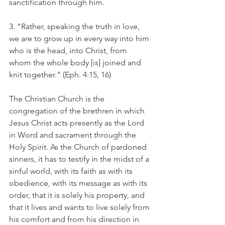
sanctification through him.
3. "Rather, speaking the truth in love, 
we are to grow up in every way into him 
who is the head, into Christ, from 
whom the whole body [is] joined and 
knit together." (Eph. 4:15, 16)
The Christian Church is the 
congregation of the brethren in which 
Jesus Christ acts presently as the Lord 
in Word and sacrament through the 
Holy Spirit. As the Church of pardoned 
sinners, it has to testify in the midst of a 
sinful world, with its faith as with its 
obedience, with its message as with its 
order, that it is solely his property, and 
that it lives and wants to live solely from 
his comfort and from his direction in 