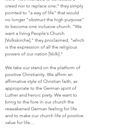
creed nor to replace one;" they simply 
pointed to "a way of life" that would 
no longer "obstruct the high purpose" 
to become one inclusive church. "We 
want a living People's Church 
[Volkskirche]," they proclaimed, "which 
is the expression of all the religious 
powers of our nation [Volk]."
We take our stand on the platform of 
positive Christianity. We affirm an 
affirmative style of Christian faith, as 
appropriate to the German spirit of 
Luther and heroic piety. We want to 
bring to the fore in our church the 
reawakened German feeling for life 
and to make our church life of positive 
value for life…