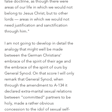
false doctrine, as though there were 
areas of our life in which we would not 
belong to Jesus Christ, but to other 
lords — areas in which we would not 
need justification and sanctification 
through him."
I am not going to develop in detail the 
analogy that might well be made 
between the German Christians' 
embrace of the spirit of their age and 
the embrace of the spirit of ours by 
General Synod. On that score I will only 
remark that General Synod, when 
through the amendment to A-134 it 
declared extra-marital sexual relations 
between "committed" partners to be 
holy, made a rather obvious 
concession to the idol of sexual self-