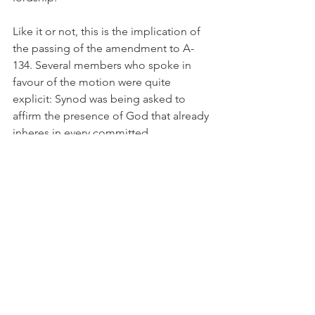
Like it or not, this is the implication of 
the passing of the amendment to A-
134. Several members who spoke in 
favour of the motion were quite 
explicit: Synod was being asked to 
affirm the presence of God that already 
inheres in every committed 
(homo)sexual relationship between 
Christians.
Many have charged General Synod with 
speaking out of both sides of its 
mouth, and in a confusing manner. 
Nothing could be further from the 
truth. Canon Gregory Cameron placed 
before it at the outset a dilemma: 
Approve the blessing of homosexual 