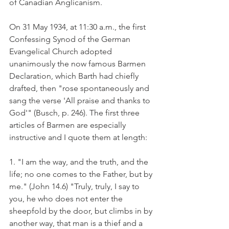
of Canadian Anglicanism.
On 31 May 1934, at 11:30 a.m., the first 
Confessing Synod of the German 
Evangelical Church adopted 
unanimously the now famous Barmen 
Declaration, which Barth had chiefly 
drafted, then "rose spontaneously and 
sang the verse 'All praise and thanks to 
God'" (Busch, p. 246). The first three 
articles of Barmen are especially 
instructive and I quote them at length:
1. "I am the way, and the truth, and the 
life; no one comes to the Father, but by 
me." (John 14.6) "Truly, truly, I say to 
you, he who does not enter the 
sheepfold by the door, but climbs in by 
another way, that man is a thief and a 