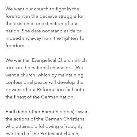
We want our church to fight in the 
forefront in the decisive struggle for 
the existence or extinction of our 
nation. She dare not stand aside or 
indeed shy away from the fighters for 
freedom…
We want an Evangelical Church which 
roots in the national character... [We 
want a church] which by maintaining 
confessional peace will develop the 
powers of our Reformation faith into 
the finest of the German nation.
Barth (and other Barmen elders) saw in 
the actions of the German Christians, 
who attained a following of roughly 
two-third of the Protestant church, 