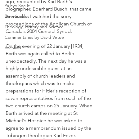
ago, recounted by Karl Barth's 
As Eye See It
biographer, Eberhard Busch, that came 
Devotionals
to mind as I watched the sorry 
proceedings of the Anglican Church of 
Theology, History and Science.
Canada's 2004 General Synod.
Commentaries by David Virtue
On the evening of 22 January [1934] 
Archives
Barth was again called to Berlin 
unexpectedly. The next day he was a 
highly undesirable guest at an 
assembly of church leaders and 
theologians which was to make 
preparations for Hitler's reception of 
seven representatives from each of the 
two church camps on 25 January. When 
Barth arrived at the meeting at St 
Michael's Hospice he was asked to 
agree to a memorandum issued by the 
Tübingen theologian Karl Fezer.