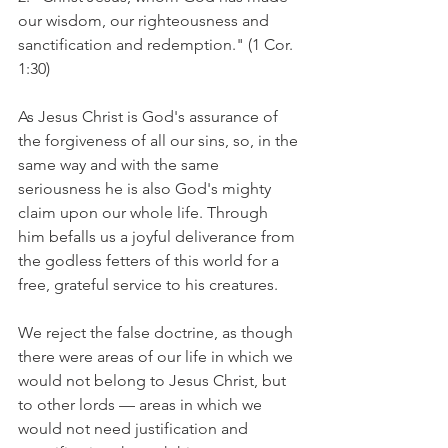
our wisdom, our righteousness and 
sanctification and redemption." (1 Cor. 
1:30)
As Jesus Christ is God's assurance of 
the forgiveness of all our sins, so, in the 
same way and with the same 
seriousness he is also God's mighty 
claim upon our whole life. Through 
him befalls us a joyful deliverance from 
the godless fetters of this world for a 
free, grateful service to his creatures.
We reject the false doctrine, as though 
there were areas of our life in which we 
would not belong to Jesus Christ, but 
to other lords — areas in which we 
would not need justification and 