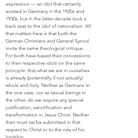
expression — an idol that certainly 
existed in Germany in the 1920s and 
1930s, but in the latter decade took a 
back seat to the idol of nationalism. All 
that matters here is that both the 
German Christians and General Synod 
invite the same theological critique. 
For both have based their concessions 
to their respective idols on the same 
principle: that what we are in ourselves 
is already (potentially if not actually) 
whole and holy. Neither as Germans in 
the one case, nor as sexual beings in 
the other, do we require any special 
justification, sanctification and 
transformation in Jesus Christ. Neither 
then must we be submitted in that 
respect to Christ or to the rule of his 
lordship.