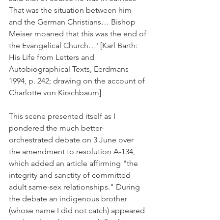
That was the situation between him 
and the German Christians… Bishop 
Meiser moaned that this was the end of 
the Evangelical Church…' [Karl Barth: 
His Life from Letters and 
Autobiographical Texts, Eerdmans 
1994, p. 242; drawing on the account of 
Charlotte von Kirschbaum]
This scene presented itself as I 
pondered the much better-
orchestrated debate on 3 June over 
the amendment to resolution A-134, 
which added an article affirming "the 
integrity and sanctity of committed 
adult same-sex relationships." During 
the debate an indigenous brother 
(whose name I did not catch) appeared 