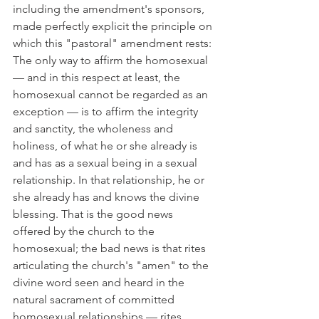
including the amendment's sponsors, 
made perfectly explicit the principle on 
which this "pastoral" amendment rests: 
The only way to affirm the homosexual 
— and in this respect at least, the 
homosexual cannot be regarded as an 
exception — is to affirm the integrity 
and sanctity, the wholeness and 
holiness, of what he or she already is 
and has as a sexual being in a sexual 
relationship. In that relationship, he or 
she already has and knows the divine 
blessing. That is the good news 
offered by the church to the 
homosexual; the bad news is that rites 
articulating the church's "amen" to the 
divine word seen and heard in the 
natural sacrament of committed 
homosexual relationships — rites 