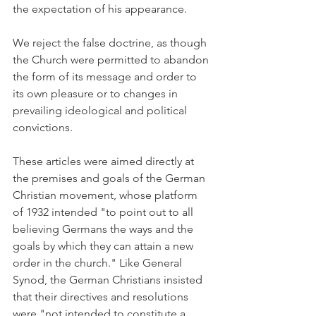
the expectation of his appearance.
We reject the false doctrine, as though 
the Church were permitted to abandon 
the form of its message and order to 
its own pleasure or to changes in 
prevailing ideological and political 
convictions.
These articles were aimed directly at 
the premises and goals of the German 
Christian movement, whose platform 
of 1932 intended "to point out to all 
believing Germans the ways and the 
goals by which they can attain a new 
order in the church." Like General 
Synod, the German Christians insisted 
that their directives and resolutions 
were "not intended to constitute a 