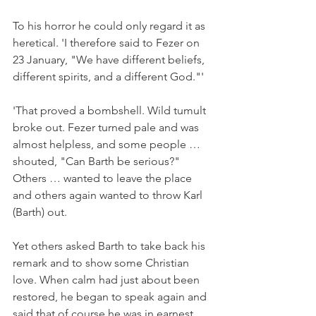
To his horror he could only regard it as 
heretical. 'I therefore said to Fezer on 
23 January, "We have different beliefs, 
different spirits, and a different God."'
'That proved a bombshell. Wild tumult 
broke out. Fezer turned pale and was 
almost helpless, and some people … 
shouted, "Can Barth be serious?" 
Others … wanted to leave the place 
and others again wanted to throw Karl 
(Barth) out.
Yet others asked Barth to take back his 
remark and to show some Christian 
love. When calm had just about been 
restored, he began to speak again and 
said that of course he was in earnest. 