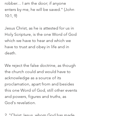
robber… I am the door; if anyone 
enters by me, he will be saved." (John 
10:1, 9)
Jesus Christ, as he is attested for us in 
Holy Scripture, is the one Word of God 
which we have to hear and which we 
have to trust and obey in life and in 
death.
We reject the false doctrine, as though 
the church could and would have to 
acknowledge as a source of its 
proclamation, apart from and besides 
this one Word of God, still other events 
and powers, figures and truths, as 
God's revelation.
2. "Christ Jesus, whom God has made 