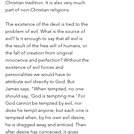
Christian tradition. It is also very much 
part of non-Christian religions.
The existence of the devil is tied to the 
problem of evil. What is the source of 
evil? Is it enough to say that all evil is 
the result of the free will of humans, or 
the fall of creation from original 
innocence and perfection? Without the 
existence of evil forces and 
personalities we would have to 
attribute evil directly to God. But 
James says, "When tempted, no one 
should say, 'God is tempting me.' For 
God cannot be tempted by evil, nor 
does he tempt anyone; but each one is 
tempted when, by his own evil desire, 
he is dragged away and enticed. Then 
after desire has conceived, it gives 