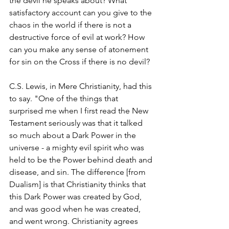
the devil he speaks about? What 
satisfactory account can you give to the 
chaos in the world if there is not a 
destructive force of evil at work? How 
can you make any sense of atonement 
for sin on the Cross if there is no devil?
C.S. Lewis, in Mere Christianity, had this 
to say. "One of the things that 
surprised me when I first read the New 
Testament seriously was that it talked 
so much about a Dark Power in the 
universe - a mighty evil spirit who was 
held to be the Power behind death and 
disease, and sin. The difference [from 
Dualism] is that Christianity thinks that 
this Dark Power was created by God, 
and was good when he was created, 
and went wrong. Christianity agrees 