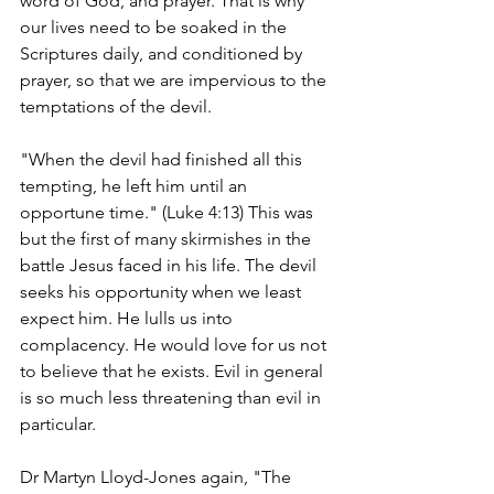
word of God, and prayer. That is why 
our lives need to be soaked in the 
Scriptures daily, and conditioned by 
prayer, so that we are impervious to the 
temptations of the devil.
"When the devil had finished all this 
tempting, he left him until an 
opportune time." (Luke 4:13) This was 
but the first of many skirmishes in the 
battle Jesus faced in his life. The devil 
seeks his opportunity when we least 
expect him. He lulls us into 
complacency. He would love for us not 
to believe that he exists. Evil in general 
is so much less threatening than evil in 
particular.
Dr Martyn Lloyd-Jones again, "The 