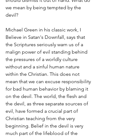
should dismiss it out of hand. What do 
we mean by being tempted by the 
devil?
Michael Green in his classic work, I 
Believe in Satan's Downfall, says that 
the Scriptures seriously warn us of a 
malign power of evil standing behind 
the pressures of a worldly culture 
without and a sinful human nature 
within the Christian. This does not 
mean that we can excuse responsibility 
for bad human behavior by blaming it 
on the devil. The world, the flesh and 
the devil, as three separate sources of 
evil, have formed a crucial part of 
Christian teaching from the very 
beginning. Belief in the devil is very 
much part of the lifeblood of the 