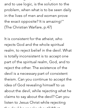
and to use logic, is the solution to the 
problem, when what is to be seen daily 
in the lives of men and women prove 
the exact opposite? It is amazing!" 
(The Christian Warfare, p.47)
It is consistent for the atheist, who 
rejects God and the whole spiritual 
realm, to reject belief in the devil. What 
is totally inconsistent is to accept one 
part of the spiritual realm, God, and to 
reject the other. The existence of the 
devil is a necessary part of consistent 
theism. Can you continue to accept the 
idea of God revealing himself to us 
about the devil, while rejecting what he 
claims to say about the devil? Can you 
listen to Jesus Christ while rejecting 