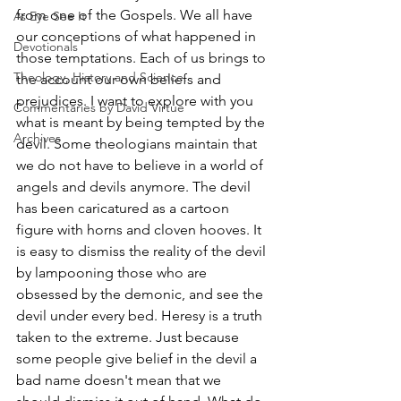
from one of the Gospels. We all have 
As Eye See It
our conceptions of what happened in 
Devotionals
those temptations. Each of us brings to 
Theology, History and Science.
the account our own beliefs and 
prejudices. I want to explore with you 
Commentaries by David Virtue
what is meant by being tempted by the 
Archives
devil. Some theologians maintain that 
we do not have to believe in a world of 
angels and devils anymore. The devil 
has been caricatured as a cartoon 
figure with horns and cloven hooves. It 
is easy to dismiss the reality of the devil 
by lampooning those who are 
obsessed by the demonic, and see the 
devil under every bed. Heresy is a truth 
taken to the extreme. Just because 
some people give belief in the devil a 
bad name doesn't mean that we 