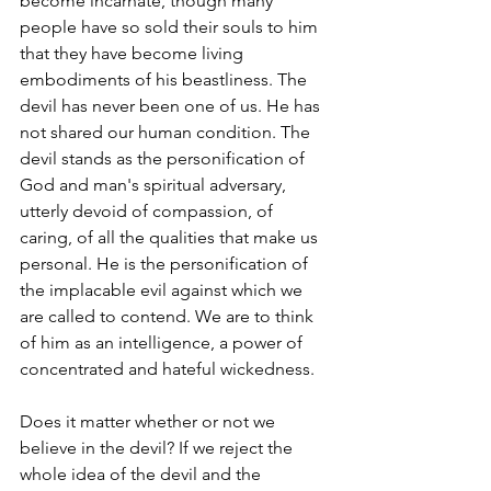
become incarnate, though many 
people have so sold their souls to him 
that they have become living 
embodiments of his beastliness. The 
devil has never been one of us. He has 
not shared our human condition. The 
devil stands as the personification of 
God and man's spiritual adversary, 
utterly devoid of compassion, of 
caring, of all the qualities that make us 
personal. He is the personification of 
the implacable evil against which we 
are called to contend. We are to think 
of him as an intelligence, a power of 
concentrated and hateful wickedness.
Does it matter whether or not we 
believe in the devil? If we reject the 
whole idea of the devil and the 