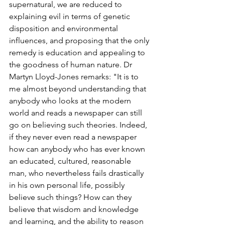
supernatural, we are reduced to 
explaining evil in terms of genetic 
disposition and environmental 
influences, and proposing that the only 
remedy is education and appealing to 
the goodness of human nature. Dr 
Martyn Lloyd-Jones remarks: "It is to 
me almost beyond understanding that 
anybody who looks at the modern 
world and reads a newspaper can still 
go on believing such theories. Indeed, 
if they never even read a newspaper 
how can anybody who has ever known 
an educated, cultured, reasonable 
man, who nevertheless fails drastically 
in his own personal life, possibly 
believe such things? How can they 
believe that wisdom and knowledge 
and learning, and the ability to reason 