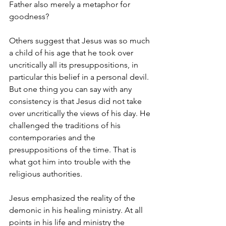
Father also merely a metaphor for 
goodness?
Others suggest that Jesus was so much 
a child of his age that he took over 
uncritically all its presuppositions, in 
particular this belief in a personal devil. 
But one thing you can say with any 
consistency is that Jesus did not take 
over uncritically the views of his day. He 
challenged the traditions of his 
contemporaries and the 
presuppositions of the time. That is 
what got him into trouble with the 
religious authorities.
Jesus emphasized the reality of the 
demonic in his healing ministry. At all 
points in his life and ministry the 