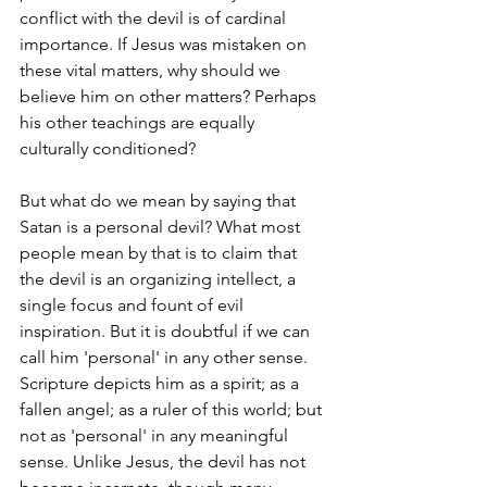
conflict with the devil is of cardinal 
importance. If Jesus was mistaken on 
these vital matters, why should we 
believe him on other matters? Perhaps 
his other teachings are equally 
culturally conditioned?
But what do we mean by saying that 
Satan is a personal devil? What most 
people mean by that is to claim that 
the devil is an organizing intellect, a 
single focus and fount of evil 
inspiration. But it is doubtful if we can 
call him 'personal' in any other sense. 
Scripture depicts him as a spirit; as a 
fallen angel; as a ruler of this world; but 
not as 'personal' in any meaningful 
sense. Unlike Jesus, the devil has not 