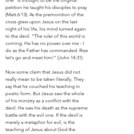
one" is thought to be the original 
petition he taught his disciples to pray 
(Matt.6:13). As the premonition of the 
cross grew upon Jesus on the last 
night of his life, his mind turned again 
to the devil. "The ruler of this world is 
coming. He has no power over me - I 
do as the Father has commanded. Rise 
let's go and meet him!" (John 14:31).
Now some claim that Jesus did not 
really mean to be taken literally. They 
say that he couched his teaching in 
poetic form. But Jesus saw the whole 
of his ministry as a conflict with the 
devil. He saw his death as the supreme 
battle with the evil one. If the devil is 
merely a metaphor for evil, is the 
teaching of Jesus about God the 