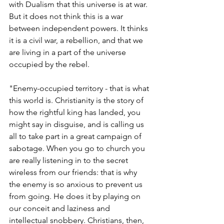
with Dualism that this universe is at war. 
But it does not think this is a war 
between independent powers. It thinks 
it is a civil war, a rebellion, and that we 
are living in a part of the universe 
occupied by the rebel.
"Enemy-occupied territory - that is what 
this world is. Christianity is the story of 
how the rightful king has landed, you 
might say in disguise, and is calling us 
all to take part in a great campaign of 
sabotage. When you go to church you 
are really listening in to the secret 
wireless from our friends: that is why 
the enemy is so anxious to prevent us 
from going. He does it by playing on 
our conceit and laziness and 
intellectual snobbery. Christians, then, 