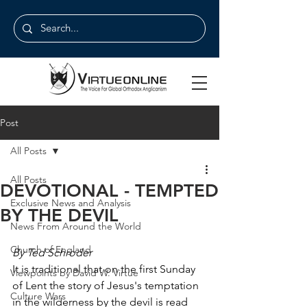
Post
All Posts
All Posts
DEVOTIONAL - TEMPTED
Exclusive News and Analysis
BY THE DEVIL
News From Around the World
Church of England
By Ted Schroder
It is traditional that on the first Sunday 
Viewpoints by David W. Virtue
of Lent the story of Jesus's temptation 
Culture Wars
in the wilderness by the devil is read 