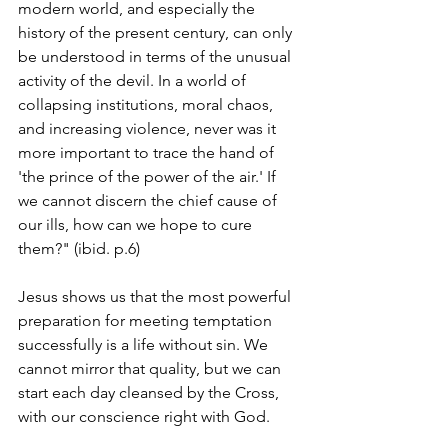
modern world, and especially the 
history of the present century, can only 
be understood in terms of the unusual 
activity of the devil. In a world of 
collapsing institutions, moral chaos, 
and increasing violence, never was it 
more important to trace the hand of 
'the prince of the power of the air.' If 
we cannot discern the chief cause of 
our ills, how can we hope to cure 
them?" (ibid. p.6)
Jesus shows us that the most powerful 
preparation for meeting temptation 
successfully is a life without sin. We 
cannot mirror that quality, but we can 
start each day cleansed by the Cross, 
with our conscience right with God.