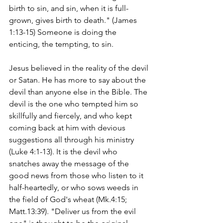
birth to sin, and sin, when it is full-
grown, gives birth to death." (James 
1:13-15) Someone is doing the 
enticing, the tempting, to sin.
Jesus believed in the reality of the devil 
or Satan. He has more to say about the 
devil than anyone else in the Bible. The 
devil is the one who tempted him so 
skillfully and fiercely, and who kept 
coming back at him with devious 
suggestions all through his ministry 
(Luke 4:1-13). It is the devil who 
snatches away the message of the 
good news from those who listen to it 
half-heartedly, or who sows weeds in 
the field of God's wheat (Mk.4:15; 
Matt.13:39). "Deliver us from the evil 