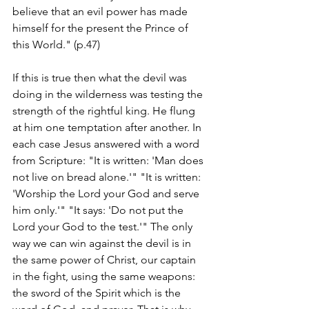
believe that an evil power has made 
himself for the present the Prince of 
this World." (p.47)
If this is true then what the devil was 
doing in the wilderness was testing the 
strength of the rightful king. He flung 
at him one temptation after another. In 
each case Jesus answered with a word 
from Scripture: "It is written: 'Man does 
not live on bread alone.'" "It is written: 
'Worship the Lord your God and serve 
him only.'" "It says: 'Do not put the 
Lord your God to the test.'" The only 
way we can win against the devil is in 
the same power of Christ, our captain 
in the fight, using the same weapons: 
the sword of the Spirit which is the 