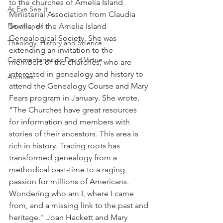
to the churches of Amelia Island 
As Eye See It
Ministerial Association from Claudia 
Devotionals
Sovilla, of the Amelia Island 
Genealogical Society. She was 
Theology, History and Science.
extending an invitation to the 
Commentaries by David Virtue
members of the churches, who are 
interested in genealogy and history to 
Archives
attend the Genealogy Course and Mary 
Fears program in January. She wrote, 
"The Churches have great resources 
for information and members with 
stories of their ancestors. This area is 
rich in history. Tracing roots has 
transformed genealogy from a 
methodical past-time to a raging 
passion for millions of Americans. 
Wondering who am I, where I came 
from, and a missing link to the past and 
heritage." Joan Hackett and Mary 