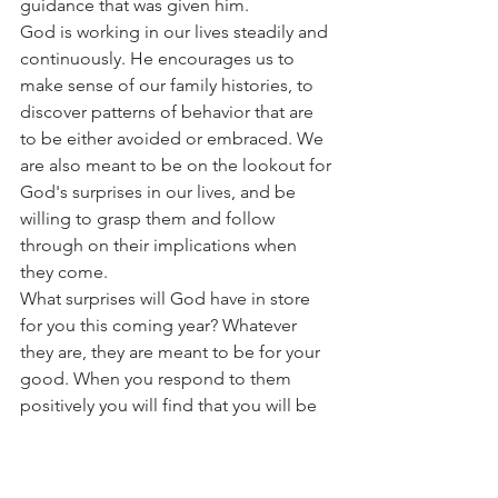
guidance that was given him.
God is working in our lives steadily and 
continuously. He encourages us to 
make sense of our family histories, to 
discover patterns of behavior that are 
to be either avoided or embraced. We 
are also meant to be on the lookout for 
God's surprises in our lives, and be 
willing to grasp them and follow 
through on their implications when 
they come.
What surprises will God have in store 
for you this coming year? Whatever 
they are, they are meant to be for your 
good. When you respond to them 
positively you will find that you will be 
fulfilling your divine destiny.
The Rev. Schroder is the rector of the 
chapel on Amelia Island Plantation. He 