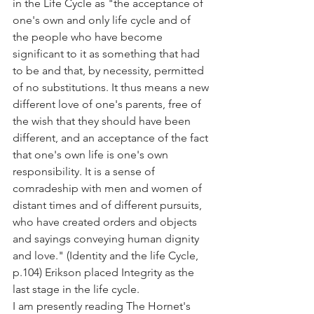
in the Life Cycle as "the acceptance of 
one's own and only life cycle and of 
the people who have become 
significant to it as something that had 
to be and that, by necessity, permitted 
of no substitutions. It thus means a new 
different love of one's parents, free of 
the wish that they should have been 
different, and an acceptance of the fact 
that one's own life is one's own 
responsibility. It is a sense of 
comradeship with men and women of 
distant times and of different pursuits, 
who have created orders and objects 
and sayings conveying human dignity 
and love." (Identity and the life Cycle, 
p.104) Erikson placed Integrity as the 
last stage in the life cycle.
I am presently reading The Hornet's 