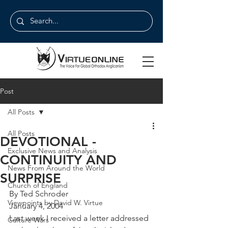
Post
All Posts
All Posts
DEVOTIONAL -
Exclusive News and Analysis
CONTINUITY AND
News From Around the World
SURPRISE
Church of England
By Ted Schroder
Viewpoints by David W. Virtue
January 4, 2004
Last week I received a letter addressed 
Culture Wars