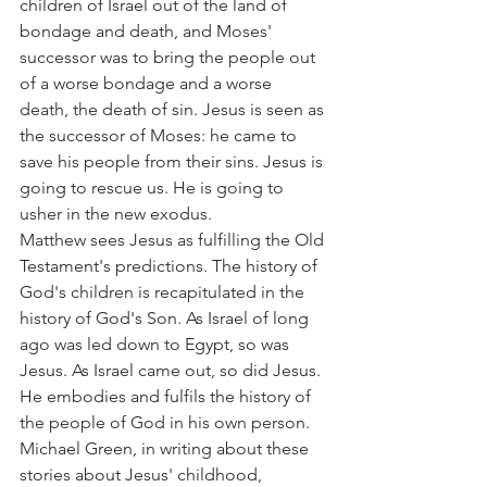
children of Israel out of the land of 
bondage and death, and Moses' 
successor was to bring the people out 
of a worse bondage and a worse 
death, the death of sin. Jesus is seen as 
the successor of Moses: he came to 
save his people from their sins. Jesus is 
going to rescue us. He is going to 
usher in the new exodus.
Matthew sees Jesus as fulfilling the Old 
Testament's predictions. The history of 
God's children is recapitulated in the 
history of God's Son. As Israel of long 
ago was led down to Egypt, so was 
Jesus. As Israel came out, so did Jesus. 
He embodies and fulfils the history of 
the people of God in his own person.
Michael Green, in writing about these 
stories about Jesus' childhood, 