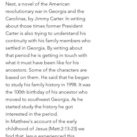
Nest, a novel of the American 
revolutionary war in Georgia and the 
Carolinas, by Jimmy Carter. In writing 
about those times former President 
Carter is also trying to understand his 
continuity with his family members who 
settled in Georgia. By writing about 
that period he is getting in touch with 
what it must have been like for his 
ancestors. Some of the characters are 
based on them. He said that he began 
to study his family history in 1998. It was 
the 100th birthday of his ancestor who 
moved to southwest Georgia. As he 
started study the history he got 
interested in the period.
In Matthew's account of the early 
childhood of Jesus (Matt.2:13-23) we 
find that Jesus experienced this 