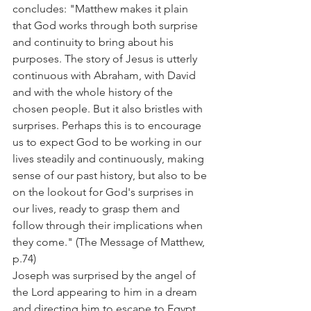
concludes: "Matthew makes it plain 
that God works through both surprise 
and continuity to bring about his 
purposes. The story of Jesus is utterly 
continuous with Abraham, with David 
and with the whole history of the 
chosen people. But it also bristles with 
surprises. Perhaps this is to encourage 
us to expect God to be working in our 
lives steadily and continuously, making 
sense of our past history, but also to be 
on the lookout for God's surprises in 
our lives, ready to grasp them and 
follow through their implications when 
they come." (The Message of Matthew, 
p.74)
Joseph was surprised by the angel of 
the Lord appearing to him in a dream 
and directing him to escape to Egypt. 