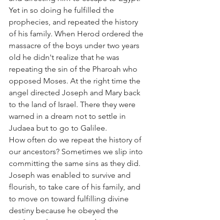
Yet in so doing he fulfilled the 
prophecies, and repeated the history 
of his family. When Herod ordered the 
massacre of the boys under two years 
old he didn't realize that he was 
repeating the sin of the Pharoah who 
opposed Moses. At the right time the 
angel directed Joseph and Mary back 
to the land of Israel. There they were 
warned in a dream not to settle in 
Judaea but to go to Galilee.
How often do we repeat the history of 
our ancestors? Sometimes we slip into 
committing the same sins as they did. 
Joseph was enabled to survive and 
flourish, to take care of his family, and 
to move on toward fulfilling divine 
destiny because he obeyed the 