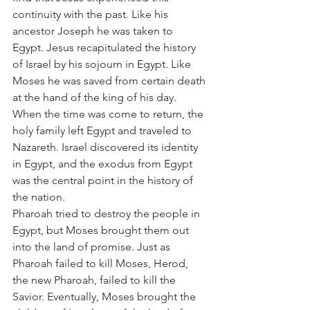
continuity with the past. Like his 
ancestor Joseph he was taken to 
Egypt. Jesus recapitulated the history 
of Israel by his sojourn in Egypt. Like 
Moses he was saved from certain death 
at the hand of the king of his day. 
When the time was come to return, the 
holy family left Egypt and traveled to 
Nazareth. Israel discovered its identity 
in Egypt, and the exodus from Egypt 
was the central point in the history of 
the nation.
Pharoah tried to destroy the people in 
Egypt, but Moses brought them out 
into the land of promise. Just as 
Pharoah failed to kill Moses, Herod, 
the new Pharoah, failed to kill the 
Savior. Eventually, Moses brought the 