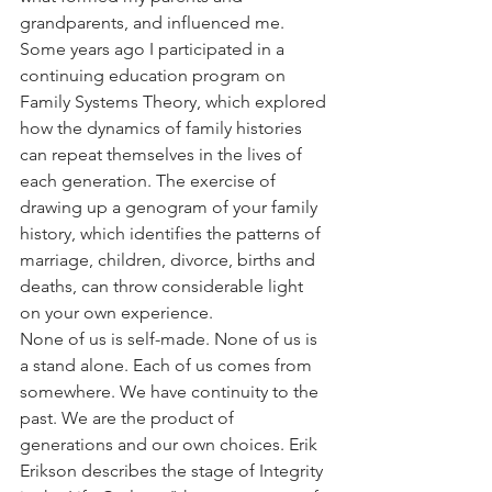
grandparents, and influenced me.
Some years ago I participated in a 
continuing education program on 
Family Systems Theory, which explored 
how the dynamics of family histories 
can repeat themselves in the lives of 
each generation. The exercise of 
drawing up a genogram of your family 
history, which identifies the patterns of 
marriage, children, divorce, births and 
deaths, can throw considerable light 
on your own experience.
None of us is self-made. None of us is 
a stand alone. Each of us comes from 
somewhere. We have continuity to the 
past. We are the product of 
generations and our own choices. Erik 
Erikson describes the stage of Integrity 