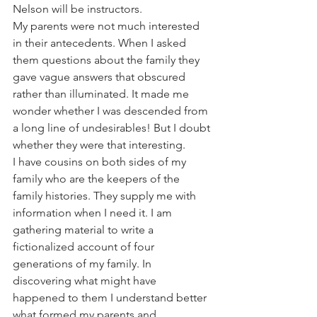
Nelson will be instructors.
My parents were not much interested 
in their antecedents. When I asked 
them questions about the family they 
gave vague answers that obscured 
rather than illuminated. It made me 
wonder whether I was descended from 
a long line of undesirables! But I doubt 
whether they were that interesting.
I have cousins on both sides of my 
family who are the keepers of the 
family histories. They supply me with 
information when I need it. I am 
gathering material to write a 
fictionalized account of four 
generations of my family. In 
discovering what might have 
happened to them I understand better 
what formed my parents and 