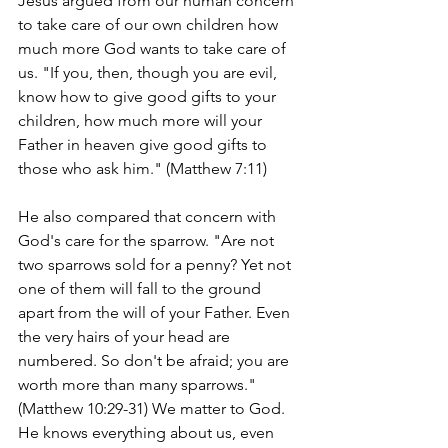
Jesus argued from our human concern 
to take care of our own children how 
much more God wants to take care of 
us. "If you, then, though you are evil, 
know how to give good gifts to your 
children, how much more will your 
Father in heaven give good gifts to 
those who ask him." (Matthew 7:11)
He also compared that concern with 
God's care for the sparrow. "Are not 
two sparrows sold for a penny? Yet not 
one of them will fall to the ground 
apart from the will of your Father. Even 
the very hairs of your head are 
numbered. So don't be afraid; you are 
worth more than many sparrows." 
(Matthew 10:29-31) We matter to God. 
He knows everything about us, even 