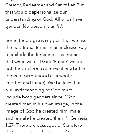
Creator, Redeemer and Sanctifier. But 
that would depersonalize our 
understanding of God. All of us have 
gender. No person is an 'it'.
Some theologians suggest that we use 
the traditional terms in an inclusive way 
to include the feminine. That means 
that when we call God 'Father' we do 
not think in terms of masculinity but in 
terms of parenthood as a whole 
(mother and father). We believe that 
our understanding of God must 
include both genders since "God 
created man in his own image, in the 
image of God he created him; male 
and female he created them." (Genesis 
1:27) There are passages of Scripture 