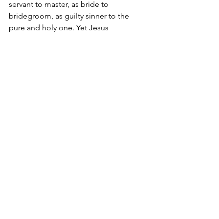
servant to master, as bride to 
bridegroom, as guilty sinner to the 
pure and holy one. Yet Jesus 
introduces us to God as our Father. 
Therefore we come to him in prayer as 
children, for it is only as children that 
we can enter the kingdom of heaven.
I am a father, and a grandfather. There 
are no words to express how much I 
love my children and grandchildren, 
how much I care for them, how much I 
want to protect them and provide for 
them. If that is true for me, a mere 
mortal, how much more must my 
heavenly Father love me.
I am also a child of my parents, and a 
member of my family. I am a child of 