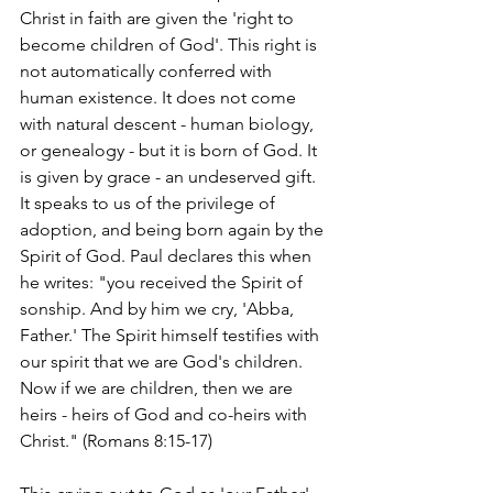
Christ in faith are given the 'right to 
become children of God'. This right is 
not automatically conferred with 
human existence. It does not come 
with natural descent - human biology, 
or genealogy - but it is born of God. It 
is given by grace - an undeserved gift. 
It speaks to us of the privilege of 
adoption, and being born again by the 
Spirit of God. Paul declares this when 
he writes: "you received the Spirit of 
sonship. And by him we cry, 'Abba, 
Father.' The Spirit himself testifies with 
our spirit that we are God's children. 
Now if we are children, then we are 
heirs - heirs of God and co-heirs with 
Christ." (Romans 8:15-17)