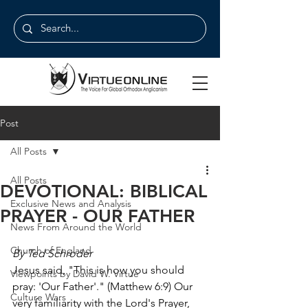
Post
All Posts
All Posts
DEVOTIONAL: BIBLICAL
Exclusive News and Analysis
PRAYER - OUR FATHER
News From Around the World
Church of England
By Ted Schroder
Jesus said, "This is how you should 
Viewpoints by David W. Virtue
pray: 'Our Father'." (Matthew 6:9) Our 
Culture Wars
very familiarity with the Lord's Prayer, 