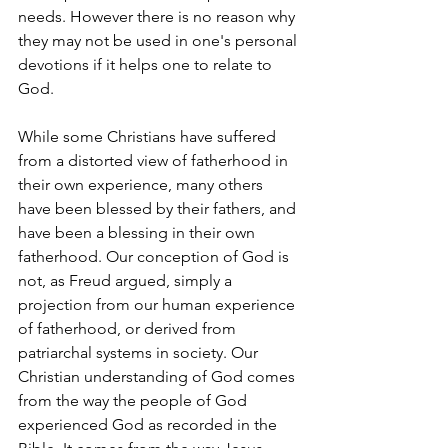
needs. However there is no reason why 
they may not be used in one's personal 
devotions if it helps one to relate to 
God.
While some Christians have suffered 
from a distorted view of fatherhood in 
their own experience, many others 
have been blessed by their fathers, and 
have been a blessing in their own 
fatherhood. Our conception of God is 
not, as Freud argued, simply a 
projection from our human experience 
of fatherhood, or derived from 
patriarchal systems in society. Our 
Christian understanding of God comes 
from the way the people of God 
experienced God as recorded in the 