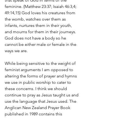
that speak of God in terms of the 
feminine. (Matthew 23:37; Isaiah 46:3,4; 
49:14,15) God loves his creatures from 
the womb, watches over them as 
infants, nurtures them in their youth, 
and mourns for them in their journeys. 
God does not have a body so he 
cannot be either male or female in the 
ways we are.
While being sensitive to the weight of 
feminist arguments I am opposed to 
altering the forms of prayer and hymns 
we use in public worship to cater to 
these concerns. I think we should 
continue to pray as Jesus taught us and 
use the language that Jesus used. The 
Anglican New Zealand Prayer Book 
published in 1989 contains this 