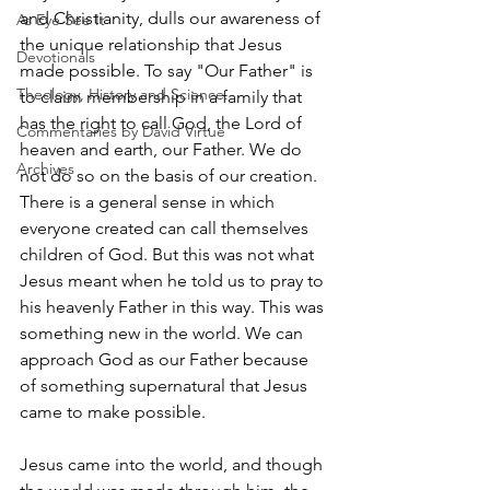
and Christianity, dulls our awareness of 
As Eye See It
the unique relationship that Jesus 
Devotionals
made possible. To say "Our Father" is 
Theology, History and Science.
to claim membership in a family that 
has the right to call God, the Lord of 
Commentaries by David Virtue
heaven and earth, our Father. We do 
Archives
not do so on the basis of our creation. 
There is a general sense in which 
everyone created can call themselves 
children of God. But this was not what 
Jesus meant when he told us to pray to 
his heavenly Father in this way. This was 
something new in the world. We can 
approach God as our Father because 
of something supernatural that Jesus 
came to make possible.
Jesus came into the world, and though 