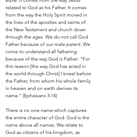
Bible. It comes from the way Jesus 
related to God as his Father. It comes 
from the way the Holy Spirit moved in 
the lives of the apostles and saints of 
the New Testament and church down 
through the ages. We do not call God 
Father because of our male parent. We 
come to understand all fathering 
because of the way God is Father: "For 
this reason [the way God has acted in 
the world through Christ] I kneel before 
the Father, from whom his whole family 
in heaven and on earth derives its 
name." (Ephesians 3:14)
There is no one name which captures 
the entire character of God. God is the 
name above all names. We relate to 
God as citizens of his kingdom, as 