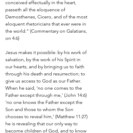
conceived effectually in the heart, 
passeth all the eloquence of 
Demosthenes, Cicero, and of the most 
eloquent rhetoricians that ever were in 
the world." (Commentary on Galatians, 
on 4:6)
Jesus makes it possible: by his work of 
salvation, by the work of his Spirit in 
our hearts, and by bringing us to faith 
through his death and resurrection; to 
give us access to God as our Father. 
When he said, 'no one comes to the 
Father except through me,' (John 14:6) 
'no one knows the Father except the 
Son and those to whom the Son 
chooses to reveal him,' (Matthew 11:27) 
he is revealing that our only way to 
become children of God, and to know 