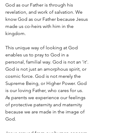
God as our Father is through his 
revelation, and work of salvation. We 
know God as our Father because Jesus 
made us co-heirs with him in the 
kingdom.
This unique way of looking at God 
enables us to pray to God in a 
personal, familial way. God is not an 'it'. 
God is not just an amorphous spirit, or 
cosmic force. God is not merely the 
Supreme Being, or Higher Power. God 
is our loving Father, who cares for us. 
As parents we experience our feelings 
of protective paternity and maternity 
because we are made in the image of 
God.