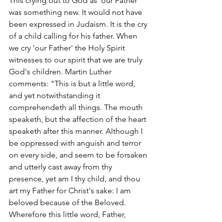
This crying out to God as 'our Father' 
was something new. It would not have 
been expressed in Judaism. It is the cry 
of a child calling for his father. When 
we cry 'our Father' the Holy Spirit 
witnesses to our spirit that we are truly 
God's children. Martin Luther 
comments: "This is but a little word, 
and yet notwithstanding it 
comprehendeth all things. The mouth 
speaketh, but the affection of the heart 
speaketh after this manner. Although I 
be oppressed with anguish and terror 
on every side, and seem to be forsaken 
and utterly cast away from thy 
presence, yet am I thy child, and thou 
art my Father for Christ's sake: I am 
beloved because of the Beloved. 
Wherefore this little word, Father, 