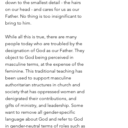
down to the smallest detail - the hairs 
on our head - and cares for us as our 
Father. No thing is too insignificant to 
bring to him.
While all this is true, there are many 
people today who are troubled by the 
designation of God as our Father. They 
object to God being perceived in 
masculine terms, at the expense of the 
feminine. This traditional teaching has 
been used to support masculine 
authoritarian structures in church and 
society that has oppressed women and 
denigrated their contributions, and 
gifts of ministry, and leadership. Some 
want to remove all gender-specific 
language about God and refer to God 
in gender-neutral terms of roles such as 