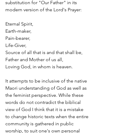
substitution for "Our Father" in its 
modern version of the Lord's Prayer:
Eternal Spirit,
Earth-maker,
Pain-bearer,
Life-Giver,
Source of all that is and that shall be,
Father and Mother of us all,
Loving God, in whom is heaven.
It attempts to be inclusive of the native 
Maori understanding of God as well as 
the feminist perspective. While these 
words do not contradict the biblical 
view of God I think that it is a mistake 
to change historic texts when the entire 
community is gathered in public 
worship, to suit one's own personal 