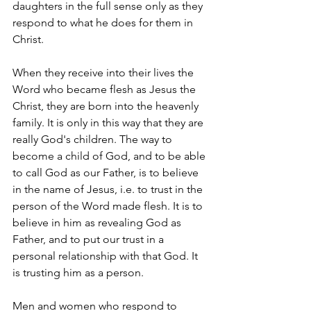
daughters in the full sense only as they 
respond to what he does for them in 
Christ.
When they receive into their lives the 
Word who became flesh as Jesus the 
Christ, they are born into the heavenly 
family. It is only in this way that they are 
really God's children. The way to 
become a child of God, and to be able 
to call God as our Father, is to believe 
in the name of Jesus, i.e. to trust in the 
person of the Word made flesh. It is to 
believe in him as revealing God as 
Father, and to put our trust in a 
personal relationship with that God. It 
is trusting him as a person.
Men and women who respond to 