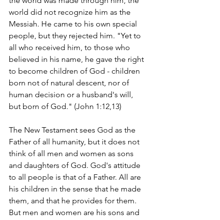
the world was made through him, the 
world did not recognize him as the 
Messiah. He came to his own special 
people, but they rejected him. "Yet to 
all who received him, to those who 
believed in his name, he gave the right 
to become children of God - children 
born not of natural descent, nor of 
human decision or a husband's will, 
but born of God." (John 1:12,13)
The New Testament sees God as the 
Father of all humanity, but it does not 
think of all men and women as sons 
and daughters of God. God's attitude 
to all people is that of a Father. All are 
his children in the sense that he made 
them, and that he provides for them. 
But men and women are his sons and 