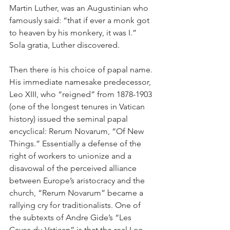
Martin Luther, was an Augustinian who 
famously said: “that if ever a monk got 
to heaven by his monkery, it was I.” 
Sola gratia, Luther discovered.
Then there is his choice of papal name. 
His immediate namesake predecessor, 
Leo XIII, who “reigned” from 1878-1903 
(one of the longest tenures in Vatican 
history) issued the seminal papal 
encyclical: Rerum Novarum, “Of New 
Things.” Essentially a defense of the 
right of workers to unionize and a 
disavowal of the perceived alliance 
between Europe’s aristocracy and the 
church, “Rerum Novarum” became a 
rallying cry for traditionalists. One of 
the subtexts of Andre Gide’s “Les 
Caves du Vatican” is that the real Leo 