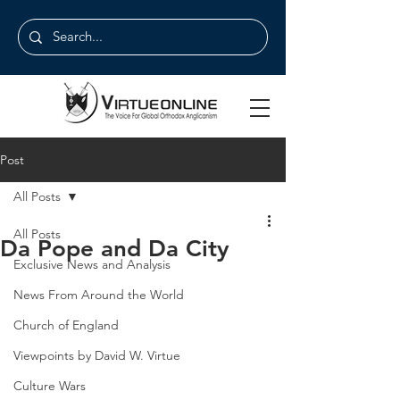
Post
All Posts
All Posts
Da Pope and Da City
Exclusive News and Analysis
News From Around the World
Church of England
Viewpoints by David W. Virtue
Culture Wars