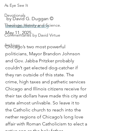
As Eye See It
Devotionals
 by David G. Duggan ©
Theology, History and Science.
www.virtueonline.org
May 11, 2025
Commentaries by David Virtue
Archives
Chicago’s two most powerful 
politicians, Mayor Brandon Johnson 
and Gov. Jabba Pritzker probably 
couldn’t get elected dog-catcher if 
they ran outside of this state. The 
crime, high taxes and pathetic services 
Chicago and Illinois citizens receive for 
their tax dollars have made this city and 
state almost unlivable. So leave it to 
the Catholic church to reach into the 
nether regions of Chicago’s long love 
affair with Roman Catholicism to elect a 
native son as the holy father.