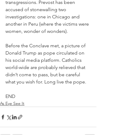
transgressions. Prevost has been 
accused of stonewalling two 
investigations: one in Chicago and 
another in Peru (where the victims were 
women, wonder of wonders).
Before the Conclave met, a picture of 
Donald Trump as pope circulated on 
his social media platform. Catholics 
world-wide are probably relieved that 
didn’t come to pass, but be careful 
what you wish for. Long live the pope.
END
As Eye See It