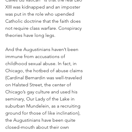
XIII was kidnapped and an imposter 
was put in the role who upended 
Catholic doctrine that the faith does 
not require class warfare. Conspiracy 
theories have long legs.
And the Augustinians haven’t been 
immune from accusations of 
childhood sexual abuse. In fact, in 
Chicago, the hotbed of abuse claims 
(Cardinal Bernardin was well-traveled 
on Halsted Street, the center of 
Chicago’s gay culture and used his 
seminary, Our Lady of the Lake in 
suburban Mundelein, as a recruiting 
ground for those of like inclination), 
the Augustinians have been quite 
closed-mouth about their own 