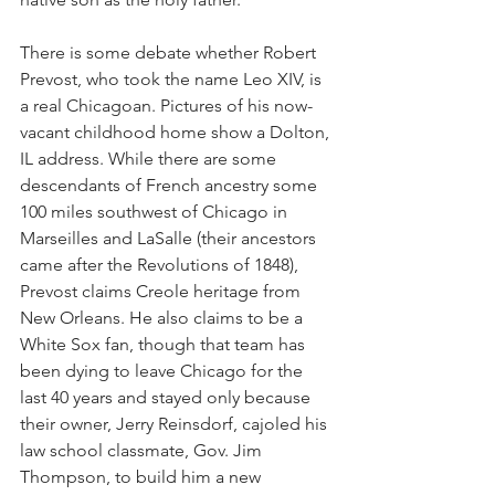
There is some debate whether Robert 
Prevost, who took the name Leo XIV, is 
a real Chicagoan. Pictures of his now-
vacant childhood home show a Dolton, 
IL address. While there are some 
descendants of French ancestry some 
100 miles southwest of Chicago in 
Marseilles and LaSalle (their ancestors 
came after the Revolutions of 1848), 
Prevost claims Creole heritage from 
New Orleans. He also claims to be a 
White Sox fan, though that team has 
been dying to leave Chicago for the 
last 40 years and stayed only because 
their owner, Jerry Reinsdorf, cajoled his 
law school classmate, Gov. Jim 
Thompson, to build him a new 