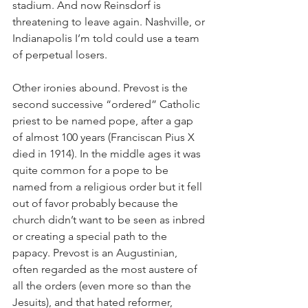
stadium. And now Reinsdorf is 
threatening to leave again. Nashville, or 
Indianapolis I’m told could use a team 
of perpetual losers.
Other ironies abound. Prevost is the 
second successive “ordered” Catholic 
priest to be named pope, after a gap 
of almost 100 years (Franciscan Pius X 
died in 1914). In the middle ages it was 
quite common for a pope to be 
named from a religious order but it fell 
out of favor probably because the 
church didn’t want to be seen as inbred 
or creating a special path to the 
papacy. Prevost is an Augustinian, 
often regarded as the most austere of 
all the orders (even more so than the 
Jesuits), and that hated reformer, 