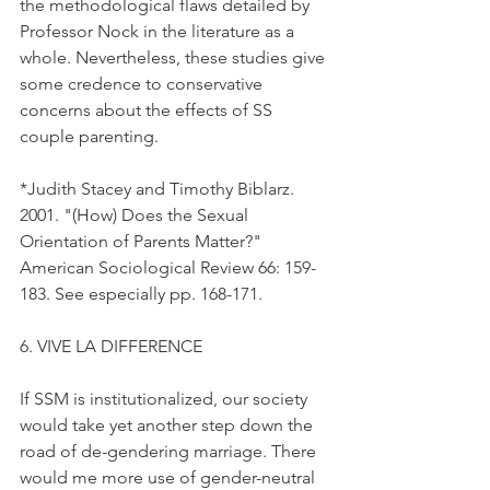
the methodological flaws detailed by 
Professor Nock in the literature as a 
whole. Nevertheless, these studies give 
some credence to conservative 
concerns about the effects of SS 
couple parenting.
*Judith Stacey and Timothy Biblarz. 
2001. "(How) Does the Sexual 
Orientation of Parents Matter?" 
American Sociological Review 66: 159-
183. See especially pp. 168-171.
6. VIVE LA DIFFERENCE
If SSM is institutionalized, our society 
would take yet another step down the 
road of de-gendering marriage. There 
would me more use of gender-neutral 