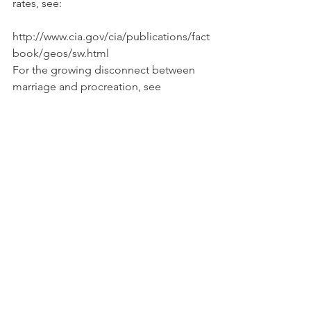
rates, see:
http://www.cia.gov/cia/publications/fact
book/geos/sw.html
For the growing disconnect between 
marriage and procreation, see
http://marriage.rutgers.edu/Publication
s/SOOU/SOOU2003.pdf
9. FOR THE SAKE OF THE CHILDREN
The divorce and sexual revolutions of 
the last four decades has seriously 
undercut the norm that couples should 
get and stay married if they intend to 
have children, are expecting a child, or 
already have children. Political scientist 
James Q. Wilson reports that the 
introduction of no-fault divorce further 