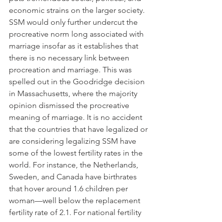
economic strains on the larger society. 
SSM would only further undercut the 
procreative norm long associated with 
marriage insofar as it establishes that 
there is no necessary link between 
procreation and marriage. This was 
spelled out in the Goodridge decision 
in Massachusetts, where the majority 
opinion dismissed the procreative 
meaning of marriage. It is no accident 
that the countries that have legalized or 
are considering legalizing SSM have 
some of the lowest fertility rates in the 
world. For instance, the Netherlands, 
Sweden, and Canada have birthrates 
that hover around 1.6 children per 
woman—well below the replacement 
fertility rate of 2.1. For national fertility 