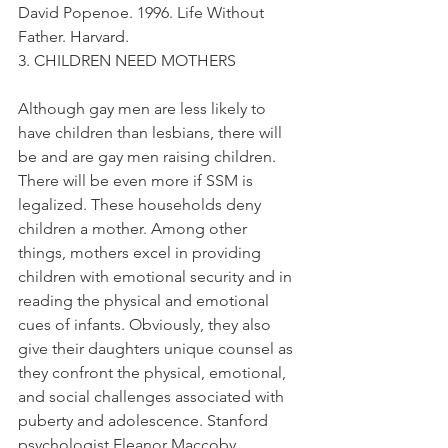
David Popenoe. 1996. Life Without 
Father. Harvard.
3. CHILDREN NEED MOTHERS
Although gay men are less likely to 
have children than lesbians, there will 
be and are gay men raising children. 
There will be even more if SSM is 
legalized. These households deny 
children a mother. Among other 
things, mothers excel in providing 
children with emotional security and in 
reading the physical and emotional 
cues of infants. Obviously, they also 
give their daughters unique counsel as 
they confront the physical, emotional, 
and social challenges associated with 
puberty and adolescence. Stanford 
psychologist Eleanor Maccoby 