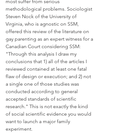
most suffer from serious 
methodological problems. Sociologist 
Steven Nock of the University of 
Virginia, who is agnostic on SSM, 
offered this review of the literature on 
gay parenting as an expert witness for a 
Canadian Court considering SSM: 
"Through this analysis I draw my 
conclusions that 1) all of the articles I 
reviewed contained at least one fatal 
flaw of design or execution; and 2) not 
a single one of those studies was 
conducted according to general 
accepted standards of scientific 
research." This is not exactly the kind 
of social scientific evidence you would 
want to launch a major family 
experiment.