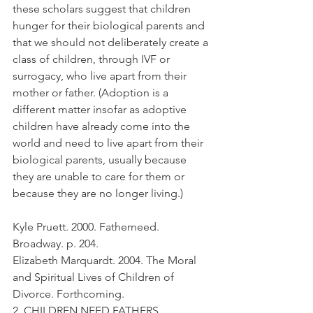
these scholars suggest that children 
hunger for their biological parents and 
that we should not deliberately create a 
class of children, through IVF or 
surrogacy, who live apart from their 
mother or father. (Adoption is a 
different matter insofar as adoptive 
children have already come into the 
world and need to live apart from their 
biological parents, usually because 
they are unable to care for them or 
because they are no longer living.)
Kyle Pruett. 2000. Fatherneed. 
Broadway. p. 204.
Elizabeth Marquardt. 2004. The Moral 
and Spiritual Lives of Children of 
Divorce. Forthcoming.
2. CHILDREN NEED FATHERS