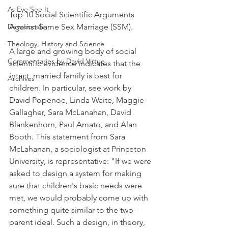
As Eye See It
Top 10 Social Scientific Arguments 
Devotionals
Against Same Sex Marriage (SSM).
Theology, History and Science.
A large and growing body of social 
Commentaries by David Virtue
scientific evidence indicates that the 
intact, married family is best for 
Archives
children. In particular, see work by 
David Popenoe, Linda Waite, Maggie 
Gallagher, Sara McLanahan, David 
Blankenhorn, Paul Amato, and Alan 
Booth. This statement from Sara 
McLahanan, a sociologist at Princeton 
University, is representative: "If we were 
asked to design a system for making 
sure that children's basic needs were 
met, we would probably come up with 
something quite similar to the two-
parent ideal. Such a design, in theory, 