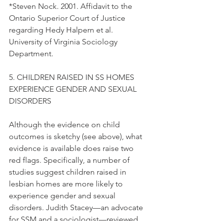
*Steven Nock. 2001. Affidavit to the 
Ontario Superior Court of Justice 
regarding Hedy Halpern et al. 
University of Virginia Sociology 
Department.
5. CHILDREN RAISED IN SS HOMES 
EXPERIENCE GENDER AND SEXUAL 
DISORDERS
Although the evidence on child 
outcomes is sketchy (see above), what 
evidence is available does raise two 
red flags. Specifically, a number of 
studies suggest children raised in 
lesbian homes are more likely to 
experience gender and sexual 
disorders. Judith Stacey—an advocate 
for SSM and a sociologist—reviewed 