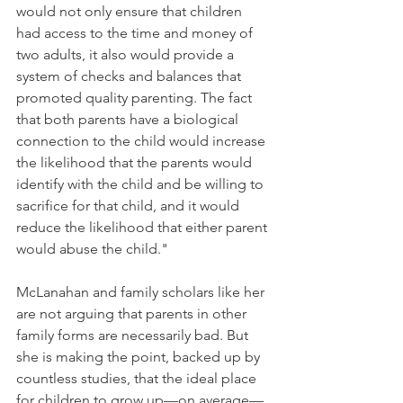
would not only ensure that children 
had access to the time and money of 
two adults, it also would provide a 
system of checks and balances that 
promoted quality parenting. The fact 
that both parents have a biological 
connection to the child would increase 
the likelihood that the parents would 
identify with the child and be willing to 
sacrifice for that child, and it would 
reduce the likelihood that either parent 
would abuse the child."
McLanahan and family scholars like her 
are not arguing that parents in other 
family forms are necessarily bad. But 
she is making the point, backed up by 
countless studies, that the ideal place 
for children to grow up—on average—