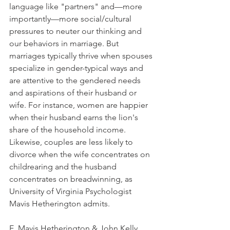
language like "partners" and—more 
importantly—more social/cultural 
pressures to neuter our thinking and 
our behaviors in marriage. But 
marriages typically thrive when spouses 
specialize in gender-typical ways and 
are attentive to the gendered needs 
and aspirations of their husband or 
wife. For instance, women are happier 
when their husband earns the lion's 
share of the household income. 
Likewise, couples are less likely to 
divorce when the wife concentrates on 
childrearing and the husband 
concentrates on breadwinning, as 
University of Virginia Psychologist 
Mavis Hetherington admits.
E. Mavis Hetherington & John Kelly. 