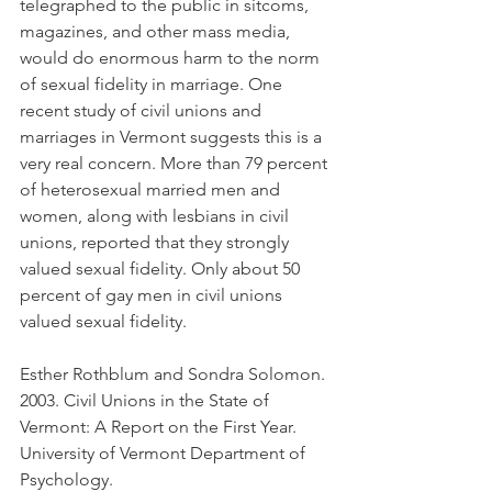
telegraphed to the public in sitcoms, 
magazines, and other mass media, 
would do enormous harm to the norm 
of sexual fidelity in marriage. One 
recent study of civil unions and 
marriages in Vermont suggests this is a 
very real concern. More than 79 percent 
of heterosexual married men and 
women, along with lesbians in civil 
unions, reported that they strongly 
valued sexual fidelity. Only about 50 
percent of gay men in civil unions 
valued sexual fidelity.
Esther Rothblum and Sondra Solomon. 
2003. Civil Unions in the State of 
Vermont: A Report on the First Year. 
University of Vermont Department of 
Psychology.