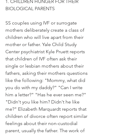
1. CHILDREN HUNGER FOR THEIR 
BIOLOGICAL PARENTS
SS couples using IVF or surrogate 
mothers deliberately create a class of 
children who will live apart from their 
mother or father. Yale Child Study 
Center psychiatrist Kyle Pruett reports 
that children of IVF often ask their 
single or lesbian mothers about their 
fathers, asking their mothers questions 
like the following: "Mommy, what did 
you do with my daddy?" "Can I write 
him a letter?" "Has he ever seen me?" 
"Didn't you like him? Didn't he like 
me?" Elizabeth Marquardt reports that 
children of divorce often report similar 
feelings about their non-custodial 
parent, usually the father. The work of 