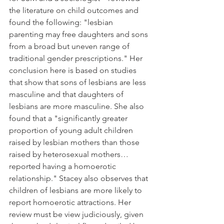
the literature on child outcomes and 
found the following: "lesbian 
parenting may free daughters and sons 
from a broad but uneven range of 
traditional gender prescriptions." Her 
conclusion here is based on studies 
that show that sons of lesbians are less 
masculine and that daughters of 
lesbians are more masculine. She also 
found that a "significantly greater 
proportion of young adult children 
raised by lesbian mothers than those 
raised by heterosexual mothers…
reported having a homoerotic 
relationship." Stacey also observes that 
children of lesbians are more likely to 
report homoerotic attractions. Her 
review must be view judiciously, given 