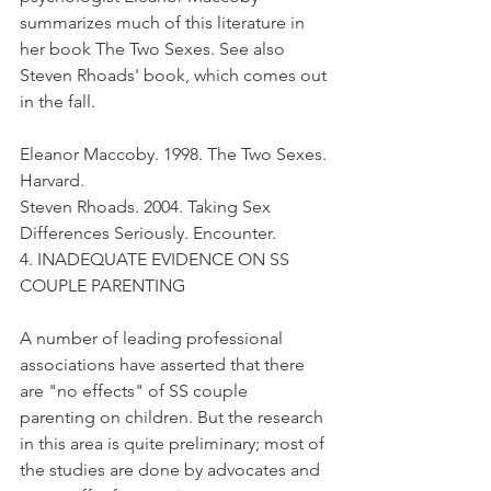
summarizes much of this literature in 
her book The Two Sexes. See also 
Steven Rhoads' book, which comes out 
in the fall.
Eleanor Maccoby. 1998. The Two Sexes. 
Harvard.
Steven Rhoads. 2004. Taking Sex 
Differences Seriously. Encounter.
4. INADEQUATE EVIDENCE ON SS 
COUPLE PARENTING
A number of leading professional 
associations have asserted that there 
are "no effects" of SS couple 
parenting on children. But the research 
in this area is quite preliminary; most of 
the studies are done by advocates and 