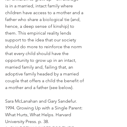
is in a married, intact family where 
children have access to a mother and a 
father who share a biological tie (and, 
hence, a deep sense of kinship) to 
them. This empirical reality lends 
support to the idea that our society 
should do more to reinforce the norm 
that every child should have the 
opportunity to grow up in an intact, 
married family and, failing that, an 
adoptive family headed by a married 
couple that offers a child the benefit of 
a mother and a father (see below).
Sara McLanahan and Gary Sandefur. 
1994. Growing Up with a Single Parent: 
What Hurts, What Helps. Harvard 
University Press. p. 38.