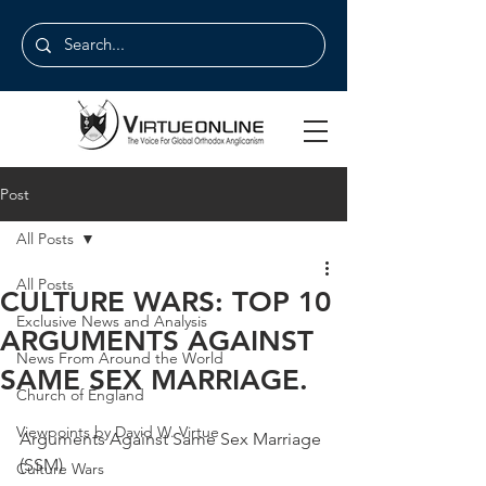
Post
All Posts
All Posts
CULTURE WARS: TOP 10
Exclusive News and Analysis
ARGUMENTS AGAINST
News From Around the World
SAME SEX MARRIAGE.
Church of England
Viewpoints by David W. Virtue
Arguments Against Same Sex Marriage 
(SSM)
Culture Wars