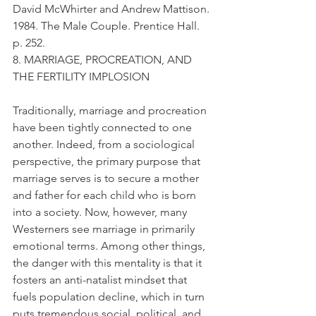
David McWhirter and Andrew Mattison. 
1984. The Male Couple. Prentice Hall. 
p. 252.
8. MARRIAGE, PROCREATION, AND 
THE FERTILITY IMPLOSION
Traditionally, marriage and procreation 
have been tightly connected to one 
another. Indeed, from a sociological 
perspective, the primary purpose that 
marriage serves is to secure a mother 
and father for each child who is born 
into a society. Now, however, many 
Westerners see marriage in primarily 
emotional terms. Among other things, 
the danger with this mentality is that it 
fosters an anti-natalist mindset that 
fuels population decline, which in turn 
puts tremendous social, political, and 