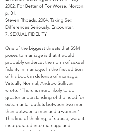
2002. For Better of For Worse. Norton. 
p. 31.
Steven Rhoads. 2004. Taking Sex 
Differences Seriously. Encounter.
7. SEXUAL FIDELITY
One of the biggest threats that SSM 
poses to marriage is that it would 
probably undercut the norm of sexual 
fidelity in marriage. In the first edition 
of his book in defense of marriage, 
Virtually Normal, Andrew Sullivan 
wrote: "There is more likely to be 
greater understanding of the need for 
extramarital outlets between two men 
than between a man and a woman." 
This line of thinking, of course, were it 
incorporated into marriage and 