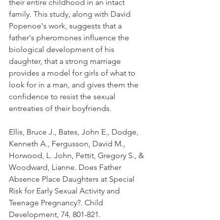
their entire childhood in an intact 
family. This study, along with David 
Popenoe's work, suggests that a 
father's pheromones influence the 
biological development of his 
daughter, that a strong marriage 
provides a model for girls of what to 
look for in a man, and gives them the 
confidence to resist the sexual 
entreaties of their boyfriends.
Ellis, Bruce J., Bates, John E., Dodge, 
Kenneth A., Fergusson, David M., 
Horwood, L. John, Pettit, Gregory S., & 
Woodward, Lianne. Does Father 
Absence Place Daughters at Special 
Risk for Early Sexual Activity and 
Teenage Pregnancy?. Child 
Development, 74, 801-821.