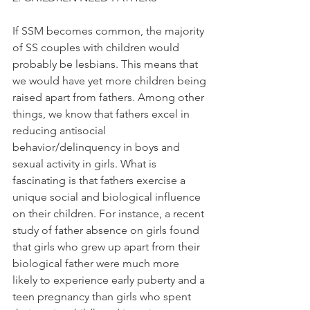
If SSM becomes common, the majority 
of SS couples with children would 
probably be lesbians. This means that 
we would have yet more children being 
raised apart from fathers. Among other 
things, we know that fathers excel in 
reducing antisocial 
behavior/delinquency in boys and 
sexual activity in girls. What is 
fascinating is that fathers exercise a 
unique social and biological influence 
on their children. For instance, a recent 
study of father absence on girls found 
that girls who grew up apart from their 
biological father were much more 
likely to experience early puberty and a 
teen pregnancy than girls who spent 