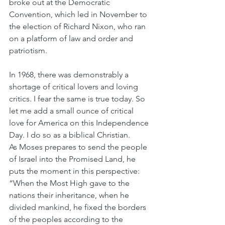
broke out at the Democratic 
Convention, which led in November to 
the election of Richard Nixon, who ran 
on a platform of law and order and 
patriotism.
In 1968, there was demonstrably a 
shortage of critical lovers and loving 
critics. I fear the same is true today. So 
let me add a small ounce of critical 
love for America on this Independence 
Day. I do so as a biblical Christian.
As Moses prepares to send the people 
of Israel into the Promised Land, he 
puts the moment in this perspective: 
“When the Most High gave to the 
nations their inheritance, when he 
divided mankind, he fixed the borders 
of the peoples according to the 