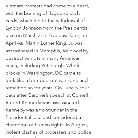
Vietnam protests had come to a head, 
with the burning of flags and draft 
cards, which led to the withdrawal of 
Lyndon Johnson from the Presidential 
race on March 31
. Five days later, on 
st
April 4
, Martin Luther King, Jr. was 
th
assassinated in Memphis, followed by 
destructive riots in many American 
cities, including Pittsburgh. Whole 
blocks in Washington, DC came to 
look like a bombed-out war zone and 
remained so for years. On June 5, four 
days after Gardner’s speech at Cornell, 
Robert Kennedy was assassinated. 
Kennedy was a frontrunner in the 
Presidential race and considered a 
champion of human rights. In August, 
violent clashes of protesters and police 