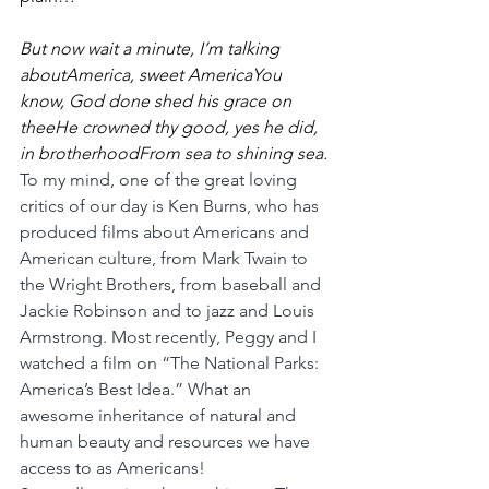
But now wait a minute, I’m talking 
aboutAmerica, sweet AmericaYou 
know, God done shed his grace on 
theeHe crowned thy good, yes he did, 
in brotherhoodFrom sea to shining sea.
To my mind, one of the great loving 
critics of our day is Ken Burns, who has 
produced films about Americans and 
American culture, from Mark Twain to 
the Wright Brothers, from baseball and 
Jackie Robinson and to jazz and Louis 
Armstrong. Most recently, Peggy and I 
watched a film on “The National Parks: 
America’s Best Idea.” What an 
awesome inheritance of natural and 
human beauty and resources we have 
access to as Americans!