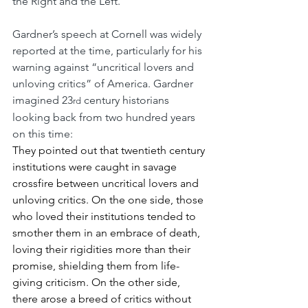
the Right and the Left.
Gardner’s speech at Cornell was widely 
reported at the time, particularly for his 
warning against “uncritical lovers and 
unloving critics” of America. Gardner 
imagined 23
 century historians 
rd
looking back from two hundred years 
on this time: 
They pointed out that twentieth century 
institutions were caught in savage 
crossfire between uncritical lovers and 
unloving critics. On the one side, those 
who loved their institutions tended to 
smother them in an embrace of death, 
loving their rigidities more than their 
promise, shielding them from life-
giving criticism. On the other side, 
there arose a breed of critics without 