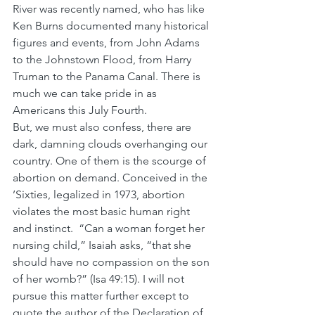
River was recently named, who has like 
Ken Burns documented many historical 
figures and events, from John Adams 
to the Johnstown Flood, from Harry 
Truman to the Panama Canal. There is 
much we can take pride in as 
Americans this July Fourth.
But, we must also confess, there are 
dark, damning clouds overhanging our 
country. One of them is the scourge of 
abortion on demand. Conceived in the 
’Sixties, legalized in 1973, abortion 
violates the most basic human right 
and instinct.  “Can a woman forget her 
nursing child,” Isaiah asks, “that she 
should have no compassion on the son 
of her womb?” (Isa 49:15). I will not 
pursue this matter further except to 
quote the author of the Declaration of 