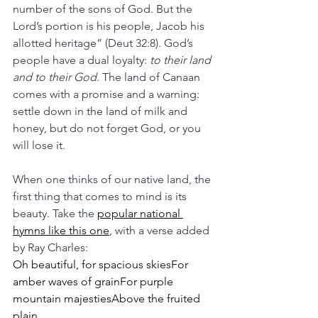
number of the sons of God. But the 
Lord’s portion is his people, Jacob his 
allotted heritage” (Deut 32:8). God’s 
people have a dual loyalty: 
to their land 
and to their God
. The land of Canaan 
comes with a promise and a warning: 
settle down in the land of milk and 
honey, but do not forget God, or you 
will lose it.
When one thinks of our native land, the 
first thing that comes to mind is its 
beauty. Take the 
popular national 
hymns like this one
, with a verse added 
by Ray Charles:
Oh beautiful, for spacious skiesFor 
amber waves of grainFor purple 
mountain majestiesAbove the fruited 
plain…