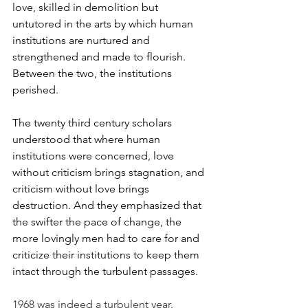
love, skilled in demolition but 
untutored in the arts by which human 
institutions are nurtured and 
strengthened and made to flourish. 
Between the two, the institutions 
perished.
The twenty third century scholars 
understood that where human 
institutions were concerned, love 
without criticism brings stagnation, and 
criticism without love brings 
destruction. And they emphasized that 
the swifter the pace of change, the 
more lovingly men had to care for and 
criticize their institutions to keep them 
intact through the turbulent passages.
1968 was indeed a turbulent year. 