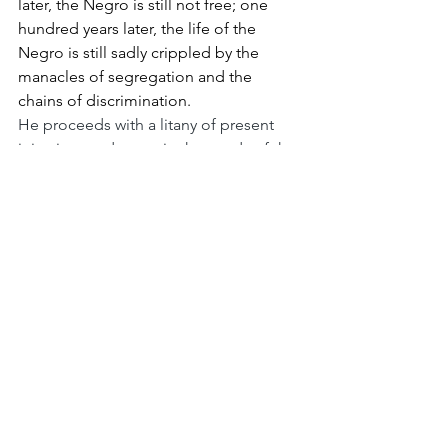
later, the Negro is still not free; one 
hundred years later, the life of the 
Negro is still sadly crippled by the 
manacles of segregation and the 
chains of discrimination.
He proceeds with a litany of present 
injustices and warns in the words of the 
prophet Amos: “we will not be 
satisfied until justice rolls down like 
waters and righteousness like a mighty 
stream.”
But like Frederick Douglass, King ends 
on a note of hope:
I still have a dream. It is a dream deeply 
rooted in the American dream. It is a 
dream that one day this nation will rise 
up and live out the true meaning of its 
creed – we hold these truths to be self-