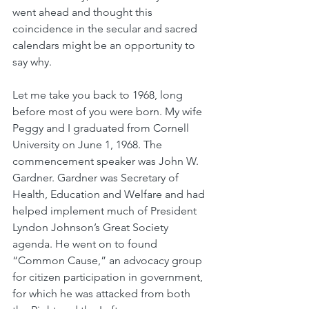
went ahead and thought this 
coincidence in the secular and sacred 
calendars might be an opportunity to 
say why.
Let me take you back to 1968, long 
before most of you were born. My wife 
Peggy and I graduated from Cornell 
University on June 1, 1968. The 
commencement speaker was John W. 
Gardner. Gardner was Secretary of 
Health, Education and Welfare and had 
helped implement much of President 
Lyndon Johnson’s Great Society 
agenda. He went on to found 
“Common Cause,” an advocacy group 
for citizen participation in government, 
for which he was attacked from both 