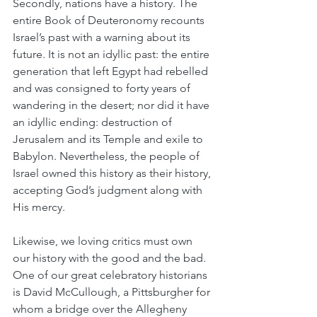
Secondly, nations have a history. The 
entire Book of Deuteronomy recounts 
Israel’s past with a warning about its 
future. It is not an idyllic past: the entire 
generation that left Egypt had rebelled 
and was consigned to forty years of 
wandering in the desert; nor did it have 
an idyllic ending: destruction of 
Jerusalem and its Temple and exile to 
Babylon. Nevertheless, the people of 
Israel owned this history as their history, 
accepting God’s judgment along with 
His mercy.
Likewise, we loving critics must own 
our history with the good and the bad. 
One of our great celebratory historians 
is David McCullough, a Pittsburgher for 
whom a bridge over the Allegheny 