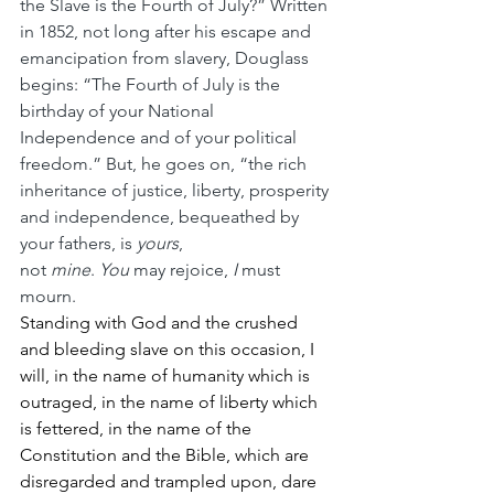
the Slave is the Fourth of July?” Written 
in 1852, not long after his escape and 
emancipation from slavery, Douglass 
begins: “The Fourth of July is the 
birthday of your National 
Independence and of your political 
freedom.” But, he goes on, “the rich 
inheritance of justice, liberty, prosperity 
and independence, bequeathed by 
your fathers, is 
yours
, 
not 
mine
. 
You
 may rejoice, 
I
 must 
mourn.
Standing with God and the crushed 
and bleeding slave on this occasion, I 
will, in the name of humanity which is 
outraged, in the name of liberty which 
is fettered, in the name of the 
Constitution and the Bible, which are 
disregarded and trampled upon, dare 