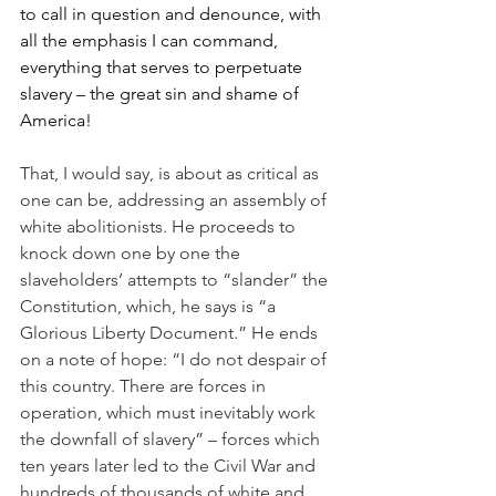
to call in question and denounce, with 
all the emphasis I can command, 
everything that serves to perpetuate 
slavery – the great sin and shame of 
America!
That, I would say, is about as critical as 
one can be, addressing an assembly of 
white abolitionists. He proceeds to 
knock down one by one the 
slaveholders’ attempts to “slander” the 
Constitution, which, he says is “a 
Glorious Liberty Document.” He ends 
on a note of hope: “I do not despair of 
this country. There are forces in 
operation, which must inevitably work 
the downfall of slavery” – forces which 
ten years later led to the Civil War and 
hundreds of thousands of white and 