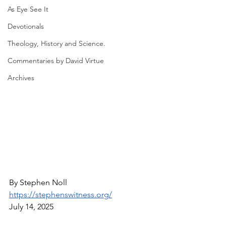
As Eye See It
Devotionals
Theology, History and Science.
Commentaries by David Virtue
Archives
By Stephen Noll
https://stephenswitness.org/
July 14, 2025