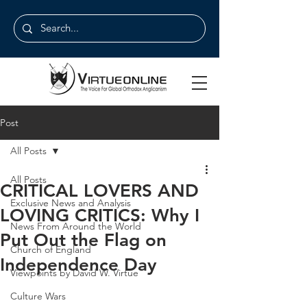
Post
All Posts
All Posts
CRITICAL LOVERS AND
Exclusive News and Analysis
LOVING CRITICS: Why I
News From Around the World
Put Out the Flag on
Church of England
Independence Day
Viewpoints by David W. Virtue
Culture Wars