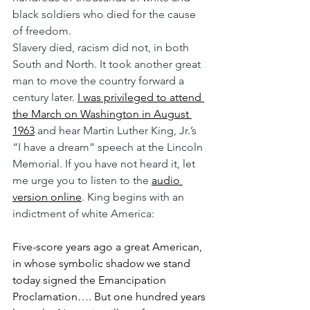
black soldiers who died for the cause 
of freedom.
Slavery died, racism did not, in both 
South and North. It took another great 
man to move the country forward a 
century later. 
I was privileged to attend 
the March on Washington in August 
1963
 and hear Martin Luther King, Jr.’s 
“I have a dream” speech at the Lincoln 
Memorial. If you have not heard it, let 
me urge you to listen to the 
audio 
version online
. King begins with an 
indictment of white America:
Five-score years ago a great American, 
in whose symbolic shadow we stand 
today signed the Emancipation 
Proclamation…. But one hundred years 