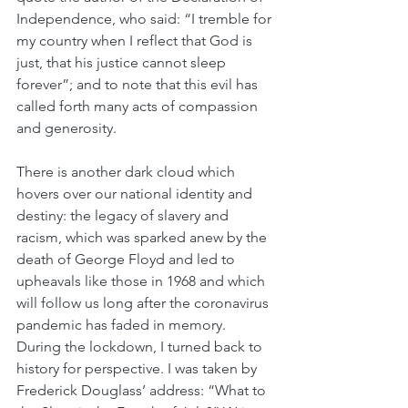
Independence, who said: “I tremble for 
my country when I reflect that God is 
just, that his justice cannot sleep 
forever”; and to note that this evil has 
called forth many acts of compassion 
and generosity.  
There is another dark cloud which 
hovers over our national identity and 
destiny: the legacy of slavery and 
racism, which was sparked anew by the 
death of George Floyd and led to 
upheavals like those in 1968 and which 
will follow us long after the coronavirus 
pandemic has faded in memory. 
During the lockdown, I turned back to 
history for perspective. I was taken by 
Frederick Douglass’ address: “What to 