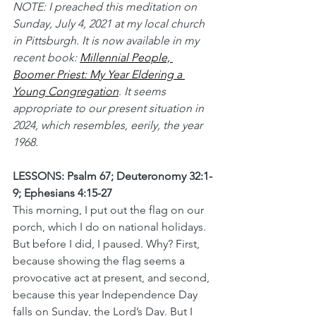
NOTE: I preached this meditation on 
Sunday, July 4, 2021 at my local church 
in Pittsburgh. It is now available in my 
recent book: 
Millennial People, 
Boomer Priest: My Year Eldering a 
Young Congregation
.
 It seems 
appropriate to our present situation in 
2024, which resembles, eerily, the year 
1968.
LESSONS: Psalm 67; Deuteronomy 32:1-
9; Ephesians 4:15-27
This morning, I put out the flag on our 
porch, which I do on national holidays. 
But before I did, I paused. Why? First, 
because showing the flag seems a 
provocative act at present, and second, 
because this year Independence Day 
falls on Sunday, the Lord’s Day. But I 