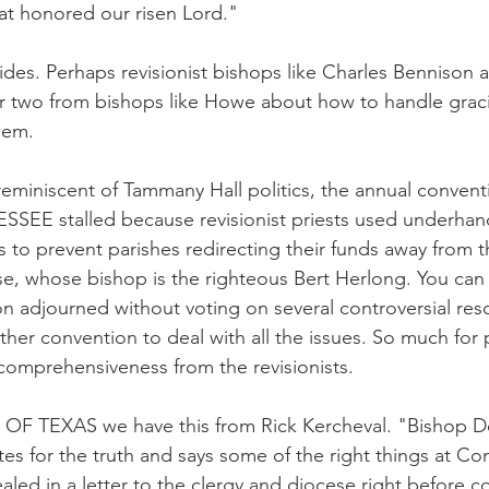
that honored our risen Lord."
ides. Perhaps revisionist bishops like Charles Bennison
or two from bishops like Howe about how to handle graci
hem.
reminiscent of Tammany Hall politics, the annual convent
EE stalled because revisionist priests used underhan
ics to prevent parishes redirecting their funds away from 
e, whose bishop is the righteous Bert Herlong. You can 
n adjourned without voting on several controversial reso
ther convention to deal with all the issues. So much for 
 comprehensiveness from the revisionists.
OF TEXAS we have this from Rick Kercheval. "Bishop D
es for the truth and says some of the right things at Con
aled in a letter to the clergy and diocese right before co