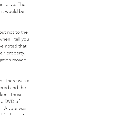
n' alive. The 
 it would be 
t not to the 
hen I tell you 
 be noted that 
ir property. 
egation moved 
s. There was a 
fered and the 
aken. Those 
 a DVD of 
. A vote was 