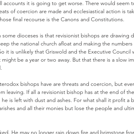
l accounts it is going to get worse. There would seem 
eats of coercion are made and ecclesiastical action is ta
whose final recourse is the Canons and Constitutions.
 some dioceses is that revisionist bishops are drawing 
eep the national church afloat and making the numbers 
So it is unlikely that Griswold and the Executive Council w
 might be a year or two away. But that there is a slow i
.
heterodox bishops have are threats and coercion, but even
 leaving. If all a revisionist bishop has at the end of the
e is left with dust and ashes. For what shall it profit a b
arishes and all their monies but lose the people and ulti
ked. He may no longer rain down fire and brimstone fro