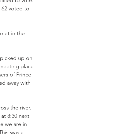
ified to vote. 
 62 voted to 
met in the 
e picked up on 
 meeting place 
ers of Prince 
ed away with 
ss the river. 
at 8:30 next 
e we are in 
This was a 