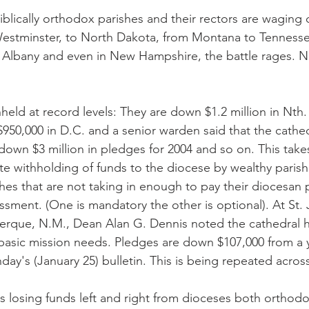
iblically orthodox parishes and their rectors are waging
estminster, to North Dakota, from Montana to Tennesse
o Albany and even in New Hampshire, the battle rages. N
eld at record levels: They are down $1.2 million in Nth. 
 $950,000 in D.C. and a senior warden said that the cathed
 down $3 million in pledges for 2004 and so on. This take
rate withholding of funds to the diocese by wealthy parish
hes that are not taking in enough to pay their diocesan 
ssment. (One is mandatory the other is optional). At St. 
erque, N.M., Dean Alan G. Dennis noted the cathedral ha
basic mission needs. Pledges are down $107,000 from a 
day's (January 25) bulletin. This is being repeated acros
is losing funds left and right from dioceses both orthod