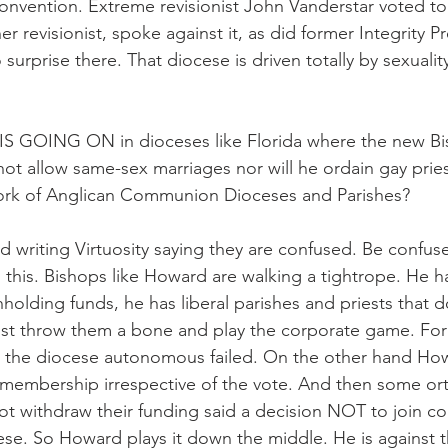
onvention. Extreme revisionist John Vanderstar voted to ta
 revisionist, spoke against it, as did former Integrity Pr
urprise there. That diocese is driven totally by sexuality
 GOING ON in dioceses like Florida where the new Bi
not allow same-sex marriages nor will he ordain gay prie
ork of Anglican Communion Dioceses and Parishes?
nd writing Virtuosity saying they are confused. Be confu
 this. Bishops like Howard are walking a tightrope. He h
hholding funds, he has liberal parishes and priests that do
st throw them a bone and play the corporate game. For
e the diocese autonomous failed. On the other hand How
 membership irrespective of the vote. And then some or
t withdraw their funding said a decision NOT to join c
ese. So Howard plays it down the middle. He is against t