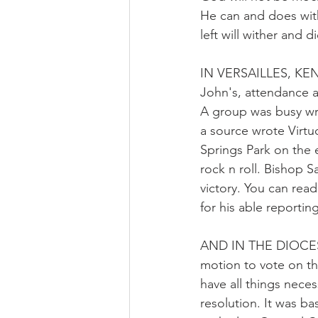
He can and does withd
left will wither and d
IN VERSAILLES, KENT
John's, attendance a
A group was busy wr
a source wrote Virtuo
Springs Park on the 
rock n roll. Bishop 
victory. You can rea
for his able reporting
AND IN THE DIOCESE
motion to vote on th
have all things neces
resolution. It was 