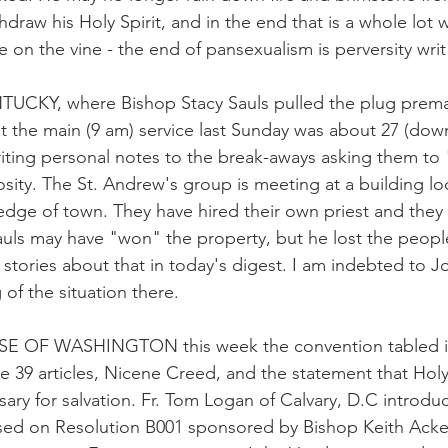
raw his Holy Spirit, and in the end that is a whole lot 
ie on the vine - the end of pansexualism is perversity writ
UCKY, where Bishop Stacy Sauls pulled the plug premat
t the main (9 am) service last Sunday was about 27 (down
iting personal notes to the break-aways asking them t
sity. The St. Andrew's group is meeting at a building loc
edge of town. They have hired their own priest and they 
Sauls may have "won" the property, but he lost the peop
d stories about that in today's digest. I am indebted to
 of the situation there.
 OF WASHINGTON this week the convention tabled ind
e 39 articles, Nicene Creed, and the statement that Holy
sary for salvation. Fr. Tom Logan of Calvary, D.C introdu
based on Resolution B001 sponsored by Bishop Keith Ack