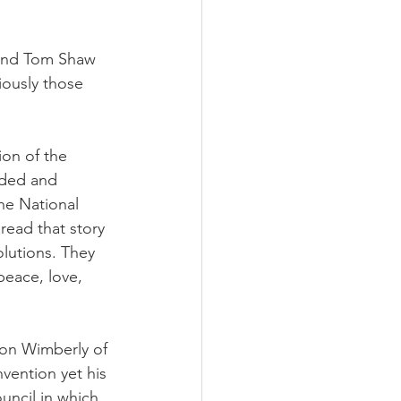
 and Tom Shaw 
ously those 
ion of the 
ded and 
the National 
read that story 
lutions. They 
peace, love, 
on Wimberly of 
vention yet his 
uncil in which 