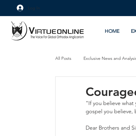
Log In
HOME
E
All Posts
Exclusive News and Analysi
Culture Wars
As Eye See It
Courageo
"If you believe what y
gospel you believe, 
Dear Brothers and Si