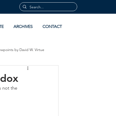
TE
ARCHIVES
CONTACT
ewpoints by David W. Virtue
 by David Virtue
Archives
odox
s not the 