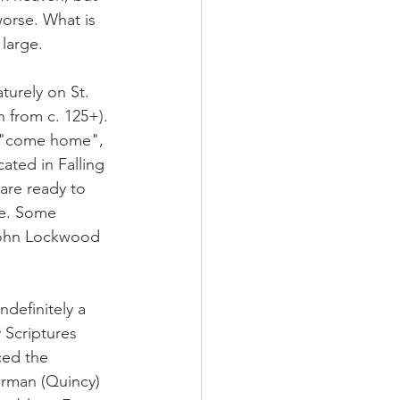
worse. What is 
 large.
urely on St. 
 from c. 125+). 
o "come home", 
ated in Falling 
are ready to 
le. Some 
 John Lockwood 
efinitely a 
 Scriptures 
ced the 
erman (Quincy) 