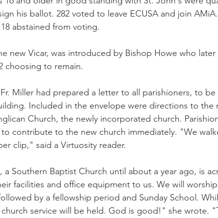
16 and older in good standing with St. John's were qual
ign his ballot. 282 voted to leave ECUSA and join AMiA.
 18 abstained from voting.
he new Vicar, was introduced by Bishop Howe who later 
62 choosing to remain.
r. Miller had prepared a letter to all parishioners, to b
uilding. Included in the envelope were directions to the
nglican Church, the newly incorporated church. Parishion
e to contribute to the new church immediately. "We walk
r clip," said a Virtuosity reader.
a Southern Baptist Church until about a year ago, is acro
r facilities and office equipment to us. We will worship 
followed by a fellowship period and Sunday School. Whil
 church service will be held. God is good!" she wrote. "