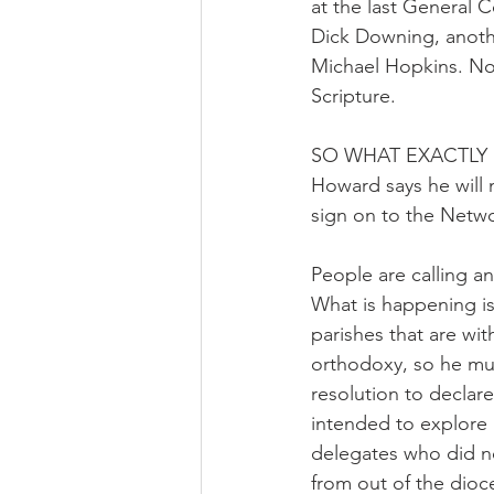
at the last General C
Dick Downing, another
Michael Hopkins. No s
Scripture.
SO WHAT EXACTLY IS
Howard says he will 
sign on to the Netw
People are calling a
What is happening is
parishes that are wit
orthodoxy, so he mu
resolution to declar
intended to explore
delegates who did no
from out of the dioc