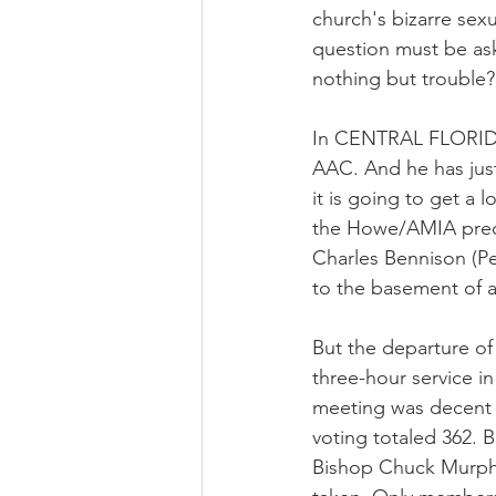
church's bizarre sexu
question must be ask
nothing but trouble?
In CENTRAL FLORIDA
AAC. And he has just
it is going to get a 
the Howe/AMIA prece
Charles Bennison (Pe
to the basement of a
But the departure of
three-hour service i
meeting was decent a
voting totaled 362.
Bishop Chuck Murphy