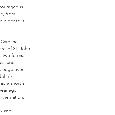
 courageous 
e, from 
o diocese is 
Carolina; 
ral of St. John 
s two forms. 
es, and 
pledge over 
John's 
d a shortfall 
year ago, 
s the nation.
ox and 