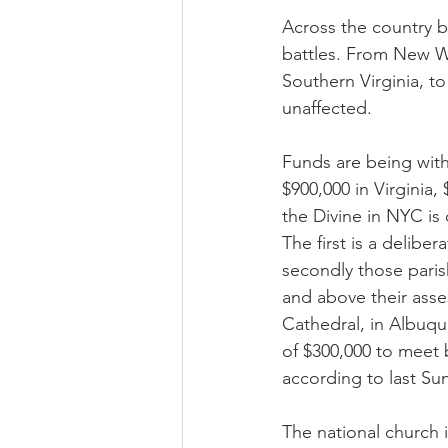
Across the country b
battles. From New W
Southern Virginia, t
unaffected.
Funds are being withh
$900,000 in Virginia,
the Divine in NYC is
The first is a delibe
secondly those paris
and above their asse
Cathedral, in Albuqu
of $300,000 to meet 
according to last Sun
The national church 