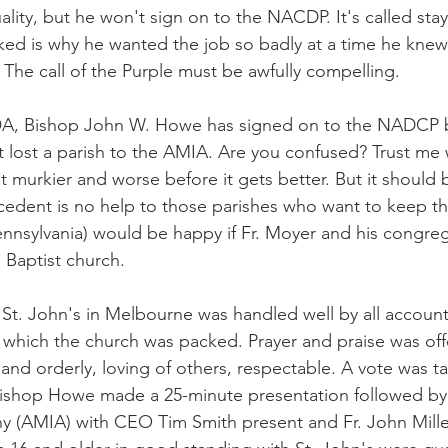
ality, but he won't sign on to the NACDP. It's called stayi
ed is why he wanted the job so badly at a time he knew
 The call of the Purple must be awfully compelling.
, Bishop John W. Howe has signed on to the NADCP bu
 lost a parish to the AMIA. Are you confused? Trust me w
lot murkier and worse before it gets better. But it should
dent is no help to those parishes who want to keep the
nnsylvania) would be happy if Fr. Moyer and his congr
 Baptist church.
 St. John's in Melbourne was handled well by all account
n which the church was packed. Prayer and praise was of
nd orderly, loving of others, respectable. A vote was t
 Bishop Howe made a 25-minute presentation followed by
 (AMIA) with CEO Tim Smith present and Fr. John Miller