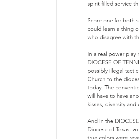
spirit-filled service 
Score one for both s
could learn a thing 
who disagree with t
In a real power play 
DIOCESE OF TENNESS
possibly illegal tact
Church to the dioces
today. The conventio
will have to have ano
kisses, diversity and
And in the DIOCESE 
Diocese of Texas, vot
true colors were reve