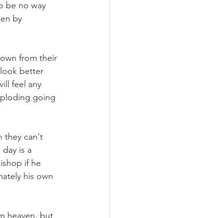
to be no way 
ken by 
down from their 
look better 
ill feel any 
mploding going 
 they can't 
 day is a 
ishop if he 
mately his own 
m heaven, but 