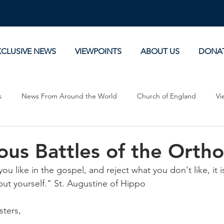
XCLUSIVE NEWS
VIEWPOINTS
ABOUT US
DONA
s
News From Around the World
Church of England
Vi
Devotionals
Theology, History and Science.
Commentaries
us Battles of the Orth
ou like in the gospel, and reject what you don't like, it i
but yourself." St. Augustine of Hippo
sters,