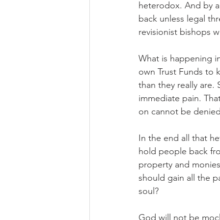
heterodox. And by al
back unless legal thr
revisionist bishops 
What is happening in
own Trust Funds to k
than they really are. 
immediate pain. That
on cannot be denied
In the end all that 
hold people back from
property and monies h
should gain all the p
soul?
God will not be moc