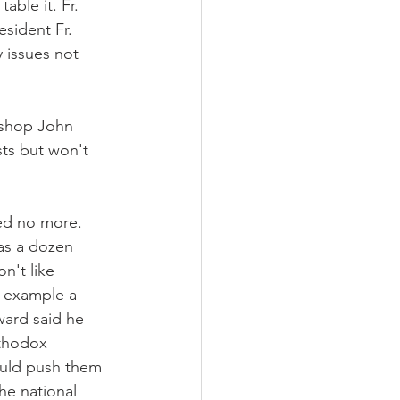
ble it. Fr. 
esident Fr. 
 issues not 
shop John 
sts but won't 
sed no more. 
as a dozen 
n't like 
 example a 
ard said he 
thodox 
ould push them 
he national 