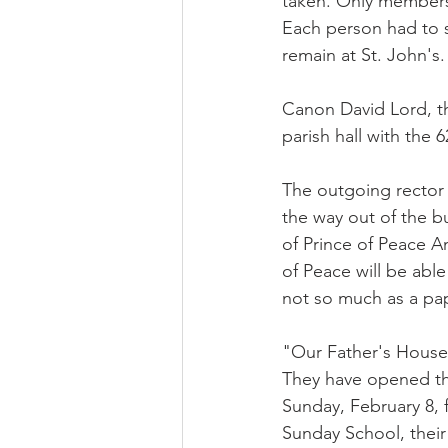
taken. Only members 
Each person had to s
remain at St. John's.
Canon David Lord, t
parish hall with the 
The outgoing rector F
the way out of the b
of Prince of Peace A
of Peace will be abl
not so much as a pape
"Our Father's House, 
They have opened thei
Sunday, February 8, 
Sunday School, their