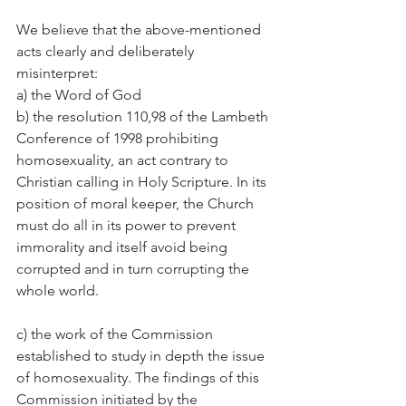
We believe that the above-mentioned 
acts clearly and deliberately 
misinterpret:
a) the Word of God
b) the resolution 110,98 of the Lambeth 
Conference of 1998 prohibiting 
homosexuality, an act contrary to 
Christian calling in Holy Scripture. In its 
position of moral keeper, the Church 
must do all in its power to prevent 
immorality and itself avoid being 
corrupted and in turn corrupting the 
whole world.
c) the work of the Commission 
established to study in depth the issue 
of homosexuality. The findings of this 
Commission initiated by the 