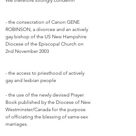
We therefore strongly condemn
- the consecration of Canon GENE 
ROBINSON, a divorcee and an actively 
gay bishop of the US New Hampshire 
Diocese of the Episcopal Church on 
2nd November 2003
- the access to priesthood of actively 
gay and lesbian people
- the use of the newly devised Prayer 
Book published by the Diocese of New 
Westminster/Canada for the purpose 
of officiating the blessing of same-sex 
marriages.