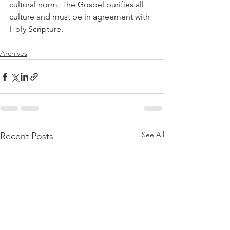
cultural norm. The Gospel purifies all 
culture and must be in agreement with 
Holy Scripture.
Archives
See All
Recent Posts