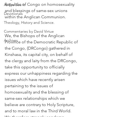
Republic of Congo on homosexuality 
As Eye See It
and blessings of same-sex unions 
Devotionals
within the Anglican Communion.
Theology, History and Science.
Commentaries by David Virtue
We, the Bishops of the Anglican 
Archives
Province of the Democratic Republic of 
the Congo, (DRCongo) gathered in 
Kinshasa, its capital city, on behalf of 
the clergy and laity from the DRCongo, 
take this opportunity to officially 
express our unhappiness regarding the 
issues which have recently arisen 
pertaining to the issues of 
homosexuality and the blessing of 
same-sex relationships which we 
believe are contrary to Holy Scripture, 
and to moral law in the Third World. 