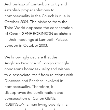
Archbishop of Canterbury to try and 
establish proper solutions to 
homosexuality in the Church is due in 
October 2004. The bishops from the 
Third World opposed the consecration 
of Canon GENE ROBINSON as bishop 
in their meetings at Lambeth Palace, 
London in October 2003.
We knowingly declare that the 
Anglican Province of Congo strongly 
condemns homosexuality and wishes 
to disassociate itself from relations with 
Dioceses and Parishes involved in 
homosexuality. Therefore, it 
disapproves the confirmation and 
consecration of Canon GENE 
ROBINSON, a man living openly in a 