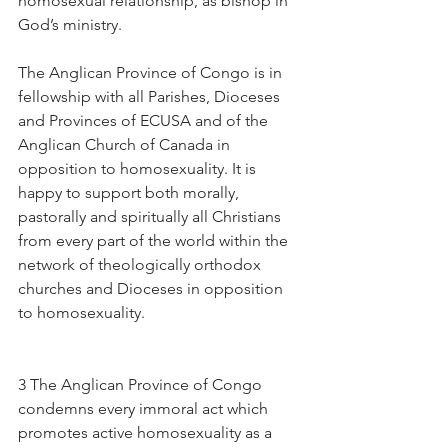
homosexual relationship, as bishop in 
God’s ministry.
The Anglican Province of Congo is in 
fellowship with all Parishes, Dioceses 
and Provinces of ECUSA and of the 
Anglican Church of Canada in 
opposition to homosexuality. It is 
happy to support both morally, 
pastorally and spiritually all Christians 
from every part of the world within the 
network of theologically orthodox 
churches and Dioceses in opposition 
to homosexuality.
3 The Anglican Province of Congo 
condemns every immoral act which 
promotes active homosexuality as a 