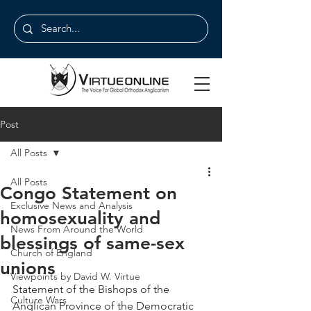
Post
All Posts
All Posts
Congo Statement on
Exclusive News and Analysis
homosexuality and
News From Around the World
blessings of same-sex
Church of England
unions
Viewpoints by David W. Virtue
Statement of the Bishops of the 
Culture Wars
Anglican Province of the Democratic 