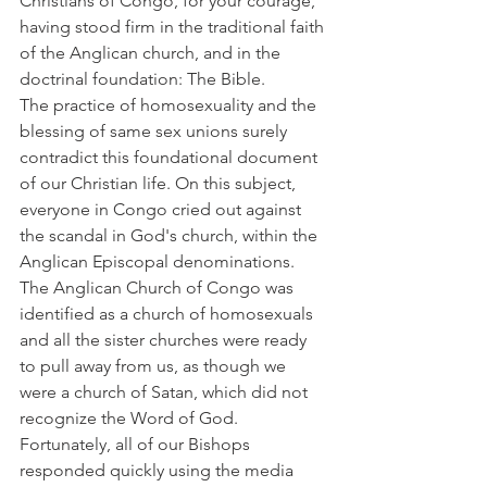
Christians of Congo, for your courage, 
having stood firm in the traditional faith 
of the Anglican church, and in the 
doctrinal foundation: The Bible.
The practice of homosexuality and the 
blessing of same sex unions surely 
contradict this foundational document 
of our Christian life. On this subject, 
everyone in Congo cried out against 
the scandal in God's church, within the 
Anglican Episcopal denominations. 
The Anglican Church of Congo was 
identified as a church of homosexuals 
and all the sister churches were ready 
to pull away from us, as though we 
were a church of Satan, which did not 
recognize the Word of God.
Fortunately, all of our Bishops 
responded quickly using the media 