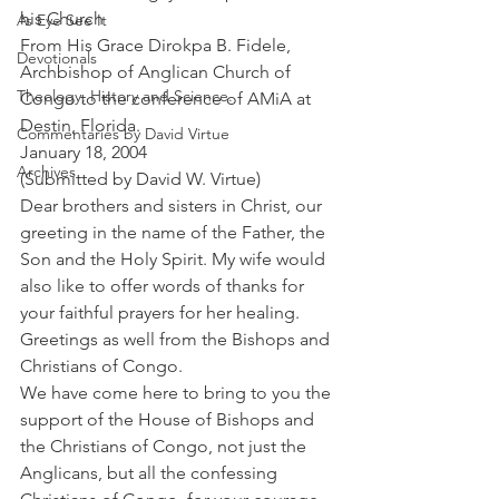
his Church
As Eye See It
From His Grace Dirokpa B. Fidele, 
Devotionals
Archbishop of Anglican Church of 
Theology, History and Science.
Congo to the conference of AMiA at 
Destin, Florida.
Commentaries by David Virtue
January 18, 2004
Archives
(Submitted by David W. Virtue)
Dear brothers and sisters in Christ, our 
greeting in the name of the Father, the 
Son and the Holy Spirit. My wife would 
also like to offer words of thanks for 
your faithful prayers for her healing. 
Greetings as well from the Bishops and 
Christians of Congo.
We have come here to bring to you the 
support of the House of Bishops and 
the Christians of Congo, not just the 
Anglicans, but all the confessing 