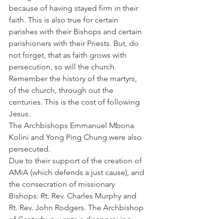
because of having stayed firm in their 
faith. This is also true for certain 
parishes with their Bishops and certain 
parishioners with their Priests. But, do 
not forget, that as faith grows with 
persecution, so will the church. 
Remember the history of the martyrs, 
of the church, through out the 
centuries. This is the cost of following 
Jesus.
The Archbishops Emmanuel Mbona 
Kolini and Yong Ping Chung were also 
persecuted.
Due to their support of the creation of 
AMiA (which defends a just cause), and 
the consecration of missionary 
Bishops: Rt. Rev. Charles Murphy and 
Rt. Rev. John Rodgers. The Archbishop 