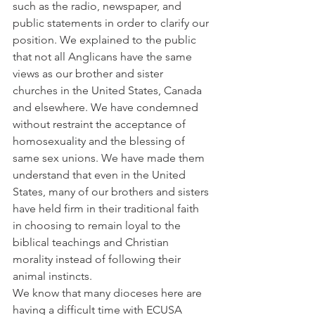
such as the radio, newspaper, and 
public statements in order to clarify our 
position. We explained to the public 
that not all Anglicans have the same 
views as our brother and sister 
churches in the United States, Canada 
and elsewhere. We have condemned 
without restraint the acceptance of 
homosexuality and the blessing of 
same sex unions. We have made them 
understand that even in the United 
States, many of our brothers and sisters 
have held firm in their traditional faith 
in choosing to remain loyal to the 
biblical teachings and Christian 
morality instead of following their 
animal instincts.
We know that many dioceses here are 
having a difficult time with ECUSA 