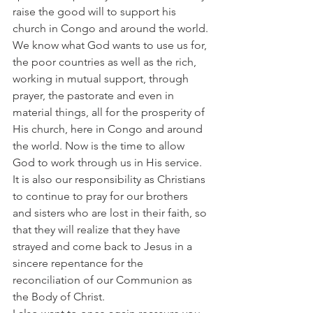
raise the good will to support his 
church in Congo and around the world.
We know what God wants to use us for, 
the poor countries as well as the rich, 
working in mutual support, through 
prayer, the pastorate and even in 
material things, all for the prosperity of 
His church, here in Congo and around 
the world. Now is the time to allow 
God to work through us in His service.
It is also our responsibility as Christians 
to continue to pray for our brothers 
and sisters who are lost in their faith, so 
that they will realize that they have 
strayed and come back to Jesus in a 
sincere repentance for the 
reconciliation of our Communion as 
the Body of Christ.