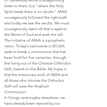
of Canterbury wrote a disapproving 
letter to them, but "where the Holy 
Spirit leads there is no doubt." AMiA 
courageously followed the right path 
and today we see the results. We must 
courageously reject all that is against 
the Word of God and seek His will.
The initiative of AMiA is a prophetic 
vision. Today's sad events in ECUSA 
seek to break a communion that has 
been built for five centuries, through 
the living out of the Christian Orthodox 
faith, based on the Bible. My hope is 
that the missionary work of AMiA and 
all those who choose the Orthodox 
faith will save the Anglican 
Communion.
In Congo and maybe elsewhere, we 
have already been warned by our 