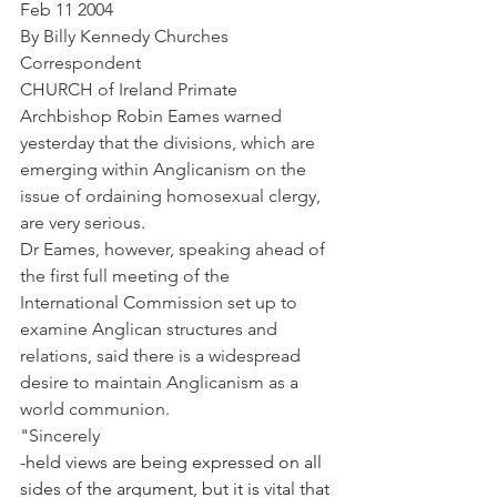
Feb 11 2004
By Billy Kennedy Churches 
Correspondent
CHURCH of Ireland Primate 
Archbishop Robin Eames warned 
yesterday that the divisions, which are 
emerging within Anglicanism on the 
issue of ordaining homosexual clergy, 
are very serious.
Dr Eames, however, speaking ahead of 
the first full meeting of the 
International Commission set up to 
examine Anglican structures and 
relations, said there is a widespread 
desire to maintain Anglicanism as a 
world communion.
"Sincerely
-held views are being expressed on all 
sides of the argument, but it is vital that 