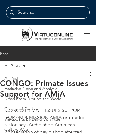
Post
All Posts
All Posts
CONGO: Primate Issues
Exclusive News and Analysis
Support for AMiA
News From Around the World
Church of England
CONGO PRIMATE ISSUES SUPPORT 
FOR AMIA MISSION AMIA prophetic 
Viewpoints by David W. Virtue
vision says Archbishop American 
Culture Wars
consecration of gay bishop affected 