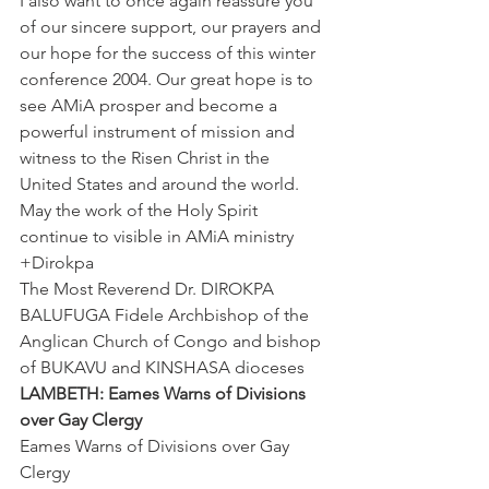
I also want to once again reassure you 
of our sincere support, our prayers and 
our hope for the success of this winter 
conference 2004. Our great hope is to 
see AMiA prosper and become a 
powerful instrument of mission and 
witness to the Risen Christ in the 
United States and around the world. 
May the work of the Holy Spirit 
continue to visible in AMiA ministry
+Dirokpa
The Most Reverend Dr. DIROKPA 
BALUFUGA Fidele Archbishop of the 
Anglican Church of Congo and bishop 
of BUKAVU and KINSHASA dioceses
LAMBETH: Eames Warns of Divisions 
over Gay Clergy
Eames Warns of Divisions over Gay 
Clergy