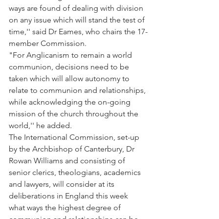
ways are found of dealing with division 
on any issue which will stand the test of 
time,'' said Dr Eames, who chairs the 17-
member Commission.
"For Anglicanism to remain a world 
communion, decisions need to be 
taken which will allow autonomy to 
relate to communion and relationships, 
while acknowledging the on-going 
mission of the church throughout the 
world,'' he added.
The International Commission, set-up 
by the Archbishop of Canterbury, Dr 
Rowan Williams and consisting of 
senior clerics, theologians, academics 
and lawyers, will consider at its 
deliberations in England this week 
what ways the highest degree of 