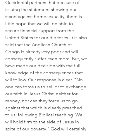
Occidental partners that because of 
issuing the statement showing our 
stand against homosexuality, there is 
little hope that we will be able to 
secure financial support from the 
United States for our dioceses. It is also 
said that the Anglican Church of 
Congo is already very poor and will 
consequently suffer even more. But, we 
have made our decision with the full 
knowledge of the consequences that 
will follow. Our response is clear. "No 
one can force us to sell or to exchange 
our faith in Jesus Christ, neither for 
money, nor can they force us to go 
against that which is clearly preached 
to us, following Biblical teaching. We 
will hold firm to the side of Jesus in 
spite of our poverty." God will certainly 