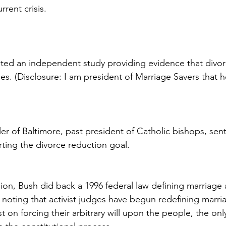
rrent crisis.
ed an independent study providing evidence that divorc
ies. (Disclosure: I am president of Marriage Savers that 
er of Baltimore, past president of Catholic bishops, sent
rting the divorce reduction goal.
nion, Bush did back a 1996 federal law defining marriage 
oting that activist judges have begun redefining marria
ist on forcing their arbitrary will upon the people, the onl