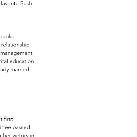
favorite Bush 
public 
relationship 
ial management 
tal education 
eady married 
 first 
ittee passed 
ther victory in 