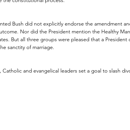
e the constitutional process.
nted Bush did not explicitly endorse the amendment and
tcome. Nor did the President mention the Healthy Marria
ates. But all three groups were pleased that a President
he sanctity of marriage.
e, Catholic and evangelical leaders set a goal to slash div