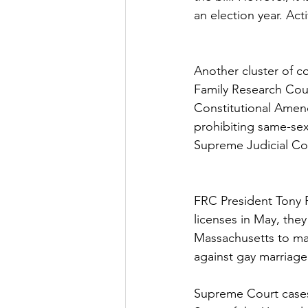
an election year. Ac
Another cluster of 
Family Research Coun
Constitutional Amen
prohibiting same-se
Supreme Judicial Cour
FRC President Tony P
licenses in May, they
Massachusetts to mar
against gay marriage
Supreme Court cases 