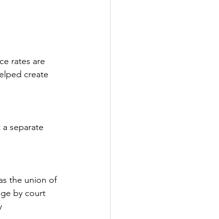
e rates are 
helped create 
 a separate 
as the union of 
ge by court 
y 