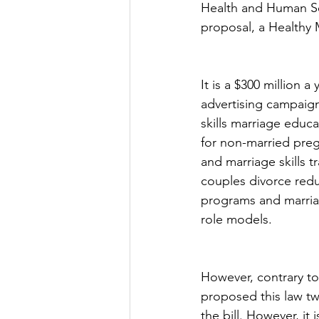
Health and Human Ser
proposal, a Healthy M
It is a $300 million 
advertising campaign
skills marriage educa
for non-married pre
and marriage skills 
couples divorce red
programs and marria
role models.
However, contrary to 
proposed this law t
the bill. However, it