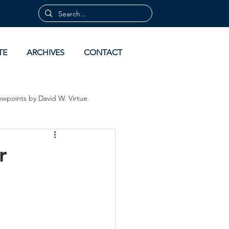
TE
ARCHIVES
CONTACT
ewpoints by David W. Virtue
 by David Virtue
Archives
r