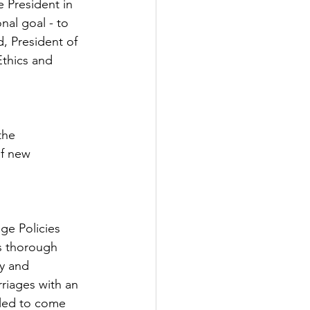
e President in 
nal goal - to 
, President of 
Ethics and 
the 
of new 
ge Policies 
as thorough 
y and 
rriages with an 
iled to come 