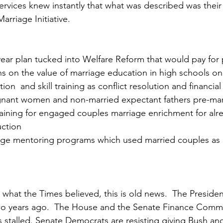
vices knew instantly that what was described was their 
arriage Initiative.
a year plan tucked into Welfare Reform that would pay for 
s on the value of marriage education in high schools on 
tion  and skill training as conflict resolution and financ
gnant women and non-married expectant fathers pre-mari
training for engaged couples marriage enrichment for alr
uction
ge mentoring programs which used married couples as
what the Times believed, this is old news.  The President
wo years ago.  The House and the Senate Finance Comm
 is stalled. Senate Democrats are resisting giving Bush ano