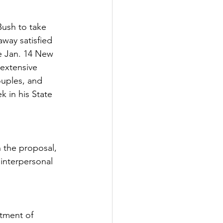
ush to take 
away satisfied 
e Jan. 14 New 
 extensive 
ouples, and 
 in his State 
 the proposal, 
 interpersonal 
rtment of 