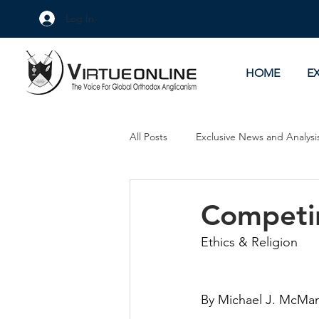
Log In
HOME
E
All Posts
Exclusive News and Analysi
Culture Wars
As Eye See It
Competin
Ethics & Religion
By Michael J. McMa