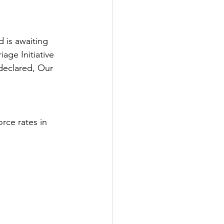
 is awaiting 
ge Initiative 
 declared, Our 
orce rates in 