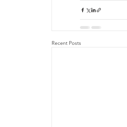
Recent Posts