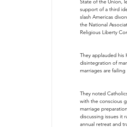
State of the Union, l
support of a third id
slash Americas divor
the National Associat
Religious Liberty Co
They applauded his H
disintegration of mar
marriages are failin
They noted Catholics
with the conscious g
marriage preparation
discussing issues it 
annual retreat and t