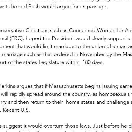
tivists hoped Bush would argue for its passage.
conservative Christians such as Concerned Women for Am
cil (FRC), hoped the President would clearly support 
dment that would limit marriage to the union of a man 
x marriage such as that ordered in November by the Mas
t of the states Legislature within  180 days.
erkins argues that if Massachusetts begins issuing same
 will rapidly spread around the country, as homosexuals t
ry and then return to their  home states and challenge s
. Recent U.S.
suggest it would overturn those laws. Just before he de