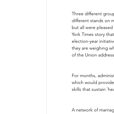
Three different gro
different stands on m
but all were please
York Times story that
election-year initia
they are weighing wh
of the Union address
For months, administ
which would provide a
skills that sustain `h
A network of marriag