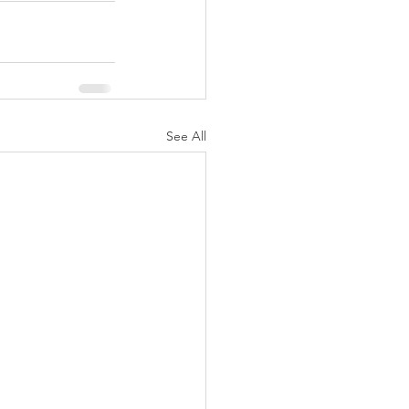
See All