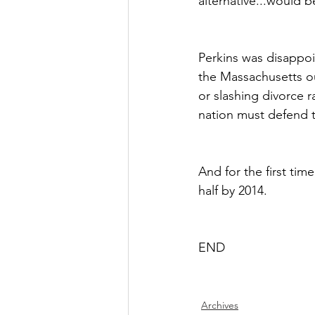
alternative...would b
Perkins was disappoi
the Massachusetts ou
or slashing divorce r
nation must defend t
And for the first tim
half by 2014.
END
Archives