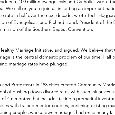
eaders of 100 million evangelicals and Catholics wrote th
ea. We call on you to join us in setting an important natio
ce rate in half over the next decade, wrote Ted   Haggard
ion of Evangelicals and Richard L and, President of the 
mmission of the Southern Baptist Convention.
ealthy Marriage Initiative, and argued, We believe that 
riage is the central domestic problem of our time. Half 
g and marriage rates have plunged.
 and Protestants in 183 cities created Community Marria
oal of pushing down divorce rates with such initiatives 
 of 4-6 months that includes taking a premarital inventor
raises with trained mentor couples, enriching existing ma
raining couples whose own marriages had once nearly fa