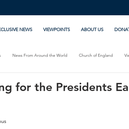
XCLUSIVE NEWS
VIEWPOINTS
ABOUT US
DONA
s
News From Around the World
Church of England
Vi
Devotionals
Theology, History and Science.
Commentaries
g for the Presidents Ea
nus