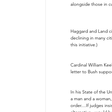
alongside those in cu
Haggard and Land cit
declining in many cit
this initiative.)
Cardinal William Keel
letter to Bush suppo
In his State of the U
a man and a woman, n
order....If judges ins