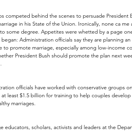
ups competed behind the scenes to persuade President B
arriage in his State of the Union. Ironically, none ca me 
d to some degree. Appetites were whetted by a page on
 began: Administration officials say they are planning an
tive to promote marriage, especially among low-income c
ether President Bush should promote the plan next week
.
ration officials have worked with conservative groups on
t least $1.5 billion for training to help couples develop
ealthy marriages.
e educators, scholars, activists and leaders at the Depa