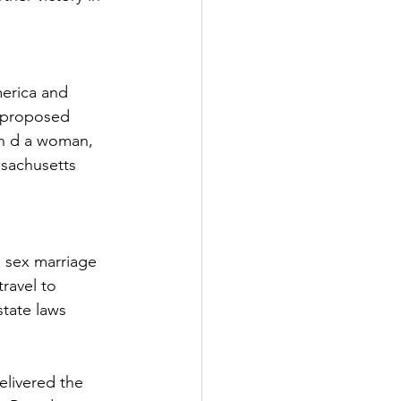
erica and 
a proposed 
an d a woman, 
sachusetts 
 sex marriage 
ravel to 
tate laws 
livered the 