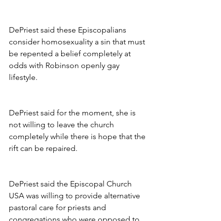
DePriest said these Episcopalians 
consider homosexuality a sin that must 
be repented a belief completely at 
odds with Robinson openly gay 
lifestyle.
DePriest said for the moment, she is 
not willing to leave the church 
completely while there is hope that the 
rift can be repaired.
DePriest said the Episcopal Church 
USA was willing to provide alternative 
pastoral care for priests and 
congregations who were opposed to 