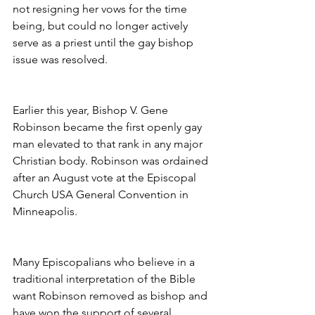
not resigning her vows for the time 
being, but could no longer actively 
serve as a priest until the gay bishop 
issue was resolved.
Earlier this year, Bishop V. Gene 
Robinson became the first openly gay 
man elevated to that rank in any major 
Christian body. Robinson was ordained 
after an August vote at the Episcopal 
Church USA General Convention in 
Minneapolis.
Many Episcopalians who believe in a 
traditional interpretation of the Bible 
want Robinson removed as bishop and 
have won the support of several 