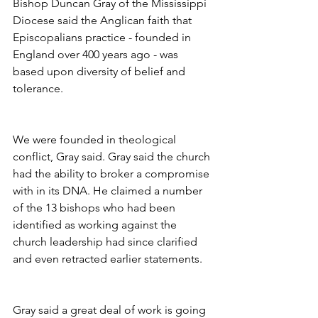
Bishop Duncan Gray of the Mississippi 
Diocese said the Anglican faith that 
Episcopalians practice - founded in 
England over 400 years ago - was 
based upon diversity of belief and 
tolerance.
We were founded in theological 
conflict, Gray said. Gray said the church 
had the ability to broker a compromise 
with in its DNA. He claimed a number 
of the 13 bishops who had been 
identified as working against the 
church leadership had since clarified 
and even retracted earlier statements.
Gray said a great deal of work is going 