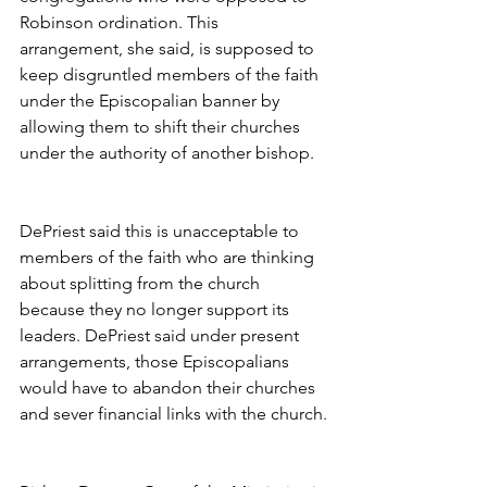
Robinson ordination. This 
arrangement, she said, is supposed to 
keep disgruntled members of the faith 
under the Episcopalian banner by 
allowing them to shift their churches 
under the authority of another bishop.
DePriest said this is unacceptable to 
members of the faith who are thinking 
about splitting from the church 
because they no longer support its 
leaders. DePriest said under present 
arrangements, those Episcopalians 
would have to abandon their churches 
and sever financial links with the church.