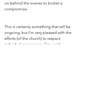
on behind the scenes to broker a 
compromise.
This is certainly something that will be 
ongoing, but I’m very pleased with the 
efforts (of the church) to respect 
individual conscience, Gray said.
END
Archives
See All
Recent Posts