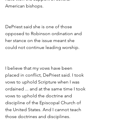
American bishops.
DePriest said she is one of those 
opposed to Robinson ordination and 
her stance on the issue meant she 
could not continue leading worship.
I believe that my vows have been 
placed in conflict, DePriest said. I took 
vows to uphold Scripture when I was 
ordained ... and at the same time I took 
vows to uphold the doctrine and 
discipline of the Episcopal Church of 
the United States. And I cannot teach 
those doctrines and disciplines.