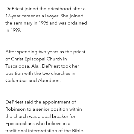
DePriest joined the priesthood after a 
17-year career as a lawyer. She joined 
the seminary in 1996 and was ordained 
in 1999.
After spending two years as the priest 
of Christ Episcopal Church in 
Tuscaloosa, Ala., DePriest took her 
position with the two churches in 
Columbus and Aberdeen.
DePriest said the appointment of 
Robinson to a senior position within 
the church was a deal breaker for 
Episcopalians who believe in a 
traditional interpretation of the Bible.