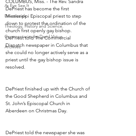
COLUMBUS, Miss. - The Rev. Sandra 
As Eye See It
DePriest has become the first 
Devotionals
Mississippi Episcopal priest to step 
down to protest the ordination of the 
Theology, History and Science.
church first openly gay bishop. 
Commentaries by David Virtue
DePriest told The Commercial 
Dispatch newspaper in Columbus that 
Archives
she could no longer actively serve as a 
priest until the gay bishop issue is 
resolved.
DePriest finished up with the Church of 
the Good Shepherd in Columbus and 
St. John’s Episcopal Church in 
Aberdeen on Christmas Day.
DePriest told the newspaper she was 