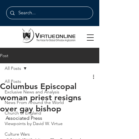
Post
All Posts
All Posts
Columbus Episcopal
Exclusive News and Analysis
woman priest resigns
News From Around the World
over gay bishop
Church of England
Associated Press
Viewpoints by David W. Virtue
Culture Wars