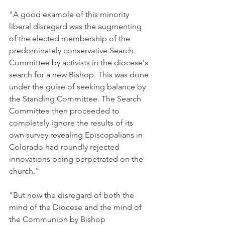
"A good example of this minority 
liberal disregard was the augmenting 
of the elected membership of the 
predominately conservative Search 
Committee by activists in the diocese's 
search for a new Bishop. This was done 
under the guise of seeking balance by 
the Standing Committee. The Search 
Committee then proceeded to 
completely ignore the results of its 
own survey revealing Episcopalians in 
Colorado had roundly rejected 
innovations being perpetrated on the 
church."
"But now the disregard of both the 
mind of the Diocese and the mind of 
the Communion by Bishop 