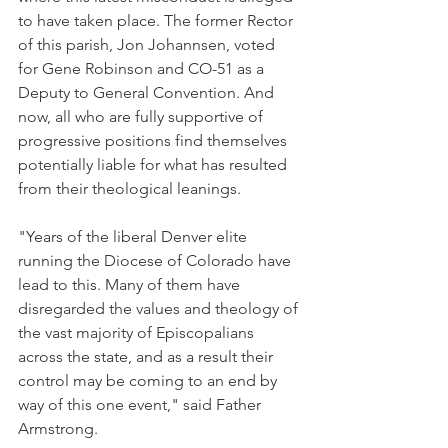
to have taken place. The former Rector 
of this parish, Jon Johannsen, voted 
for Gene Robinson and CO-51 as a 
Deputy to General Convention. And 
now, all who are fully supportive of 
progressive positions find themselves 
potentially liable for what has resulted 
from their theological leanings.
"Years of the liberal Denver elite 
running the Diocese of Colorado have 
lead to this. Many of them have 
disregarded the values and theology of 
the vast majority of Episcopalians 
across the state, and as a result their 
control may be coming to an end by 
way of this one event," said Father 
Armstrong.