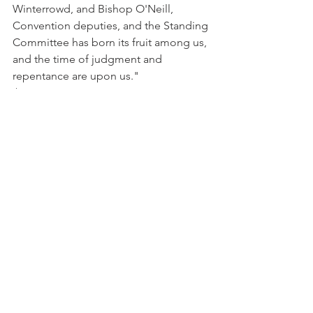
Winterrowd, and Bishop O'Neill, 
Convention deputies, and the Standing 
Committee has born its fruit among us, 
and the time of judgment and 
repentance are upon us."
Archives
See All
Recent Posts