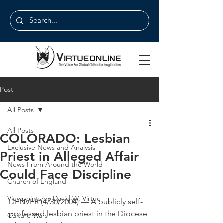
Post
All Posts
All Posts
COLORADO: Lesbian
Exclusive News and Analysis
Priest in Alleged Affair
News From Around the World
Could Face Discipline
Church of England
Viewpoints by David W. Virtue
DENVER (4/30/2004) — A publicly self-
professed lesbian priest in the Diocese 
Culture Wars