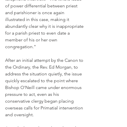
of power differential between priest 
and parishioner is once again 
illustrated in this case, making it 
abundantly clear why it is inappropriate 
for a parish priest to even date a 
member of his or her own 
congregation."
After an initial attempt by the Canon to 
the Ordinary, the Rev. Ed Morgan, to 
address the situation quietly, the issue 
quickly escalated to the point where 
Bishop O'Neill came under enormous 
pressure to act, even as his 
conservative clergy began placing 
overseas calls for Primatial intervention 
and oversight.