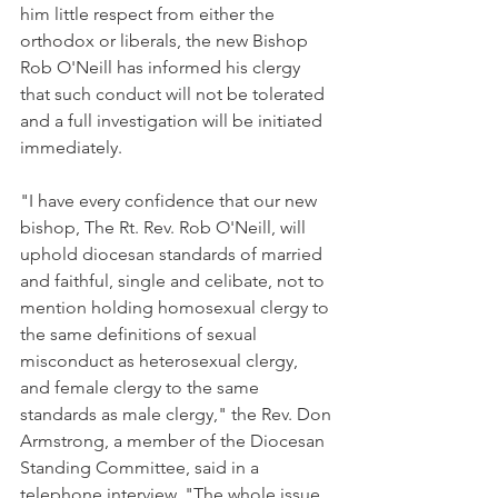
him little respect from either the 
orthodox or liberals, the new Bishop 
Rob O'Neill has informed his clergy 
that such conduct will not be tolerated 
and a full investigation will be initiated 
immediately.
"I have every confidence that our new 
bishop, The Rt. Rev. Rob O'Neill, will 
uphold diocesan standards of married 
and faithful, single and celibate, not to 
mention holding homosexual clergy to 
the same definitions of sexual 
misconduct as heterosexual clergy, 
and female clergy to the same 
standards as male clergy," the Rev. Don 
Armstrong, a member of the Diocesan 
Standing Committee, said in a 
telephone interview. "The whole issue 