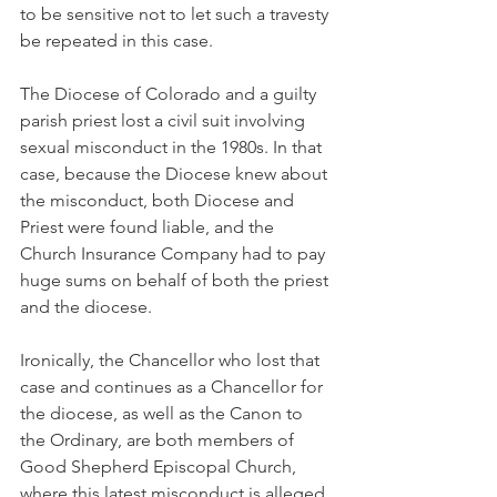
to be sensitive not to let such a travesty 
be repeated in this case.
The Diocese of Colorado and a guilty 
parish priest lost a civil suit involving 
sexual misconduct in the 1980s. In that 
case, because the Diocese knew about 
the misconduct, both Diocese and 
Priest were found liable, and the 
Church Insurance Company had to pay 
huge sums on behalf of both the priest 
and the diocese.
Ironically, the Chancellor who lost that 
case and continues as a Chancellor for 
the diocese, as well as the Canon to 
the Ordinary, are both members of 
Good Shepherd Episcopal Church, 
where this latest misconduct is alleged 