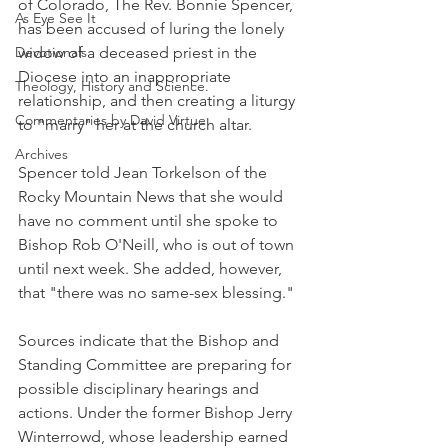
of Colorado, The Rev. Bonnie Spencer, 
As Eye See It
has been accused of luring the lonely 
Devotionals
widow of a deceased priest in the 
Diocese into an inappropriate 
Theology, History and Science.
relationship, and then creating a liturgy 
Commentaries by David Virtue
to "marry" her at the church altar.
Archives
Spencer told Jean Torkelson of the 
Rocky Mountain News that she would 
have no comment until she spoke to 
Bishop Rob O'Neill, who is out of town 
until next week. She added, however, 
that "there was no same-sex blessing."
Sources indicate that the Bishop and 
Standing Committee are preparing for 
possible disciplinary hearings and 
actions. Under the former Bishop Jerry 
Winterrowd, whose leadership earned 