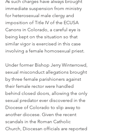
As such charges have always brought 
immediate suspension from ministry 
for heterosexual male clergy and 
imposition of Title IV of the ECUSA 
Canons in Colorado, a careful eye is 
being kept on the situation so that 
similar vigor is exercised in this case 
involving a female homosexual priest.
Under former Bishop Jerry Winterrowd, 
sexual misconduct allegations brought 
by three female parishioners against 
their female rector were handled 
behind closed doors, allowing the only 
sexual predator ever discovered in the 
Diocese of Colorado to slip away to 
another diocese. Given the recent 
scandals in the Roman Catholic 
Church, Diocesan officials are reported 