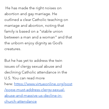
 He has made the right noises on 
abortion and gay marriage. He 
outlined a clear Catholic teaching on 
marriage and abortion, noting that 
family is based on a "stable union 
between a man and a woman" and that 
the unborn enjoy dignity as God’s 
creatures.
But he has yet to address the twin 
issues of clergy sexual abuse and 
declining Catholic attendance in the 
U.S. You can read more 
here: 
https://www.virtueonline.org/post
/pope-must-address-clergy-sexual-
abuse-and-massive-us-decline-in-
church-attendance