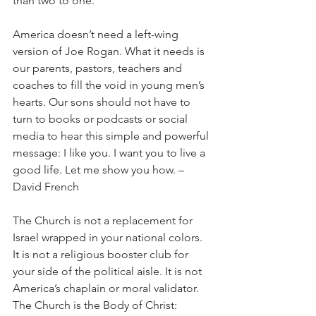
than two to one.
America doesn’t need a left-wing 
version of Joe Rogan. What it needs is 
our parents, pastors, teachers and 
coaches to fill the void in young men’s 
hearts. Our sons should not have to 
turn to books or podcasts or social 
media to hear this simple and powerful 
message: I like you. I want you to live a 
good life. Let me show you how. – 
David French
The Church is not a replacement for 
Israel wrapped in your national colors. 
It is not a religious booster club for 
your side of the political aisle. It is not 
America’s chaplain or moral validator. 
The Church is the Body of Christ: 