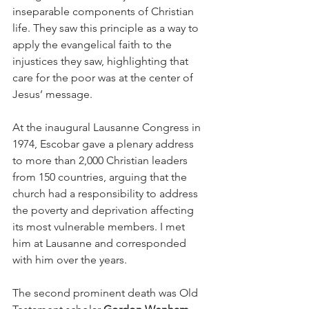
inseparable components of Christian 
life. They saw this principle as a way to 
apply the evangelical faith to the 
injustices they saw, highlighting that 
care for the poor was at the center of 
Jesus’ message.
At the inaugural Lausanne Congress in 
1974, Escobar gave a plenary address 
to more than 2,000 Christian leaders 
from 150 countries, arguing that the 
church had a responsibility to address 
the poverty and deprivation affecting 
its most vulnerable members. I met 
him at Lausanne and corresponded 
with him over the years.
The second prominent death was Old 