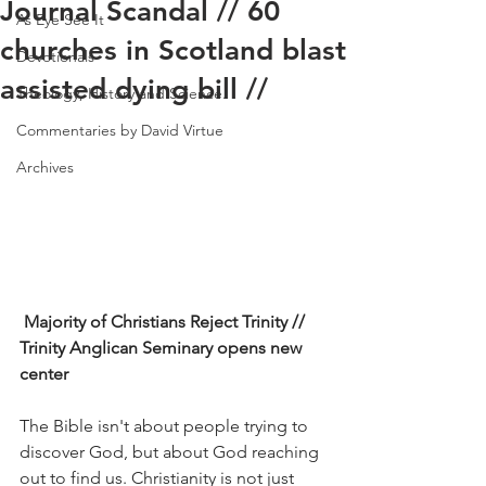
Journal Scandal // 60
As Eye See It
churches in Scotland blast
Devotionals
assisted dying bill //
Theology, History and Science.
Commentaries by David Virtue
Archives
 Majority of Christians Reject Trinity // 
Trinity Anglican Seminary opens new 
center
The Bible isn't about people trying to 
discover God, but about God reaching 
out to find us. Christianity is not just 