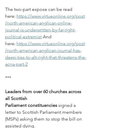
The two-part expose can be read 
here: 
https://www.virtueonline.org/post
/north-american-anglican-online-
journal-is-underwritten-by-far-right-
political-extremist
 And 
here: 
https://www.virtueonline.org/post
/north-american-anglican-journal-has-
deep-ties-to-alt-right-that-threatens-the-
acna-part-2
***
Leaders from over 60 churches across 
all Scottish 
Parliament
constituencies
 signed a 
letter to Scottish Parliament members 
(MSPs) asking them to stop the bill on 
assisted dying.