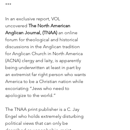
***
In an exclusive report, VOL 
uncovered 
The North American 
Anglican Journal, (TNAA)
 an online 
forum for theological and historical 
discussions in the Anglican tradition 
for Anglican Church in North America 
(ACNA) clergy and laity, is apparently 
being underwritten at least in part by 
an extremist far right person who wants 
America to be a Christian nation while 
excoriating “Jews who need to 
apologize to the world.”
The TNAA print publisher is a C. Jay 
Engel who holds extremely disturbing 
political views that can only be 