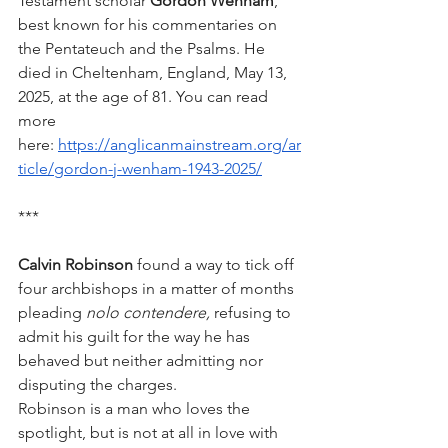
Testament scholar 
Gordon Wenham
, 
best known for his commentaries on 
the Pentateuch and the Psalms. He 
died in Cheltenham, England, May 13, 
2025, at the age of 81. You can read 
more 
here: 
https://anglicanmainstream.org/ar
ticle/gordon-j-wenham-1943-2025/
***
Calvin Robinson
 found a way to tick off 
four archbishops in a matter of months 
pleading 
nolo contendere,
 refusing to 
admit his guilt for the way he has 
behaved but neither admitting nor 
disputing the charges.
Robinson is a man who loves the 
spotlight, but is not at all in love with 