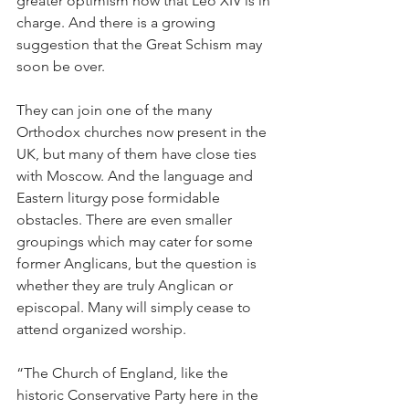
greater optimism now that Leo XIV is in 
charge. And there is a growing 
suggestion that the Great Schism may 
soon be over.
They can join one of the many 
Orthodox churches now present in the 
UK, but many of them have close ties 
with Moscow. And the language and 
Eastern liturgy pose formidable 
obstacles. There are even smaller 
groupings which may cater for some 
former Anglicans, but the question is 
whether they are truly Anglican or 
episcopal. Many will simply cease to 
attend organized worship.
“The Church of England, like the 
historic Conservative Party here in the 