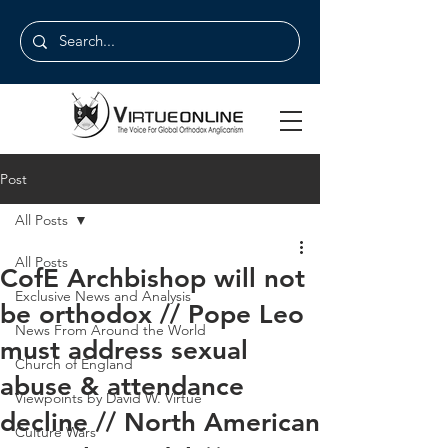
Post
All Posts
All Posts
CofE Archbishop will not
Exclusive News and Analysis
be orthodox // Pope Leo
News From Around the World
must address sexual
Church of England
abuse & attendance
Viewpoints by David W. Virtue
decline // North American
Culture Wars