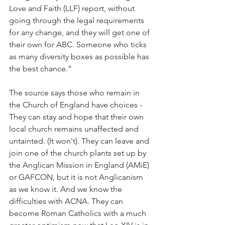
Love and Faith (LLF) report, without 
going through the legal requirements 
for any change, and they will get one of 
their own for ABC. Someone who ticks 
as many diversity boxes as possible has 
the best chance.”
The source says those who remain in 
the Church of England have choices - 
They can stay and hope that their own 
local church remains unaffected and 
untainted. (It won't). They can leave and 
join one of the church plants set up by 
the Anglican Mission in England (AMiE) 
or GAFCON, but it is not Anglicanism 
as we know it. And we know the 
difficulties with ACNA. They can 
become Roman Catholics with a much 