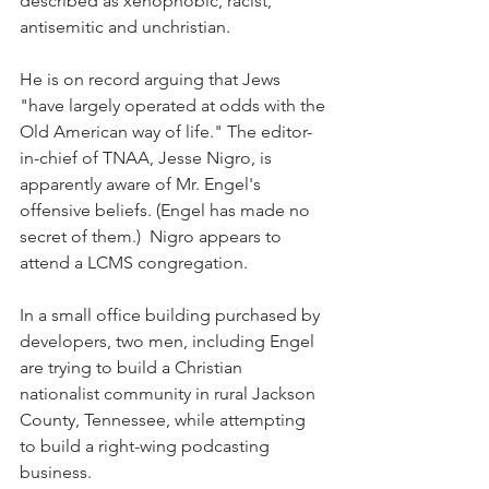
described as xenophobic, racist, 
antisemitic and unchristian.
He is on record arguing that Jews 
"have largely operated at odds with the 
Old American way of life." The editor-
in-chief of TNAA, Jesse Nigro, is 
apparently aware of Mr. Engel's 
offensive beliefs. (Engel has made no 
secret of them.)  Nigro appears to 
attend a LCMS congregation.
In a small office building purchased by 
developers, two men, including Engel 
are trying to build a Christian 
nationalist community in rural Jackson 
County, Tennessee, while attempting 
to build a right-wing podcasting 
business.