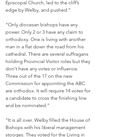
Episcopal Church, led to the cliff’s 
edge by Welby, and pushed.”
“Only diocesan bishops have any 
power. Only 2 or 3 have any claim to 
orthodoxy. One is living with another 
man in a flat down the road from his 
cathedral. There are several suffragans 
holding Provincial Visitor roles but they 
don't have any votes or influence. 
Three out of the 17 on the new 
Commission for appointing the ABC 
are orthodox. It will require 14 votes for 
a candidate to cross the finishing line 
and be nominated.”
“It is all over. Welby filled the House of 
Bishops with his liberal management 
stooges. They voted for the Living in 