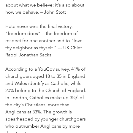
about what we believe; it's also about 
how we behave. – John Stott
Hate never wins the final victory, 
"freedom does" -- the freedom of 
respect for one another and to "love 
thy neighbor as thyself." --- UK Chief 
Rabbi Jonathan Sacks
According to a YouGov survey, 41% of 
churchgoers aged 18 to 35 in England 
and Wales identify as Catholic, while 
20% belong to the Church of England. 
In London, Catholics make up 35% of 
the city's Christians, more than 
Anglicans at 33%. The growth is 
spearheaded by younger churchgoers 
who outnumber Anglicans by more 