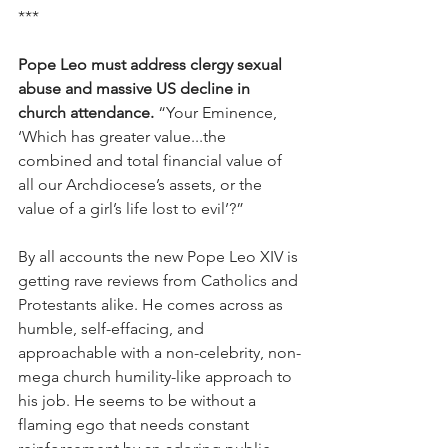
***
Pope Leo must address clergy sexual 
abuse and massive US decline in 
church attendance. 
“Your Eminence, 
‘Which has greater value...the 
combined and total financial value of 
all our Archdiocese’s assets, or the 
value of a girl’s life lost to evil’?”
By all accounts the new Pope Leo XIV is 
getting rave reviews from Catholics and 
Protestants alike. He comes across as 
humble, self-effacing, and 
approachable with a non-celebrity, non-
mega church humility-like approach to 
his job. He seems to be without a 
flaming ego that needs constant 