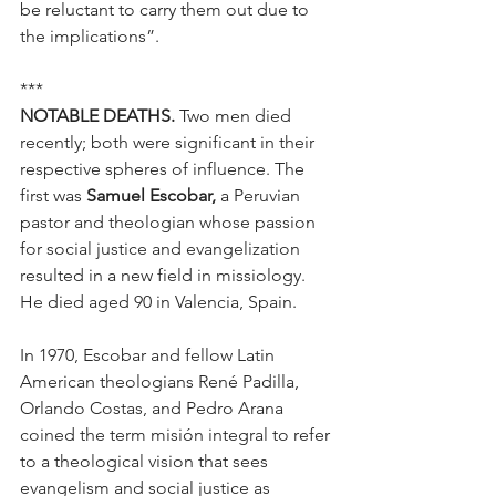
be reluctant to carry them out due to 
the implications”.
***
NOTABLE DEATHS.
 Two men died 
recently; both were significant in their 
respective spheres of influence. The 
first was 
Samuel Escobar,
 a Peruvian 
pastor and theologian whose passion 
for social justice and evangelization 
resulted in a new field in missiology. 
He died aged 90 in Valencia, Spain.
In 1970, Escobar and fellow Latin 
American theologians René Padilla, 
Orlando Costas, and Pedro Arana 
coined the term misión integral to refer 
to a theological vision that sees 
evangelism and social justice as 