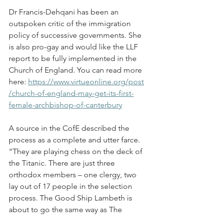
Dr Francis-Dehqani has been an 
outspoken critic of the immigration 
policy of successive governments. She 
is also pro-gay and would like the LLF 
report to be fully implemented in the 
Church of England. You can read more 
here: 
https://www.virtueonline.org/post
/church-of-england-may-get-its-first-
female-archbishop-of-canterbury
A source in the CofE described the 
process as a complete and utter farce. 
“They are playing chess on the deck of 
the Titanic. There are just three 
orthodox members – one clergy, two 
lay out of 17 people in the selection 
process. The Good Ship Lambeth is 
about to go the same way as The 