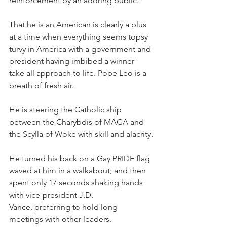
reinforcement by an adoring public.
That he is an American is clearly a plus 
at a time when everything seems topsy 
turvy in America with a government and 
president having imbibed a winner 
take all approach to life. Pope Leo is a 
breath of fresh air.
He is steering the Catholic ship 
between the Charybdis of MAGA and 
the Scylla of Woke with skill and alacrity.
He turned his back on a Gay PRIDE flag 
waved at him in a walkabout; and then 
spent only 17 seconds shaking hands 
with vice-president J.D. 
Vance, preferring to hold long 
meetings with other leaders.