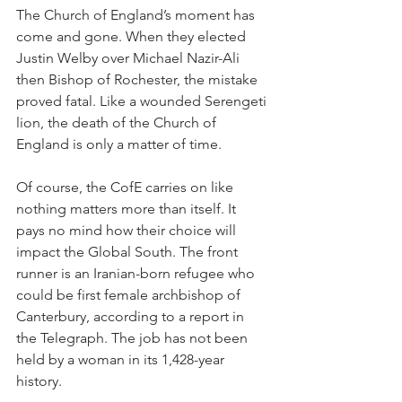
The Church of England’s moment has 
come and gone. When they elected 
Justin Welby over Michael Nazir-Ali 
then Bishop of Rochester, the mistake 
proved fatal. Like a wounded Serengeti 
lion, the death of the Church of 
England is only a matter of time.
Of course, the CofE carries on like 
nothing matters more than itself. It 
pays no mind how their choice will 
impact the Global South. The front 
runner is an Iranian-born refugee who 
could be first female archbishop of 
Canterbury, according to a report in 
the Telegraph. The job has not been 
held by a woman in its 1,428-year 
history.