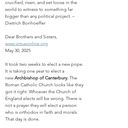
crucified, risen, and set loose in the 
world to witness to something far 
bigger than any political project. – 
Dietrich Bonhoeffer
Dear Brothers and Sisters,
www.virtueonline.org
May 30, 2025
It took two weeks to elect a new pope. 
It is taking one year to elect a 
new 
Archbishop of Canterbury.
 The 
Roman Catholic Church looks like they 
got it right. Whoever the Church of 
England elects will be wrong. There is 
not a prayer they will elect a person 
who is orthodox in faith and morals. 
That day is done.