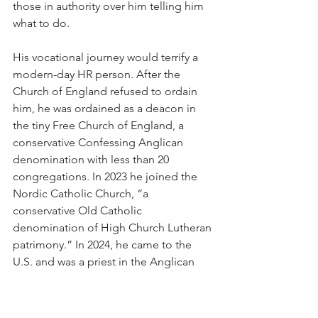
those in authority over him telling him 
what to do.
His vocational journey would terrify a 
modern-day HR person. After the 
Church of England refused to ordain 
him, he was ordained as a deacon in 
the tiny Free Church of England, a 
conservative Confessing Anglican 
denomination with less than 20 
congregations. In 2023 he joined the 
Nordic Catholic Church, “a 
conservative Old Catholic 
denomination of High Church Lutheran 
patrimony.” In 2024, he came to the 
U.S. and was a priest in the Anglican 
Catholic Church. Following a 
controversial gesture that some said 
looked too much like a Nazi salute, 