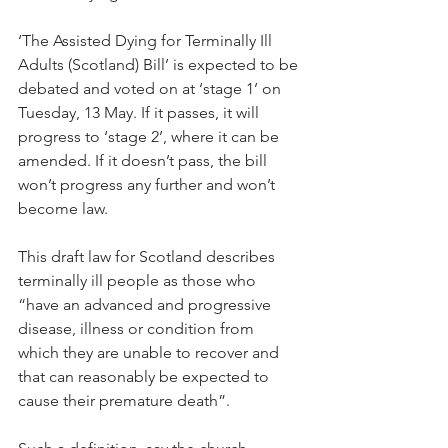
‘The Assisted Dying for Terminally Ill 
Adults (Scotland) Bill’ is expected to be 
debated and voted on at ‘stage 1’ on 
Tuesday, 13 May. If it passes, it will 
progress to ‘stage 2’, where it can be 
amended. If it doesn’t pass, the bill 
won’t progress any further and won’t 
become law.
This draft law for Scotland describes 
terminally ill people as those who 
“have an advanced and progressive 
disease, illness or condition from 
which they are unable to recover and 
that can reasonably be expected to 
cause their premature death”.