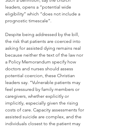
Such a definition, say the church 
leaders, opens a “potential wide 
eligibility” which “does not include a 
prognostic timescale”.
Despite being addressed by the bill, 
the risk that patients are coerced into 
asking for assisted dying remains real 
because neither the text of the law nor 
a Policy Memorandum specify how 
doctors and nurses should assess 
potential coercion, these Christian 
leaders say. “Vulnerable patients may 
feel pressured by family members or 
caregivers, whether explicitly or 
implicitly, especially given the rising 
costs of care. Capacity assessments for 
assisted suicide are complex, and the 
individuals closest to the patient may 