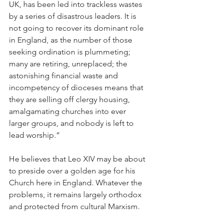
UK, has been led into trackless wastes 
by a series of disastrous leaders. It is 
not going to recover its dominant role 
in England, as the number of those 
seeking ordination is plummeting; 
many are retiring, unreplaced; the 
astonishing financial waste and 
incompetency of dioceses means that 
they are selling off clergy housing, 
amalgamating churches into ever 
larger groups, and nobody is left to 
lead worship.”
He believes that Leo XIV may be about 
to preside over a golden age for his 
Church here in England. Whatever the 
problems, it remains largely orthodox 
and protected from cultural Marxism.