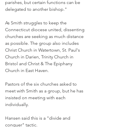
parishes, but certain functions can be 
delegated to another bishop."
As Smith struggles to keep the 
Connecticut diocese united, dissenting 
churches are seeking as much distance 
as possible. The group also includes 
Christ Church in Watertown, St. Paul's 
Church in Darien, Trinity Church in 
Bristol and Christ & The Epiphany 
Church in East Haven.
Pastors of the six churches asked to 
meet with Smith as a group, but he has 
insisted on meeting with each 
individually.
Hansen said this is a "divide and 
conquer" tactic.