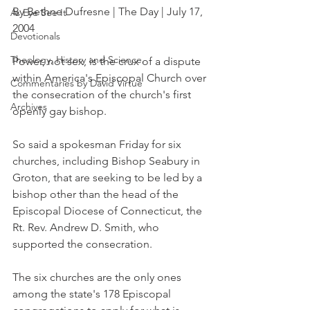
By Bethne Dufresne | The Day | July 17, 
As Eye See It
2004
Devotionals
Theology, History and Science.
Power, not sex, is the crux of a dispute 
within America's Episcopal Church over 
Commentaries by David Virtue
the consecration of the church's first 
Archives
openly gay bishop.
So said a spokesman Friday for six 
churches, including Bishop Seabury in 
Groton, that are seeking to be led by a 
bishop other than the head of the 
Episcopal Diocese of Connecticut, the 
Rt. Rev. Andrew D. Smith, who 
supported the consecration.
The six churches are the only ones 
among the state's 178 Episcopal 