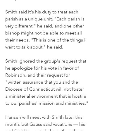
Smith said it's his duty to treat each 
parish as a unique unit. "Each parish is 
very different," he said, and one other 
bishop might not be able to meet all 
their needs. "This is one of the things I 
want to talk about," he said.
Smith ignored the group's request that 
he apologize for his vote in favor of 
Robinson, and their request for 
"written assurance that you and the 
Diocese of Connecticut will not foster 
a ministerial environment that is hostile 
to our parishes' mission and ministries."
Hansen will meet with Smith later this 
month, but Gauss said vacations — his 