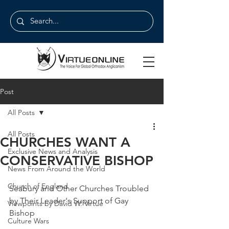
Post
All Posts
All Posts
CHURCHES WANT A
Exclusive News and Analysis
CONSERVATIVE BISHOP
News From Around the World
Church of England
Seabury and Other Churches Troubled 
by Their Leader's Support of Gay 
Viewpoints by David W. Virtue
Bishop
Culture Wars