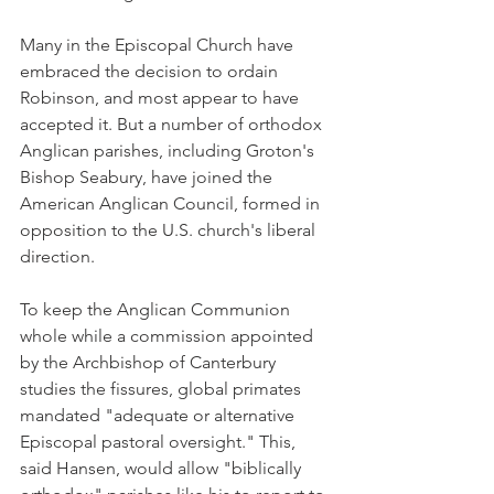
Many in the Episcopal Church have 
embraced the decision to ordain 
Robinson, and most appear to have 
accepted it. But a number of orthodox 
Anglican parishes, including Groton's 
Bishop Seabury, have joined the 
American Anglican Council, formed in 
opposition to the U.S. church's liberal 
direction.
To keep the Anglican Communion 
whole while a commission appointed 
by the Archbishop of Canterbury 
studies the fissures, global primates 
mandated "adequate or alternative 
Episcopal pastoral oversight." This, 
said Hansen, would allow "biblically 