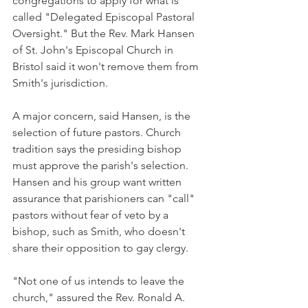
congregations to apply for what is 
called "Delegated Episcopal Pastoral 
Oversight." But the Rev. Mark Hansen 
of St. John's Episcopal Church in 
Bristol said it won't remove them from 
Smith's jurisdiction.
A major concern, said Hansen, is the 
selection of future pastors. Church 
tradition says the presiding bishop 
must approve the parish's selection. 
Hansen and his group want written 
assurance that parishioners can "call" 
pastors without fear of veto by a 
bishop, such as Smith, who doesn't 
share their opposition to gay clergy.
"Not one of us intends to leave the 
church," assured the Rev. Ronald A. 