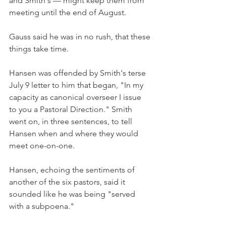
and Smith's — might keep them from 
meeting until the end of August.
Gauss said he was in no rush, that these 
things take time.
Hansen was offended by Smith's terse 
July 9 letter to him that began, "In my 
capacity as canonical overseer I issue 
to you a Pastoral Direction." Smith 
went on, in three sentences, to tell 
Hansen when and where they would 
meet one-on-one.
Hansen, echoing the sentiments of 
another of the six pastors, said it 
sounded like he was being "served 
with a subpoena."