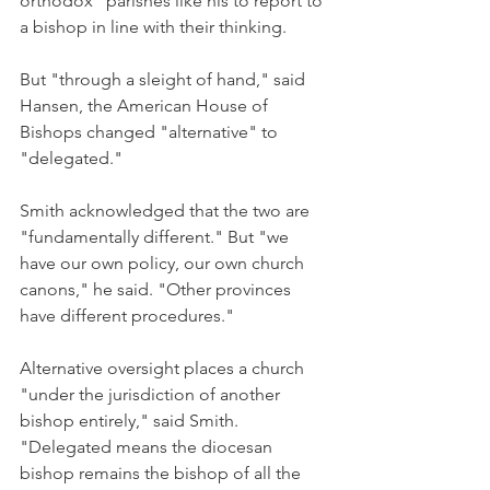
orthodox" parishes like his to report to 
a bishop in line with their thinking.
But "through a sleight of hand," said 
Hansen, the American House of 
Bishops changed "alternative" to 
"delegated."
Smith acknowledged that the two are 
"fundamentally different." But "we 
have our own policy, our own church 
canons," he said. "Other provinces 
have different procedures."
Alternative oversight places a church 
"under the jurisdiction of another 
bishop entirely," said Smith. 
"Delegated means the diocesan 
bishop remains the bishop of all the 