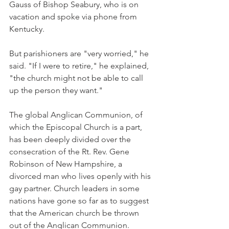
Gauss of Bishop Seabury, who is on 
vacation and spoke via phone from 
Kentucky.
But parishioners are "very worried," he 
said. "If I were to retire," he explained, 
"the church might not be able to call 
up the person they want."
The global Anglican Communion, of 
which the Episcopal Church is a part, 
has been deeply divided over the 
consecration of the Rt. Rev. Gene 
Robinson of New Hampshire, a 
divorced man who lives openly with his 
gay partner. Church leaders in some 
nations have gone so far as to suggest 
that the American church be thrown 
out of the Anglican Communion.