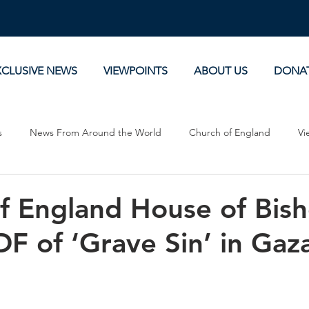
XCLUSIVE NEWS
VIEWPOINTS
ABOUT US
DONA
s
News From Around the World
Church of England
Vi
Devotionals
Theology, History and Science.
Commentaries
f England House of Bis
DF of ‘Grave Sin’ in Gaz