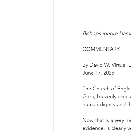
Bishops ignore Hamas
COMMENTARY
By David W. Virtue,
June 17, 2025
The Church of Englan
Gaza, brazenly accusi
human dignity and the
Now that is a very h
evidence, is clearly 