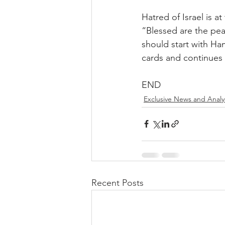
Hatred of Israel is a
“Blessed are the peac
should start with Ha
cards and continues 
END
Exclusive News and Analy
Recent Posts