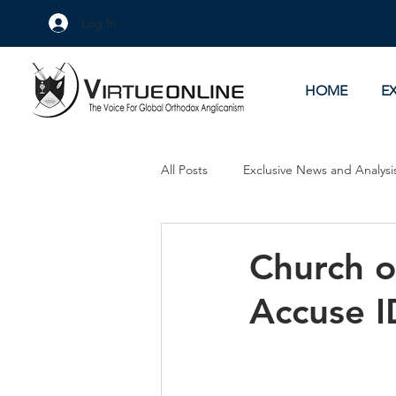
Log In
HOME
E
All Posts
Exclusive News and Analysi
Culture Wars
As Eye See It
Church o
Accuse I