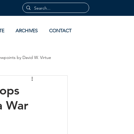
TE
ARCHIVES
CONTACT
ewpoints by David W. Virtue
 by David Virtue
Archives
hops
a War