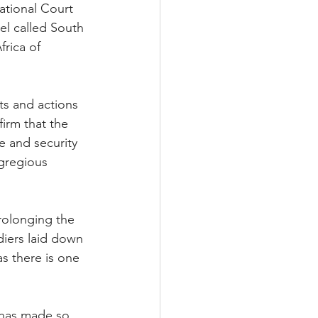
ational Court 
el called South 
rica of 
ts and actions 
firm that the 
e and security 
gregious 
rolonging the 
diers laid down 
s there is one 
 has made so 