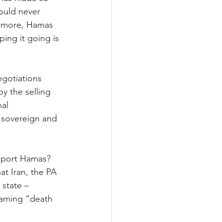
ould never 
ermore, Hamas 
ing it going is 
gotiations 
y the selling 
al 
 sovereign and 
pport Hamas? 
t Iran, the PA 
state – 
eaming “death 