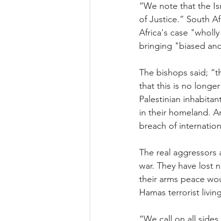
“We note that the Is
of Justice.” South Af
Africa's case "wholl
bringing "biased and
The bishops said; “t
that this is no longe
Palestinian inhabitan
in their homeland. A
breach of internation
The real aggressors
war. They have lost n
their arms peace woul
Hamas terrorist living
“We call on all side