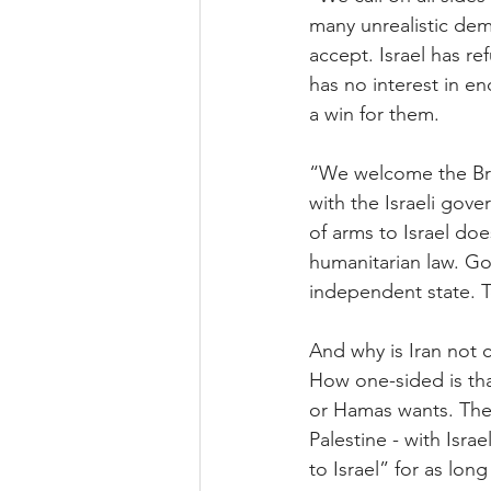
many unrealistic dem
accept. Israel has r
has no interest in en
a win for them.
“We welcome the Bri
with the Israeli gov
of arms to Israel doe
humanitarian law. Go
independent state. To
And why is Iran not
How one-sided is tha
or Hamas wants. The 
Palestine - with Isr
to Israel” for as lon