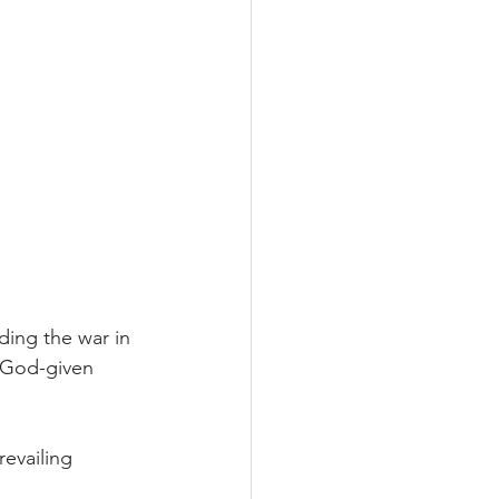
ing the war in 
s God-given 
evailing 