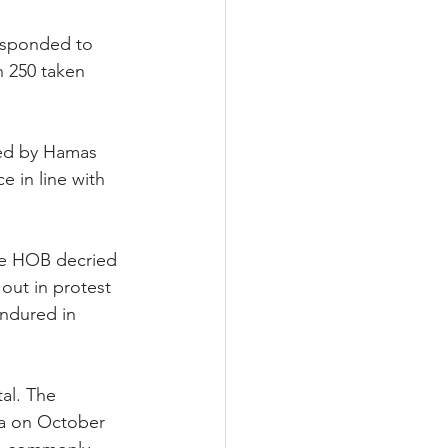
responded to 
h 250 taken 
ted by Hamas 
 in line with 
The HOB decried 
out in protest 
ndured in 
al. The 
aza on October 