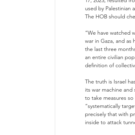
17, 2023, resulted f
used by Palestinian 
The HOB should check
“We have watched wi
war in Gaza, and as h
the last three months
an entire civilian po
definition of collect
The truth is Israel h
its war machine and s
to take measures so 
“systematically targe
precisely that with 
inside to attack tunn