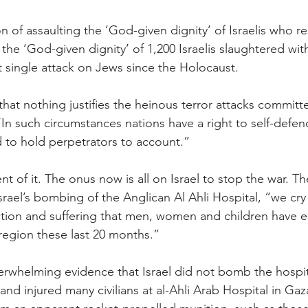
 of assaulting the ‘God-given dignity’ of Israelis who 
 the ‘God-given dignity’ of 1,200 Israelis slaughtered wit
t single attack on Jews since the Holocaust.
that nothing justifies the heinous terror attacks commit
n such circumstances nations have a right to self-defence
d to hold perpetrators to account.”
nt of it. The onus now is all on Israel to stop the war. 
rael’s bombing of the Anglican Al Ahli Hospital, “we cry 
ction and suffering that men, women and children have e
 region these last 20 months.”
erwhelming evidence that Israel did not bomb the hospit
 and injured many civilians at al-Ahli Arab Hospital in G