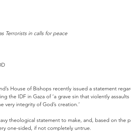
 Terrorists in calls for peace
 DD
d’s House of Bishops recently issued a statement regard
ng the IDF in Gaza of ‘a grave sin that violently assault
 very integrity of God’s creation.’
eavy theological statement to make, and, based on the pr
very one-sided, if not completely untrue.