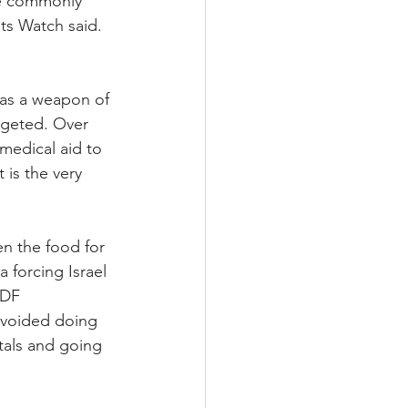
se commonly 
ts Watch said. 
 as a weapon of 
argeted. Over 
medical aid to 
 is the very 
en the food for 
 forcing Israel 
IDF 
 avoided doing 
tals and going 