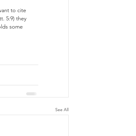
ant to cite 
. 5:9) they 
holds some 
See All