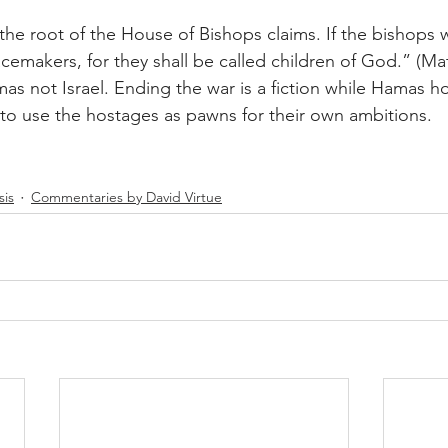
t the root of the House of Bishops claims. If the bishops w
emakers, for they shall be called children of God.” (Matt
mas not Israel. Ending the war is a fiction while Hamas 
to use the hostages as pawns for their own ambitions.
sis
Commentaries by David Virtue