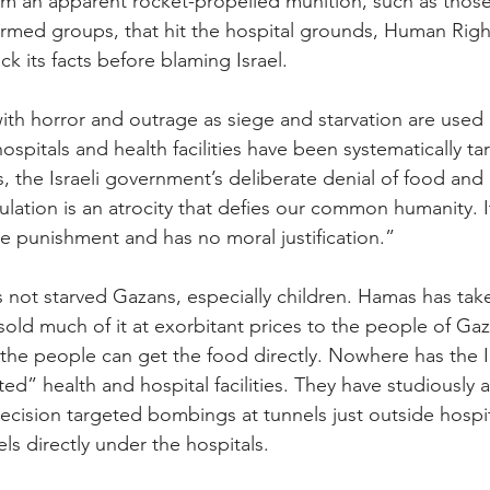
rom an apparent rocket-propelled munition, such as tho
armed groups, that hit the hospital grounds, Human Righ
 its facts before blaming Israel.
th horror and outrage as siege and starvation are used
ospitals and health facilities have been systematically t
, the Israeli government’s deliberate denial of food and 
pulation is an atrocity that defies our common humanity. It
ive punishment and has no moral justification.”
as not starved Gazans, especially children. Hamas has tak
old much of it at exorbitant prices to the people of Gaza
the people can get the food directly. Nowhere has the 
ted” health and hospital facilities. They have studiously
precision targeted bombings at tunnels just outside hospi
els directly under the hospitals.