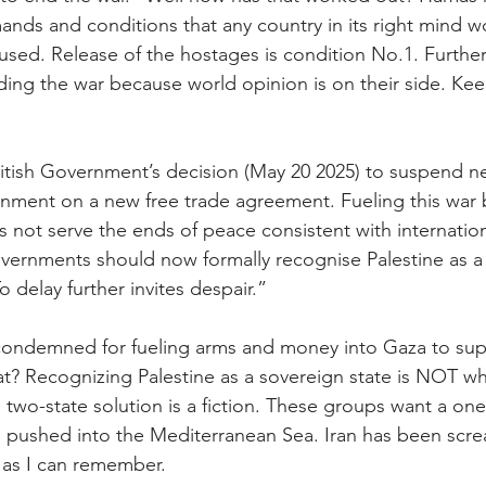
ands and conditions that any country in its right mind w
efused. Release of the hostages is condition No.1. Furth
ding the war because world opinion is on their side. Keep
tish Government’s decision (May 20 2025) to suspend ne
ernment on a new free trade agreement. Fueling this war b
s not serve the ends of peace consistent with internation
vernments should now formally recognise Palestine as a
 delay further invites despair.”
 condemned for fueling arms and money into Gaza to su
t? Recognizing Palestine as a sovereign state is NOT wha
two-state solution is a fiction. These groups want a one 
ael pushed into the Mediterranean Sea. Iran has been scr
g as I can remember.