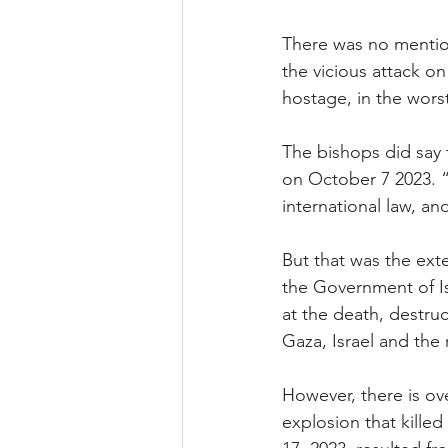
There was no mention
the vicious attack on
hostage, in the wors
The bishops did say 
on October 7 2023. “I
international law, an
But that was the exte
the Government of Is
at the death, destru
Gaza, Israel and the
However, there is ov
explosion that killed