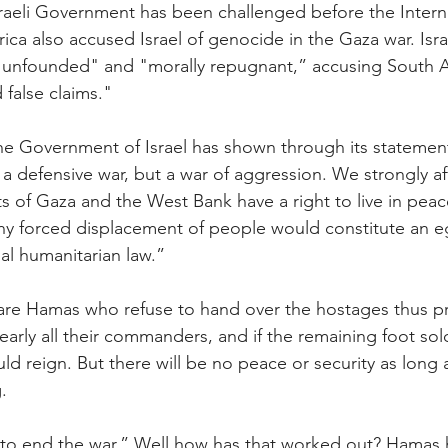
raeli Government has been challenged before the Intern
rica also accused Israel of genocide in the Gaza war. Isra
y unfounded" and "morally repugnant,” accusing South Af
 false claims."
he Government of Israel has shown through its statemen
r a defensive war, but a war of aggression. We strongly af
ts of Gaza and the West Bank have a right to live in peac
ny forced displacement of people would constitute an e
al humanitarian law.”
 are Hamas who refuse to hand over the hostages thus p
early all their commanders, and if the remaining foot sol
d reign. But there will be no peace or security as long a
.
s to end the war.” Well how has that worked out? Hamas