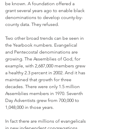
be known. A foundation offered a 
grant several years ago to enable black 
denominations to develop county-by-
county data. They refused.
Two other broad trends can be seen in 
the Yearbook numbers. Evangelical 
and Pentecostal denominations are 
growing. The Assemblies of God, for 
example, with 2,687,000 members grew 
a healthy 2.3 percent in 2002. And it has 
maintained that growth for three 
decades. There were only 1.5 million 
Assemblies members in 1970. Seventh 
Day Adventists grew from 700,000 to 
1,048,000 in those years.
In fact there are millions of evangelicals 
in new independent congregations 