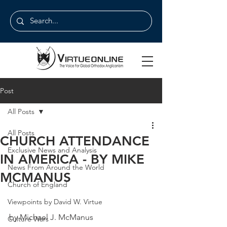
Post
All Posts
All Posts
CHURCH ATTENDANCE
Exclusive News and Analysis
IN AMERICA - BY MIKE
News From Around the World
MCMANUS
Church of England
Viewpoints by David W. Virtue
by Michael J. McManus
Culture Wars