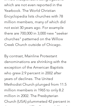
which are not even reported in the 
Yearbook. The World Christian 
Encyclopedia lists churches with 78 
million members, many of which did 
not exist 30 years ago. For example 
there are 700,000 in 3,000 new "seeker 
churches" patterned on the Willow 
Creek Church outside of Chicago.
By contrast, Mainline Protestant 
denominations are shrinking with the 
exception of the American Baptists 
who grew 2.9 percent in 2002 after 
years of declines. The United 
Methodist Church plunged from 11.5 
million members in 1965 to only 8.2 
million in 2002. The Presbyterian 
Church (USA) plummeted 42 percent in 