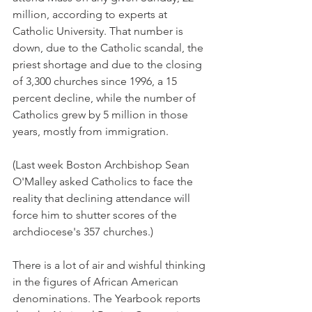
million, according to experts at 
Catholic University. That number is 
down, due to the Catholic scandal, the 
priest shortage and due to the closing 
of 3,300 churches since 1996, a 15 
percent decline, while the number of 
Catholics grew by 5 million in those 
years, mostly from immigration.
(Last week Boston Archbishop Sean 
O'Malley asked Catholics to face the 
reality that declining attendance will 
force him to shutter scores of the 
archdiocese's 357 churches.)
There is a lot of air and wishful thinking 
in the figures of African American 
denominations. The Yearbook reports 