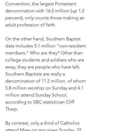
Convention, the largest Protestant 
denomination with 16.2 million (up 1.2 
percent), only counts those making an 
adult profession of faith.
On the other hand, Southern Baptist 
data includes 5.1 million "non-resident 
members." Who are they? Other than 
college students and soldiers who are 
away, they are people who have left. 
Southern Baptists are really a 
denomination of 11.2 million, of whom 
5.8 million worship on Sunday and 4.1 
million attend Sunday School, 
according to SBC statistician Cliff 
Tharp.
By contrast, only a third of Catholics 
attend Mass on any given Sunday, 22 