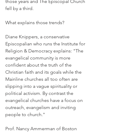
those years and The Episcopal Church 
fell by a third.
What explains those trends?
Diane Knippers, a conservative 
Episcopalian who runs the Institute for 
Religion & Democracy explains: "The 
evangelical community is more 
confident about the truth of the 
Christian faith and its goals while the 
Mainline churches all too often are 
slipping into a vague spirituality or 
political activism. By contrast the 
evangelical churches have a focus on 
outreach, evangelism and inviting 
people to church."
Prof. Nancy Ammerman of Boston 