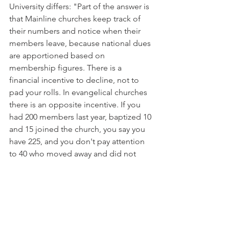
University differs: "Part of the answer is 
that Mainline churches keep track of 
their numbers and notice when their 
members leave, because national dues 
are apportioned based on 
membership figures. There is a 
financial incentive to decline, not to 
pad your rolls. In evangelical churches 
there is an opposite incentive. If you 
had 200 members last year, baptized 10 
and 15 joined the church, you say you 
have 225, and you don't pay attention 
to 40 who moved away and did not 
bother to tell you."
Sadly, church numbers cannot be taken 
at face value. Many are not credible.
Copyright 2004 Michael J. McManus