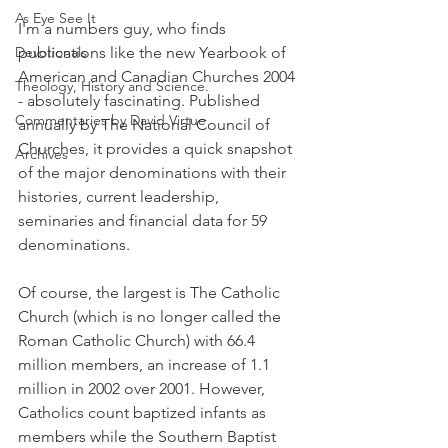
As Eye See It
I'm a numbers guy, who finds 
Devotionals
publications like the new Yearbook of 
American and Canadian Churches 2004 
Theology, History and Science.
- absolutely fascinating. Published 
Commentaries by David Virtue
annually by The National Council of 
Churches, it provides a quick snapshot 
Archives
of the major denominations with their 
histories, current leadership, 
seminaries and financial data for 59 
denominations.
Of course, the largest is The Catholic 
Church (which is no longer called the 
Roman Catholic Church) with 66.4 
million members, an increase of 1.1 
million in 2002 over 2001. However, 
Catholics count baptized infants as 
members while the Southern Baptist 