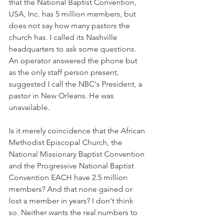
that the National Baptist Convention, 
USA, Inc. has 5 million members, but 
does not say how many pastors the 
church has. I called its Nashville 
headquarters to ask some questions. 
An operator answered the phone but 
as the only staff person present, 
suggested I call the NBC's President, a 
pastor in New Orleans. He was 
unavailable.
Is it merely coincidence that the African 
Methodist Episcopal Church, the 
National Missionary Baptist Convention 
and the Progressive National Baptist 
Convention EACH have 2.5 million 
members? And that none gained or 
lost a member in years? I don't think 
so. Neither wants the real numbers to 