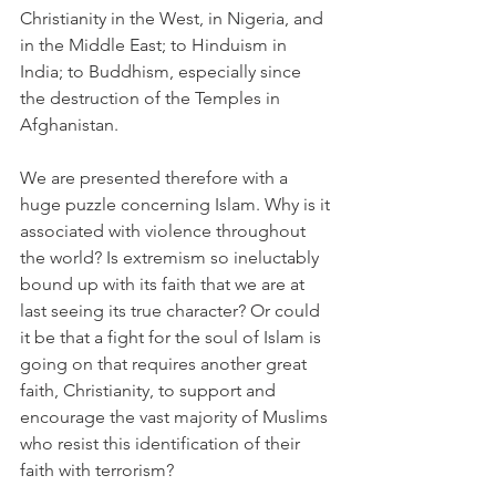
Christianity in the West, in Nigeria, and 
in the Middle East; to Hinduism in 
India; to Buddhism, especially since 
the destruction of the Temples in 
Afghanistan.
We are presented therefore with a 
huge puzzle concerning Islam. Why is it 
associated with violence throughout 
the world? Is extremism so ineluctably 
bound up with its faith that we are at 
last seeing its true character? Or could 
it be that a fight for the soul of Islam is 
going on that requires another great 
faith, Christianity, to support and 
encourage the vast majority of Muslims 
who resist this identification of their 
faith with terrorism?