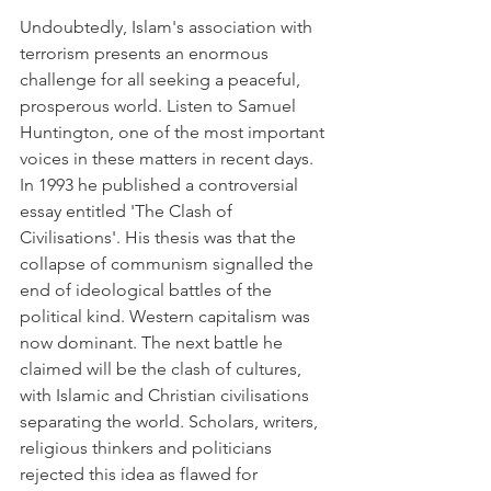
Undoubtedly, Islam's association with 
terrorism presents an enormous 
challenge for all seeking a peaceful, 
prosperous world. Listen to Samuel 
Huntington, one of the most important 
voices in these matters in recent days. 
In 1993 he published a controversial 
essay entitled 'The Clash of 
Civilisations'. His thesis was that the 
collapse of communism signalled the 
end of ideological battles of the 
political kind. Western capitalism was 
now dominant. The next battle he 
claimed will be the clash of cultures, 
with Islamic and Christian civilisations 
separating the world. Scholars, writers, 
religious thinkers and politicians 
rejected this idea as flawed for 