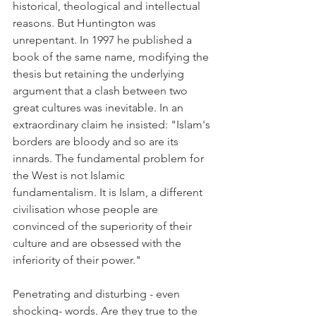
historical, theological and intellectual 
reasons. But Huntington was 
unrepentant. In 1997 he published a 
book of the same name, modifying the 
thesis but retaining the underlying 
argument that a clash between two 
great cultures was inevitable. In an 
extraordinary claim he insisted: "Islam's 
borders are bloody and so are its 
innards. The fundamental problem for 
the West is not Islamic 
fundamentalism. It is Islam, a different 
civilisation whose people are 
convinced of the superiority of their 
culture and are obsessed with the 
inferiority of their power."
Penetrating and disturbing - even 
shocking- words. Are they true to the 