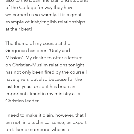
also to the Dean, the staff and students 
of the College for way they have 
welcomed us so warmly. It is a great 
example of Irish/English relationships 
at their best!
The theme of my course at the 
Gregorian has been 'Unity and 
Mission'. My desire to offer a lecture 
on Christian-Muslim relations tonight 
has not only been fired by the course I 
have given, but also because for the 
last ten years or so it has been an 
important strand in my ministry as a 
Christian leader.
I need to make it plain, however, that I 
am not, in a technical sense, an expert 
on Islam or someone who is a 