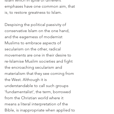
Islam which in spite of different 
emphases have one common aim, that 
is, to restore greatness to Islam.
Despising the political passivity of 
conservative Islam on the one hand, 
and the eagerness of modernist 
Muslims to embrace aspects of 
secularism on the other, radical 
movements are one in their desire to 
re-Islamise Muslim societies and fight 
the encroaching secularism and 
materialism that they see coming from 
the West. Although it is 
understandable to call such groups 
'fundamentalist', the term, borrowed 
from the Christian world where it 
means a literal interpretation of the 
Bible, is inappropriate when applied to 