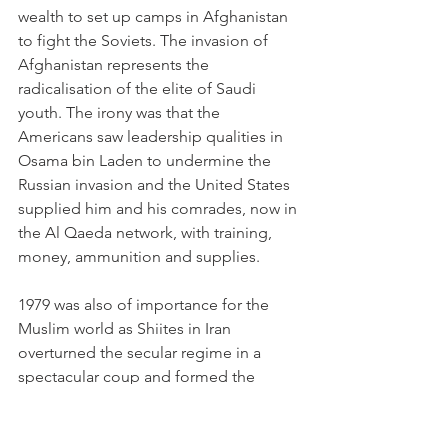
wealth to set up camps in Afghanistan 
to fight the Soviets. The invasion of 
Afghanistan represents the 
radicalisation of the elite of Saudi 
youth. The irony was that the 
Americans saw leadership qualities in 
Osama bin Laden to undermine the 
Russian invasion and the United States 
supplied him and his comrades, now in 
the Al Qaeda network, with training, 
money, ammunition and supplies.
1979 was also of importance for the 
Muslim world as Shiites in Iran 
overturned the secular regime in a 
spectacular coup and formed the 
Iranian Islamic Republic. In 1989 
another coup took place in Sudan 