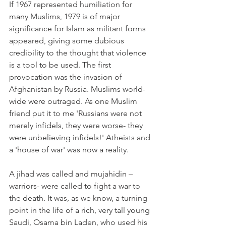
If 1967 represented humiliation for 
many Muslims, 1979 is of major 
significance for Islam as militant forms 
appeared, giving some dubious 
credibility to the thought that violence 
is a tool to be used. The first 
provocation was the invasion of 
Afghanistan by Russia. Muslims world-
wide were outraged. As one Muslim 
friend put it to me 'Russians were not 
merely infidels, they were worse- they 
were unbelieving infidels!' Atheists and 
a 'house of war' was now a reality.
A jihad was called and mujahidin – 
warriors- were called to fight a war to 
the death. It was, as we know, a turning 
point in the life of a rich, very tall young 
Saudi, Osama bin Laden, who used his 