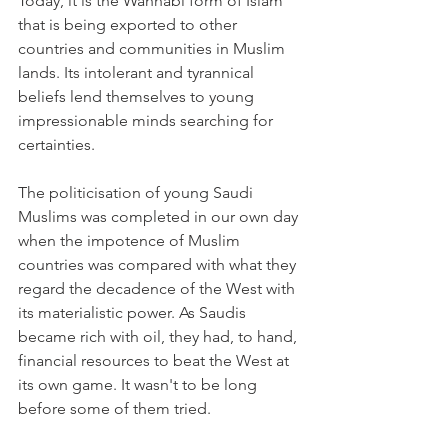
Today, it is the Wahhabi form of Islam 
that is being exported to other 
countries and communities in Muslim 
lands. Its intolerant and tyrannical 
beliefs lend themselves to young 
impressionable minds searching for 
certainties.
The politicisation of young Saudi 
Muslims was completed in our own day 
when the impotence of Muslim 
countries was compared with what they 
regard the decadence of the West with 
its materialistic power. As Saudis 
became rich with oil, they had, to hand, 
financial resources to beat the West at 
its own game. It wasn't to be long 
before some of them tried.