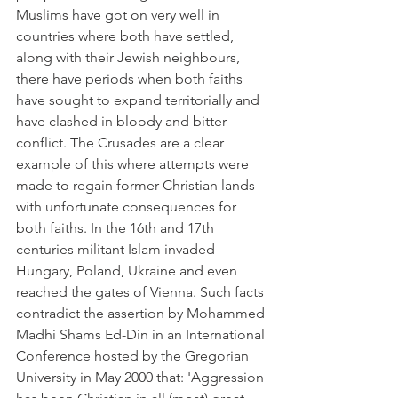
Muslims have got on very well in 
countries where both have settled, 
along with their Jewish neighbours, 
there have periods when both faiths 
have sought to expand territorially and 
have clashed in bloody and bitter 
conflict. The Crusades are a clear 
example of this where attempts were 
made to regain former Christian lands 
with unfortunate consequences for 
both faiths. In the 16th and 17th 
centuries militant Islam invaded 
Hungary, Poland, Ukraine and even 
reached the gates of Vienna. Such facts 
contradict the assertion by Mohammed 
Madhi Shams Ed-Din in an International 
Conference hosted by the Gregorian 
University in May 2000 that: 'Aggression 