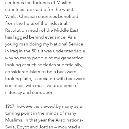
centuries the fortunes of Muslim 
countries took a dip for the worst. 
Whilst Christian countries benefited 
from the fruits of the Industrial 
Revolution much of the Middle East 
has lagged behind ever since. As a 
young man doing my National Service 
in Iraq in the 50's it was understandable 
why so many people of my generation, 
looking at such societies superficially, 
considered Islam to be a backward 
looking faith, associated with backward 
societies, with massive problems of 
illiteracy and corruption.
1967, however, is viewed by many as a 
turning point in the minds of many 
Muslims. In that year the Arab nations- 
Syria, Egypt and Jordan – mounted a 