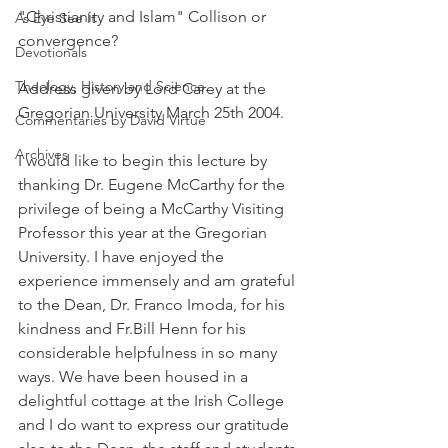
"Christianity and Islam" Collison or 
As Eye See It
convergence?
Devotionals
Theology, History and Science.
Address given by Lord Carey at the 
Gregorian University March 25th 2004.
Commentaries by David Virtue
Archives
I would like to begin this lecture by 
thanking Dr. Eugene McCarthy for the 
privilege of being a McCarthy Visiting 
Professor this year at the Gregorian 
University. I have enjoyed the 
experience immensely and am grateful 
to the Dean, Dr. Franco Imoda, for his 
kindness and Fr.Bill Henn for his 
considerable helpfulness in so many 
ways. We have been housed in a 
delightful cottage at the Irish College 
and I do want to express our gratitude 