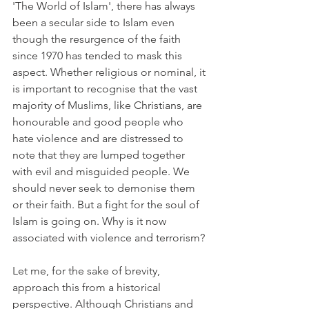
'The World of Islam', there has always 
been a secular side to Islam even 
though the resurgence of the faith 
since 1970 has tended to mask this 
aspect. Whether religious or nominal, it 
is important to recognise that the vast 
majority of Muslims, like Christians, are 
honourable and good people who 
hate violence and are distressed to 
note that they are lumped together 
with evil and misguided people. We 
should never seek to demonise them 
or their faith. But a fight for the soul of 
Islam is going on. Why is it now 
associated with violence and terrorism?
Let me, for the sake of brevity, 
approach this from a historical 
perspective. Although Christians and 