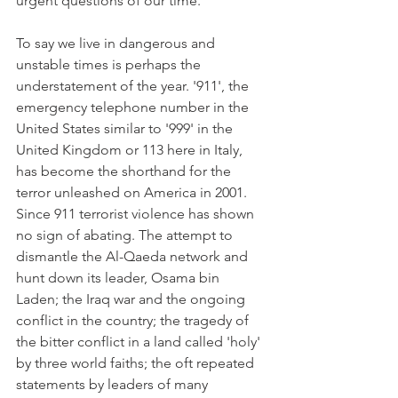
urgent questions of our time.
To say we live in dangerous and 
unstable times is perhaps the 
understatement of the year. '911', the 
emergency telephone number in the 
United States similar to '999' in the 
United Kingdom or 113 here in Italy, 
has become the shorthand for the 
terror unleashed on America in 2001. 
Since 911 terrorist violence has shown 
no sign of abating. The attempt to 
dismantle the Al-Qaeda network and 
hunt down its leader, Osama bin 
Laden; the Iraq war and the ongoing 
conflict in the country; the tragedy of 
the bitter conflict in a land called 'holy' 
by three world faiths; the oft repeated 
statements by leaders of many 