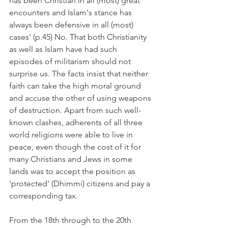
has been Christian in all (most) great 
encounters and Islam's stance has 
always been defensive in all (most) 
cases' (p.45) No. That both Christianity 
as well as Islam have had such 
episodes of militarism should not 
surprise us. The facts insist that neither 
faith can take the high moral ground 
and accuse the other of using weapons 
of destruction. Apart from such well-
known clashes, adherents of all three 
world religions were able to live in 
peace, even though the cost of it for 
many Christians and Jews in some 
lands was to accept the position as 
'protected' (Dhimmi) citizens and pay a 
corresponding tax.
From the 18th through to the 20th 