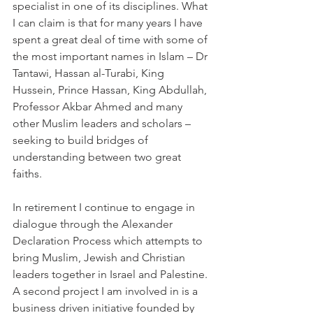
specialist in one of its disciplines. What 
I can claim is that for many years I have 
spent a great deal of time with some of 
the most important names in Islam – Dr 
Tantawi, Hassan al-Turabi, King 
Hussein, Prince Hassan, King Abdullah, 
Professor Akbar Ahmed and many 
other Muslim leaders and scholars – 
seeking to build bridges of 
understanding between two great 
faiths.
In retirement I continue to engage in 
dialogue through the Alexander 
Declaration Process which attempts to 
bring Muslim, Jewish and Christian 
leaders together in Israel and Palestine. 
A second project I am involved in is a 
business driven initiative founded by 