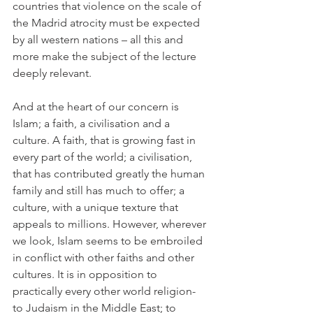
countries that violence on the scale of 
the Madrid atrocity must be expected 
by all western nations – all this and 
more make the subject of the lecture 
deeply relevant.
And at the heart of our concern is 
Islam; a faith, a civilisation and a 
culture. A faith, that is growing fast in 
every part of the world; a civilisation, 
that has contributed greatly the human 
family and still has much to offer; a 
culture, with a unique texture that 
appeals to millions. However, wherever 
we look, Islam seems to be embroiled 
in conflict with other faiths and other 
cultures. It is in opposition to 
practically every other world religion- 
to Judaism in the Middle East; to 