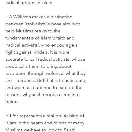
radical groups in Islam.
J.A.Williams makes a distinction 
between 'revivalists' whose aim is to 
help Muslims return to the 
fundamentals of Islamic faith and 
'radical activists', who encourage a 
fight against infidels. It is more 
accurate to call radical activists, whose 
creed calls them to bring about 
revolution through violence, what they 
are – terrorists. But that is to anticipate; 
and we must continue to explore the 
reasons why such groups came into 
being.
If 1967 represents a real politicising of 
Islam in the hearts and minds of many 
Muslims we have to look to Saudi 