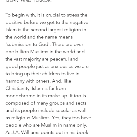
ISLAM AND TERROR.
To begin with, it is crucial to stress the 
positive before we get to the negative. 
Islam is the second largest religion in 
the world and the name means 
'submission to God'. There are over 
one billion Muslims in the world and 
the vast majority are peaceful and 
good people just as anxious as we are 
to bring up their children to live in 
harmony with others. And, like 
Christianity, Islam is far from 
monochrome in its make-up. It too is 
composed of many groups and sects 
and its people include secular as well 
as religious Muslims. Yes, they too have 
people who are Muslim in name only. 
As J.A. Williams points out in his book 