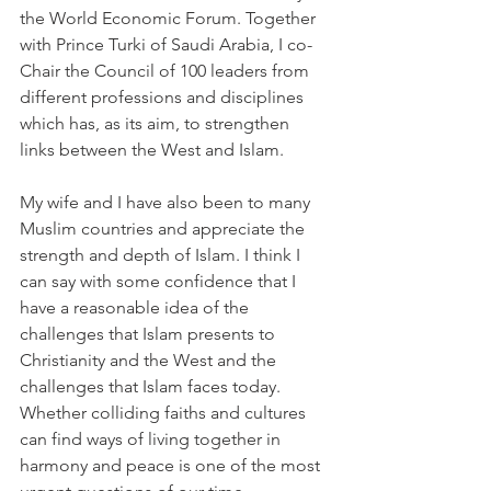
the World Economic Forum. Together 
with Prince Turki of Saudi Arabia, I co-
Chair the Council of 100 leaders from 
different professions and disciplines 
which has, as its aim, to strengthen 
links between the West and Islam.
My wife and I have also been to many 
Muslim countries and appreciate the 
strength and depth of Islam. I think I 
can say with some confidence that I 
have a reasonable idea of the 
challenges that Islam presents to 
Christianity and the West and the 
challenges that Islam faces today. 
Whether colliding faiths and cultures 
can find ways of living together in 
harmony and peace is one of the most 