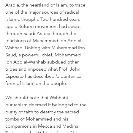
Arabia, the heartland of Islam, to trace 
one of the major sources of radical 
Islamic thought. Two hundred years 
ago a Reform movement had swept 
through Saudi Arabia through the 
teachings of Muhammad ibn Abd al-
Wahhab. Uniting with Muhammad Ibn 
Saud, a powerful chief, Mohammed 
ibn Abd al-Wahhab subdued other 
tribes and imposed what Prof. John 
Esposito has described 'a puritanical 
form of Islam' on the people.
We should note that Wahhabi 
puritanism deemed it belonged to the 
purity of faith to destroy the sacred 
tombs of Mohammed and his 
companions in Mecca and Medina. 