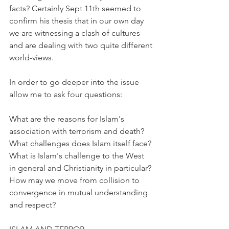
facts? Certainly Sept 11th seemed to 
confirm his thesis that in our own day 
we are witnessing a clash of cultures 
and are dealing with two quite different 
world-views.
In order to go deeper into the issue 
allow me to ask four questions:
What are the reasons for Islam's 
association with terrorism and death? 
What challenges does Islam itself face? 
What is Islam's challenge to the West 
in general and Christianity in particular? 
How may we move from collision to 
convergence in mutual understanding 
and respect?