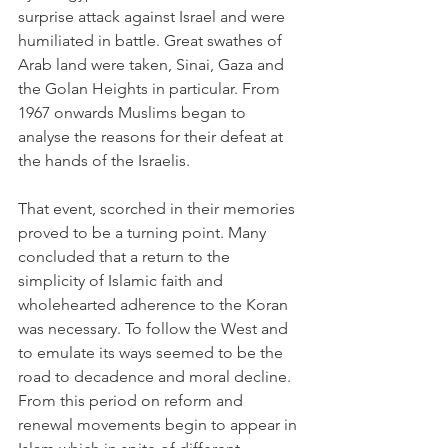
surprise attack against Israel and were 
humiliated in battle. Great swathes of 
Arab land were taken, Sinai, Gaza and 
the Golan Heights in particular. From 
1967 onwards Muslims began to 
analyse the reasons for their defeat at 
the hands of the Israelis.
That event, scorched in their memories 
proved to be a turning point. Many 
concluded that a return to the 
simplicity of Islamic faith and 
wholehearted adherence to the Koran 
was necessary. To follow the West and 
to emulate its ways seemed to be the 
road to decadence and moral decline. 
From this period on reform and 
renewal movements begin to appear in 