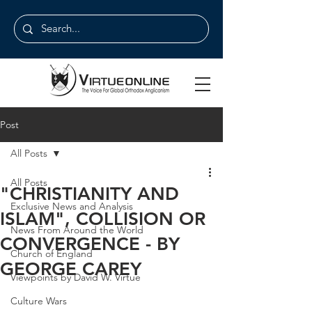
Post
All Posts
All Posts
"CHRISTIANITY AND
Exclusive News and Analysis
ISLAM", COLLISION OR
News From Around the World
CONVERGENCE - BY
Church of England
GEORGE CAREY
Viewpoints by David W. Virtue
Culture Wars