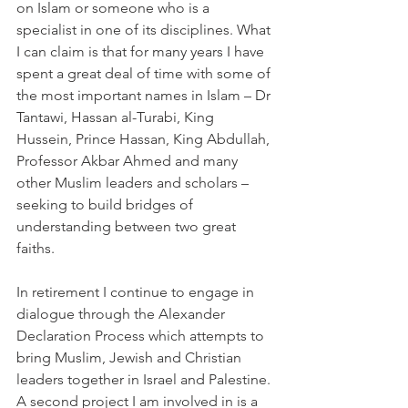
on Islam or someone who is a 
specialist in one of its disciplines. What 
I can claim is that for many years I have 
spent a great deal of time with some of 
the most important names in Islam – Dr 
Tantawi, Hassan al-Turabi, King 
Hussein, Prince Hassan, King Abdullah, 
Professor Akbar Ahmed and many 
other Muslim leaders and scholars – 
seeking to build bridges of 
understanding between two great 
faiths.
In retirement I continue to engage in 
dialogue through the Alexander 
Declaration Process which attempts to 
bring Muslim, Jewish and Christian 
leaders together in Israel and Palestine. 
A second project I am involved in is a 