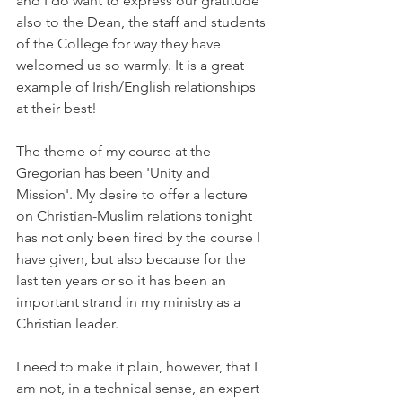
and I do want to express our gratitude 
also to the Dean, the staff and students 
of the College for way they have 
welcomed us so warmly. It is a great 
example of Irish/English relationships 
at their best!
The theme of my course at the 
Gregorian has been 'Unity and 
Mission'. My desire to offer a lecture 
on Christian-Muslim relations tonight 
has not only been fired by the course I 
have given, but also because for the 
last ten years or so it has been an 
important strand in my ministry as a 
Christian leader.
I need to make it plain, however, that I 
am not, in a technical sense, an expert 