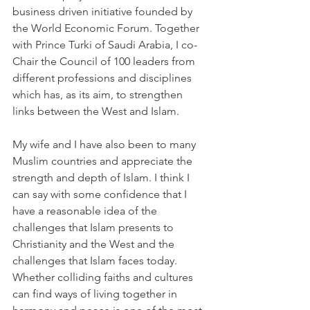
business driven initiative founded by 
the World Economic Forum. Together 
with Prince Turki of Saudi Arabia, I co-
Chair the Council of 100 leaders from 
different professions and disciplines 
which has, as its aim, to strengthen 
links between the West and Islam.
My wife and I have also been to many 
Muslim countries and appreciate the 
strength and depth of Islam. I think I 
can say with some confidence that I 
have a reasonable idea of the 
challenges that Islam presents to 
Christianity and the West and the 
challenges that Islam faces today. 
Whether colliding faiths and cultures 
can find ways of living together in 