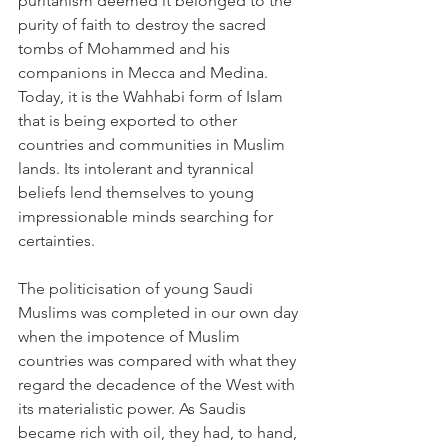
puritanism deemed it belonged to the 
purity of faith to destroy the sacred 
tombs of Mohammed and his 
companions in Mecca and Medina. 
Today, it is the Wahhabi form of Islam 
that is being exported to other 
countries and communities in Muslim 
lands. Its intolerant and tyrannical 
beliefs lend themselves to young 
impressionable minds searching for 
certainties.
The politicisation of young Saudi 
Muslims was completed in our own day 
when the impotence of Muslim 
countries was compared with what they 
regard the decadence of the West with 
its materialistic power. As Saudis 
became rich with oil, they had, to hand, 