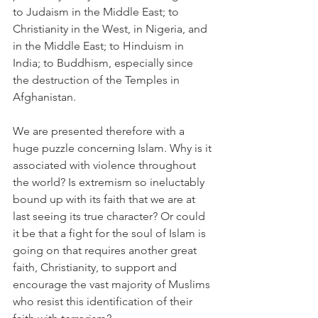
to Judaism in the Middle East; to 
Christianity in the West, in Nigeria, and 
in the Middle East; to Hinduism in 
India; to Buddhism, especially since 
the destruction of the Temples in 
Afghanistan.
We are presented therefore with a 
huge puzzle concerning Islam. Why is it 
associated with violence throughout 
the world? Is extremism so ineluctably 
bound up with its faith that we are at 
last seeing its true character? Or could 
it be that a fight for the soul of Islam is 
going on that requires another great 
faith, Christianity, to support and 
encourage the vast majority of Muslims 
who resist this identification of their 