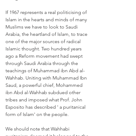
If 1967 represents a real politicising of 
Islam in the hearts and minds of many 
Muslims we have to look to Saudi 
Arabia, the heartland of Islam, to trace 
one of the major sources of radical 
Islamic thought. Two hundred years 
ago a Reform movement had swept 
through Saudi Arabia through the 
teachings of Muhammad ibn Abd al-
Wahhab. Uniting with Muhammad Ibn 
Saud, a powerful chief, Mohammed 
ibn Abd al-Wahhab subdued other 
tribes and imposed what Prof. John 
Esposito has described ' a puritanical 
form of Islam' on the people.
We should note that Wahhabi 