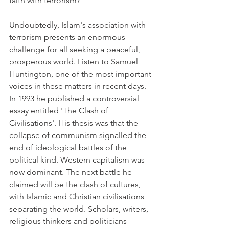
faith with terrorism?
Undoubtedly, Islam's association with 
terrorism presents an enormous 
challenge for all seeking a peaceful, 
prosperous world. Listen to Samuel 
Huntington, one of the most important 
voices in these matters in recent days. 
In 1993 he published a controversial 
essay entitled 'The Clash of 
Civilisations'. His thesis was that the 
collapse of communism signalled the 
end of ideological battles of the 
political kind. Western capitalism was 
now dominant. The next battle he 
claimed will be the clash of cultures, 
with Islamic and Christian civilisations 
separating the world. Scholars, writers, 
religious thinkers and politicians 