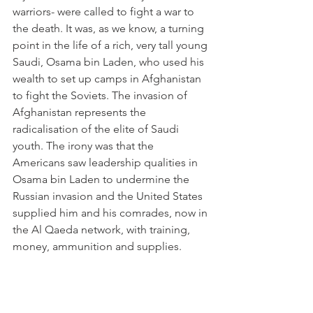
warriors- were called to fight a war to 
the death. It was, as we know, a turning 
point in the life of a rich, very tall young 
Saudi, Osama bin Laden, who used his 
wealth to set up camps in Afghanistan 
to fight the Soviets. The invasion of 
Afghanistan represents the 
radicalisation of the elite of Saudi 
youth. The irony was that the 
Americans saw leadership qualities in 
Osama bin Laden to undermine the 
Russian invasion and the United States 
supplied him and his comrades, now in 
the Al Qaeda network, with training, 
money, ammunition and supplies.
1979 was also of importance for the 
Muslim world as Shiites in Iran 