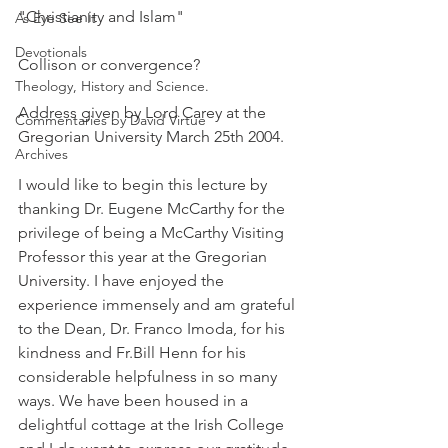
"Christianity and Islam"
As Eye See It
Devotionals
Collison or convergence?
Theology, History and Science.
Address given by Lord Carey at the 
Commentaries by David Virtue
Gregorian University March 25th 2004.
Archives
I would like to begin this lecture by 
thanking Dr. Eugene McCarthy for the 
privilege of being a McCarthy Visiting 
Professor this year at the Gregorian 
University. I have enjoyed the 
experience immensely and am grateful 
to the Dean, Dr. Franco Imoda, for his 
kindness and Fr.Bill Henn for his 
considerable helpfulness in so many 
ways. We have been housed in a 
delightful cottage at the Irish College 