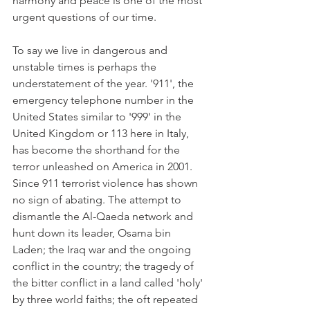
harmony and peace is one of the most 
urgent questions of our time.
To say we live in dangerous and 
unstable times is perhaps the 
understatement of the year. '911', the 
emergency telephone number in the 
United States similar to '999' in the 
United Kingdom or 113 here in Italy, 
has become the shorthand for the 
terror unleashed on America in 2001. 
Since 911 terrorist violence has shown 
no sign of abating. The attempt to 
dismantle the Al-Qaeda network and 
hunt down its leader, Osama bin 
Laden; the Iraq war and the ongoing 
conflict in the country; the tragedy of 
the bitter conflict in a land called 'holy' 
by three world faiths; the oft repeated 