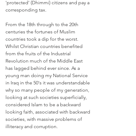
'protected' (Dhimmi) citizens and pay a 
corresponding tax.
From the 18th through to the 20th 
centuries the fortunes of Muslim 
countries took a dip for the worst. 
Whilst Christian countries benefited 
from the fruits of the Industrial 
Revolution much of the Middle East 
has lagged behind ever since. As a 
young man doing my National Service 
in Iraq in the 50's it was understandable 
why so many people of my generation, 
looking at such societies superficially, 
considered Islam to be a backward 
looking faith, associated with backward 
societies, with massive problems of 
illiteracy and corruption.