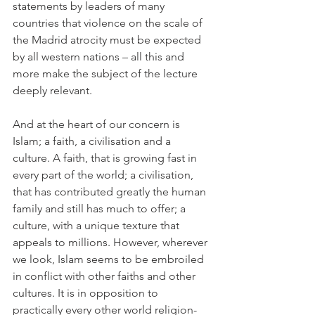
statements by leaders of many 
countries that violence on the scale of 
the Madrid atrocity must be expected 
by all western nations – all this and 
more make the subject of the lecture 
deeply relevant.
And at the heart of our concern is 
Islam; a faith, a civilisation and a 
culture. A faith, that is growing fast in 
every part of the world; a civilisation, 
that has contributed greatly the human 
family and still has much to offer; a 
culture, with a unique texture that 
appeals to millions. However, wherever 
we look, Islam seems to be embroiled 
in conflict with other faiths and other 
cultures. It is in opposition to 
practically every other world religion- 