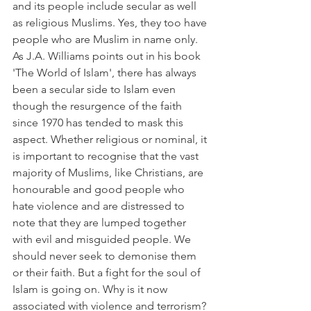
and its people include secular as well 
as religious Muslims. Yes, they too have 
people who are Muslim in name only. 
As J.A. Williams points out in his book 
'The World of Islam', there has always 
been a secular side to Islam even 
though the resurgence of the faith 
since 1970 has tended to mask this 
aspect. Whether religious or nominal, it 
is important to recognise that the vast 
majority of Muslims, like Christians, are 
honourable and good people who 
hate violence and are distressed to 
note that they are lumped together 
with evil and misguided people. We 
should never seek to demonise them 
or their faith. But a fight for the soul of 
Islam is going on. Why is it now 
associated with violence and terrorism?