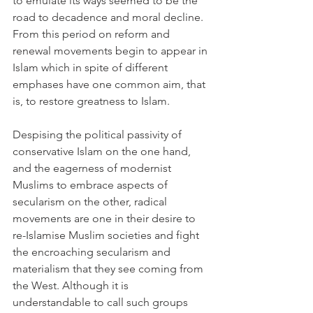
to emulate its ways seemed to be the 
road to decadence and moral decline. 
From this period on reform and 
renewal movements begin to appear in 
Islam which in spite of different 
emphases have one common aim, that 
is, to restore greatness to Islam.
Despising the political passivity of 
conservative Islam on the one hand, 
and the eagerness of modernist 
Muslims to embrace aspects of 
secularism on the other, radical 
movements are one in their desire to 
re-Islamise Muslim societies and fight 
the encroaching secularism and 
materialism that they see coming from 
the West. Although it is 
understandable to call such groups 