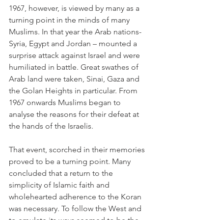
1967, however, is viewed by many as a 
turning point in the minds of many 
Muslims. In that year the Arab nations- 
Syria, Egypt and Jordan – mounted a 
surprise attack against Israel and were 
humiliated in battle. Great swathes of 
Arab land were taken, Sinai, Gaza and 
the Golan Heights in particular. From 
1967 onwards Muslims began to 
analyse the reasons for their defeat at 
the hands of the Israelis.
That event, scorched in their memories 
proved to be a turning point. Many 
concluded that a return to the 
simplicity of Islamic faith and 
wholehearted adherence to the Koran 
was necessary. To follow the West and 