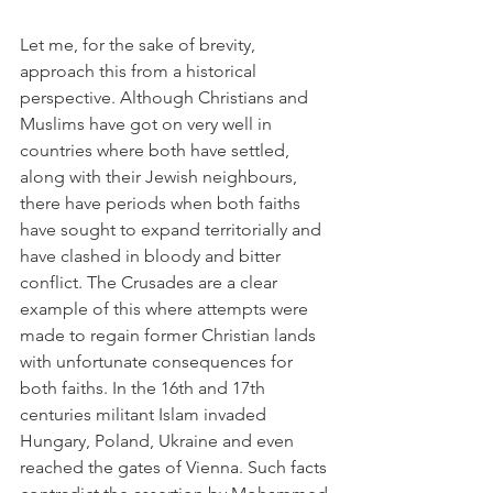
Let me, for the sake of brevity, 
approach this from a historical 
perspective. Although Christians and 
Muslims have got on very well in 
countries where both have settled, 
along with their Jewish neighbours, 
there have periods when both faiths 
have sought to expand territorially and 
have clashed in bloody and bitter 
conflict. The Crusades are a clear 
example of this where attempts were 
made to regain former Christian lands 
with unfortunate consequences for 
both faiths. In the 16th and 17th 
centuries militant Islam invaded 
Hungary, Poland, Ukraine and even 
reached the gates of Vienna. Such facts 