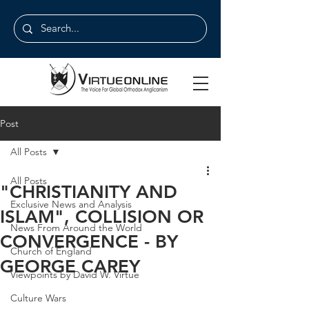
Post
All Posts
All Posts
"CHRISTIANITY AND
Exclusive News and Analysis
ISLAM", COLLISION OR
News From Around the World
CONVERGENCE - BY
Church of England
GEORGE CAREY
Viewpoints by David W. Virtue
Culture Wars