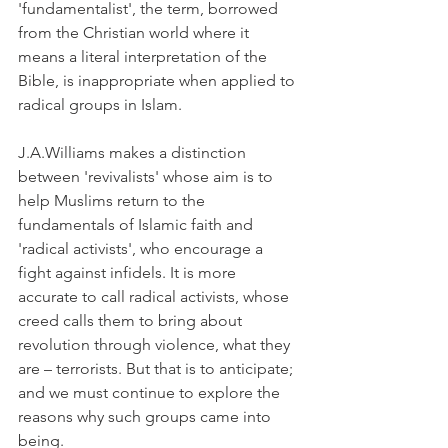
'fundamentalist', the term, borrowed 
from the Christian world where it 
means a literal interpretation of the 
Bible, is inappropriate when applied to 
radical groups in Islam.
J.A.Williams makes a distinction 
between 'revivalists' whose aim is to 
help Muslims return to the 
fundamentals of Islamic faith and 
'radical activists', who encourage a 
fight against infidels. It is more 
accurate to call radical activists, whose 
creed calls them to bring about 
revolution through violence, what they 
are – terrorists. But that is to anticipate; 
and we must continue to explore the 
reasons why such groups came into 
being.