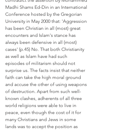
contradict the assertion by Mohammed 
Madhi Shams Ed-Din in an International 
Conference hosted by the Gregorian 
University in May 2000 that: 'Aggression 
has been Christian in all (most) great 
encounters and Islam's stance has 
always been defensive in all (most) 
cases' (p.45) No. That both Christianity 
as well as Islam have had such 
episodes of militarism should not 
surprise us. The facts insist that neither 
faith can take the high moral ground 
and accuse the other of using weapons 
of destruction. Apart from such well-
known clashes, adherents of all three 
world religions were able to live in 
peace, even though the cost of it for 
many Christians and Jews in some 
lands was to accept the position as 