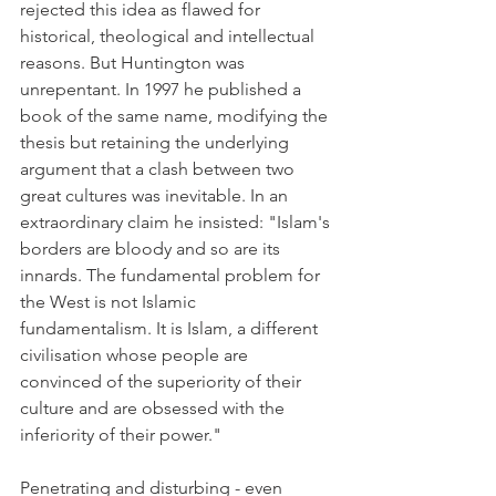
rejected this idea as flawed for 
historical, theological and intellectual 
reasons. But Huntington was 
unrepentant. In 1997 he published a 
book of the same name, modifying the 
thesis but retaining the underlying 
argument that a clash between two 
great cultures was inevitable. In an 
extraordinary claim he insisted: "Islam's 
borders are bloody and so are its 
innards. The fundamental problem for 
the West is not Islamic 
fundamentalism. It is Islam, a different 
civilisation whose people are 
convinced of the superiority of their 
culture and are obsessed with the 
inferiority of their power."
Penetrating and disturbing - even 