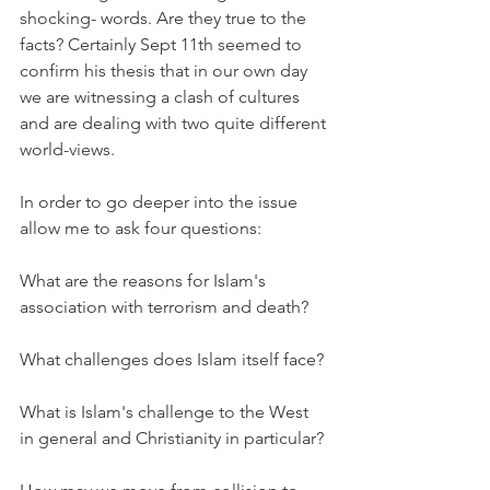
shocking- words. Are they true to the 
facts? Certainly Sept 11th seemed to 
confirm his thesis that in our own day 
we are witnessing a clash of cultures 
and are dealing with two quite different 
world-views.
In order to go deeper into the issue 
allow me to ask four questions:
What are the reasons for Islam's 
association with terrorism and death?
What challenges does Islam itself face?
What is Islam's challenge to the West 
in general and Christianity in particular?