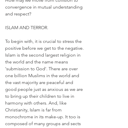
How may we move from collision to 
convergence in mutual understanding 
and respect?
ISLAM AND TERROR.
To begin with, it is crucial to stress the 
positive before we get to the negative. 
Islam is the second largest religion in 
the world and the name means 
'submission to God'. There are over 
one billion Muslims in the world and 
the vast majority are peaceful and 
good people just as anxious as we are 
to bring up their children to live in 
harmony with others. And, like 
Christianity, Islam is far from 
monochrome in its make-up. It too is 
composed of many groups and sects 