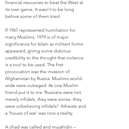
financial resources to beat the West at 
its own game. It wasn't to be long 
before some of them tried.
If 1967 represented humiliation for 
many Muslims, 1979 is of major 
significance for Islam as militant forms 
appeared, giving some dubious 
credibility to the thought that violence 
is a tool to be used. The first 
provocation was the invasion of 
Afghanistan by Russia. Muslims world-
wide were outraged. As one Muslim 
friend put it to me 'Russians were not 
merely infidels, they were worse- they 
were unbelieving infidels!' Atheists and 
a 'house of war' was now a reality.
A jihad was called and mujahidin – 