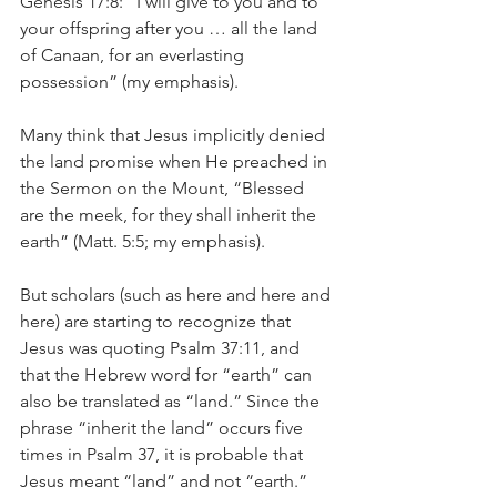
Genesis 17:8: “I will give to you and to 
your offspring after you … all the land 
of Canaan, for an everlasting 
possession” (my emphasis).
Many think that Jesus implicitly denied 
the land promise when He preached in 
the Sermon on the Mount, “Blessed 
are the meek, for they shall inherit the 
earth” (Matt. 5:5; my emphasis).
But scholars (such as here and here and 
here) are starting to recognize that 
Jesus was quoting Psalm 37:11, and 
that the Hebrew word for “earth” can 
also be translated as “land.” Since the 
phrase “inherit the land” occurs five 
times in Psalm 37, it is probable that 
Jesus meant “land” and not “earth.”