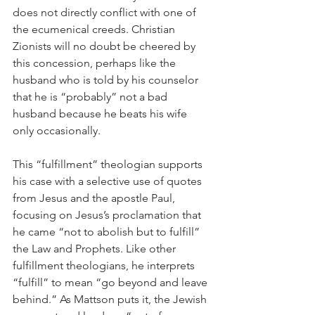
does not directly conflict with one of 
the ecumenical creeds. Christian 
Zionists will no doubt be cheered by 
this concession, perhaps like the 
husband who is told by his counselor 
that he is “probably” not a bad 
husband because he beats his wife 
only occasionally.
This “fulfillment” theologian supports 
his case with a selective use of quotes 
from Jesus and the apostle Paul, 
focusing on Jesus’s proclamation that 
he came “not to abolish but to fulfill” 
the Law and Prophets. Like other 
fulfillment theologians, he interprets 
“fulfill” to mean “go beyond and leave 
behind.” As Mattson puts it, the Jewish 