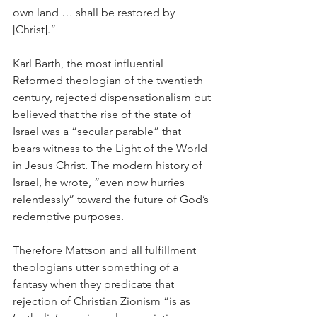
own land … shall be restored by 
[Christ].”
Karl Barth, the most influential 
Reformed theologian of the twentieth 
century, rejected dispensationalism but 
believed that the rise of the state of 
Israel was a “secular parable” that 
bears witness to the Light of the World 
in Jesus Christ. The modern history of 
Israel, he wrote, “even now hurries 
relentlessly” toward the future of God’s 
redemptive purposes.
Therefore Mattson and all fulfillment 
theologians utter something of a 
fantasy when they predicate that 
rejection of Christian Zionism “is as 