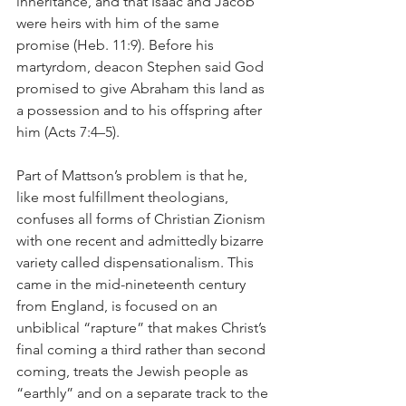
inheritance, and that Isaac and Jacob 
were heirs with him of the same 
promise (Heb. 11:9). Before his 
martyrdom, deacon Stephen said God 
promised to give Abraham this land as 
a possession and to his offspring after 
him (Acts 7:4–5).
Part of Mattson’s problem is that he, 
like most fulfillment theologians, 
confuses all forms of Christian Zionism 
with one recent and admittedly bizarre 
variety called dispensationalism. This 
came in the mid-nineteenth century 
from England, is focused on an 
unbiblical “rapture” that makes Christ’s 
final coming a third rather than second 
coming, treats the Jewish people as 
“earthly” and on a separate track to the 