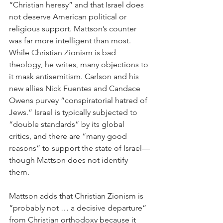
“Christian heresy” and that Israel does 
not deserve American political or 
religious support. Mattson’s counter 
was far more intelligent than most. 
While Christian Zionism is bad 
theology, he writes, many objections to 
it mask antisemitism. Carlson and his 
new allies Nick Fuentes and Candace 
Owens purvey “conspiratorial hatred of 
Jews.” Israel is typically subjected to 
“double standards” by its global 
critics, and there are “many good 
reasons” to support the state of Israel—
though Mattson does not identify 
them.  
Mattson adds that Christian Zionism is 
“probably not … a decisive departure” 
from Christian orthodoxy because it 