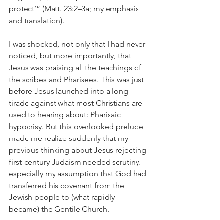
protect’” (Matt. 23:2–3a; my emphasis 
and translation).
I was shocked, not only that I had never 
noticed, but more importantly, that 
Jesus was praising all the teachings of 
the scribes and Pharisees. This was just 
before Jesus launched into a long 
tirade against what most Christians are 
used to hearing about: Pharisaic 
hypocrisy. But this overlooked prelude 
made me realize suddenly that my 
previous thinking about Jesus rejecting 
first-century Judaism needed scrutiny, 
especially my assumption that God had 
transferred his covenant from the 
Jewish people to (what rapidly 
became) the Gentile Church.