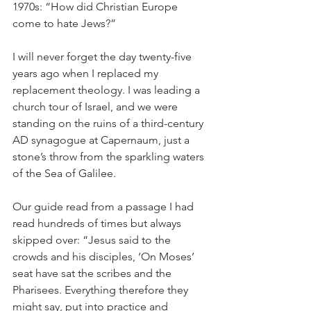
1970s: “How did Christian Europe 
come to hate Jews?”
I will never forget the day twenty-five 
years ago when I replaced my 
replacement theology. I was leading a 
church tour of Israel, and we were 
standing on the ruins of a third-century 
AD synagogue at Capernaum, just a 
stone’s throw from the sparkling waters 
of the Sea of Galilee.
Our guide read from a passage I had 
read hundreds of times but always 
skipped over: “Jesus said to the 
crowds and his disciples, ‘On Moses’ 
seat have sat the scribes and the 
Pharisees. Everything therefore they 
might say, put into practice and 