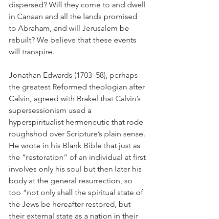
dispersed? Will they come to and dwell 
in Canaan and all the lands promised 
to Abraham, and will Jerusalem be 
rebuilt? We believe that these events 
will transpire.
Jonathan Edwards (1703–58), perhaps 
the greatest Reformed theologian after 
Calvin, agreed with Brakel that Calvin’s 
supersessionism used a 
hyperspiritualist hermeneutic that rode 
roughshod over Scripture’s plain sense. 
He wrote in his Blank Bible that just as 
the “restoration” of an individual at first 
involves only his soul but then later his 
body at the general resurrection, so 
too “not only shall the spiritual state of 
the Jews be hereafter restored, but 
their external state as a nation in their 