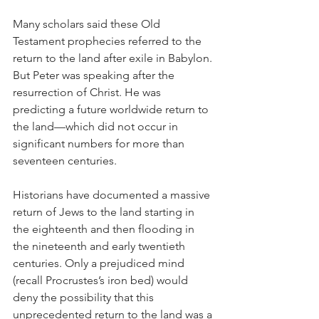
Many scholars said these Old 
Testament prophecies referred to the 
return to the land after exile in Babylon. 
But Peter was speaking after the 
resurrection of Christ. He was 
predicting a future worldwide return to 
the land—which did not occur in 
significant numbers for more than 
seventeen centuries.
Historians have documented a massive 
return of Jews to the land starting in 
the eighteenth and then flooding in 
the nineteenth and early twentieth 
centuries. Only a prejudiced mind 
(recall Procrustes’s iron bed) would 
deny the possibility that this 
unprecedented return to the land was a 