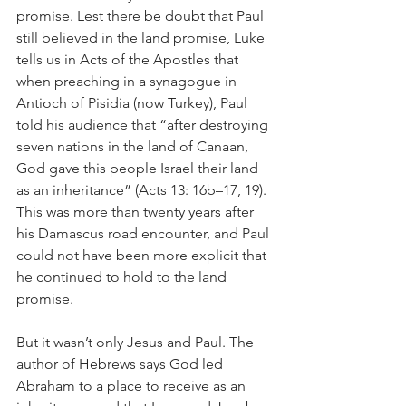
promise. Lest there be doubt that Paul 
still believed in the land promise, Luke 
tells us in Acts of the Apostles that 
when preaching in a synagogue in 
Antioch of Pisidia (now Turkey), Paul 
told his audience that “after destroying 
seven nations in the land of Canaan, 
God gave this people Israel their land 
as an inheritance” (Acts 13: 16b–17, 19). 
This was more than twenty years after 
his Damascus road encounter, and Paul 
could not have been more explicit that 
he continued to hold to the land 
promise.
But it wasn’t only Jesus and Paul. The 
author of Hebrews says God led 
Abraham to a place to receive as an 