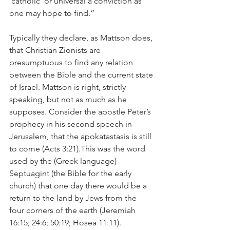
‘catholic’ or universal a conviction as 
one may hope to find.”  
Typically they declare, as Mattson does, 
that Christian Zionists are 
presumptuous to find any relation 
between the Bible and the current state 
of Israel. Mattson is right, strictly 
speaking, but not as much as he 
supposes. Consider the apostle Peter’s 
prophecy in his second speech in 
Jerusalem, that the apokatastasis is still 
to come (Acts 3:21).This was the word 
used by the (Greek language) 
Septuagint (the Bible for the early 
church) that one day there would be a 
return to the land by Jews from the 
four corners of the earth (Jeremiah 
16:15; 24:6; 50:19; Hosea 11:11).