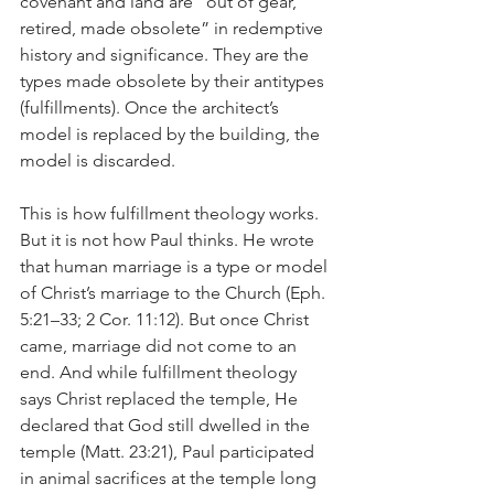
covenant and land are “out of gear, 
retired, made obsolete” in redemptive 
history and significance. They are the 
types made obsolete by their antitypes 
(fulfillments). Once the architect’s 
model is replaced by the building, the 
model is discarded. 
This is how fulfillment theology works. 
But it is not how Paul thinks. He wrote 
that human marriage is a type or model 
of Christ’s marriage to the Church (Eph. 
5:21–33; 2 Cor. 11:12). But once Christ 
came, marriage did not come to an 
end. And while fulfillment theology 
says Christ replaced the temple, He 
declared that God still dwelled in the 
temple (Matt. 23:21), Paul participated 
in animal sacrifices at the temple long 