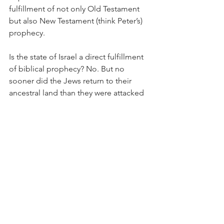
fulfillment of not only Old Testament 
but also New Testament (think Peter’s) 
prophecy.
Is the state of Israel a direct fulfillment 
of biblical prophecy? No. But no 
sooner did the Jews return to their 
ancestral land than they were attacked 
by their neighbors. Not once, but over 
and over. Every other people in a land 
has organized a state for its protection. 
If there is anything that the last century 
has taught us, it is that Jews have 
murderous enemies and they need a 
state to protect them.  
The return of the Jews from the four 
corners of the earth in the last three 