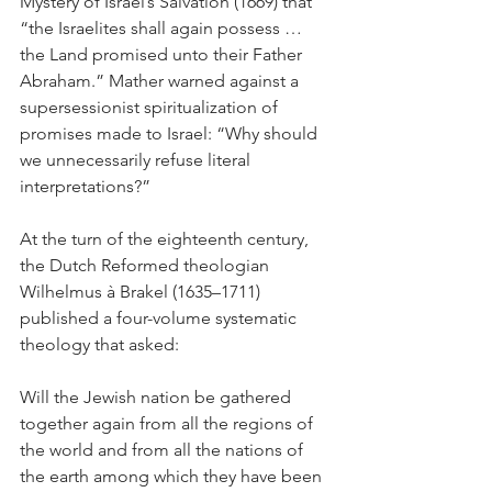
Mystery of Israel’s Salvation (1669) that 
“the Israelites shall again possess … 
the Land promised unto their Father 
Abraham.” Mather warned against a 
supersessionist spiritualization of 
promises made to Israel: “Why should 
we unnecessarily refuse literal 
interpretations?” 
At the turn of the eighteenth century, 
the Dutch Reformed theologian 
Wilhelmus à Brakel (1635–1711) 
published a four-volume systematic 
theology that asked: 
Will the Jewish nation be gathered 
together again from all the regions of 
the world and from all the nations of 
the earth among which they have been 