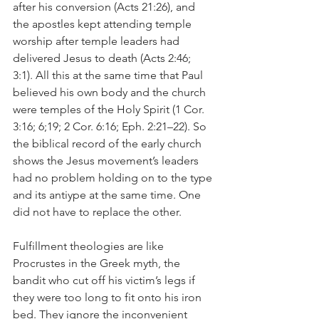
after his conversion (Acts 21:26), and 
the apostles kept attending temple 
worship after temple leaders had 
delivered Jesus to death (Acts 2:46; 
3:1). All this at the same time that Paul 
believed his own body and the church 
were temples of the Holy Spirit (1 Cor. 
3:16; 6;19; 2 Cor. 6:16; Eph. 2:21–22). So 
the biblical record of the early church 
shows the Jesus movement’s leaders 
had no problem holding on to the type 
and its antiype at the same time. One 
did not have to replace the other. 
Fulfillment theologies are like 
Procrustes in the Greek myth, the 
bandit who cut off his victim’s legs if 
they were too long to fit onto his iron 
bed. They ignore the inconvenient 