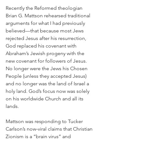
Recently the Reformed theologian 
Brian G. Mattson rehearsed traditional 
arguments for what I had previously 
believed—that because most Jews 
rejected Jesus after his resurrection, 
God replaced his covenant with 
Abraham’s Jewish progeny with the 
new covenant for followers of Jesus. 
No longer were the Jews his Chosen 
People (unless they accepted Jesus) 
and no longer was the land of Israel a 
holy land. God’s focus now was solely 
on his worldwide Church and all its 
lands.
Mattson was responding to Tucker 
Carlson’s now-viral claims that Christian 
Zionism is a “brain virus” and 