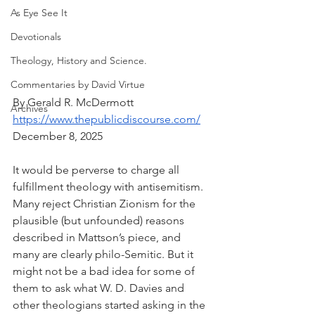
As Eye See It
Devotionals
Theology, History and Science.
Commentaries by David Virtue
By Gerald R. McDermott
Archives
https://www.thepublicdiscourse.com/
December 8, 2025
It would be perverse to charge all 
fulfillment theology with antisemitism. 
Many reject Christian Zionism for the 
plausible (but unfounded) reasons 
described in Mattson’s piece, and 
many are clearly philo-Semitic. But it 
might not be a bad idea for some of 
them to ask what W. D. Davies and 
other theologians started asking in the 