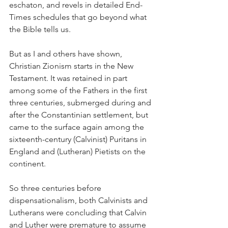
eschaton, and revels in detailed End-
Times schedules that go beyond what 
the Bible tells us.  
But as I and others have shown, 
Christian Zionism starts in the New 
Testament. It was retained in part 
among some of the Fathers in the first 
three centuries, submerged during and 
after the Constantinian settlement, but 
came to the surface again among the 
sixteenth-century (Calvinist) Puritans in 
England and (Lutheran) Pietists on the 
continent. 
So three centuries before 
dispensationalism, both Calvinists and 
Lutherans were concluding that Calvin 
and Luther were premature to assume 