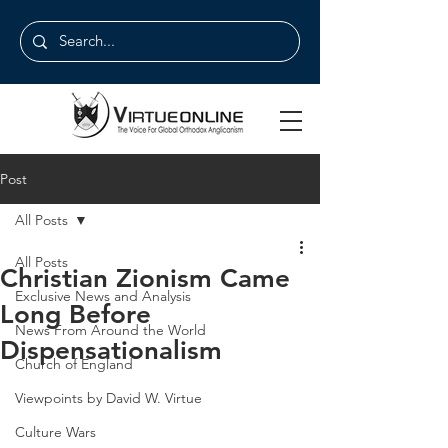
Post
All Posts
All Posts
Christian Zionism Came
Exclusive News and Analysis
Long Before
News From Around the World
Dispensationalism
Church of England
Viewpoints by David W. Virtue
Culture Wars