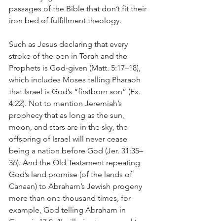
passages of the Bible that don’t fit their 
iron bed of fulfillment theology.
Such as Jesus declaring that every 
stroke of the pen in Torah and the 
Prophets is God-given (Matt. 5:17–18), 
which includes Moses telling Pharaoh 
that Israel is God’s “firstborn son” (Ex. 
4:22). Not to mention Jeremiah’s 
prophecy that as long as the sun, 
moon, and stars are in the sky, the 
offspring of Israel will never cease 
being a nation before God (Jer. 31:35–
36). And the Old Testament repeating 
God’s land promise (of the lands of 
Canaan) to Abraham’s Jewish progeny 
more than one thousand times, for 
example, God telling Abraham in 