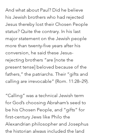
And what about Paul? Did he believe 
his Jewish brothers who had rejected 
Jesus thereby lost their Chosen People 
status? Quite the contrary. In his last 
major statement on the Jewish people 
more than twenty-five years after his 
conversion, he said these Jesus-
rejecting brothers “are [note the 
present tense] beloved because of the 
fathers,” the patriarchs. Their “gifts and 
calling are irrevocable” (Rom. 11:28–29).
“Calling” was a technical Jewish term 
for God’s choosing Abraham’s seed to 
be his Chosen People, and “gifts” for 
first-century Jews like Philo the 
Alexandrian philosopher and Josephus 
the historian always included the land 