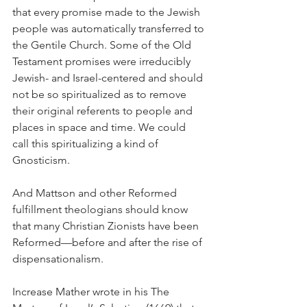
that every promise made to the Jewish 
people was automatically transferred to 
the Gentile Church. Some of the Old 
Testament promises were irreducibly 
Jewish- and Israel-centered and should 
not be so spiritualized as to remove 
their original referents to people and 
places in space and time. We could 
call this spiritualizing a kind of 
Gnosticism.
And Mattson and other Reformed 
fulfillment theologians should know 
that many Christian Zionists have been 
Reformed—before and after the rise of 
dispensationalism.  
Increase Mather wrote in his The 