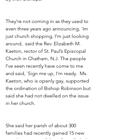
They’re not coming in as they used to 
even three years ago announcing, `Im 
just church shopping, I’m just looking 
around,  said the Rev. Elizabeth M. 
Kaeton, rector of St. Paul’s Episcopal 
Church in Chatham, N.J. The people 
I’ve seen recently have come to me 
and said, `Sign me up, I’m ready.  Ms. 
Kaeton, who is openly gay, supported 
the ordination of Bishop Robinson but 
said she had not dwelled on the issue 
in her church.
She said her parish of about 300 
families had recently gained 15 new 