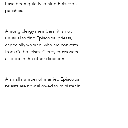
have been quietly joining Episcopal 
parishes.
Among clergy members, it is not 
unusual to find Episcopal priests, 
especially women, who are converts 
from Catholicism. Clergy crossovers 
also go in the other direction.
A small number of married Episcopal 
priests are now allowed to minister in 
Roman Catholic churches that lack their 
own clergy members. But the pace of 
church swapping among parishioners 
appears to have picked up this year. In 
some cases, whole groups have 
jumped.