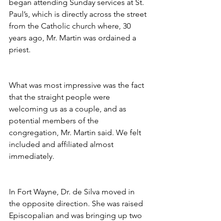
began attending Sunday services at St. 
Paul’s, which is directly across the street 
from the Catholic church where, 30 
years ago, Mr. Martin was ordained a 
priest.
What was most impressive was the fact 
that the straight people were 
welcoming us as a couple, and as 
potential members of the 
congregation, Mr. Martin said. We felt 
included and affiliated almost 
immediately.
In Fort Wayne, Dr. de Silva moved in 
the opposite direction. She was raised 
Episcopalian and was bringing up two 