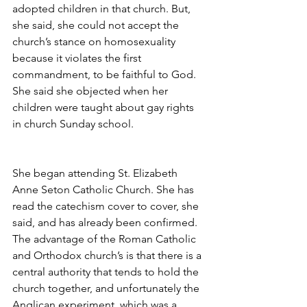
adopted children in that church. But, 
she said, she could not accept the 
church’s stance on homosexuality 
because it violates the first 
commandment, to be faithful to God. 
She said she objected when her 
children were taught about gay rights 
in church Sunday school.
She began attending St. Elizabeth 
Anne Seton Catholic Church. She has 
read the catechism cover to cover, she 
said, and has already been confirmed. 
The advantage of the Roman Catholic 
and Orthodox church’s is that there is a 
central authority that tends to hold the 
church together, and unfortunately the 
Anglican experiment, which was a 