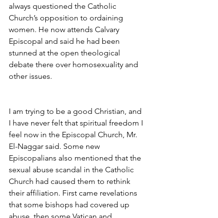
always questioned the Catholic 
Church’s opposition to ordaining 
women. He now attends Calvary 
Episcopal and said he had been 
stunned at the open theological 
debate there over homosexuality and 
other issues.
I am trying to be a good Christian, and 
I have never felt that spiritual freedom I 
feel now in the Episcopal Church, Mr. 
El-Naggar said. Some new 
Episcopalians also mentioned that the 
sexual abuse scandal in the Catholic 
Church had caused them to rethink 
their affiliation. First came revelations 
that some bishops had covered up 
abuse, then some Vatican and 