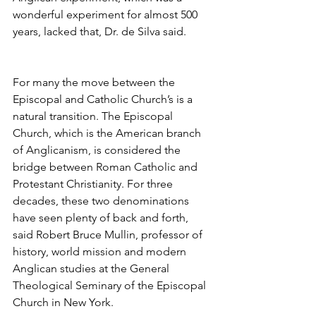
wonderful experiment for almost 500 
years, lacked that, Dr. de Silva said.
For many the move between the 
Episcopal and Catholic Church’s is a 
natural transition. The Episcopal 
Church, which is the American branch 
of Anglicanism, is considered the 
bridge between Roman Catholic and 
Protestant Christianity. For three 
decades, these two denominations 
have seen plenty of back and forth, 
said Robert Bruce Mullin, professor of 
history, world mission and modern 
Anglican studies at the General 
Theological Seminary of the Episcopal 
Church in New York.