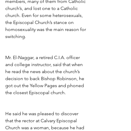
members, many of them from Catholic 
church’s, and lost one to a Catholic 
church. Even for some heterosexuals, 
the Episcopal Church’s stance on 
homosexuality was the main reason for 
switching.
Mr. El-Naggar, a retired C.I.A. officer 
and college instructor, said that when 
he read the news about the church’s 
decision to back Bishop Robinson, he 
got out the Yellow Pages and phoned 
the closest Episcopal church.
He said he was pleased to discover 
that the rector at Calvary Episcopal 
Church was a woman, because he had 