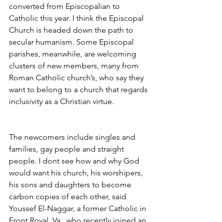
converted from Episcopalian to 
Catholic this year. I think the Episcopal 
Church is headed down the path to 
secular humanism. Some Episcopal 
parishes, meanwhile, are welcoming 
clusters of new members, many from 
Roman Catholic church’s, who say they 
want to belong to a church that regards 
inclusivity as a Christian virtue.
The newcomers include singles and 
families, gay people and straight 
people. I dont see how and why God 
would want his church, his worshipers, 
his sons and daughters to become 
carbon copies of each other, said 
Youssef El-Naggar, a former Catholic in 
Front Royal, Va., who recently joined an 