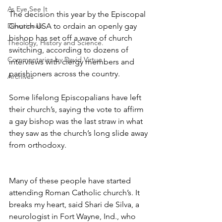
As Eye See It
The decision this year by the Episcopal 
Devotionals
Church USA to ordain an openly gay 
bishop has set off a wave of church 
Theology, History and Science.
switching, according to dozens of 
Commentaries by David Virtue
interviews with clergy members and 
parishioners across the country.
Archives
Some lifelong Episcopalians have left 
their church’s, saying the vote to affirm 
a gay bishop was the last straw in what 
they saw as the church’s long slide away 
from orthodoxy.
Many of these people have started 
attending Roman Catholic church’s. It 
breaks my heart, said Shari de Silva, a 
neurologist in Fort Wayne, Ind., who 