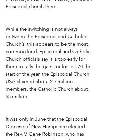
Episcopal church there.
While the switching is not always 
between the Episcopal and Catholic 
Church’s, this appears to be the most 
common kind. Episcopal and Catholic 
Church officials say it is too early for 
them to tally the gains or losses. At the 
start of the year, the Episcopal Church 
USA claimed about 2.3 million 
members, the Catholic Church about 
65 million.
It was only in June that the Episcopal 
Diocese of New Hampshire elected 
the Rev. V. Gene Robinson, who has 