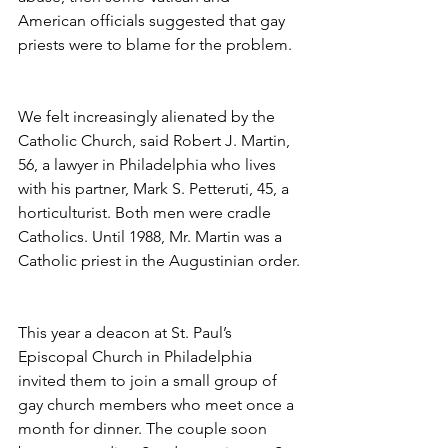
American officials suggested that gay 
priests were to blame for the problem.
We felt increasingly alienated by the 
Catholic Church, said Robert J. Martin, 
56, a lawyer in Philadelphia who lives 
with his partner, Mark S. Petteruti, 45, a 
horticulturist. Both men were cradle 
Catholics. Until 1988, Mr. Martin was a 
Catholic priest in the Augustinian order.
This year a deacon at St. Paul’s 
Episcopal Church in Philadelphia 
invited them to join a small group of 
gay church members who meet once a 
month for dinner. The couple soon 