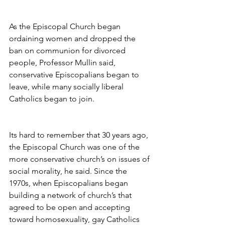
As the Episcopal Church began 
ordaining women and dropped the 
ban on communion for divorced 
people, Professor Mullin said, 
conservative Episcopalians began to 
leave, while many socially liberal 
Catholics began to join.
Its hard to remember that 30 years ago, 
the Episcopal Church was one of the 
more conservative church’s on issues of 
social morality, he said. Since the 
1970s, when Episcopalians began 
building a network of church’s that 
agreed to be open and accepting 
toward homosexuality, gay Catholics 