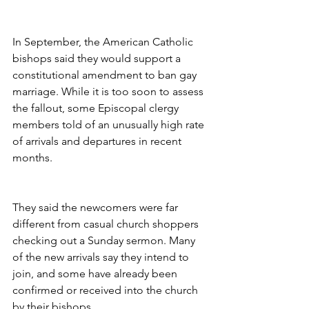
In September, the American Catholic 
bishops said they would support a 
constitutional amendment to ban gay 
marriage. While it is too soon to assess 
the fallout, some Episcopal clergy 
members told of an unusually high rate 
of arrivals and departures in recent 
months.
They said the newcomers were far 
different from casual church shoppers 
checking out a Sunday sermon. Many 
of the new arrivals say they intend to 
join, and some have already been 
confirmed or received into the church 
by their bishops.