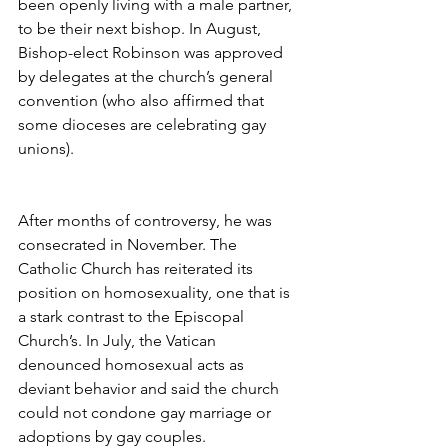
been openly living with a male partner, 
to be their next bishop. In August, 
Bishop-elect Robinson was approved 
by delegates at the church’s general 
convention (who also affirmed that 
some dioceses are celebrating gay 
unions).
After months of controversy, he was 
consecrated in November. The 
Catholic Church has reiterated its 
position on homosexuality, one that is 
a stark contrast to the Episcopal 
Church’s. In July, the Vatican 
denounced homosexual acts as 
deviant behavior and said the church 
could not condone gay marriage or 
adoptions by gay couples.