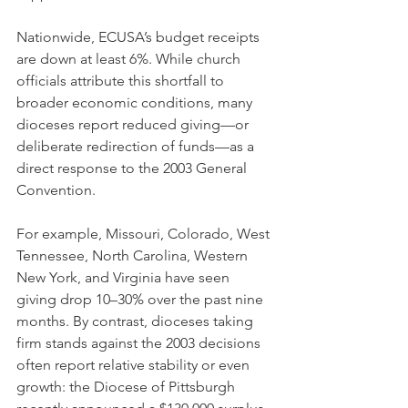
Nationwide, ECUSA’s budget receipts 
are down at least 6%. While church 
officials attribute this shortfall to 
broader economic conditions, many 
dioceses report reduced giving—or 
deliberate redirection of funds—as a 
direct response to the 2003 General 
Convention.
For example, Missouri, Colorado, West 
Tennessee, North Carolina, Western 
New York, and Virginia have seen 
giving drop 10–30% over the past nine 
months. By contrast, dioceses taking 
firm stands against the 2003 decisions 
often report relative stability or even 
growth: the Diocese of Pittsburgh 