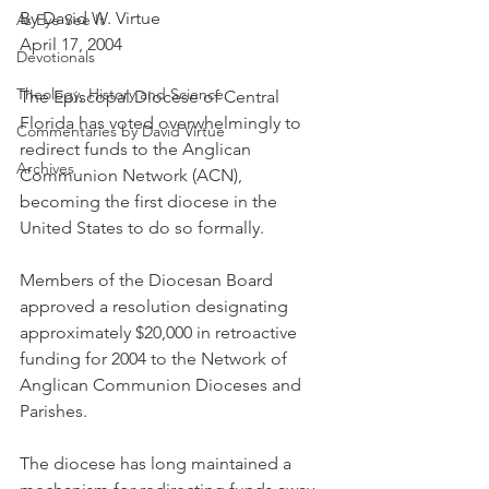
By David W. Virtue
As Eye See It
April 17, 2004
Devotionals
Theology, History and Science.
The Episcopal Diocese of Central 
Florida has voted overwhelmingly to 
Commentaries by David Virtue
redirect funds to the Anglican 
Archives
Communion Network (ACN), 
becoming the first diocese in the 
United States to do so formally.
Members of the Diocesan Board 
approved a resolution designating 
approximately $20,000 in retroactive 
funding for 2004 to the Network of 
Anglican Communion Dioceses and 
Parishes.
The diocese has long maintained a 