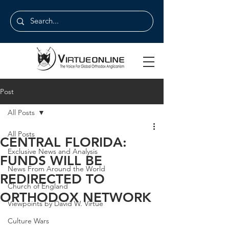
Post
All Posts
All Posts
CENTRAL FLORIDA:
Exclusive News and Analysis
FUNDS WILL BE
News From Around the World
REDIRECTED TO
Church of England
ORTHODOX NETWORK
Viewpoints by David W. Virtue
Culture Wars