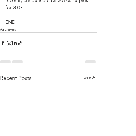
recently announced a $130,000 surplus 
for 2003.
END
Archives
See All
Recent Posts