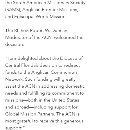
the South American Missionary Society 
(SAMS), Anglican Frontier Missions, 
and Episcopal World Mission.
The Rt. Rev. Robert W. Duncan, 
Moderator of the ACN, welcomed the 
decision:
“I am delighted about the Diocese of 
Central Florida’s decision to redirect 
funds to the Anglican Communion 
Network. Such funding will greatly 
assist the ACN in addressing domestic 
needs and fulfilling its commitment to 
missions—both in the United States 
and abroad—including support for 
Global Mission Partners. The ACN is 
most grateful to receive this generous 
support.”