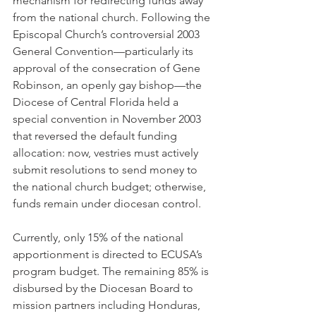
mechanism for redirecting funds away 
from the national church. Following the 
Episcopal Church’s controversial 2003 
General Convention—particularly its 
approval of the consecration of Gene 
Robinson, an openly gay bishop—the 
Diocese of Central Florida held a 
special convention in November 2003 
that reversed the default funding 
allocation: now, vestries must actively 
submit resolutions to send money to 
the national church budget; otherwise, 
funds remain under diocesan control.
Currently, only 15% of the national 
apportionment is directed to ECUSA’s 
program budget. The remaining 85% is 
disbursed by the Diocesan Board to 
mission partners including Honduras, 