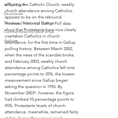
afflicting the Catholic Church, weekly 
As Eye See It
church attendance among Catholics 
Devotionals
appears to be on the rebound. 
Theology, History and Science.
However, historical Gallup Poll data 
show that Protestants have now clearly 
Commentaries by David Virtue
overtaken Catholics in church 
Archives
attendance, for the first time in Gallup 
polling history. Between March 2002, 
when the news of the scandals broke, 
and February 2003, weekly church 
attendance among Catholics fell nine 
percentage points to 35%, the lowest 
measurement since Gallup began 
asking the question in 1955. By 
November 2003*, however, the figure 
had climbed 10 percentage points to 
45%. Protestants levels of church 
attendance, meanwhile, remained fairly 