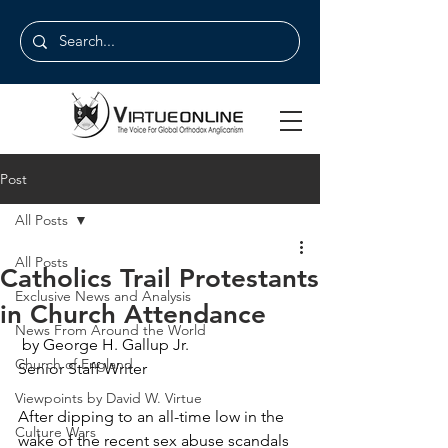
Post
All Posts
All Posts
Catholics Trail Protestants
Exclusive News and Analysis
in Church Attendance
News From Around the World
 by George H. Gallup Jr.
Church of England
Senior Staff Writer
Viewpoints by David W. Virtue
After dipping to an all-time low in the 
Culture Wars
wake of the recent sex abuse scandals 