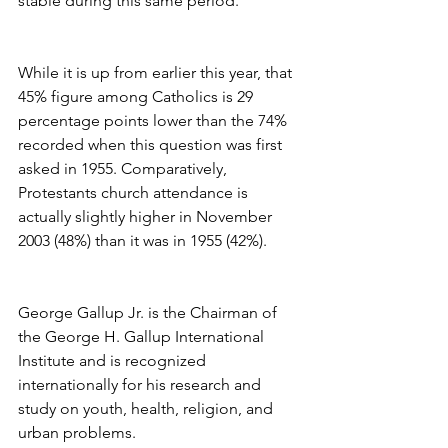
stable during this same period.
While it is up from earlier this year, that 
45% figure among Catholics is 29 
percentage points lower than the 74% 
recorded when this question was first 
asked in 1955. Comparatively, 
Protestants church attendance is 
actually slightly higher in November 
2003 (48%) than it was in 1955 (42%).
George Gallup Jr. is the Chairman of 
the George H. Gallup International 
Institute and is recognized 
internationally for his research and 
study on youth, health, religion, and 
urban problems.