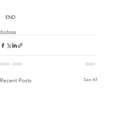
END
Archives
See All
Recent Posts