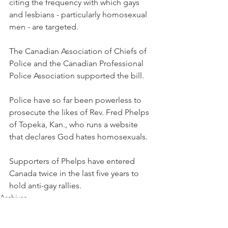
citing the frequency with which gays 
and lesbians - particularly homosexual 
men - are targeted.
The Canadian Association of Chiefs of 
Police and the Canadian Professional 
Police Association supported the bill.
Police have so far been powerless to 
prosecute the likes of Rev. Fred Phelps 
of Topeka, Kan., who runs a website 
that declares God hates homosexuals.
Supporters of Phelps have entered 
Canada twice in the last five years to 
hold anti-gay rallies.
Archives