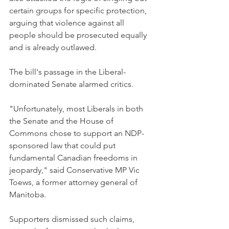
certain groups for specific protection, 
arguing that violence against all 
people should be prosecuted equally 
and is already outlawed.
The bill's passage in the Liberal-
dominated Senate alarmed critics.
"Unfortunately, most Liberals in both 
the Senate and the House of 
Commons chose to support an NDP-
sponsored law that could put 
fundamental Canadian freedoms in 
jeopardy," said Conservative MP Vic 
Toews, a former attorney general of 
Manitoba.
Supporters dismissed such claims, 