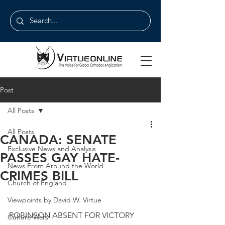
Post
All Posts
All Posts
CANADA: SENATE
Exclusive News and Analysis
PASSES GAY HATE-
News From Around the World
CRIMES BILL
Church of England
Viewpoints by David W. Virtue
ROBINSON ABSENT FOR VICTORY
Culture Wars