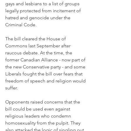
gays and lesbians to a list of groups 
legally protected from incitement of 
hatred and genocide under the 
Criminal Code.
The bill cleared the House of 
Commons last September after 
raucous debate. At the time, the 
former Canadian Alliance - now part of 
the new Conservative party - and some 
Liberals fought the bill over fears that 
freedom of speech and religion would 
suffer.
Opponents raised concerns that the 
bill could be used even against 
religious leaders who condemn 
homosexuality from the pulpit. They 
also attacked the logic of singling out 