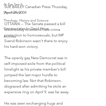
As Eye See It
SUE BAILEY Canadian Press Thursday, 
Devotionals
April 29, 2004
Theology, History and Science.
OTTAWA -- The Senate passed a bill 
Commentaries by David Virtue
Wednesday to extend hate-crime 
protection to homosexuals, but MP 
Archives
Svend Robinson wasn't there to enjoy 
his hard-won victory.
The openly gay New Democrat was in 
self-imposed exile from the political 
limelight as his private member's bill 
jumped the last major hurdle to 
becoming law. Not that Robinson, 
disgraced after admitting he stole an 
expensive ring on April 9, was far away.
He was seen exchanging hugs and 