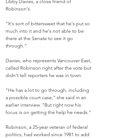
Libby Davies, a close friend of 
Robinson's.
"It's sort of bittersweet that he's put so 
much into it and he's not able to be 
there at the Senate to see it go 
through."
Davies, who represents Vancouver East, 
called Robinson right after the vote but 
didn't tell reporters he was in town.
"He has a lot to go through, including 
a possible court case," she said in an 
earlier interview. "But right now his 
focus is on getting the help he needs."
Robinson, a 25-year veteran of federal 
politics, had worked since 1981 to add 