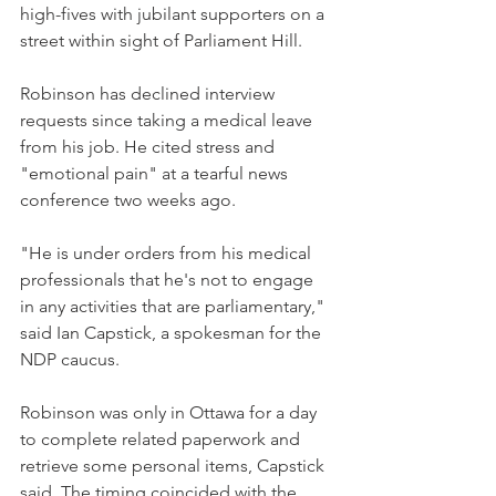
high-fives with jubilant supporters on a 
street within sight of Parliament Hill.
Robinson has declined interview 
requests since taking a medical leave 
from his job. He cited stress and 
"emotional pain" at a tearful news 
conference two weeks ago.
"He is under orders from his medical 
professionals that he's not to engage 
in any activities that are parliamentary," 
said Ian Capstick, a spokesman for the 
NDP caucus.
Robinson was only in Ottawa for a day 
to complete related paperwork and 
retrieve some personal items, Capstick 
said. The timing coincided with the 