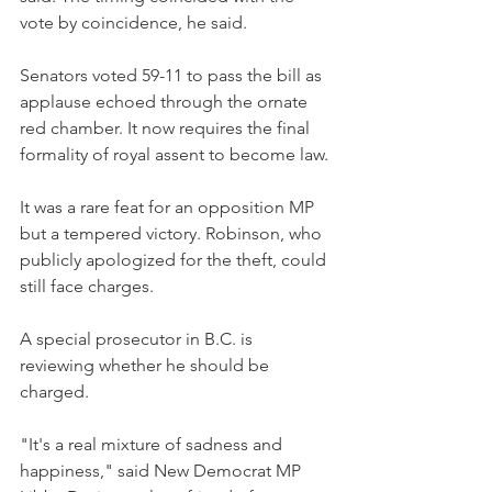
vote by coincidence, he said.
Senators voted 59-11 to pass the bill as 
applause echoed through the ornate 
red chamber. It now requires the final 
formality of royal assent to become law.
It was a rare feat for an opposition MP 
but a tempered victory. Robinson, who 
publicly apologized for the theft, could 
still face charges.
A special prosecutor in B.C. is 
reviewing whether he should be 
charged.
"It's a real mixture of sadness and 
happiness," said New Democrat MP 