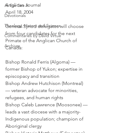
Anglican Journal
As Eye See It
April 18, 2004
Devotionals
Theology, History and Science.
General Synod delegates will choose 
from four candidates for the next 
Commentaries by David Virtue
Primate of the Anglican Church of 
Archives
Canada:
Bishop Ronald Ferris (Algoma) — 
former Bishop of Yukon; expertise in 
episcopacy and transition
Bishop Andrew Hutchison (Montreal) 
— veteran advocate for minorities, 
refugees, and human rights
Bishop Caleb Lawrence (Moosonee) — 
leads a vast diocese with a majority-
Indigenous population; champion of 
Aboriginal clergy