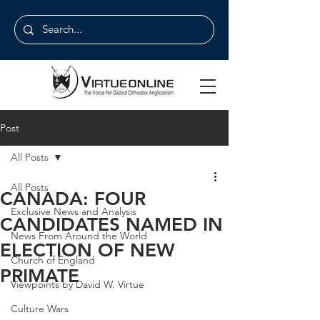
Post
All Posts
All Posts
CANADA: FOUR
Exclusive News and Analysis
CANDIDATES NAMED IN
News From Around the World
ELECTION OF NEW
Church of England
PRIMATE
Viewpoints by David W. Virtue
Culture Wars