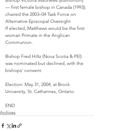
Bishop Victoria Matthews (Edmonton) 
— first female bishop in Canada (1993); 
chaired the 2003–04 Task Force on 
Alternative Episcopal Oversight
If elected, Matthews would be the first 
woman Primate in the Anglican 
Communion.
Bishop Fred Hiltz (Nova Scotia & PEI) 
was nominated but declined, with the 
bishops’ consent.
Election: May 31, 2004, at Brock 
University, St. Catharines, Ontario.
END
Archives