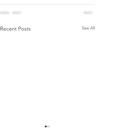
See All
Recent Posts
BIRTHING A DAUGHTER
BORN AGAIN