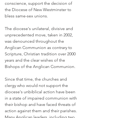
conscience, support the decision of 
the Diocese of New Westminster to 
bless same-sex unions.
The diocese's unilateral, divisive and 
unprecedented move, taken in 2002, 
was denounced throughout the 
Anglican Communion as contrary to 
Scripture, Christian tradition over 2000 
years and the clear wishes of the 
Bishops of the Anglican Communion.
Since that time, the churches and 
clergy who would not support the 
diocese's unbiblical action have been 
in a state of impaired communion with 
their bishop and have faced threats of 
action against them and their parishes. 
Many Anglican leaders, including two 