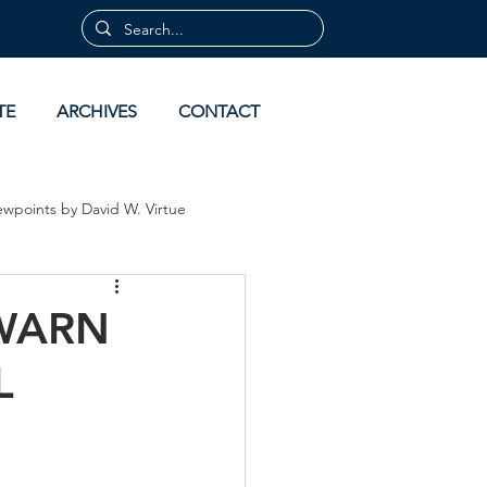
TE
ARCHIVES
CONTACT
ewpoints by David W. Virtue
 by David Virtue
Archives
 WARN
L