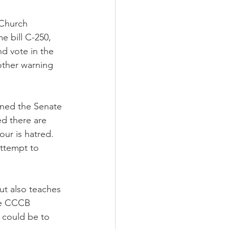
 Church
 bill C-250, 
d vote in the 
ther warning 
rned the Senate 
ed there are 
ur is hatred. 
attempt to 
ut also teaches 
he CCCB 
 could be to 