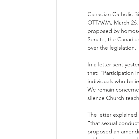
Canadian Catholic B
OTTAWA, March 26, 2
proposed by homosexu
Senate, the Canadia
over the legislation.
In a letter sent yes
that: “Participation
individuals who beli
We remain concerned 
silence Church teachi
The letter explained 
“that sexual conduc
proposed an amendme