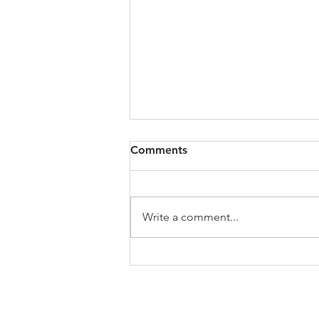
All of VOL Archives
Comments
https://4bde65de-445b-47b4-
80f2-
ab599396f37d.usrfiles.com/archiv
Write a comment...
es/4bde65_a9819b12e00c4dd4b7
b25adf24d15708.zip