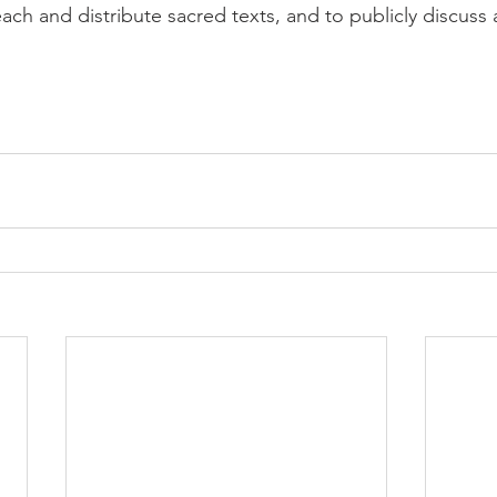
ach and distribute sacred texts, and to publicly discus