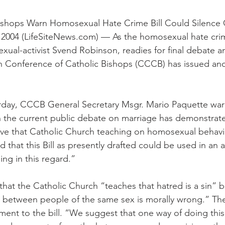
ishops Warn Homosexual Hate Crime Bill Could Silence
004 (LifeSiteNews.com) — As the homosexual hate crime
al-activist Svend Robinson, readies for final debate an
n Conference of Catholic Bishops (CCCB) has issued ano
terday, CCCB General Secretary Msgr. Mario Paquette wa
 in the current public debate on marriage has demonstrat
eve that Catholic Church teaching on homosexual behavio
that this Bill as presently drafted could be used in an 
ng in this regard.”
that the Catholic Church “teaches that hatred is a sin” b
t between people of the same sex is morally wrong.” T
nt to the bill. “We suggest that one way of doing this