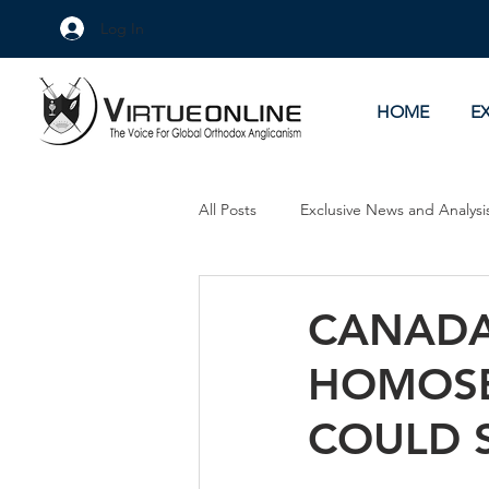
Log In
HOME
E
All Posts
Exclusive News and Analysi
Culture Wars
As Eye See It
CANADA
HOMOSE
COULD 