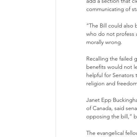
add a section that c
communicating of sta
“The Bill could als
who do not profess a
morally wrong.
Recalling the failed
benefits would not l
helpful for Senators
religion and freedom
Janet Epp Buckingham
of Canada, said sena
opposing the bill,” b
The evangelical fello