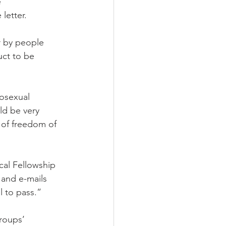
 
letter.
 by people 
uct to be 
osexual 
ld be very 
 of freedom of 
cal Fellowship 
 and e-mails 
l to pass.”
groups’ 