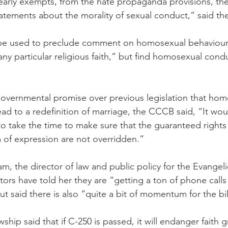
learly exempts, from the hate propaganda provisions, the
tements about the morality of sexual conduct,” said the 
o be used to preclude comment on homosexual behaviour
ny particular religious faith,” but find homosexual cond
 governmental promise over previous legislation that hom
ead to a redefinition of marriage, the CCCB said, “It wou
 to take the time to make sure that the guaranteed rights
 of expression are not overridden.”
, the director of law and public policy for the Evangeli
tors have told her they are “getting a ton of phone calls
ut said there is also “quite a bit of momentum for the bil
wship said that if C-250 is passed, it will endanger faith 