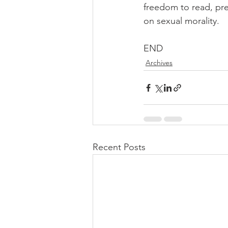
freedom to read, pre
on sexual morality.
END
Archives
Recent Posts