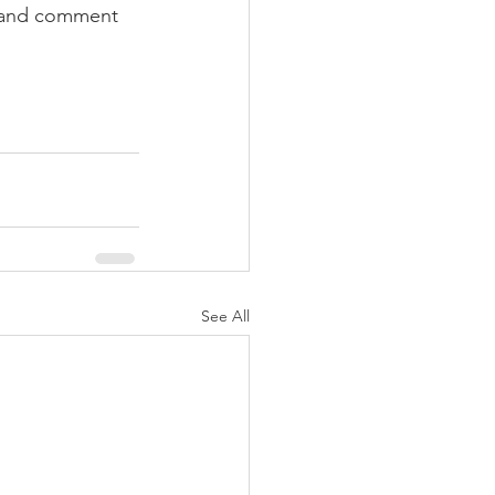
s and comment 
See All