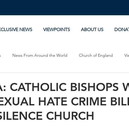
XCLUSIVE NEWS
VIEWPOINTS
ABOUT US
DONA
s
News From Around the World
Church of England
Vi
Devotionals
Theology, History and Science.
Commentaries
: CATHOLIC BISHOPS
XUAL HATE CRIME BIL
SILENCE CHURCH