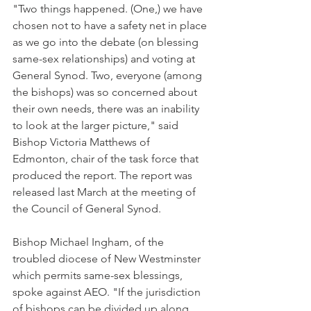
"Two things happened. (One,) we have 
chosen not to have a safety net in place 
as we go into the debate (on blessing 
same-sex relationships) and voting at 
General Synod. Two, everyone (among 
the bishops) was so concerned about 
their own needs, there was an inability 
to look at the larger picture," said 
Bishop Victoria Matthews of 
Edmonton, chair of the task force that 
produced the report. The report was 
released last March at the meeting of 
the Council of General Synod.
Bishop Michael Ingham, of the 
troubled diocese of New Westminster 
which permits same-sex blessings, 
spoke against AEO. "If the jurisdiction 
of bishops can be divided up along 