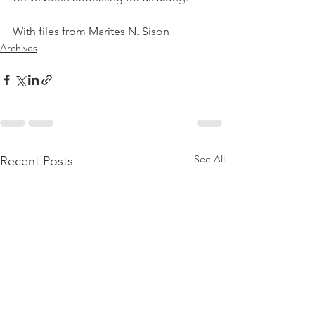
With files from Marites N. Sison
Archives
See All
Recent Posts