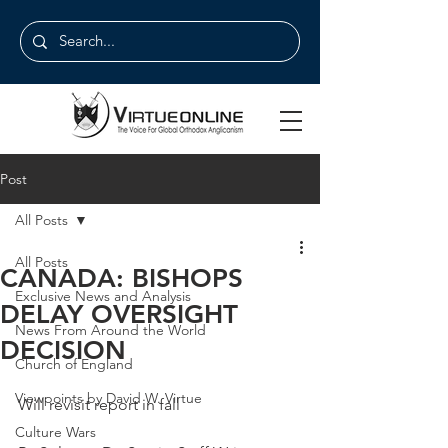
Post
All Posts
All Posts
CANADA: BISHOPS
Exclusive News and Analysis
DELAY OVERSIGHT
News From Around the World
DECISION
Church of England
Viewpoints by David W. Virtue
Will revisit report in fall
Culture Wars