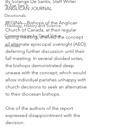
By Solange De Santis, Staff Writer 
As Eye See It
ANGLICAN JOURNAL
Devotionals
REGINA—Bishops of the Anglican 
Theology, History and Science.
Church of Canada, at their regular 
Commentaries by David Virtue
spring meeting, shelved the concept 
of alternate episcopal oversight (AEO), 
Archives
deferring further discussion until their 
fall meeting. In several divided votes, 
the bishops demonstrated deep 
unease with the concept, which would 
allow individual parishes unhappy with 
church decisions to seek an alternative 
to their diocesan bishops.
One of the authors of the report 
expressed disappointment with the 
decision.