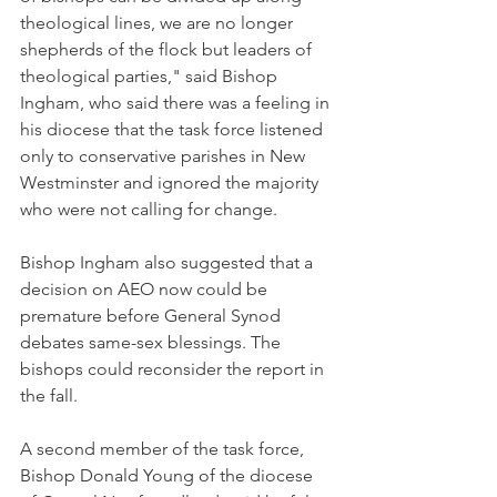
theological lines, we are no longer 
shepherds of the flock but leaders of 
theological parties," said Bishop 
Ingham, who said there was a feeling in 
his diocese that the task force listened 
only to conservative parishes in New 
Westminster and ignored the majority 
who were not calling for change.
Bishop Ingham also suggested that a 
decision on AEO now could be 
premature before General Synod 
debates same-sex blessings. The 
bishops could reconsider the report in 
the fall.
A second member of the task force, 
Bishop Donald Young of the diocese 