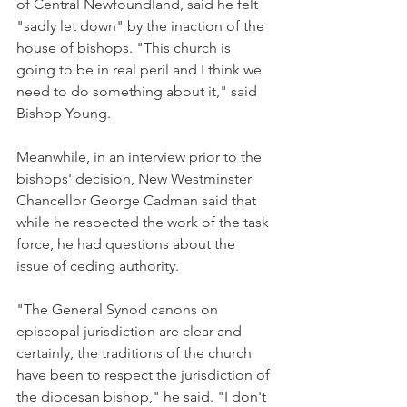
of Central Newfoundland, said he felt 
"sadly let down" by the inaction of the 
house of bishops. "This church is 
going to be in real peril and I think we 
need to do something about it," said 
Bishop Young.
Meanwhile, in an interview prior to the 
bishops' decision, New Westminster 
Chancellor George Cadman said that 
while he respected the work of the task 
force, he had questions about the 
issue of ceding authority.
"The General Synod canons on 
episcopal jurisdiction are clear and 
certainly, the traditions of the church 
have been to respect the jurisdiction of 
the diocesan bishop," he said. "I don't 