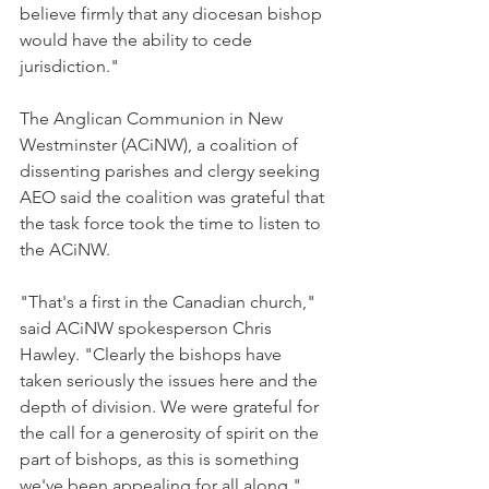
believe firmly that any diocesan bishop 
would have the ability to cede 
jurisdiction."
The Anglican Communion in New 
Westminster (ACiNW), a coalition of 
dissenting parishes and clergy seeking 
AEO said the coalition was grateful that 
the task force took the time to listen to 
the ACiNW.
"That's a first in the Canadian church," 
said ACiNW spokesperson Chris 
Hawley. "Clearly the bishops have 
taken seriously the issues here and the 
depth of division. We were grateful for 
the call for a generosity of spirit on the 
part of bishops, as this is something 
we've been appealing for all along."